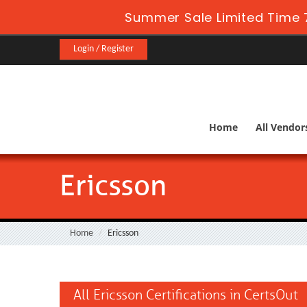
Summer Sale Limited Time 
Login / Register
Home
All Vendor
Ericsson
Home
Ericsson
All Ericsson Certifications in CertsOut