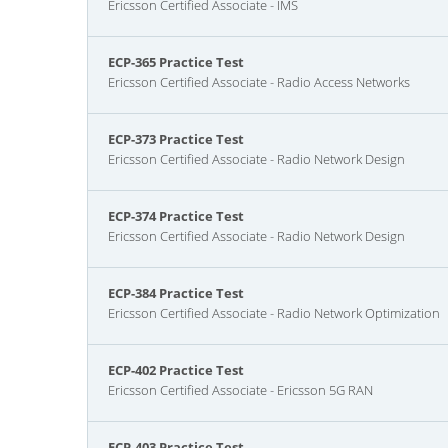
Ericsson Certified Associate - IMS
ECP-365 Practice Test
Ericsson Certified Associate - Radio Access Networks
ECP-373 Practice Test
Ericsson Certified Associate - Radio Network Design
ECP-374 Practice Test
Ericsson Certified Associate - Radio Network Design
ECP-384 Practice Test
Ericsson Certified Associate - Radio Network Optimization
ECP-402 Practice Test
Ericsson Certified Associate - Ericsson 5G RAN
ECP-403 Practice Test