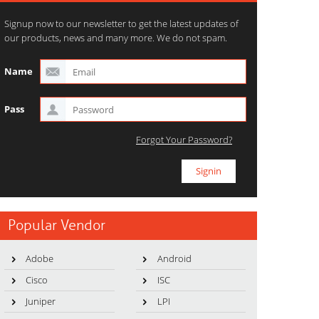
Signup now to our newsletter to get the latest updates of
our products, news and many more. We do not spam.
Name
Pass
Forgot Your Password?
Popular Vendor
Adobe
Android
Cisco
ISC
Juniper
LPI