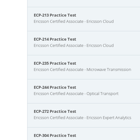
ECP-213 Practice Test
Ericsson Certified Associate - Ericsson Cloud
ECP-214 Practice Test
Ericsson Certified Associate - Ericsson Cloud
ECP-235 Practice Test
Ericsson Certified Associate - Microwave Transmission
ECP-244 Practice Test
Ericsson Certified Associate - Optical Transport
ECP-272 Practice Test
Ericsson Certified Associate - Ericsson Expert Analytics
ECP-304 Practice Test