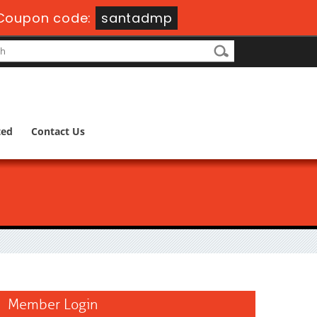
Coupon code:
santadmp
ted
Contact Us
Member Login