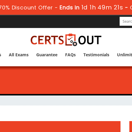
1d 1h 49m 19s
70% Discount Offer -
Ends in
-
s
All Exams
Guarantee
FAQs
Testimonials
Unlimi