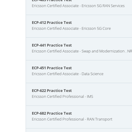
Ericsson Certified Associate - Ericsson 5G RAN Services
ECP-412 Practice Test
Ericsson Certified Associate - Ericsson 5G Core
ECP-441 Practice Test
Ericsson Certified Associate - Swap and Modernization . 
ECP-451 Practice Test
Ericsson Certified Associate - Data Science
ECP-622 Practice Test
Ericsson Certified Professional - IMS
ECP-682 Practice Test
Ericsson Certified Professional - RAN Transport