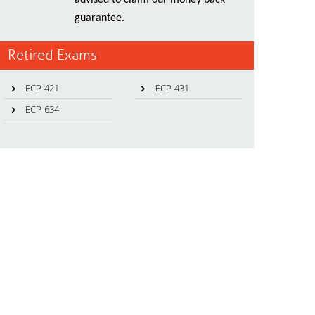
advised to claim our money back
guarantee.
Retired Exams
ECP-421
ECP-431
ECP-634