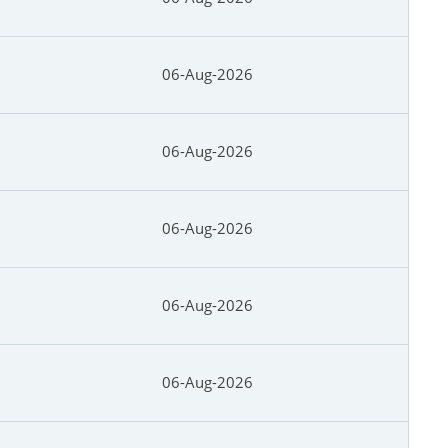
06-Aug-2026
06-Aug-2026
06-Aug-2026
06-Aug-2026
06-Aug-2026