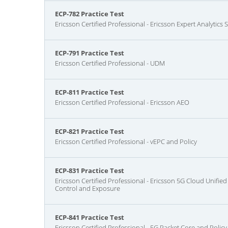
ECP-782 Practice Test
Ericsson Certified Professional - Ericsson Expert Analytics
ECP-791 Practice Test
Ericsson Certified Professional - UDM
ECP-811 Practice Test
Ericsson Certified Professional - Ericsson AEO
ECP-821 Practice Test
Ericsson Certified Professional - vEPC and Policy
ECP-831 Practice Test
Ericsson Certified Professional - Ericsson 5G Cloud Unifie
Control and Exposure
ECP-841 Practice Test
Ericsson Certified Professional - 5G Packet Core and Policy