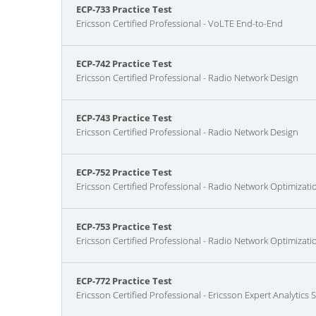
ECP-733 Practice Test
Ericsson Certified Professional - VoLTE End-to-End
ECP-742 Practice Test
Ericsson Certified Professional - Radio Network Design
ECP-743 Practice Test
Ericsson Certified Professional - Radio Network Design
ECP-752 Practice Test
Ericsson Certified Professional - Radio Network Optimizati
ECP-753 Practice Test
Ericsson Certified Professional - Radio Network Optimizati
ECP-772 Practice Test
Ericsson Certified Professional - Ericsson Expert Analytics 