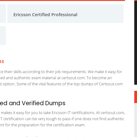
Ericsson Certified Professional
ps
 their skills according to their job requirements. We make it easy for
ified and authentic exam material at certsout.com. To become an
 option. Some of the vital features of the top dumps of Certsout.com
ted and Verified Dumps
kes it easy for you to take Ericsson IT certifications. At certsout.com,
IT certification can be very tough to pass if one does not find authentic
 for the preparation for the certification exam.