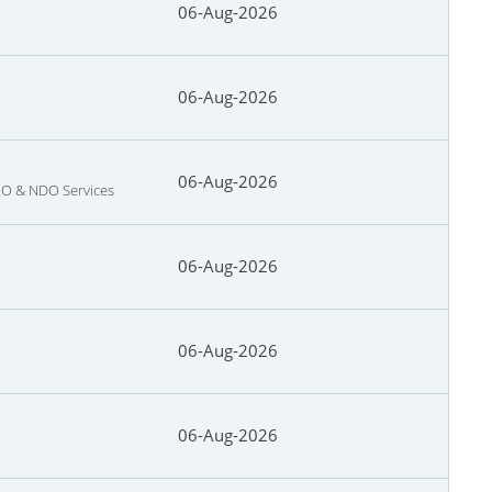
06-Aug-2026
06-Aug-2026
06-Aug-2026
NRO & NDO Services
06-Aug-2026
06-Aug-2026
06-Aug-2026