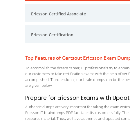
Ericsson Certified Associate
Ericsson Certification
Top Features of Certsout Ericsson Exam Dum
To accomplish the dream career, IT professionals try to enhance
our customers to take certification exams with the help of ver
accomplished IT professional, our brain dumps can be the best
are given below:
Prepare for Ericsson Exams with Upda
Authentic dumps are very important for taking the exam which ma
Ericsson IT braindumps PDF facilitates its customers fully. The 
resource material. Thus, we have authentic and updated content