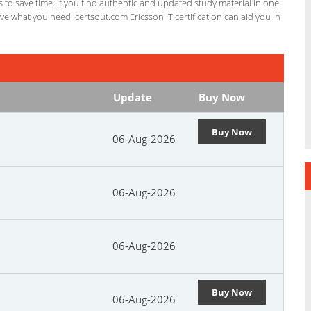
ts to save time. If you find authentic and updated study material in one
have what you need. certsout.com Ericsson IT certification can aid you in
Update
Buy Now
Buy Now
06-Aug-2026
06-Aug-2026
06-Aug-2026
Buy Now
06-Aug-2026