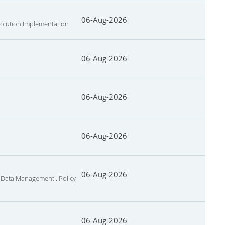
06-Aug-2026
 Solution Implementation
06-Aug-2026
06-Aug-2026
06-Aug-2026
06-Aug-2026
d Data Management . Policy
06-Aug-2026