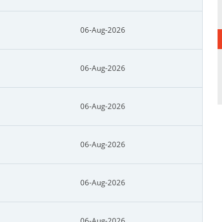
06-Aug-2026
06-Aug-2026
06-Aug-2026
06-Aug-2026
06-Aug-2026
06-Aug-2026