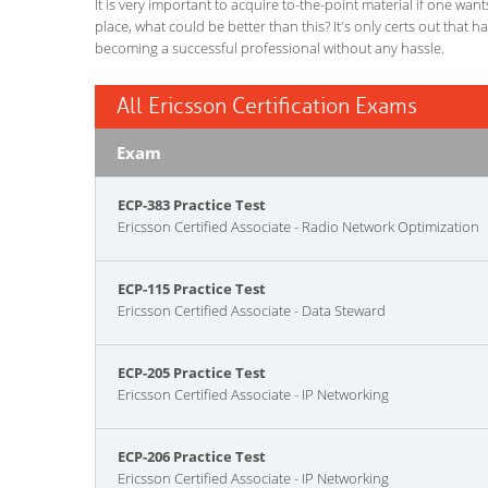
It is very important to acquire to-the-point material if one wan
place, what could be better than this? It's only certs out that 
becoming a successful professional without any hassle.
All Ericsson Certification Exams
Exam
ECP-383 Practice Test
Ericsson Certified Associate - Radio Network Optimization
ECP-115 Practice Test
Ericsson Certified Associate - Data Steward
ECP-205 Practice Test
Ericsson Certified Associate - IP Networking
ECP-206 Practice Test
Ericsson Certified Associate - IP Networking