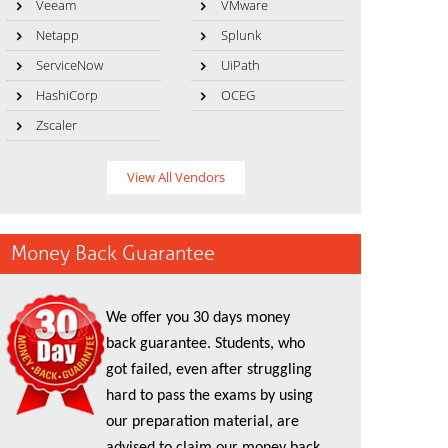
Veeam
VMware
Netapp
Splunk
ServiceNow
UiPath
HashiCorp
OCEG
Zscaler
View All Vendors
Money Back Guarantee
We offer you 30 days money
back guarantee. Students, who
got failed, even after struggling
hard to pass the exams by using
our preparation material, are