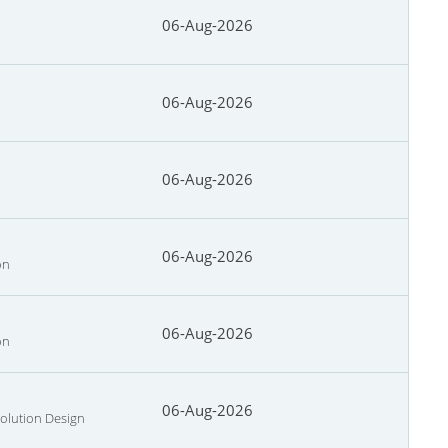
06-Aug-2026
06-Aug-2026
06-Aug-2026
06-Aug-2026
on
06-Aug-2026
on
06-Aug-2026
Solution Design