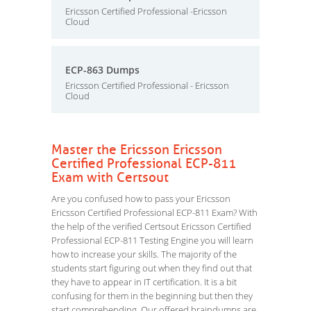
Ericsson Certified Professional -Ericsson
Cloud
ECP-863 Dumps
Ericsson Certified Professional - Ericsson
Cloud
Master the Ericsson Ericsson
Certified Professional ECP-811
Exam with Certsout
Are you confused how to pass your Ericsson
Ericsson Certified Professional ECP-811 Exam? With
the help of the verified Certsout Ericsson Certified
Professional ECP-811 Testing Engine you will learn
how to increase your skills. The majority of the
students start figuring out when they find out that
they have to appear in IT certification. It is a bit
confusing for them in the beginning but then they
start comprehending. Our offered braindumps are