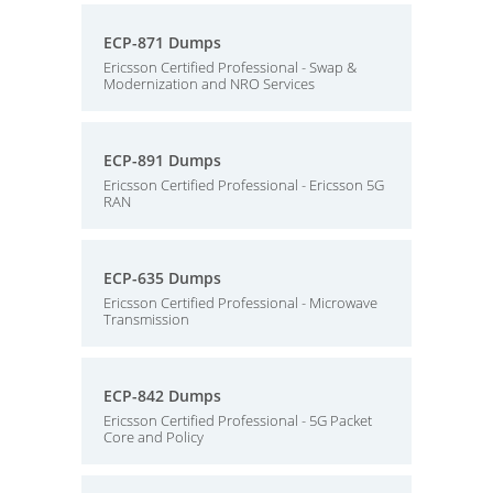
ECP-871 Dumps
Ericsson Certified Professional - Swap &
Modernization and NRO Services
ECP-891 Dumps
Ericsson Certified Professional - Ericsson 5G
RAN
ECP-635 Dumps
Ericsson Certified Professional - Microwave
Transmission
ECP-842 Dumps
Ericsson Certified Professional - 5G Packet
Core and Policy