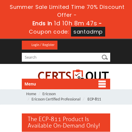
Summer Sale Limited Time 70% Discount
Offer -
1d 10h 8m 47s
Ends in
-
Coupon code:
santadmp
Login / Register
Menu
Home
Ericsson
Ericsson Certified Professional
ECP-811
The ECP-811 Product Is
Available On-Demand Only!