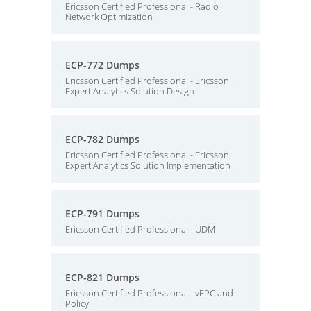
Ericsson Certified Professional - Radio
Network Optimization
ECP-772 Dumps
Ericsson Certified Professional - Ericsson
Expert Analytics Solution Design
ECP-782 Dumps
Ericsson Certified Professional - Ericsson
Expert Analytics Solution Implementation
ECP-791 Dumps
Ericsson Certified Professional - UDM
ECP-821 Dumps
Ericsson Certified Professional - vEPC and
Policy