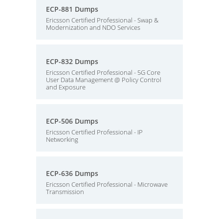
ECP-881 Dumps
Ericsson Certified Professional - Swap &
Modernization and NDO Services
ECP-832 Dumps
Ericsson Certified Professional - 5G Core
User Data Management @ Policy Control
and Exposure
ECP-506 Dumps
Ericsson Certified Professional - IP
Networking
ECP-636 Dumps
Ericsson Certified Professional - Microwave
Transmission