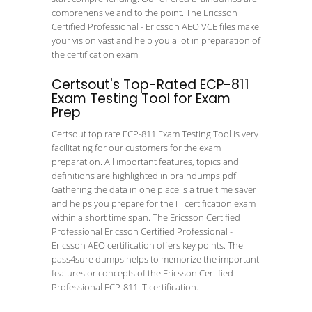
comprehensive and to the point. The Ericsson
Certified Professional - Ericsson AEO VCE files make
your vision vast and help you a lot in preparation of
the certification exam.
Certsout's Top-Rated ECP-811
Exam Testing Tool for Exam
Prep
Certsout top rate ECP-811 Exam Testing Tool is very
facilitating for our customers for the exam
preparation. All important features, topics and
definitions are highlighted in braindumps pdf.
Gathering the data in one place is a true time saver
and helps you prepare for the IT certification exam
within a short time span. The Ericsson Certified
Professional Ericsson Certified Professional -
Ericsson AEO certification offers key points. The
pass4sure dumps helps to memorize the important
features or concepts of the Ericsson Certified
Professional ECP-811 IT certification.