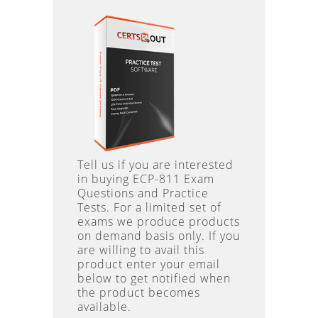
Tell us if you are interested
in buying ECP-811 Exam
Questions and Practice
Tests. For a limited set of
exams we produce products
on demand basis only. If you
are willing to avail this
product enter your email
below to get notified when
the product becomes
available.