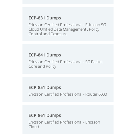
ECP-831 Dumps
Ericsson Certified Professional - Ericsson 5G
Cloud Unified Data Management . Policy
Control and Exposure
ECP-841 Dumps
Ericsson Certified Professional - 5G Packet
Core and Policy
ECP-851 Dumps
Ericsson Certified Professional - Router 6000
ECP-861 Dumps
Ericsson Certified Professional - Ericsson
Cloud