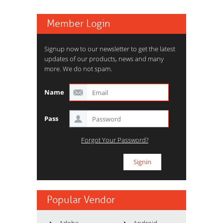
Member Login
Signup now to our newsletter to get the latest
updates of our products, news and many
more. We do not spam.
Name
Pass
Forgot Your Password?
Popular Vendor