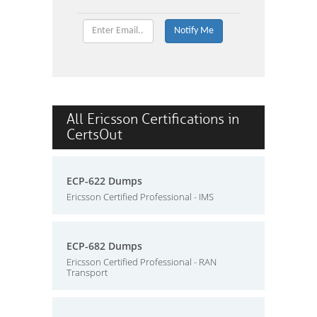
All Ericsson Certifications in
CertsOut
ECP-622 Dumps
Ericsson Certified Professional - IMS
ECP-682 Dumps
Ericsson Certified Professional - RAN
Transport