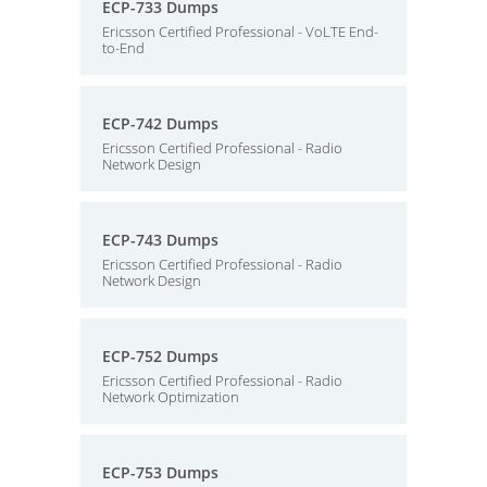
ECP-733 Dumps
Ericsson Certified Professional - VoLTE End-
to-End
ECP-742 Dumps
Ericsson Certified Professional - Radio
Network Design
ECP-743 Dumps
Ericsson Certified Professional - Radio
Network Design
ECP-752 Dumps
Ericsson Certified Professional - Radio
Network Optimization
ECP-753 Dumps