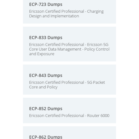
ECP-723 Dumps
Ericsson Certified Professional - Charging
Design and Implementation
ECP-833 Dumps
Ericsson Certified Professional - Ericsson 5G
Core User Data Management - Policy Control
and Exposure
ECP-843 Dumps
Ericsson Certified Professional - 5G Packet
Core and Policy
ECP-852 Dumps
Ericsson Certified Professional - Router 6000
ECP-862 Dumps