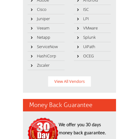
Adobe
Android
Cisco
ISC
Juniper
LPI
Veeam
VMware
Netapp
Splunk
ServiceNow
UiPath
HashiCorp
OCEG
Zscaler
View All Vendors
Money Back Guarantee
We offer you 30 days
money back guarantee.