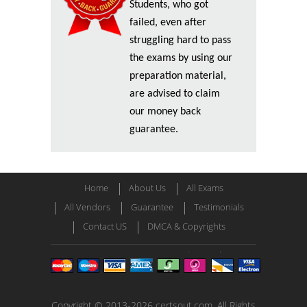
Students, who got
failed, even after
struggling hard to pass
the exams by using our
preparation material,
are advised to claim
our money back
guarantee.
Home
About Us
All Exams
All Vendors
Guarantee
Testimonials
Contact US
DMCA & Copyrights
Copyright © 2013-2026 certsout.com. All Rights