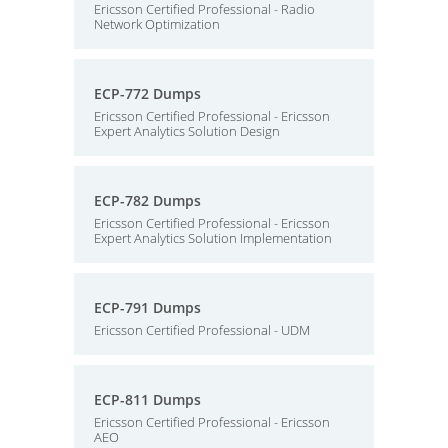
Ericsson Certified Professional - Radio
Network Optimization
ECP-772 Dumps
Ericsson Certified Professional - Ericsson
Expert Analytics Solution Design
ECP-782 Dumps
Ericsson Certified Professional - Ericsson
Expert Analytics Solution Implementation
ECP-791 Dumps
Ericsson Certified Professional - UDM
ECP-811 Dumps
Ericsson Certified Professional - Ericsson
AEO