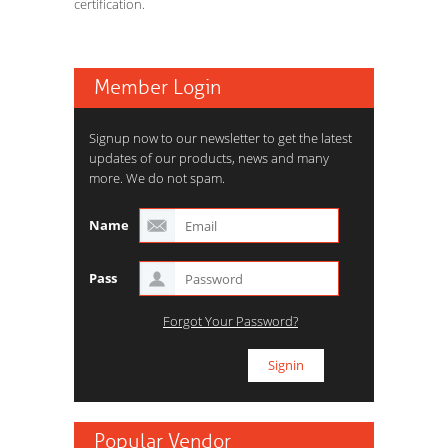
certification.
Member Login
Signup now to our newsletter to get the latest
updates of our products, news and many
more. We do not spam.
Name
Pass
Forgot Your Password?
Popular Vendor