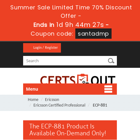
Summer Sale Limited Time 70% Discount
Offer -
1d 9h 44m 27s
Ends in
-
Coupon code:
santadmp
Login / Register
Menu
Home
Ericsson
Ericsson Certified Professional
ECP-881
The ECP-881 Product Is
Available On-Demand Only!