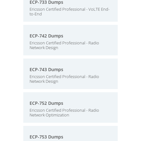
ECP-733 Dumps
Ericsson Certified Professional - VoLTE End-
to-End
ECP-742 Dumps
Ericsson Certified Professional - Radio
Network Design
ECP-743 Dumps
Ericsson Certified Professional - Radio
Network Design
ECP-752 Dumps
Ericsson Certified Professional - Radio
Network Optimization
ECP-753 Dumps