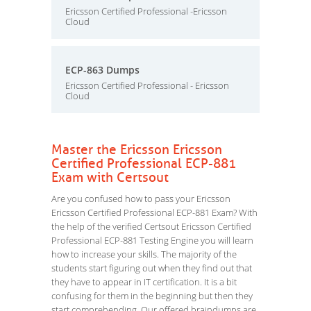
Ericsson Certified Professional -Ericsson
Cloud
ECP-863 Dumps
Ericsson Certified Professional - Ericsson
Cloud
Master the Ericsson Ericsson
Certified Professional ECP-881
Exam with Certsout
Are you confused how to pass your Ericsson
Ericsson Certified Professional ECP-881 Exam? With
the help of the verified Certsout Ericsson Certified
Professional ECP-881 Testing Engine you will learn
how to increase your skills. The majority of the
students start figuring out when they find out that
they have to appear in IT certification. It is a bit
confusing for them in the beginning but then they
start comprehending. Our offered braindumps are