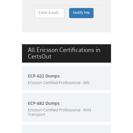
All Ericsson Certifications in
CertsOut
ECP-622 Dumps
Ericsson Certified Professional - IMS
ECP-682 Dumps
Ericsson Certified Professional - RAN
Transport