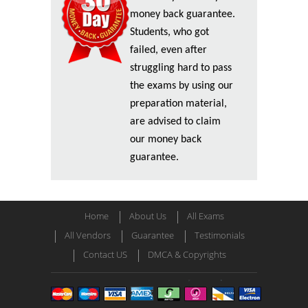
money back guarantee.
Students, who got
failed, even after
struggling hard to pass
the exams by using our
preparation material,
are advised to claim
our money back
guarantee.
Home
About Us
All Exams
All Vendors
Guarantee
Testimonials
Contact US
DMCA & Copyrights