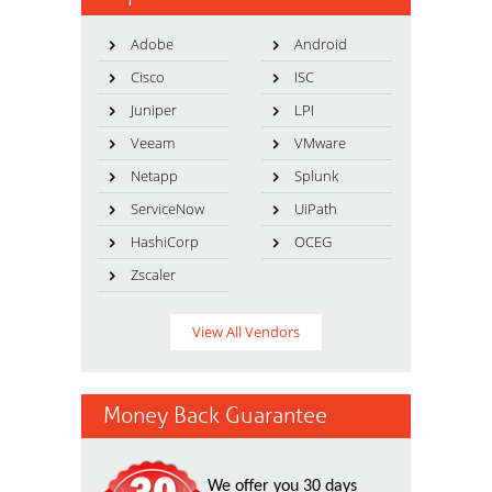
Adobe
Android
Cisco
ISC
Juniper
LPI
Veeam
VMware
Netapp
Splunk
ServiceNow
UiPath
HashiCorp
OCEG
Zscaler
View All Vendors
Money Back Guarantee
We offer you 30 days