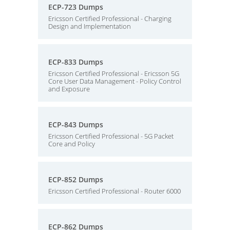
ECP-723 Dumps
Ericsson Certified Professional - Charging
Design and Implementation
ECP-833 Dumps
Ericsson Certified Professional - Ericsson 5G
Core User Data Management - Policy Control
and Exposure
ECP-843 Dumps
Ericsson Certified Professional - 5G Packet
Core and Policy
ECP-852 Dumps
Ericsson Certified Professional - Router 6000
ECP-862 Dumps