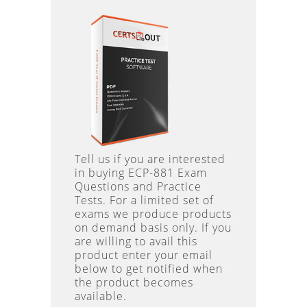
Tell us if you are interested
in buying ECP-881 Exam
Questions and Practice
Tests. For a limited set of
exams we produce products
on demand basis only. If you
are willing to avail this
product enter your email
below to get notified when
the product becomes
available.