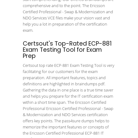
comprehensive and to the point. The Ericsson
Certified Professional - Swap & Modernization and
NDO Services VCE files make your vision vast and
help you a lot in preparation of the certification
exam.
Certsout's Top-Rated ECP-881
Exam Testing Tool for Exam
Prep
Certsout top rate ECP-881 Exam Testing Tool is very
facilitating for our customers for the exam
preparation. All important features, topics and
definitions are highlighted in braindumps pdf.
Gathering the data in one place is a true time saver
and helps you prepare for the IT certification exam
within a short time span. The Ericsson Certified
Professional Ericsson Certified Professional - Swap
& Modernization and NDO Services certification
offers key points. The pass4sure dumps helps to
memorize the important features or concepts of
the Ericsson Certified Professional ECP-881 IT