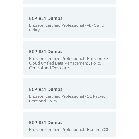
ECP-821 Dumps
Ericsson Certified Professional - vEPC and
Policy
ECP-831 Dumps
Ericsson Certified Professional - Ericsson 5G
Cloud Unified Data Management . Policy
Control and Exposure
ECP-841 Dumps
Ericsson Certified Professional - 5G Packet
Core and Policy
ECP-851 Dumps
Ericsson Certified Professional - Router 6000