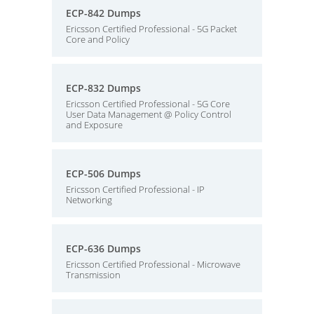
ECP-842 Dumps
Ericsson Certified Professional - 5G Packet
Core and Policy
ECP-832 Dumps
Ericsson Certified Professional - 5G Core
User Data Management @ Policy Control
and Exposure
ECP-506 Dumps
Ericsson Certified Professional - IP
Networking
ECP-636 Dumps
Ericsson Certified Professional - Microwave
Transmission