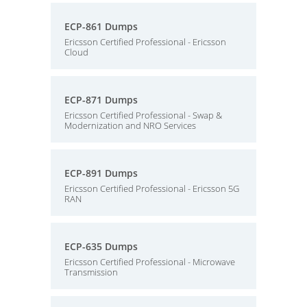
ECP-861 Dumps
Ericsson Certified Professional - Ericsson
Cloud
ECP-871 Dumps
Ericsson Certified Professional - Swap &
Modernization and NRO Services
ECP-891 Dumps
Ericsson Certified Professional - Ericsson 5G
RAN
ECP-635 Dumps
Ericsson Certified Professional - Microwave
Transmission