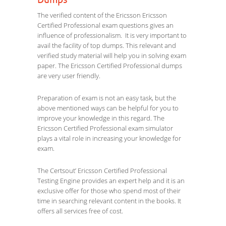
Dumps
The verified content of the Ericsson Ericsson
Certified Professional exam questions gives an
influence of professionalism. It is very important to
avail the facility of top dumps. This relevant and
verified study material will help you in solving exam
paper. The Ericsson Certified Professional dumps
are very user friendly.
Preparation of exam is not an easy task, but the
above mentioned ways can be helpful for you to
improve your knowledge in this regard. The
Ericsson Certified Professional exam simulator
plays a vital role in increasing your knowledge for
exam.
The Certsout’ Ericsson Certified Professional
Testing Engine provides an expert help and it is an
exclusive offer for those who spend most of their
time in searching relevant content in the books. It
offers all services free of cost.