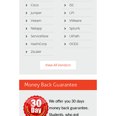
Cisco
ISC
Juniper
LPI
Veeam
VMware
Netapp
Splunk
ServiceNow
UiPath
HashiCorp
OCEG
Zscaler
View All Vendors
Money Back Guarantee
We offer you 30 days
money back guarantee.
Students, who got