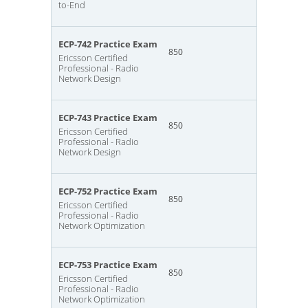
to-End
ECP-742 Practice Exam
850
Ericsson Certified
Professional - Radio
Network Design
ECP-743 Practice Exam
850
Ericsson Certified
Professional - Radio
Network Design
ECP-752 Practice Exam
850
Ericsson Certified
Professional - Radio
Network Optimization
ECP-753 Practice Exam
850
Ericsson Certified
Professional - Radio
Network Optimization