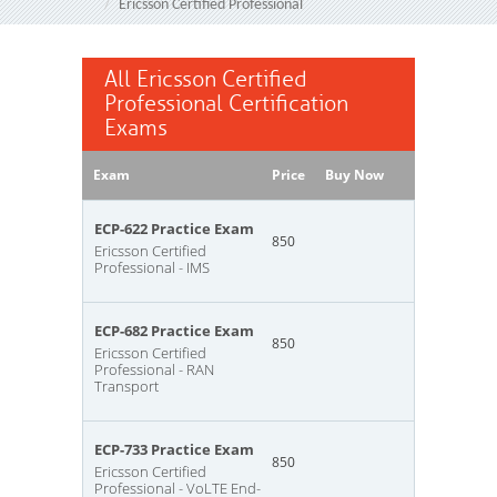
Ericsson Certified Professional
All Ericsson Certified
Professional Certification
Exams
Exam
Price
Buy Now
ECP-622 Practice Exam
850
Ericsson Certified
Professional - IMS
ECP-682 Practice Exam
850
Ericsson Certified
Professional - RAN
Transport
ECP-733 Practice Exam
850
Ericsson Certified
Professional - VoLTE End-