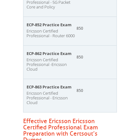
Professional - 5G Packet
Core and Policy
ECP-852 Practice Exam
850
Ericsson Certified
Professional - Router 6000
ECP-862 Practice Exam
850
Ericsson Certified
Professional -Ericsson
Cloud
ECP-863 Practice Exam
850
Ericsson Certified
Professional - Ericsson
Cloud
Effective Ericsson Ericsson
Certified Professional Exam
Preparation with Certsout’s