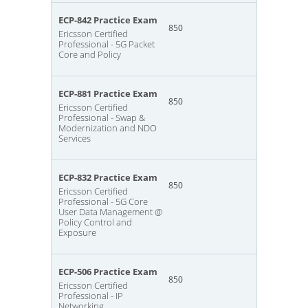
ECP-842 Practice Exam
850
Ericsson Certified
Professional - 5G Packet
Core and Policy
ECP-881 Practice Exam
850
Ericsson Certified
Professional - Swap &
Modernization and NDO
Services
ECP-832 Practice Exam
850
Ericsson Certified
Professional - 5G Core
User Data Management @
Policy Control and
Exposure
ECP-506 Practice Exam
850
Ericsson Certified
Professional - IP
Networking