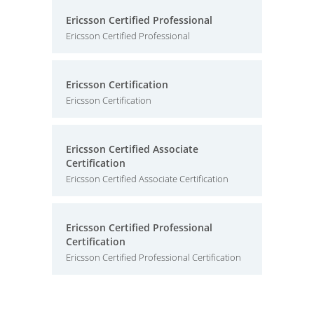
Ericsson Certified Professional
Ericsson Certified Professional
Ericsson Certification
Ericsson Certification
Ericsson Certified Associate
Certification
Ericsson Certified Associate Certification
Ericsson Certified Professional
Certification
Ericsson Certified Professional Certification