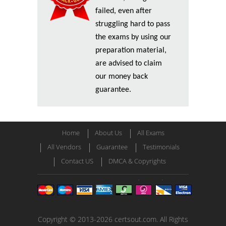
failed, even after
struggling hard to pass
the exams by using our
preparation material,
are advised to claim
our money back
guarantee.
Home
About Us
All Exams
All Vendors
Guarantee
Testimonials
Contact US
DMCA & Copyrights
Copyright © 2013-2026 certsout.com. All Rights