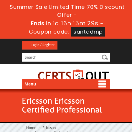
Summer Sale Limited Time 70% Discount
Offer -
1d 16h 15m 29s
Ends in
-
Coupon code:
santadmp
Login / Register
Menu
Ericsson Ericsson
Certified Professional
Home
Ericsson