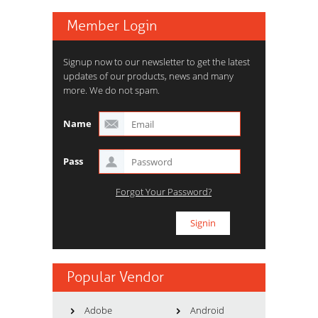
Member Login
Signup now to our newsletter to get the latest
updates of our products, news and many
more. We do not spam.
Name
Pass
Forgot Your Password?
Popular Vendor
Adobe
Android