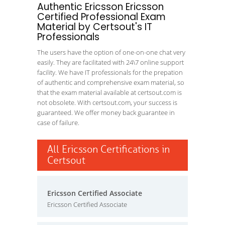
Authentic Ericsson Ericsson
Certified Professional Exam
Material by Certsout's IT
Professionals
The users have the option of one-on-one chat very
easily. They are facilitated with 24\7 online support
facility. We have IT professionals for the prepation
of authentic and comprehensive exam material, so
that the exam material available at certsout.com is
not obsolete. With certsout.com, your success is
guaranteed. We offer money back guarantee in
case of failure.
All Ericsson Certifications in
Certsout
Ericsson Certified Associate
Ericsson Certified Associate