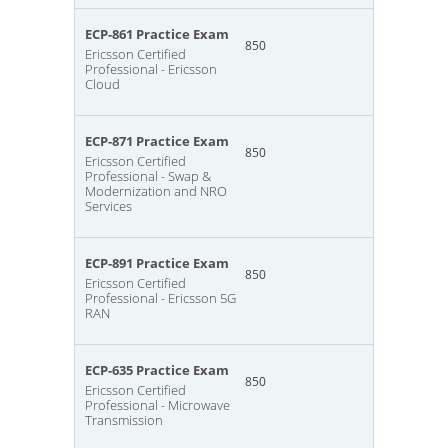
ECP-861 Practice Exam
850
Ericsson Certified
Professional - Ericsson
Cloud
ECP-871 Practice Exam
850
Ericsson Certified
Professional - Swap &
Modernization and NRO
Services
ECP-891 Practice Exam
850
Ericsson Certified
Professional - Ericsson 5G
RAN
ECP-635 Practice Exam
850
Ericsson Certified
Professional - Microwave
Transmission