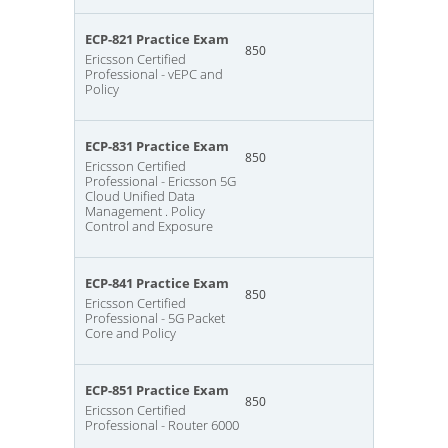
ECP-821 Practice Exam
850
Ericsson Certified
Professional - vEPC and
Policy
ECP-831 Practice Exam
850
Ericsson Certified
Professional - Ericsson 5G
Cloud Unified Data
Management . Policy
Control and Exposure
ECP-841 Practice Exam
850
Ericsson Certified
Professional - 5G Packet
Core and Policy
ECP-851 Practice Exam
850
Ericsson Certified
Professional - Router 6000