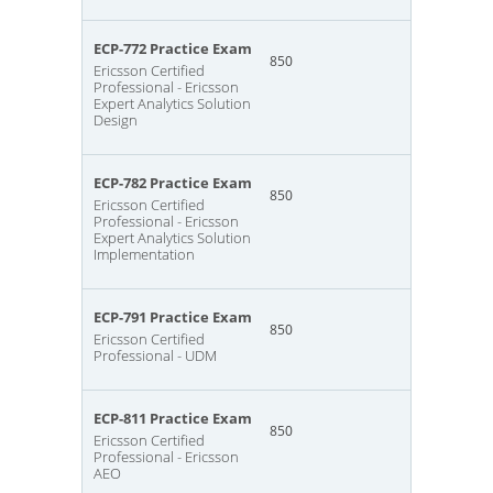
ECP-772 Practice Exam
850
Ericsson Certified
Professional - Ericsson
Expert Analytics Solution
Design
ECP-782 Practice Exam
850
Ericsson Certified
Professional - Ericsson
Expert Analytics Solution
Implementation
ECP-791 Practice Exam
850
Ericsson Certified
Professional - UDM
ECP-811 Practice Exam
850
Ericsson Certified
Professional - Ericsson
AEO