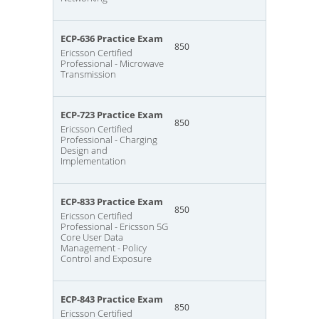
ECP-636 Practice Exam
850
Ericsson Certified
Professional - Microwave
Transmission
ECP-723 Practice Exam
850
Ericsson Certified
Professional - Charging
Design and
Implementation
ECP-833 Practice Exam
850
Ericsson Certified
Professional - Ericsson 5G
Core User Data
Management - Policy
Control and Exposure
ECP-843 Practice Exam
850
Ericsson Certified