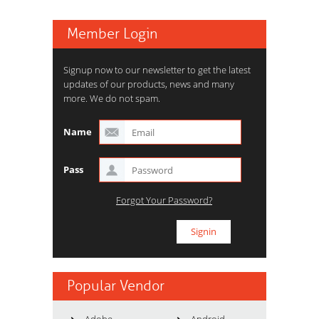
Member Login
Signup now to our newsletter to get the latest
updates of our products, news and many
more. We do not spam.
Name
Pass
Forgot Your Password?
Popular Vendor