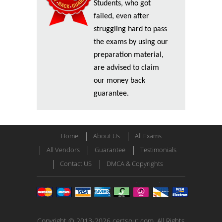
Students, who got
failed, even after
struggling hard to pass
the exams by using our
preparation material,
are advised to claim
our money back
guarantee.
Home
About Us
All Exams
All Vendors
Guarantee
Testimonials
Contact US
DMCA & Copyrights
Copyright © 2013-2026 certsout.com. All Rights