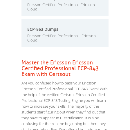
Ericsson Certified Professional -Ericsson
Cloud
ECP-863 Dumps
Ericsson Certified Professional - Ericsson
Cloud
Master the Ericsson Ericsson
Certified Professional ECP-843
Exam with Certsout
Are you confused how to pass your Ericsson
Ericsson Certified Professional ECP-843 Exam? With
the help of the verified Certsout Ericsson Certified
Professional ECP-843 Testing Engine you will learn
how to increase your skills. The majority of the
students start figuring out when they find out that
they have to appear in IT certification. It is a bit
confusing for them in the beginning but then they
start comprehending. Our offered braindumps are