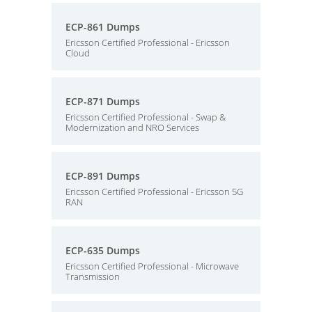
ECP-861 Dumps
Ericsson Certified Professional - Ericsson
Cloud
ECP-871 Dumps
Ericsson Certified Professional - Swap &
Modernization and NRO Services
ECP-891 Dumps
Ericsson Certified Professional - Ericsson 5G
RAN
ECP-635 Dumps
Ericsson Certified Professional - Microwave
Transmission