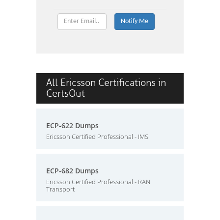
All Ericsson Certifications in
CertsOut
ECP-622 Dumps
Ericsson Certified Professional - IMS
ECP-682 Dumps
Ericsson Certified Professional - RAN
Transport