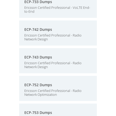
ECP-733 Dumps
Ericsson Certified Professional - VoLTE End-
to-End
ECP-742 Dumps
Ericsson Certified Professional - Radio
Network Design
ECP-743 Dumps
Ericsson Certified Professional - Radio
Network Design
ECP-752 Dumps
Ericsson Certified Professional - Radio
Network Optimization
ECP-753 Dumps