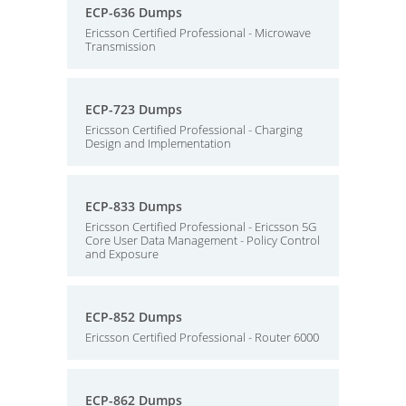
ECP-636 Dumps
Ericsson Certified Professional - Microwave
Transmission
ECP-723 Dumps
Ericsson Certified Professional - Charging
Design and Implementation
ECP-833 Dumps
Ericsson Certified Professional - Ericsson 5G
Core User Data Management - Policy Control
and Exposure
ECP-852 Dumps
Ericsson Certified Professional - Router 6000
ECP-862 Dumps