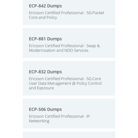
ECP-842 Dumps
Ericsson Certified Professional - 5G Packet
Core and Policy
ECP-881 Dumps
Ericsson Certified Professional - Swap &
Modernization and NDO Services
ECP-832 Dumps
Ericsson Certified Professional - 5G Core
User Data Management @ Policy Control
and Exposure
ECP-506 Dumps
Ericsson Certified Professional - IP
Networking