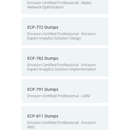
Ericsson Certified Professional - Radio
Network Optimization
ECP-772 Dumps
Ericsson Certified Professional - Ericsson
Expert Analytics Solution Design
ECP-782 Dumps
Ericsson Certified Professional - Ericsson
Expert Analytics Solution Implementation
ECP-791 Dumps
Ericsson Certified Professional - UDM
ECP-811 Dumps
Ericsson Certified Professional - Ericsson
AEO