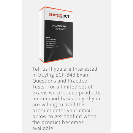
Tell us if you are interested
in buying ECP-843 Exam
Questions and Practice
Tests. For a limited set of
exams we produce products
on demand basis only. If you
are willing to avail this
product enter your email
below to get notified when
the product becomes
available.