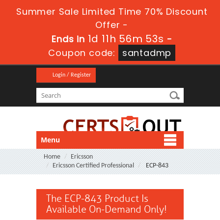
Summer Sale Limited Time 70% Discount
Offer -
1d 11h 56m 53s
Ends in
-
Coupon code:
santadmp
Login / Register
Menu
Home
Ericsson
Ericsson Certified Professional
ECP-843
The ECP-843 Product Is
Available On-Demand Only!