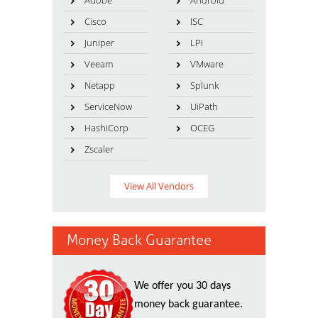
Adobe
Android
Cisco
ISC
Juniper
LPI
Veeam
VMware
Netapp
Splunk
ServiceNow
UiPath
HashiCorp
OCEG
Zscaler
View All Vendors
Money Back Guarantee
We offer you 30 days
money back guarantee.