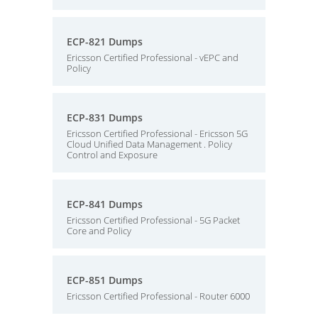
ECP-821 Dumps
Ericsson Certified Professional - vEPC and
Policy
ECP-831 Dumps
Ericsson Certified Professional - Ericsson 5G
Cloud Unified Data Management . Policy
Control and Exposure
ECP-841 Dumps
Ericsson Certified Professional - 5G Packet
Core and Policy
ECP-851 Dumps
Ericsson Certified Professional - Router 6000