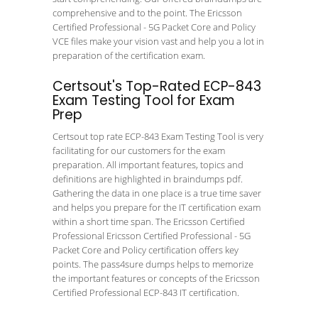
comprehensive and to the point. The Ericsson
Certified Professional - 5G Packet Core and Policy
VCE files make your vision vast and help you a lot in
preparation of the certification exam.
Certsout's Top-Rated ECP-843
Exam Testing Tool for Exam
Prep
Certsout top rate ECP-843 Exam Testing Tool is very
facilitating for our customers for the exam
preparation. All important features, topics and
definitions are highlighted in braindumps pdf.
Gathering the data in one place is a true time saver
and helps you prepare for the IT certification exam
within a short time span. The Ericsson Certified
Professional Ericsson Certified Professional - 5G
Packet Core and Policy certification offers key
points. The pass4sure dumps helps to memorize
the important features or concepts of the Ericsson
Certified Professional ECP-843 IT certification.