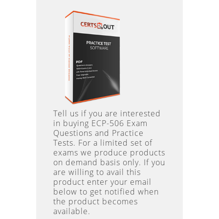
Tell us if you are interested
in buying ECP-506 Exam
Questions and Practice
Tests. For a limited set of
exams we produce products
on demand basis only. If you
are willing to avail this
product enter your email
below to get notified when
the product becomes
available.