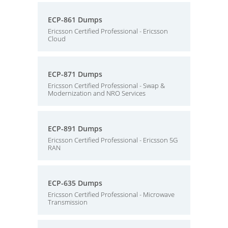
ECP-861 Dumps
Ericsson Certified Professional - Ericsson
Cloud
ECP-871 Dumps
Ericsson Certified Professional - Swap &
Modernization and NRO Services
ECP-891 Dumps
Ericsson Certified Professional - Ericsson 5G
RAN
ECP-635 Dumps
Ericsson Certified Professional - Microwave
Transmission