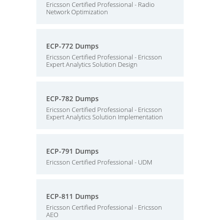
Ericsson Certified Professional - Radio
Network Optimization
ECP-772 Dumps
Ericsson Certified Professional - Ericsson
Expert Analytics Solution Design
ECP-782 Dumps
Ericsson Certified Professional - Ericsson
Expert Analytics Solution Implementation
ECP-791 Dumps
Ericsson Certified Professional - UDM
ECP-811 Dumps
Ericsson Certified Professional - Ericsson
AEO