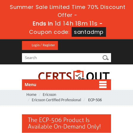
Summer Sale Limited Time 70% Discount
Offer -
1d 14h 18m 11s
Ends in
-
Coupon code:
santadmp
Login / Register
Menu
Home
Ericsson
Ericsson Certified Professional
ECP-506
The ECP-506 Product Is
Available On-Demand Only!