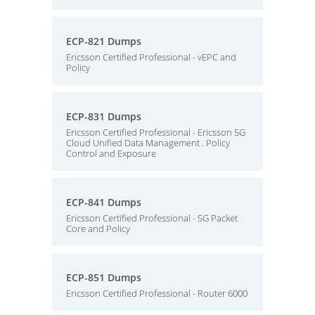
ECP-821 Dumps
Ericsson Certified Professional - vEPC and
Policy
ECP-831 Dumps
Ericsson Certified Professional - Ericsson 5G
Cloud Unified Data Management . Policy
Control and Exposure
ECP-841 Dumps
Ericsson Certified Professional - 5G Packet
Core and Policy
ECP-851 Dumps
Ericsson Certified Professional - Router 6000