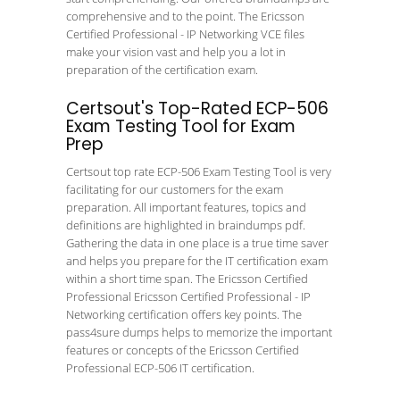
comprehensive and to the point. The Ericsson
Certified Professional - IP Networking VCE files
make your vision vast and help you a lot in
preparation of the certification exam.
Certsout's Top-Rated ECP-506
Exam Testing Tool for Exam
Prep
Certsout top rate ECP-506 Exam Testing Tool is very
facilitating for our customers for the exam
preparation. All important features, topics and
definitions are highlighted in braindumps pdf.
Gathering the data in one place is a true time saver
and helps you prepare for the IT certification exam
within a short time span. The Ericsson Certified
Professional Ericsson Certified Professional - IP
Networking certification offers key points. The
pass4sure dumps helps to memorize the important
features or concepts of the Ericsson Certified
Professional ECP-506 IT certification.