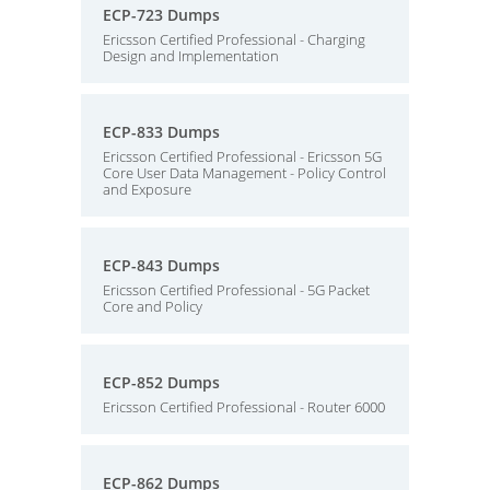
ECP-723 Dumps
Ericsson Certified Professional - Charging
Design and Implementation
ECP-833 Dumps
Ericsson Certified Professional - Ericsson 5G
Core User Data Management - Policy Control
and Exposure
ECP-843 Dumps
Ericsson Certified Professional - 5G Packet
Core and Policy
ECP-852 Dumps
Ericsson Certified Professional - Router 6000
ECP-862 Dumps