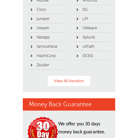
Adobe
Android
Cisco
ISC
Juniper
LPI
Veeam
VMware
Netapp
Splunk
ServiceNow
UiPath
HashiCorp
OCEG
Zscaler
View All Vendors
Money Back Guarantee
We offer you 30 days
money back guarantee.