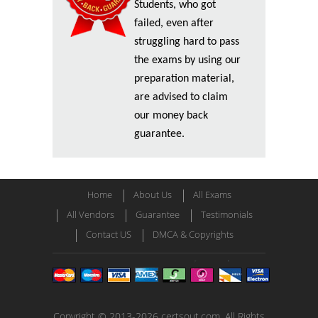
Students, who got
failed, even after
struggling hard to pass
the exams by using our
preparation material,
are advised to claim
our money back
guarantee.
Home
About Us
All Exams
All Vendors
Guarantee
Testimonials
Contact US
DMCA & Copyrights
Copyright © 2013-2026 certsout.com. All Rights