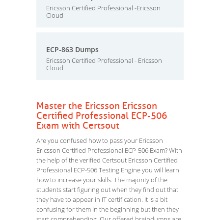
Ericsson Certified Professional -Ericsson
Cloud
ECP-863 Dumps
Ericsson Certified Professional - Ericsson
Cloud
Master the Ericsson Ericsson
Certified Professional ECP-506
Exam with Certsout
Are you confused how to pass your Ericsson
Ericsson Certified Professional ECP-506 Exam? With
the help of the verified Certsout Ericsson Certified
Professional ECP-506 Testing Engine you will learn
how to increase your skills. The majority of the
students start figuring out when they find out that
they have to appear in IT certification. It is a bit
confusing for them in the beginning but then they
start comprehending. Our offered braindumps are