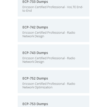
ECP-733 Dumps
Ericsson Certified Professional - VoLTE End-
to-End
ECP-742 Dumps
Ericsson Certified Professional - Radio
Network Design
ECP-743 Dumps
Ericsson Certified Professional - Radio
Network Design
ECP-752 Dumps
Ericsson Certified Professional - Radio
Network Optimization
ECP-753 Dumps