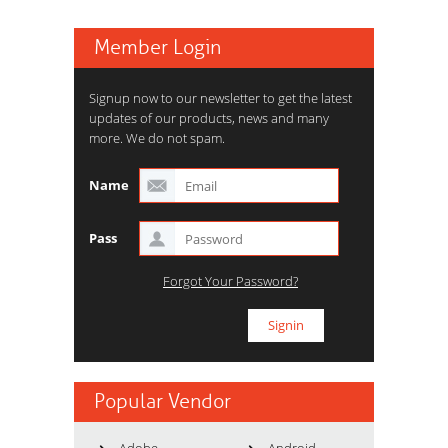
Member Login
Signup now to our newsletter to get the latest
updates of our products, news and many
more. We do not spam.
Name
Pass
Forgot Your Password?
Popular Vendor