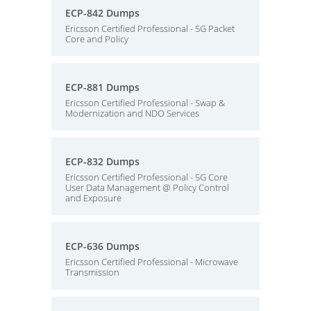
ECP-842 Dumps
Ericsson Certified Professional - 5G Packet
Core and Policy
ECP-881 Dumps
Ericsson Certified Professional - Swap &
Modernization and NDO Services
ECP-832 Dumps
Ericsson Certified Professional - 5G Core
User Data Management @ Policy Control
and Exposure
ECP-636 Dumps
Ericsson Certified Professional - Microwave
Transmission