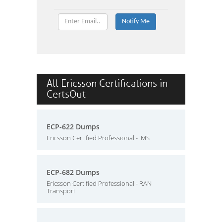
All Ericsson Certifications in
CertsOut
ECP-622 Dumps
Ericsson Certified Professional - IMS
ECP-682 Dumps
Ericsson Certified Professional - RAN
Transport