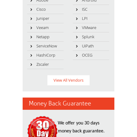
Adobe
Android
Cisco
ISC
Juniper
LPI
Veeam
VMware
Netapp
Splunk
ServiceNow
UiPath
HashiCorp
OCEG
Zscaler
View All Vendors
Money Back Guarantee
We offer you 30 days
money back guarantee.