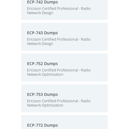
ECP-742 Dumps
Ericsson Certified Professional - Radio
Network Design
ECP-743 Dumps
Ericsson Certified Professional - Radio
Network Design
ECP-752 Dumps
Ericsson Certified Professional - Radio
Network Optimization
ECP-753 Dumps
Ericsson Certified Professional - Radio
Network Optimization
ECP-772 Dumps