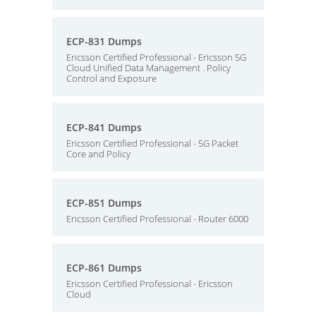
ECP-831 Dumps
Ericsson Certified Professional - Ericsson 5G
Cloud Unified Data Management . Policy
Control and Exposure
ECP-841 Dumps
Ericsson Certified Professional - 5G Packet
Core and Policy
ECP-851 Dumps
Ericsson Certified Professional - Router 6000
ECP-861 Dumps
Ericsson Certified Professional - Ericsson
Cloud