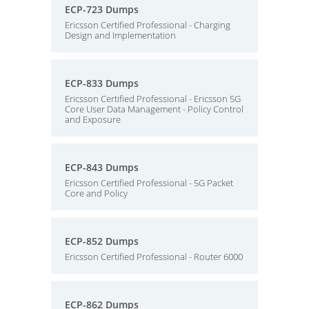
ECP-723 Dumps
Ericsson Certified Professional - Charging
Design and Implementation
ECP-833 Dumps
Ericsson Certified Professional - Ericsson 5G
Core User Data Management - Policy Control
and Exposure
ECP-843 Dumps
Ericsson Certified Professional - 5G Packet
Core and Policy
ECP-852 Dumps
Ericsson Certified Professional - Router 6000
ECP-862 Dumps