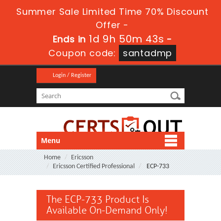
Summer Sale Limited Time 70% Discount
Offer -
1d 9h 50m 43s
Ends in
-
Coupon code:
santadmp
Login / Register
Menu
Home
Ericsson
Ericsson Certified Professional
ECP-733
The ECP-733 Product Is
Available On-Demand Only!