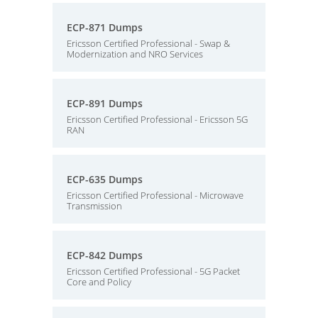
ECP-871 Dumps
Ericsson Certified Professional - Swap &
Modernization and NRO Services
ECP-891 Dumps
Ericsson Certified Professional - Ericsson 5G
RAN
ECP-635 Dumps
Ericsson Certified Professional - Microwave
Transmission
ECP-842 Dumps
Ericsson Certified Professional - 5G Packet
Core and Policy