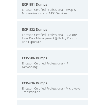
ECP-881 Dumps
Ericsson Certified Professional - Swap &
Modernization and NDO Services
ECP-832 Dumps
Ericsson Certified Professional - 5G Core
User Data Management @ Policy Control
and Exposure
ECP-506 Dumps
Ericsson Certified Professional - IP
Networking
ECP-636 Dumps
Ericsson Certified Professional - Microwave
Transmission