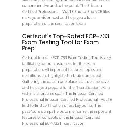
comprehensive and to the point. The Ericsson
Certified Professional - VoLTE End-to-End VCE files
make your vision vast and help you a lot in
preparation of the certification exam.
Certsout's Top-Rated ECP-733
Exam Testing Tool for Exam
Prep
Certsout top rate ECP-733 Exam Testing Tool is very
facilitating for our customers for the exam
preparation. All important features, topics and
definitions are highlighted in braindumps pdf.
Gathering the data in one place is a true time saver
and helps you prepare for the IT certification exam
within a short time span. The Ericsson Certified
Professional Ericsson Certified Professional - VoLTE
End-to-End certification offers key points. The
pass4sure dumps helps to memorize the important
features or concepts of the Ericsson Certified
Professional ECP-733 IT certification.