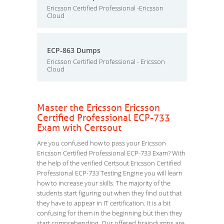
Ericsson Certified Professional -Ericsson
Cloud
ECP-863 Dumps
Ericsson Certified Professional - Ericsson
Cloud
Master the Ericsson Ericsson
Certified Professional ECP-733
Exam with Certsout
Are you confused how to pass your Ericsson
Ericsson Certified Professional ECP-733 Exam? With
the help of the verified Certsout Ericsson Certified
Professional ECP-733 Testing Engine you will learn
how to increase your skills. The majority of the
students start figuring out when they find out that
they have to appear in IT certification. It is a bit
confusing for them in the beginning but then they
start comprehending. Our offered braindumps are