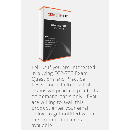
Tell us if you are interested
in buying ECP-733 Exam
Questions and Practice
Tests. For a limited set of
exams we produce products
on demand basis only. If you
are willing to avail this
product enter your email
below to get notified when
the product becomes
available.