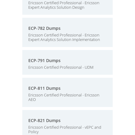
Ericsson Certified Professional - Ericsson
Expert Analytics Solution Design
ECP-782 Dumps
Ericsson Certified Professional - Ericsson
Expert Analytics Solution Implementation
ECP-791 Dumps
Ericsson Certified Professional - UDM
ECP-811 Dumps
Ericsson Certified Professional - Ericsson
AEO
ECP-821 Dumps
Ericsson Certified Professional - vEPC and
Policy