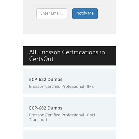
All Ericsson Certifications in
CertsOut
ECP-622 Dumps
Ericsson Certified Professional - IMS
ECP-682 Dumps
Ericsson Certified Professional - RAN
Transport