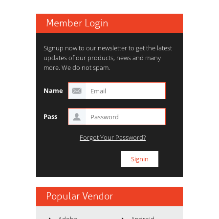
Member Login
Signup now to our newsletter to get the latest
updates of our products, news and many
more. We do not spam.
Name
Pass
Forgot Your Password?
Popular Vendor