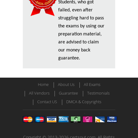
Students, who got
failed, even after
struggling hard to pass
the exams by using our
preparation material,
are advised to claim
our money back
guarantee.
Home
About Us
All Exams
All Vendors
Guarantee
Testimonials
Contact US
DMCA & Copyrights
Copyright © 2013-2026 certsout.com. All Rights