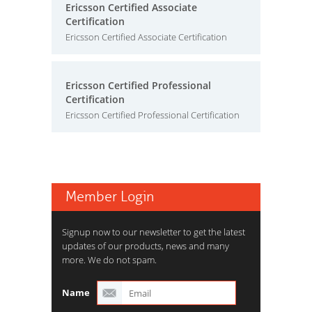
Ericsson Certified Associate
Certification
Ericsson Certified Associate Certification
Ericsson Certified Professional
Certification
Ericsson Certified Professional Certification
Member Login
Signup now to our newsletter to get the latest
updates of our products, news and many
more. We do not spam.
Name