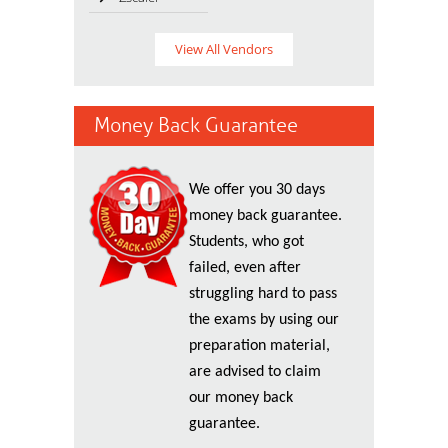
View All Vendors
Money Back Guarantee
We offer you 30 days
money back guarantee.
Students, who got
failed, even after
struggling hard to pass
the exams by using our
preparation material,
are advised to claim
our money back
guarantee.