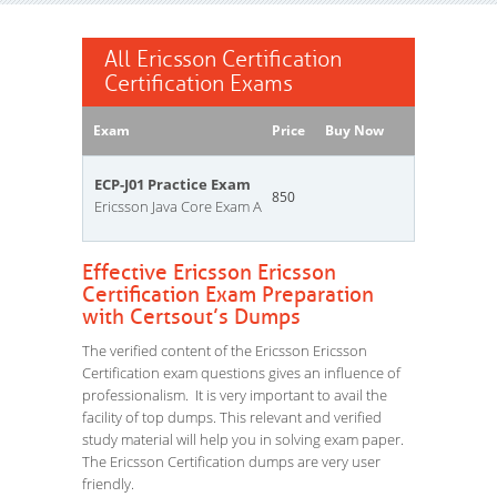
All Ericsson Certification
Certification Exams
Exam
Price
Buy Now
ECP-J01 Practice Exam
850
Ericsson Java Core Exam A
Effective Ericsson Ericsson
Certification Exam Preparation
with Certsout’s Dumps
The verified content of the Ericsson Ericsson
Certification exam questions gives an influence of
professionalism. It is very important to avail the
facility of top dumps. This relevant and verified
study material will help you in solving exam paper.
The Ericsson Certification dumps are very user
friendly.