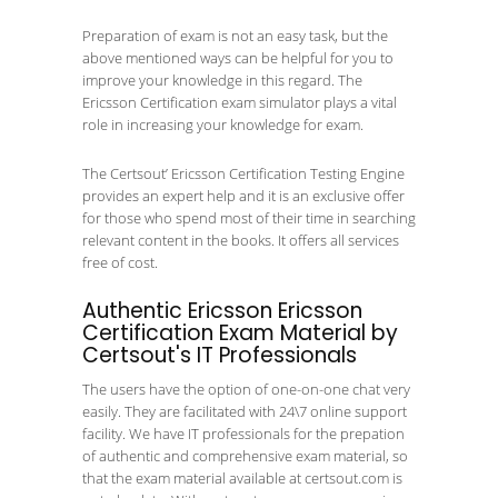
Preparation of exam is not an easy task, but the
above mentioned ways can be helpful for you to
improve your knowledge in this regard. The
Ericsson Certification exam simulator plays a vital
role in increasing your knowledge for exam.
The Certsout’ Ericsson Certification Testing Engine
provides an expert help and it is an exclusive offer
for those who spend most of their time in searching
relevant content in the books. It offers all services
free of cost.
Authentic Ericsson Ericsson
Certification Exam Material by
Certsout's IT Professionals
The users have the option of one-on-one chat very
easily. They are facilitated with 24\7 online support
facility. We have IT professionals for the prepation
of authentic and comprehensive exam material, so
that the exam material available at certsout.com is