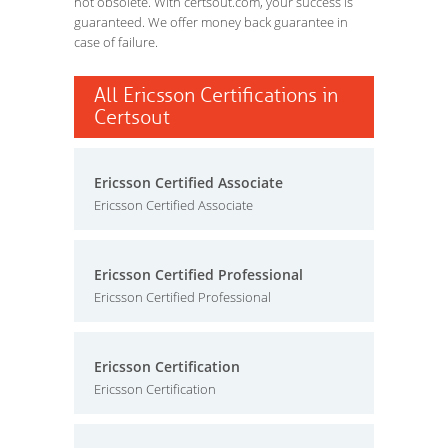
not obsolete. With certsout.com, your success is
guaranteed. We offer money back guarantee in
case of failure.
All Ericsson Certifications in
Certsout
Ericsson Certified Associate
Ericsson Certified Associate
Ericsson Certified Professional
Ericsson Certified Professional
Ericsson Certification
Ericsson Certification