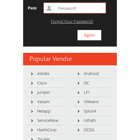
Pass
Forgot Your Password?
Popular Vendor
Adobe
Android
Cisco
ISC
Juniper
LPI
Veeam
VMware
Netapp
Splunk
ServiceNow
UiPath
HashiCorp
OCEG
Zscaler