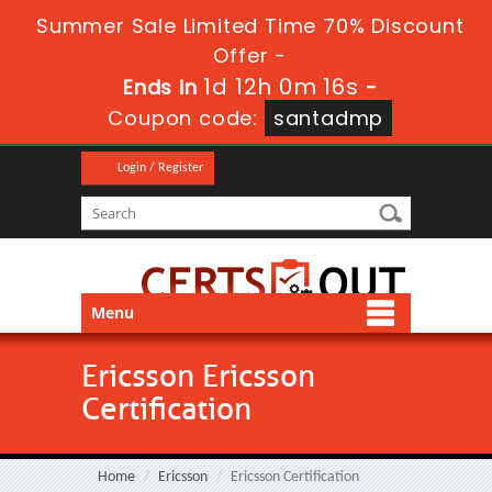
Summer Sale Limited Time 70% Discount
Offer -
1d 12h 0m 16s
Ends in
-
Coupon code:
santadmp
Login / Register
Menu
Ericsson Ericsson
Certification
Home
Ericsson
Ericsson Certification