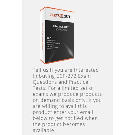
Tell us if you are interested
in buying ECP-272 Exam
Questions and Practice
Tests. For a limited set of
exams we produce products
on demand basis only. If you
are willing to avail this
product enter your email
below to get notified when
the product becomes
available.