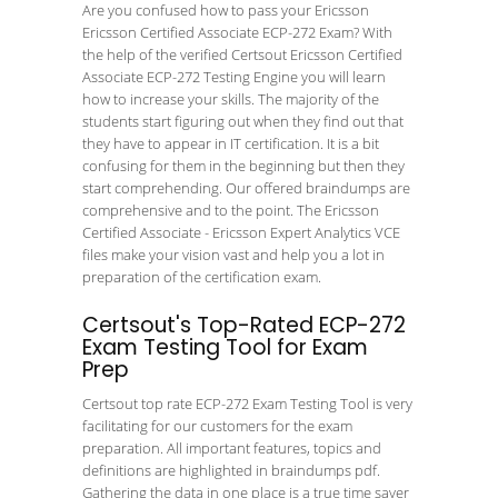
Are you confused how to pass your Ericsson
Ericsson Certified Associate ECP-272 Exam? With
the help of the verified Certsout Ericsson Certified
Associate ECP-272 Testing Engine you will learn
how to increase your skills. The majority of the
students start figuring out when they find out that
they have to appear in IT certification. It is a bit
confusing for them in the beginning but then they
start comprehending. Our offered braindumps are
comprehensive and to the point. The Ericsson
Certified Associate - Ericsson Expert Analytics VCE
files make your vision vast and help you a lot in
preparation of the certification exam.
Certsout's Top-Rated ECP-272
Exam Testing Tool for Exam
Prep
Certsout top rate ECP-272 Exam Testing Tool is very
facilitating for our customers for the exam
preparation. All important features, topics and
definitions are highlighted in braindumps pdf.
Gathering the data in one place is a true time saver