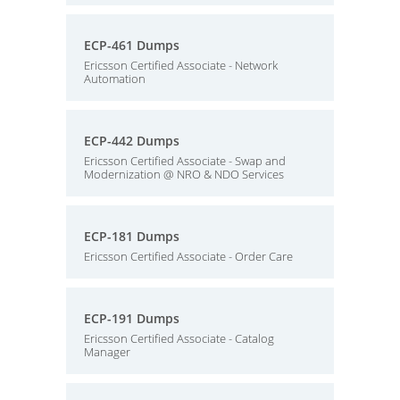
ECP-461 Dumps
Ericsson Certified Associate - Network
Automation
ECP-442 Dumps
Ericsson Certified Associate - Swap and
Modernization @ NRO & NDO Services
ECP-181 Dumps
Ericsson Certified Associate - Order Care
ECP-191 Dumps
Ericsson Certified Associate - Catalog
Manager