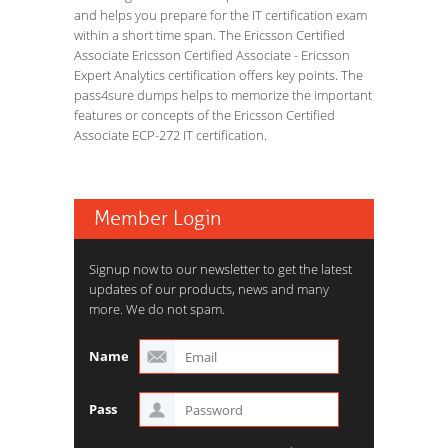
and helps you prepare for the IT certification exam
within a short time span. The Ericsson Certified
Associate Ericsson Certified Associate - Ericsson
Expert Analytics certification offers key points. The
pass4sure dumps helps to memorize the important
features or concepts of the Ericsson Certified
Associate ECP-272 IT certification.
Member Login
Signup now to our newsletter to get the latest
updates of our products, news and many
more. We do not spam.
Name
Pass