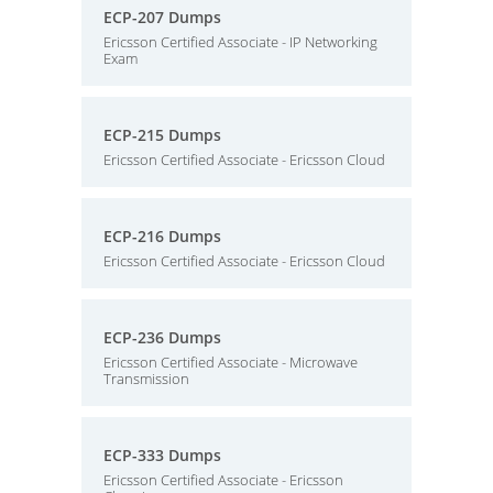
ECP-207 Dumps
Ericsson Certified Associate - IP Networking
Exam
ECP-215 Dumps
Ericsson Certified Associate - Ericsson Cloud
ECP-216 Dumps
Ericsson Certified Associate - Ericsson Cloud
ECP-236 Dumps
Ericsson Certified Associate - Microwave
Transmission
ECP-333 Dumps
Ericsson Certified Associate - Ericsson