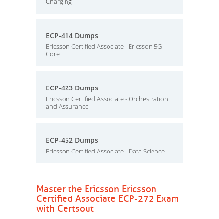
Charging
ECP-414 Dumps
Ericsson Certified Associate - Ericsson 5G
Core
ECP-423 Dumps
Ericsson Certified Associate - Orchestration
and Assurance
ECP-452 Dumps
Ericsson Certified Associate - Data Science
Master the Ericsson Ericsson
Certified Associate ECP-272 Exam
with Certsout