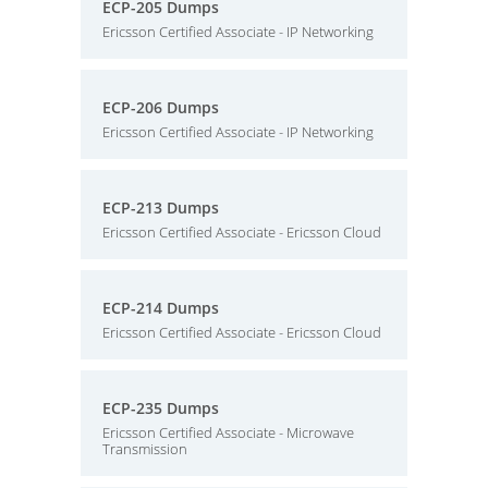
ECP-205 Dumps
Ericsson Certified Associate - IP Networking
ECP-206 Dumps
Ericsson Certified Associate - IP Networking
ECP-213 Dumps
Ericsson Certified Associate - Ericsson Cloud
ECP-214 Dumps
Ericsson Certified Associate - Ericsson Cloud
ECP-235 Dumps
Ericsson Certified Associate - Microwave
Transmission