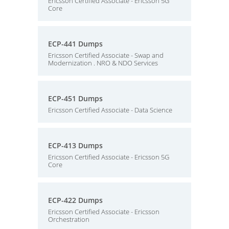
Ericsson Certified Associate - Ericsson 5G
Core
ECP-441 Dumps
Ericsson Certified Associate - Swap and
Modernization . NRO & NDO Services
ECP-451 Dumps
Ericsson Certified Associate - Data Science
ECP-413 Dumps
Ericsson Certified Associate - Ericsson 5G
Core
ECP-422 Dumps
Ericsson Certified Associate - Ericsson
Orchestration