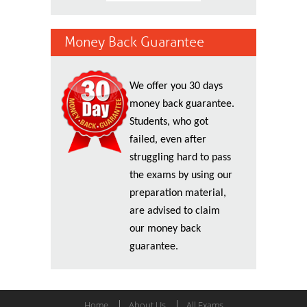
Money Back Guarantee
We offer you 30 days
money back guarantee.
Students, who got
failed, even after
struggling hard to pass
the exams by using our
preparation material,
are advised to claim
our money back
guarantee.
Home
About Us
All Exams