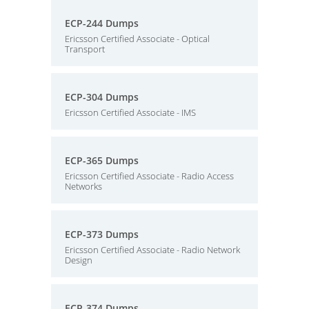
ECP-244 Dumps
Ericsson Certified Associate - Optical
Transport
ECP-304 Dumps
Ericsson Certified Associate - IMS
ECP-365 Dumps
Ericsson Certified Associate - Radio Access
Networks
ECP-373 Dumps
Ericsson Certified Associate - Radio Network
Design
ECP-374 Dumps