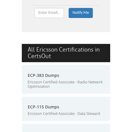
All Ericsson Certifications in
CertsOut
ECP-383 Dumps
Ericsson Certified Associate - Radio Network
Optimization
ECP-115 Dumps
Ericsson Certified Associate - Data Steward