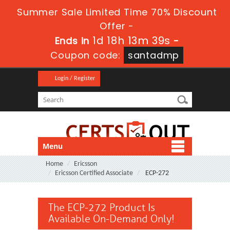
Summer Sale Limited Time 70% Discount
Offer -
1d 18h 13m 38s
Ends in
-
Coupon code:
santadmp
Login / Register
Menu
Home
Ericsson
Ericsson Certified Associate
ECP-272
The ECP-272 Product Is
Available On-Demand Only!