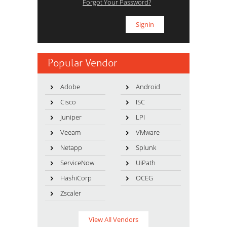
Forgot Your Password?
Popular Vendor
Adobe
Android
Cisco
ISC
Juniper
LPI
Veeam
VMware
Netapp
Splunk
ServiceNow
UiPath
HashiCorp
OCEG
Zscaler
View All Vendors