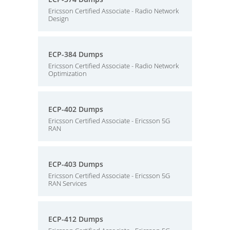
Ericsson Certified Associate - Radio Network
Design
ECP-384 Dumps
Ericsson Certified Associate - Radio Network
Optimization
ECP-402 Dumps
Ericsson Certified Associate - Ericsson 5G
RAN
ECP-403 Dumps
Ericsson Certified Associate - Ericsson 5G
RAN Services
ECP-412 Dumps