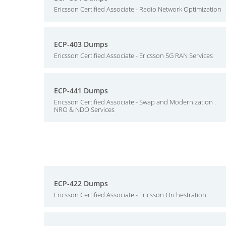
Ericsson Certified Associate - Radio Network Optimization
ECP-403 Dumps
Ericsson Certified Associate - Ericsson 5G RAN Services
ECP-441 Dumps
Ericsson Certified Associate - Swap and Modernization .
NRO & NDO Services
ECP-422 Dumps
Ericsson Certified Associate - Ericsson Orchestration