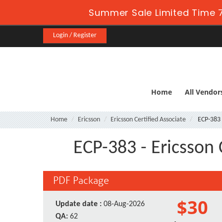
Summer Sale Limited Time 7
Login / Register
Home
All Vendor
Home
Ericsson
Ericsson Certified Associate
ECP-383
ECP-383 - Ericsson 
PDF Package
$30
Update date :
08-Aug-2026
QA:
62