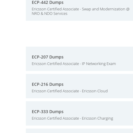
ECP-442 Dumps
Ericsson Certified Associate - Swap and Modernization @
NRO & NDO Services
ECP-207 Dumps
Ericsson Certified Associate - IP Networking Exam
ECP-216 Dumps
Ericsson Certified Associate - Ericsson Cloud
ECP-333 Dumps
Ericsson Certified Associate - Ericsson Charging