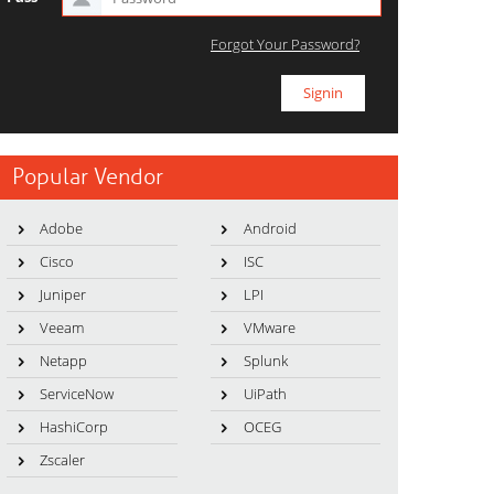
Forgot Your Password?
Popular Vendor
Adobe
Android
Cisco
ISC
Juniper
LPI
Veeam
VMware
Netapp
Splunk
ServiceNow
UiPath
HashiCorp
OCEG
Zscaler