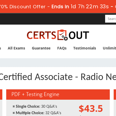
1d 7h 22m 33s
0% Discount Offer -
Ends in
-
s
All Exams
Guarantee
FAQs
Testimonials
Unlimi
Certified Associate - Radio 
PDF + Testing Engine
$43.5
¤
Single Choice:
30 Q&A's
¤
Multiple Choice:
32 Q&A's