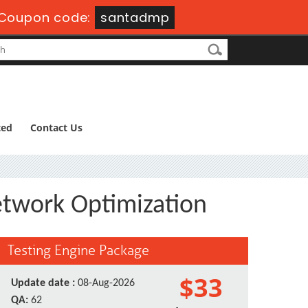
Coupon code:
santadmp
ted
Contact Us
Network Optimization
Testing Engine Package
$33
Update date :
08-Aug-2026
QA:
62