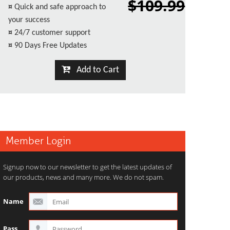
$109.99
¤
Quick and safe approach to
your success
¤
24/7 customer support
¤
90 Days Free Updates
Add to Cart
Member Login
Signup now to our newsletter to get the latest updates of
our products, news and many more. We do not spam.
Name
Pass