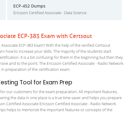
ECP-452 Dumps
Ericsson Certified Associate - Data Science
ssociate ECP-383 Exam with Certsout
 Associate ECP-383 Exam? With the help of the verified Certsout
rn how to increase your skills. The majority of the students start
rtification. It is a bit confusing for them in the beginning but then they
e and to the point. The Ericsson Certified Associate - Radio Network
 in preparation of the certification exam.
sting Tool for Exam Prep
g for our customers for the exam preparation. All important features,
ering the data in one place is a true time saver and helps you prepare
sson Certified Associate Ericsson Certified Associate - Radio Network
umps helps to memorize the important features or concepts of the