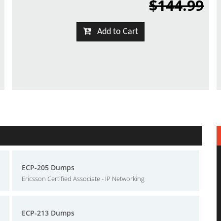
$144.99
Add to Cart
ECP-205 Dumps
Ericsson Certified Associate - IP Networking
ECP-213 Dumps