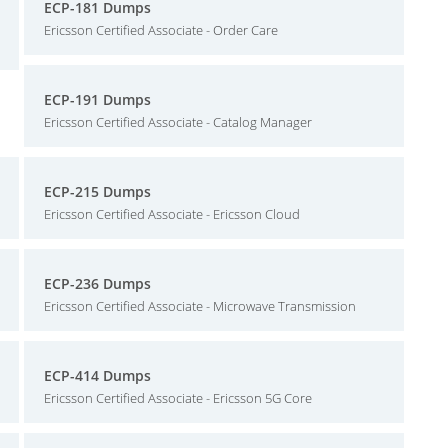
ECP-181 Dumps
Ericsson Certified Associate - Order Care
ECP-191 Dumps
Ericsson Certified Associate - Catalog Manager
ECP-215 Dumps
Ericsson Certified Associate - Ericsson Cloud
ECP-236 Dumps
Ericsson Certified Associate - Microwave Transmission
ECP-414 Dumps
Ericsson Certified Associate - Ericsson 5G Core