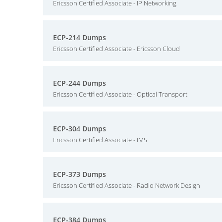
Ericsson Certified Associate - IP Networking
ECP-214 Dumps
Ericsson Certified Associate - Ericsson Cloud
ECP-244 Dumps
Ericsson Certified Associate - Optical Transport
ECP-304 Dumps
Ericsson Certified Associate - IMS
ECP-373 Dumps
Ericsson Certified Associate - Radio Network Design
ECP-384 Dumps