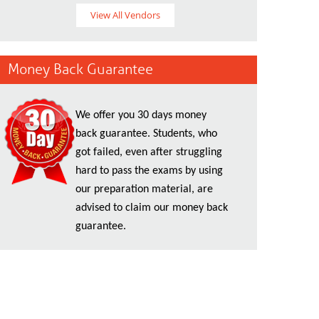
View All Vendors
Money Back Guarantee
We offer you 30 days money
back guarantee. Students, who
got failed, even after struggling
hard to pass the exams by using
our preparation material, are
advised to claim our money back
guarantee.