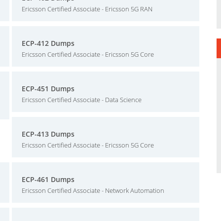
Ericsson Certified Associate - Ericsson 5G RAN
ECP-412 Dumps
Ericsson Certified Associate - Ericsson 5G Core
ECP-451 Dumps
Ericsson Certified Associate - Data Science
ECP-413 Dumps
Ericsson Certified Associate - Ericsson 5G Core
ECP-461 Dumps
Ericsson Certified Associate - Network Automation