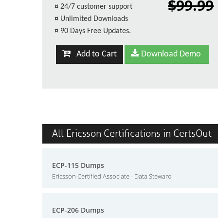
$99.99
¤
24/7 customer support
¤
Unlimited Downloads
¤
90 Days Free Updates.
Add to Cart
Download Demo
All Ericsson Certifications in CertsOut
ECP-115 Dumps
Ericsson Certified Associate - Data Steward
ECP-206 Dumps