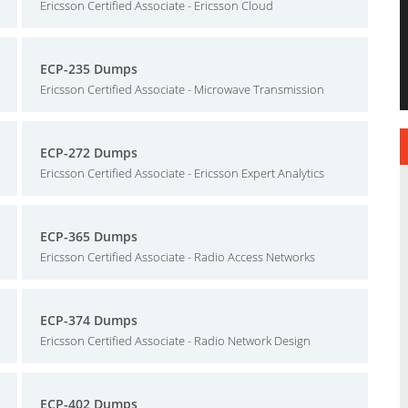
Ericsson Certified Associate - Ericsson Cloud
ECP-235 Dumps
Ericsson Certified Associate - Microwave Transmission
ECP-272 Dumps
Ericsson Certified Associate - Ericsson Expert Analytics
ECP-365 Dumps
Ericsson Certified Associate - Radio Access Networks
ECP-374 Dumps
Ericsson Certified Associate - Radio Network Design
ECP-402 Dumps