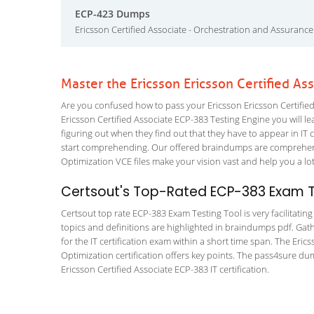
ECP-423 Dumps
Ericsson Certified Associate - Orchestration and Assurance
Master the Ericsson Ericsson Certified A
Are you confused how to pass your Ericsson Ericsson Certified
Ericsson Certified Associate ECP-383 Testing Engine you will lea
figuring out when they find out that they have to appear in IT ce
start comprehending. Our offered braindumps are comprehensiv
Optimization VCE files make your vision vast and help you a lot
Certsout's Top-Rated ECP-383 Exam Te
Certsout top rate ECP-383 Exam Testing Tool is very facilitatin
topics and definitions are highlighted in braindumps pdf. Gath
for the IT certification exam within a short time span. The Eric
Optimization certification offers key points. The pass4sure d
Ericsson Certified Associate ECP-383 IT certification.