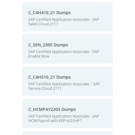
C_C4H410_21 Dumps
SAP Certified Application Associate - SAP
Sales Cloud 2111
C_SEN_2305 Dumps
SAP Certified Application Associate - SAP
Enable Now
C_C4H510_21 Dumps
SAP Certified Application Associate – SAP
Service Cloud 2111
C_HCMPAY2203 Dumps
SAP Certified Application Associate - SAP
HCM Payroll with ERP 6.0 EHP7