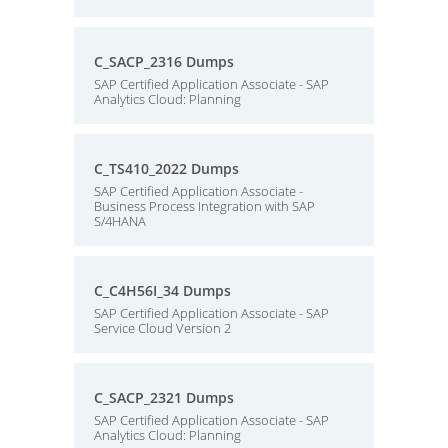
C_SACP_2316 Dumps
SAP Certified Application Associate - SAP
Analytics Cloud: Planning
C_TS410_2022 Dumps
SAP Certified Application Associate -
Business Process Integration with SAP
S/4HANA
C_C4H56I_34 Dumps
SAP Certified Application Associate - SAP
Service Cloud Version 2
C_SACP_2321 Dumps
SAP Certified Application Associate - SAP
Analytics Cloud: Planning