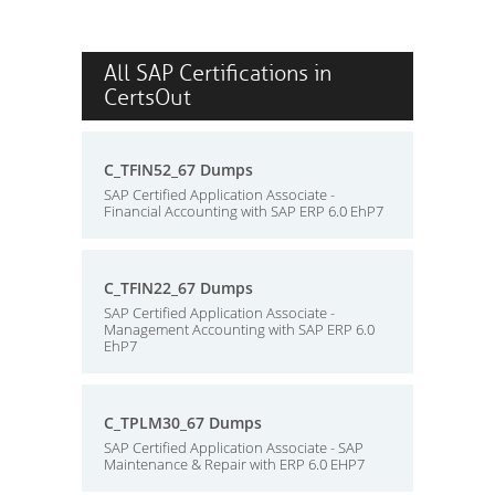
All SAP Certifications in
CertsOut
C_TFIN52_67 Dumps
SAP Certified Application Associate -
Financial Accounting with SAP ERP 6.0 EhP7
C_TFIN22_67 Dumps
SAP Certified Application Associate -
Management Accounting with SAP ERP 6.0
EhP7
C_TPLM30_67 Dumps
SAP Certified Application Associate - SAP
Maintenance & Repair with ERP 6.0 EHP7