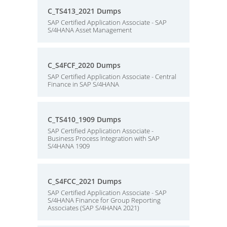
C_TS413_2021 Dumps
SAP Certified Application Associate - SAP
S/4HANA Asset Management
C_S4FCF_2020 Dumps
SAP Certified Application Associate - Central
Finance in SAP S/4HANA
C_TS410_1909 Dumps
SAP Certified Application Associate -
Business Process Integration with SAP
S/4HANA 1909
C_S4FCC_2021 Dumps
SAP Certified Application Associate - SAP
S/4HANA Finance for Group Reporting
Associates (SAP S/4HANA 2021)