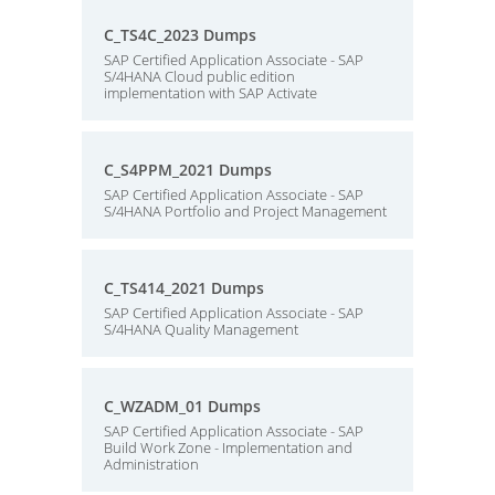
C_TS4C_2023 Dumps
SAP Certified Application Associate - SAP
S/4HANA Cloud public edition
implementation with SAP Activate
C_S4PPM_2021 Dumps
SAP Certified Application Associate - SAP
S/4HANA Portfolio and Project Management
C_TS414_2021 Dumps
SAP Certified Application Associate - SAP
S/4HANA Quality Management
C_WZADM_01 Dumps
SAP Certified Application Associate - SAP
Build Work Zone - Implementation and
Administration