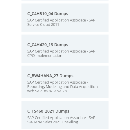
C_C4H510_04 Dumps
SAP Certified Application Associate - SAP
Service Cloud 2011
C_C4H420_13 Dumps
SAP Certified Application Associate - SAP
CPQ Implementation
C_BW4HANA_27 Dumps
SAP Certified Application Associate -
Reporting, Modeling and Data Acquisition
with SAP BW/4HANA 2.x
C_TS460_2021 Dumps
SAP Certified Application Associate - SAP
S/4HANA Sales 2021 Upskilling