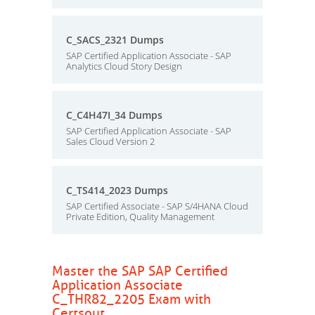
C_SACS_2321 Dumps
SAP Certified Application Associate - SAP
Analytics Cloud Story Design
C_C4H47I_34 Dumps
SAP Certified Application Associate - SAP
Sales Cloud Version 2
C_TS414_2023 Dumps
SAP Certified Associate - SAP S/4HANA Cloud
Private Edition, Quality Management
Master the SAP SAP Certified
Application Associate
C_THR82_2205 Exam with
Certsout