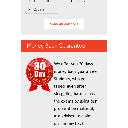
HashiCorp
OCEG
Zscaler
View All Vendors
Money Back Guarantee
We offer you 30 days
money back guarantee.
Students, who got
failed, even after
struggling hard to pass
the exams by using our
preparation material,
are advised to claim
our money back