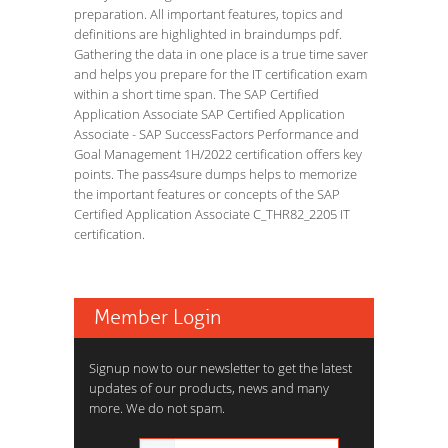
preparation. All important features, topics and
definitions are highlighted in braindumps pdf.
Gathering the data in one place is a true time saver
and helps you prepare for the IT certification exam
within a short time span. The SAP Certified
Application Associate SAP Certified Application
Associate - SAP SuccessFactors Performance and
Goal Management 1H/2022 certification offers key
points. The pass4sure dumps helps to memorize
the important features or concepts of the SAP
Certified Application Associate C_THR82_2205 IT
certification.
Member Login
Signup now to our newsletter to get the latest
updates of our products, news and many
more. We do not spam.