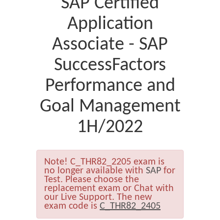
SAP Certified
Application
Associate - SAP
SuccessFactors
Performance and
Goal Management
1H/2022
Note!
C_THR82_2205 exam is
no longer available with
SAP
for
Test. Please choose the
replacement exam or Chat with
our Live Support. The new
exam code is
C_THR82_2405