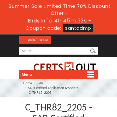
Summer Sale Limited Time 70% Discount
Offer -
1d 4h 45m 32s
Ends in
-
Coupon code:
santadmp
Login / Register
Menu
Home
SAP
SAP Certified Application Associate
C_THR82_2205
C_THR82_2205 -