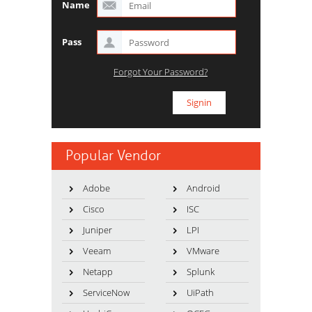
Name
Pass
Forgot Your Password?
Popular Vendor
Adobe
Android
Cisco
ISC
Juniper
LPI
Veeam
VMware
Netapp
Splunk
ServiceNow
UiPath