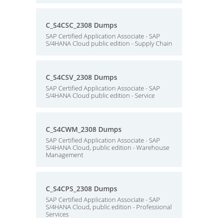
C_S4CSC_2308 Dumps
SAP Certified Application Associate - SAP
S/4HANA Cloud public edition - Supply Chain
C_S4CSV_2308 Dumps
SAP Certified Application Associate - SAP
S/4HANA Cloud public edition - Service
C_S4CWM_2308 Dumps
SAP Certified Application Associate - SAP
S/4HANA Cloud, public edition - Warehouse
Management
C_S4CPS_2308 Dumps
SAP Certified Application Associate - SAP
S/4HANA Cloud, public edition - Professional
Services