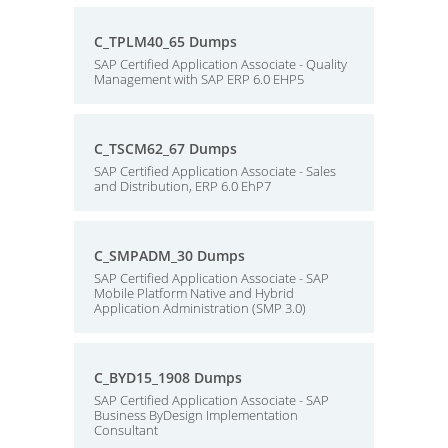
C_TPLM40_65 Dumps
SAP Certified Application Associate - Quality
Management with SAP ERP 6.0 EHP5
C_TSCM62_67 Dumps
SAP Certified Application Associate - Sales
and Distribution, ERP 6.0 EhP7
C_SMPADM_30 Dumps
SAP Certified Application Associate - SAP
Mobile Platform Native and Hybrid
Application Administration (SMP 3.0)
C_BYD15_1908 Dumps
SAP Certified Application Associate - SAP
Business ByDesign Implementation
Consultant