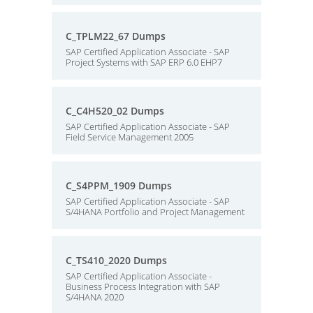
C_TPLM22_67 Dumps
SAP Certified Application Associate - SAP
Project Systems with SAP ERP 6.0 EHP7
C_C4H520_02 Dumps
SAP Certified Application Associate - SAP
Field Service Management 2005
C_S4PPM_1909 Dumps
SAP Certified Application Associate - SAP
S/4HANA Portfolio and Project Management
C_TS410_2020 Dumps
SAP Certified Application Associate -
Business Process Integration with SAP
S/4HANA 2020