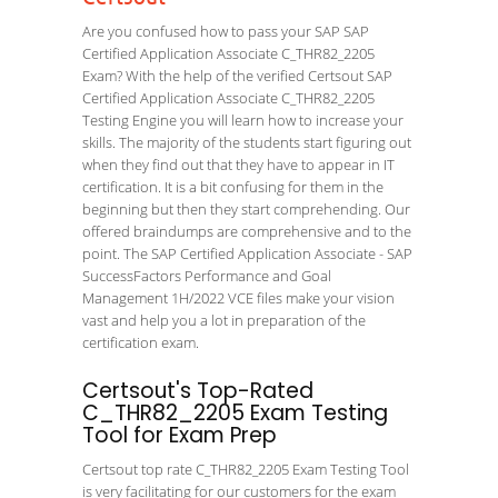
Are you confused how to pass your SAP SAP
Certified Application Associate C_THR82_2205
Exam? With the help of the verified Certsout SAP
Certified Application Associate C_THR82_2205
Testing Engine you will learn how to increase your
skills. The majority of the students start figuring out
when they find out that they have to appear in IT
certification. It is a bit confusing for them in the
beginning but then they start comprehending. Our
offered braindumps are comprehensive and to the
point. The SAP Certified Application Associate - SAP
SuccessFactors Performance and Goal
Management 1H/2022 VCE files make your vision
vast and help you a lot in preparation of the
certification exam.
Certsout's Top-Rated
C_THR82_2205 Exam Testing
Tool for Exam Prep
Certsout top rate C_THR82_2205 Exam Testing Tool
is very facilitating for our customers for the exam