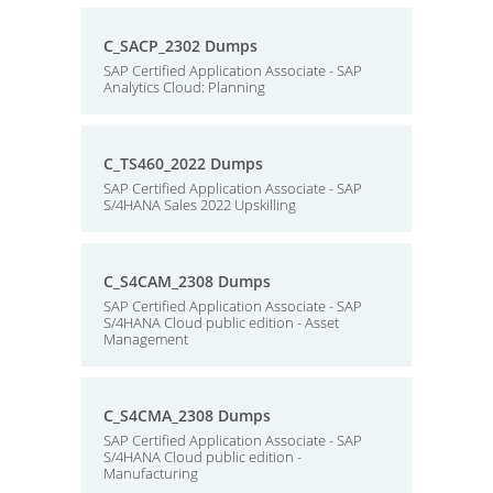
C_SACP_2302 Dumps
SAP Certified Application Associate - SAP
Analytics Cloud: Planning
C_TS460_2022 Dumps
SAP Certified Application Associate - SAP
S/4HANA Sales 2022 Upskilling
C_S4CAM_2308 Dumps
SAP Certified Application Associate - SAP
S/4HANA Cloud public edition - Asset
Management
C_S4CMA_2308 Dumps
SAP Certified Application Associate - SAP
S/4HANA Cloud public edition -
Manufacturing