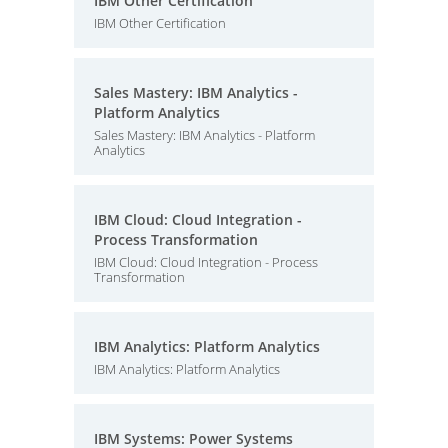
IBM Other Certification
IBM Other Certification
Sales Mastery: IBM Analytics -
Platform Analytics
Sales Mastery: IBM Analytics - Platform
Analytics
IBM Cloud: Cloud Integration -
Process Transformation
IBM Cloud: Cloud Integration - Process
Transformation
IBM Analytics: Platform Analytics
IBM Analytics: Platform Analytics
IBM Systems: Power Systems