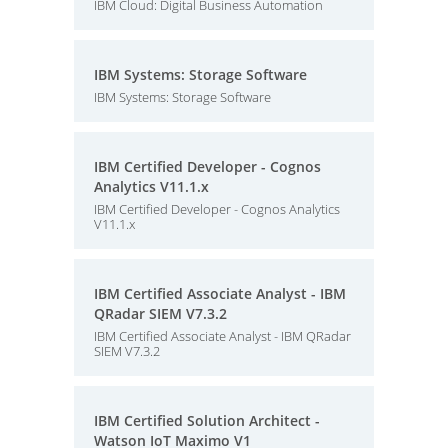
IBM Cloud: Digital Business Automation
IBM Systems: Storage Software
IBM Systems: Storage Software
IBM Certified Developer - Cognos
Analytics V11.1.x
IBM Certified Developer - Cognos Analytics
V11.1.x
IBM Certified Associate Analyst - IBM
QRadar SIEM V7.3.2
IBM Certified Associate Analyst - IBM QRadar
SIEM V7.3.2
IBM Certified Solution Architect -
Watson IoT Maximo V1