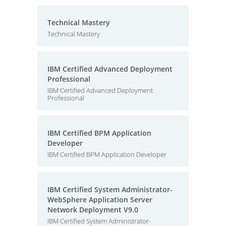
Technical Mastery
Technical Mastery
IBM Certified Advanced Deployment
Professional
IBM Certified Advanced Deployment
Professional
IBM Certified BPM Application
Developer
IBM Certified BPM Application Developer
IBM Certified System Administrator-
WebSphere Application Server
Network Deployment V9.0
IBM Certified System Administrator-