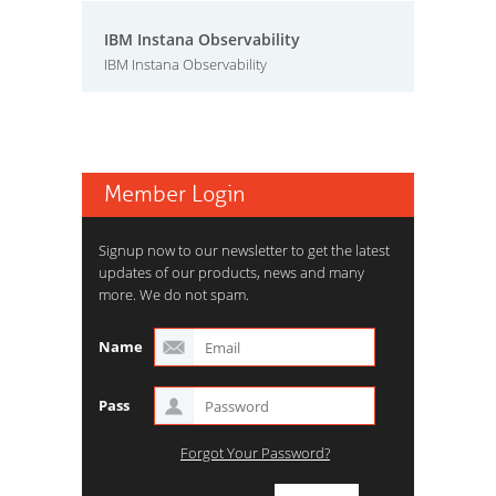
IBM Instana Observability
IBM Instana Observability
Member Login
Signup now to our newsletter to get the latest
updates of our products, news and many
more. We do not spam.
Name
Pass
Forgot Your Password?