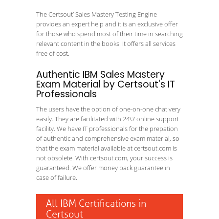
The Certsout’ Sales Mastery Testing Engine
provides an expert help and it is an exclusive offer
for those who spend most of their time in searching
relevant content in the books. It offers all services
free of cost.
Authentic IBM Sales Mastery
Exam Material by Certsout's IT
Professionals
The users have the option of one-on-one chat very
easily. They are facilitated with 24\7 online support
facility. We have IT professionals for the prepation
of authentic and comprehensive exam material, so
that the exam material available at certsout.com is
not obsolete. With certsout.com, your success is
guaranteed. We offer money back guarantee in
case of failure.
All IBM Certifications in
Certsout