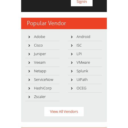
Popular Vendor
Adobe
Android
Cisco
ISC
Juniper
LPI
Veeam
VMware
Netapp
Splunk
ServiceNow
UiPath
HashiCorp
OCEG
Zscaler
View All Vendors