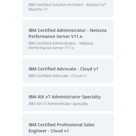
IBM Certified Solution Architect - Watson IoT
Maximo V1
IBM Certified Administrator - Netezza
Performance Server V11.x
IBM Certified Administrator - Netezza
Performance Server V11.x
IBM Certified Advocate - Cloud v1
IBM Certified Advocate - Cloud v1
IBM AIX v7 Administrator Specialty
IBM AIX v7 Administrator Specialty
IBM Certified Professional Sales
Engineer - Cloud v1