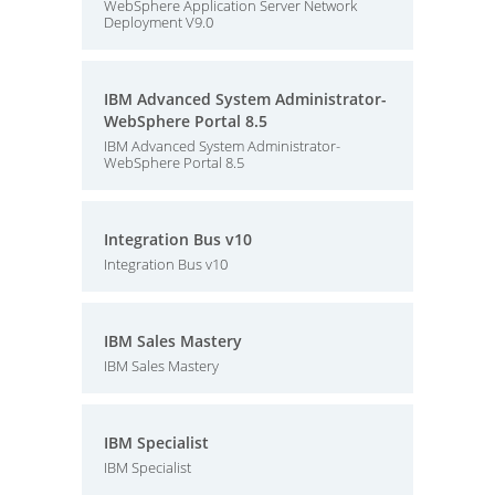
WebSphere Application Server Network
Deployment V9.0
IBM Advanced System Administrator-
WebSphere Portal 8.5
IBM Advanced System Administrator-
WebSphere Portal 8.5
Integration Bus v10
Integration Bus v10
IBM Sales Mastery
IBM Sales Mastery
IBM Specialist
IBM Specialist