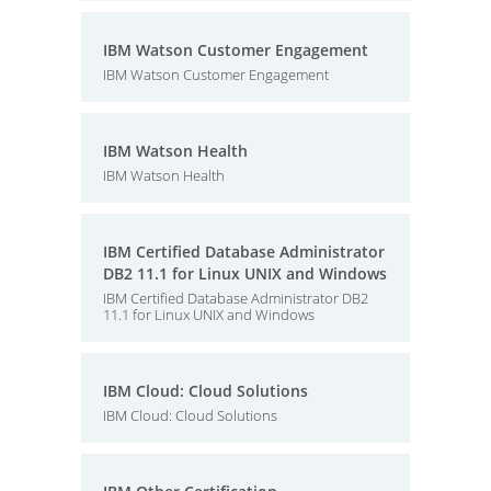
IBM Watson Customer Engagement
IBM Watson Customer Engagement
IBM Watson Health
IBM Watson Health
IBM Certified Database Administrator
DB2 11.1 for Linux UNIX and Windows
IBM Certified Database Administrator DB2
11.1 for Linux UNIX and Windows
IBM Cloud: Cloud Solutions
IBM Cloud: Cloud Solutions