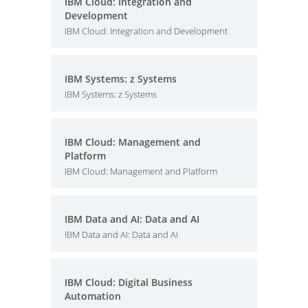
IBM Cloud: Integration and
Development
IBM Cloud: Integration and Development
IBM Systems: z Systems
IBM Systems: z Systems
IBM Cloud: Management and
Platform
IBM Cloud: Management and Platform
IBM Data and AI: Data and AI
IBM Data and AI: Data and AI
IBM Cloud: Digital Business
Automation