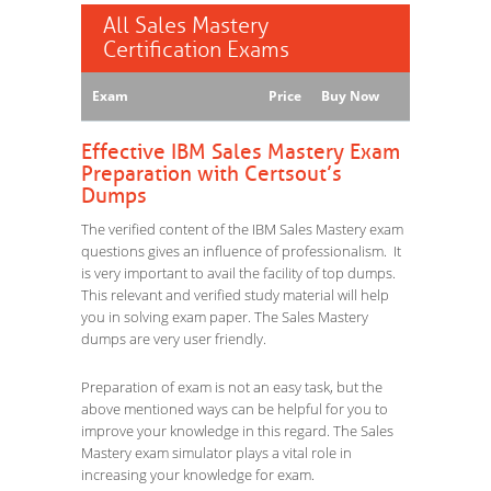
All Sales Mastery
Certification Exams
Exam
Price
Buy Now
Effective IBM Sales Mastery Exam
Preparation with Certsout’s
Dumps
The verified content of the IBM Sales Mastery exam
questions gives an influence of professionalism. It
is very important to avail the facility of top dumps.
This relevant and verified study material will help
you in solving exam paper. The Sales Mastery
dumps are very user friendly.
Preparation of exam is not an easy task, but the
above mentioned ways can be helpful for you to
improve your knowledge in this regard. The Sales
Mastery exam simulator plays a vital role in
increasing your knowledge for exam.