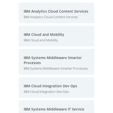
IBM Analytics Cloud Content Services
IBM Analytics Cloud Content Services
IBM Cloud and Mobility
IBM Cloud and Mobility
IBM Systems Middleware Smarter
Processes
IBM Systems Middleware Smarter Processes
IBM Cloud Integration Dev Ops
IBM Cloud Integration Dev Ops
IBM Systems Middleware IT Service