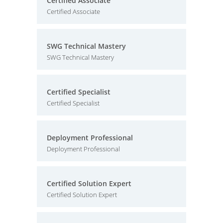
Certified Associate
Certified Associate
SWG Technical Mastery
SWG Technical Mastery
Certified Specialist
Certified Specialist
Deployment Professional
Deployment Professional
Certified Solution Expert
Certified Solution Expert