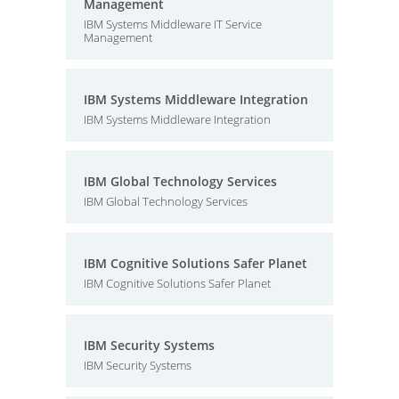
Management
IBM Systems Middleware IT Service
Management
IBM Systems Middleware Integration
IBM Systems Middleware Integration
IBM Global Technology Services
IBM Global Technology Services
IBM Cognitive Solutions Safer Planet
IBM Cognitive Solutions Safer Planet
IBM Security Systems
IBM Security Systems