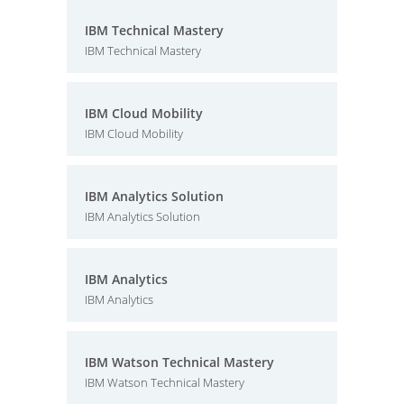
IBM Technical Mastery
IBM Technical Mastery
IBM Cloud Mobility
IBM Cloud Mobility
IBM Analytics Solution
IBM Analytics Solution
IBM Analytics
IBM Analytics
IBM Watson Technical Mastery
IBM Watson Technical Mastery