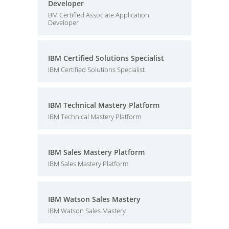
Developer
BM Certified Associate Application
Developer
IBM Certified Solutions Specialist
IBM Certified Solutions Specialist
IBM Technical Mastery Platform
IBM Technical Mastery Platform
IBM Sales Mastery Platform
IBM Sales Mastery Platform
IBM Watson Sales Mastery
IBM Watson Sales Mastery