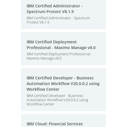
IBM Certified Administrator -
Spectrum Protect V8.1.9
IBM Certified Administrator - Spectrum
Protect V8.1.9
IBM Certified Deployment
Professional - Maximo Manage v8.0
IBM Certified Deployment Professional -
Maximo Manage v8.0
IBM Certified Developer - Business
Automation Workflow V20.0.0.2 using
Workflow Center
IBM Certified Developer - Business
Automation Workflow V20.0.0.2 using
Workflow Center
IBM Cloud: Financial Services