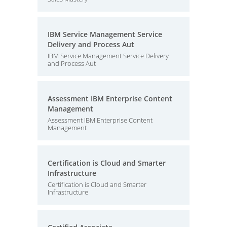
IBM Service Management Service
Delivery and Process Aut
IBM Service Management Service Delivery
and Process Aut
Assessment IBM Enterprise Content
Management
Assessment IBM Enterprise Content
Management
Certification is Cloud and Smarter
Infrastructure
Certification is Cloud and Smarter
Infrastructure