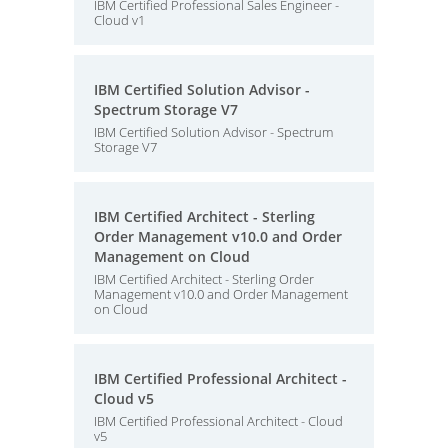
IBM Certified Professional Sales Engineer -
Cloud v1
IBM Certified Solution Advisor -
Spectrum Storage V7
IBM Certified Solution Advisor - Spectrum
Storage V7
IBM Certified Architect - Sterling
Order Management v10.0 and Order
Management on Cloud
IBM Certified Architect - Sterling Order
Management v10.0 and Order Management
on Cloud
IBM Certified Professional Architect -
Cloud v5
IBM Certified Professional Architect - Cloud
v5