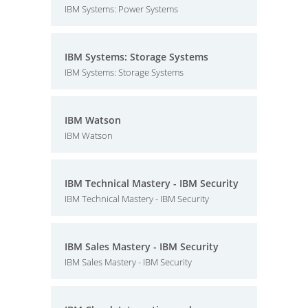
IBM Systems: Power Systems
IBM Systems: Storage Systems
IBM Systems: Storage Systems
IBM Watson
IBM Watson
IBM Technical Mastery - IBM Security
IBM Technical Mastery - IBM Security
IBM Sales Mastery - IBM Security
IBM Sales Mastery - IBM Security