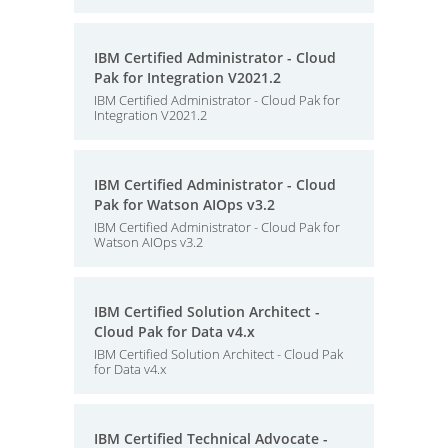
IBM Certified Administrator - Cloud
Pak for Integration V2021.2
IBM Certified Administrator - Cloud Pak for
Integration V2021.2
IBM Certified Administrator - Cloud
Pak for Watson AIOps v3.2
IBM Certified Administrator - Cloud Pak for
Watson AIOps v3.2
IBM Certified Solution Architect -
Cloud Pak for Data v4.x
IBM Certified Solution Architect - Cloud Pak
for Data v4.x
IBM Certified Technical Advocate -