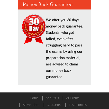
Money Back Guarantee
We offer you 30 days
money back guarantee.
Students, who got
failed, even after
struggling hard to pass
the exams by using our
preparation material,
are advised to claim
our money back
guarantee.
Home
About Us
All Exams
All Vendors
Guarantee
Testimonials