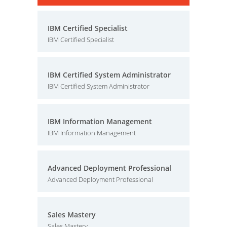
IBM Certified Specialist
IBM Certified Specialist
IBM Certified System Administrator
IBM Certified System Administrator
IBM Information Management
IBM Information Management
Advanced Deployment Professional
Advanced Deployment Professional
Sales Mastery
Sales Mastery