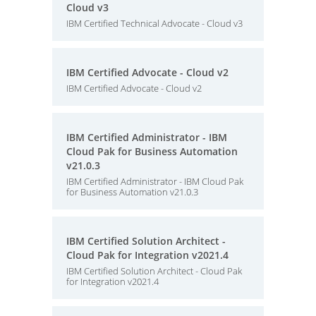
Cloud v3
IBM Certified Technical Advocate - Cloud v3
IBM Certified Advocate - Cloud v2
IBM Certified Advocate - Cloud v2
IBM Certified Administrator - IBM
Cloud Pak for Business Automation
v21.0.3
IBM Certified Administrator - IBM Cloud Pak
for Business Automation v21.0.3
IBM Certified Solution Architect -
Cloud Pak for Integration v2021.4
IBM Certified Solution Architect - Cloud Pak
for Integration v2021.4