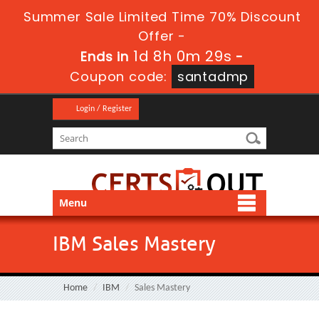
Summer Sale Limited Time 70% Discount
Offer -
1d 8h 0m 29s
Ends in
-
Coupon code:
santadmp
Login / Register
Menu
IBM Sales Mastery
Home
IBM
Sales Mastery