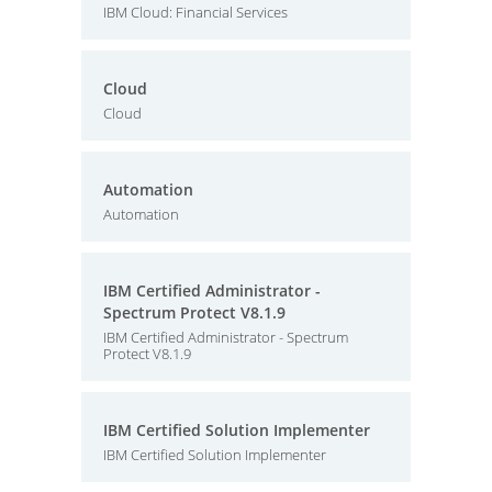
IBM Cloud: Financial Services
Cloud
Cloud
Automation
Automation
IBM Certified Administrator -
Spectrum Protect V8.1.9
IBM Certified Administrator - Spectrum
Protect V8.1.9
IBM Certified Solution Implementer
IBM Certified Solution Implementer