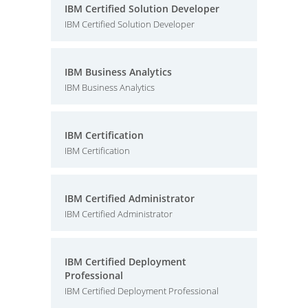
IBM Certified Solution Developer
IBM Certified Solution Developer
IBM Business Analytics
IBM Business Analytics
IBM Certification
IBM Certification
IBM Certified Administrator
IBM Certified Administrator
IBM Certified Deployment
Professional
IBM Certified Deployment Professional