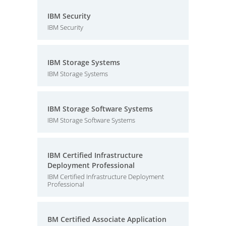
IBM Security
IBM Security
IBM Storage Systems
IBM Storage Systems
IBM Storage Software Systems
IBM Storage Software Systems
IBM Certified Infrastructure
Deployment Professional
IBM Certified Infrastructure Deployment
Professional
BM Certified Associate Application