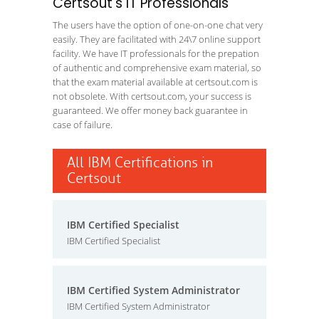
Certsout's IT Professionals
The users have the option of one-on-one chat very
easily. They are facilitated with 24\7 online support
facility. We have IT professionals for the prepation
of authentic and comprehensive exam material, so
that the exam material available at certsout.com is
not obsolete. With certsout.com, your success is
guaranteed. We offer money back guarantee in
case of failure.
All IBM Certifications in
Certsout
IBM Certified Specialist
IBM Certified Specialist
IBM Certified System Administrator
IBM Certified System Administrator