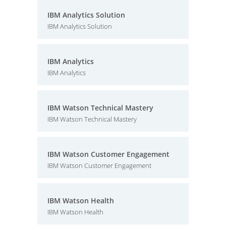
IBM Analytics Solution
IBM Analytics Solution
IBM Analytics
IBM Analytics
IBM Watson Technical Mastery
IBM Watson Technical Mastery
IBM Watson Customer Engagement
IBM Watson Customer Engagement
IBM Watson Health
IBM Watson Health