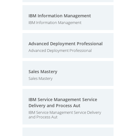
IBM Information Management
IBM Information Management
Advanced Deployment Professional
Advanced Deployment Professional
Sales Mastery
Sales Mastery
IBM Service Management Service
Delivery and Process Aut
IBM Service Management Service Delivery
and Process Aut