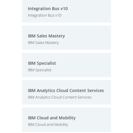
Integration Bus v10
Integration Bus v10
IBM Sales Mastery
IBM Sales Mastery
IBM Specialist
IBM Specialist
IBM Analytics Cloud Content Services
IBM Analytics Cloud Content Services
IBM Cloud and Mobility
IBM Cloud and Mobility