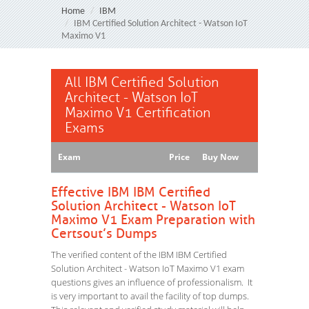
Home
IBM
IBM Certified Solution Architect - Watson IoT
Maximo V1
All IBM Certified Solution
Architect - Watson IoT
Maximo V1 Certification
Exams
Exam
Price
Buy Now
Effective IBM IBM Certified
Solution Architect - Watson IoT
Maximo V1 Exam Preparation with
Certsout’s Dumps
The verified content of the IBM IBM Certified
Solution Architect - Watson IoT Maximo V1 exam
questions gives an influence of professionalism. It
is very important to avail the facility of top dumps.