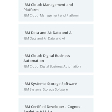
IBM Cloud: Management and
Platform
IBM Cloud: Management and Platform
IBM Data and AI: Data and AI
IBM Data and AI: Data and AI
IBM Cloud: Digital Business
Automation
IBM Cloud: Digital Business Automation
IBM Systems: Storage Software
IBM Systems: Storage Software
IBM Certified Developer - Cognos
Analytics V11.1.x