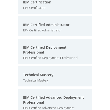
IBM Certification
IBM Certification
IBM Certified Administrator
IBM Certified Administrator
IBM Certified Deployment
Professional
IBM Certified Deployment Professional
Technical Mastery
Technical Mastery
IBM Certified Advanced Deployment
Professional
IBM Certified Advanced Deployment