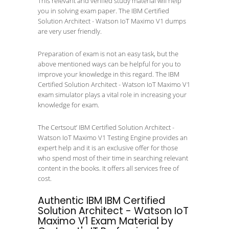
This relevant and verified study material will help
you in solving exam paper. The IBM Certified
Solution Architect - Watson IoT Maximo V1 dumps
are very user friendly.
Preparation of exam is not an easy task, but the
above mentioned ways can be helpful for you to
improve your knowledge in this regard. The IBM
Certified Solution Architect - Watson IoT Maximo V1
exam simulator plays a vital role in increasing your
knowledge for exam.
The Certsout’ IBM Certified Solution Architect -
Watson IoT Maximo V1 Testing Engine provides an
expert help and it is an exclusive offer for those
who spend most of their time in searching relevant
content in the books. It offers all services free of
cost.
Authentic IBM IBM Certified
Solution Architect - Watson IoT
Maximo V1 Exam Material by