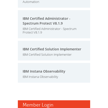
Automation
IBM Certified Administrator -
Spectrum Protect V8.1.9
IBM Certified Administrator - Spectrum
Protect V8.1.9
IBM Certified Solution Implementer
IBM Certified Solution Implementer
IBM Instana Observability
IBM Instana Observability
Member Login