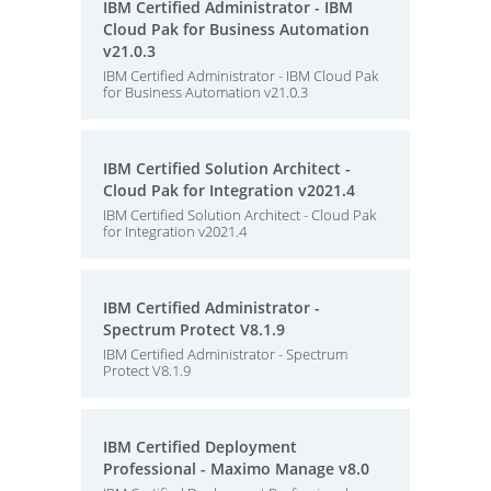
IBM Certified Administrator - IBM
Cloud Pak for Business Automation
v21.0.3
IBM Certified Administrator - IBM Cloud Pak
for Business Automation v21.0.3
IBM Certified Solution Architect -
Cloud Pak for Integration v2021.4
IBM Certified Solution Architect - Cloud Pak
for Integration v2021.4
IBM Certified Administrator -
Spectrum Protect V8.1.9
IBM Certified Administrator - Spectrum
Protect V8.1.9
IBM Certified Deployment
Professional - Maximo Manage v8.0