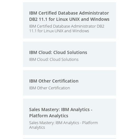
IBM Certified Database Administrator
DB2 11.1 for Linux UNIX and Windows
IBM Certified Database Administrator DB2
11.1 for Linux UNIX and Windows
IBM Cloud: Cloud Solutions
IBM Cloud: Cloud Solutions
IBM Other Certification
IBM Other Certification
Sales Mastery: IBM Analytics -
Platform Analytics
Sales Mastery: IBM Analytics - Platform
Analytics