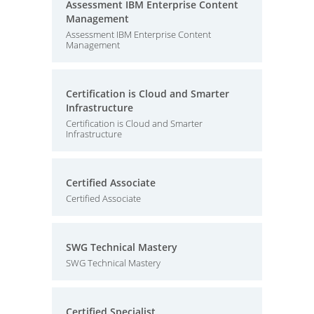
Assessment IBM Enterprise Content
Management
Assessment IBM Enterprise Content
Management
Certification is Cloud and Smarter
Infrastructure
Certification is Cloud and Smarter
Infrastructure
Certified Associate
Certified Associate
SWG Technical Mastery
SWG Technical Mastery
Certified Specialist