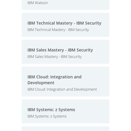
IBM Watson
IBM Technical Mastery - IBM Security
IBM Technical Mastery - IBM Security
IBM Sales Mastery - IBM Security
IBM Sales Mastery - IBM Security
IBM Cloud: Integration and
Development
IBM Cloud: Integration and Development
IBM Systems: z Systems
IBM Systems: z Systems