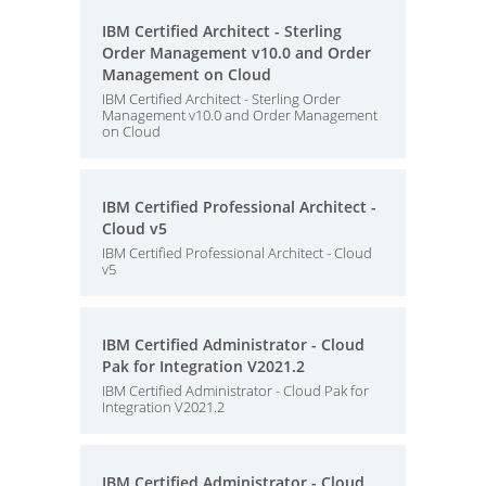
IBM Certified Architect - Sterling
Order Management v10.0 and Order
Management on Cloud
IBM Certified Architect - Sterling Order
Management v10.0 and Order Management
on Cloud
IBM Certified Professional Architect -
Cloud v5
IBM Certified Professional Architect - Cloud
v5
IBM Certified Administrator - Cloud
Pak for Integration V2021.2
IBM Certified Administrator - Cloud Pak for
Integration V2021.2
IBM Certified Administrator - Cloud