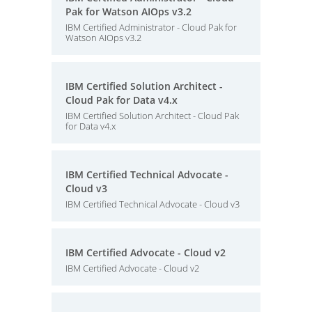
Pak for Watson AIOps v3.2
IBM Certified Administrator - Cloud Pak for
Watson AIOps v3.2
IBM Certified Solution Architect -
Cloud Pak for Data v4.x
IBM Certified Solution Architect - Cloud Pak
for Data v4.x
IBM Certified Technical Advocate -
Cloud v3
IBM Certified Technical Advocate - Cloud v3
IBM Certified Advocate - Cloud v2
IBM Certified Advocate - Cloud v2