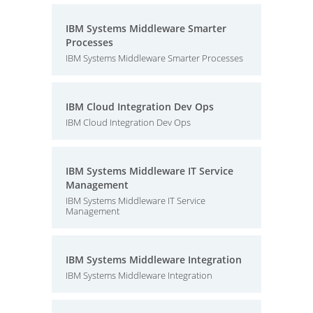
IBM Systems Middleware Smarter
Processes
IBM Systems Middleware Smarter Processes
IBM Cloud Integration Dev Ops
IBM Cloud Integration Dev Ops
IBM Systems Middleware IT Service
Management
IBM Systems Middleware IT Service
Management
IBM Systems Middleware Integration
IBM Systems Middleware Integration