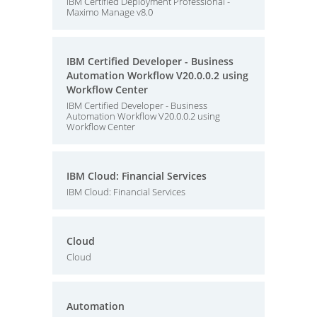
IBM Certified Deployment Professional -
Maximo Manage v8.0
IBM Certified Developer - Business
Automation Workflow V20.0.0.2 using
Workflow Center
IBM Certified Developer - Business
Automation Workflow V20.0.0.2 using
Workflow Center
IBM Cloud: Financial Services
IBM Cloud: Financial Services
Cloud
Cloud
Automation