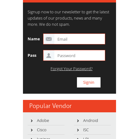
Signup now to our newsletter to get the latest
updates of our products, news and many
more. We do not spam.
Name
Pass
Forgot Your Password?
Popular Vendor
Adobe
Android
Cisco
ISC