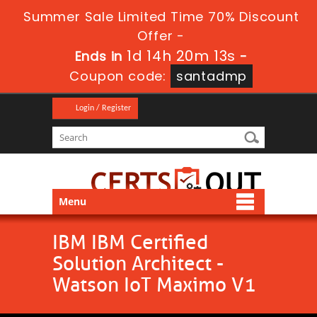
Summer Sale Limited Time 70% Discount
Offer -
1d 14h 20m 13s
Ends in
-
Coupon code:
santadmp
Login / Register
Menu
IBM IBM Certified
Solution Architect -
Watson IoT Maximo V1