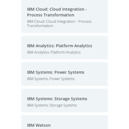
IBM Cloud: Cloud Integration -
Process Transformation
IBM Cloud: Cloud Integration - Process
Transformation
IBM Analytics: Platform Analytics
IBM Analytics: Platform Analytics
IBM Systems: Power Systems
IBM Systems: Power Systems
IBM Systems: Storage Systems
IBM Systems: Storage Systems
IBM Watson