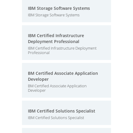
IBM Storage Software Systems
IBM Storage Software Systems
IBM Certified Infrastructure
Deployment Professional
IBM Certified Infrastructure Deployment
Professional
BM Certified Associate Application
Developer
BM Certified Associate Application
Developer
IBM Certified Solutions Specialist
IBM Certified Solutions Specialist