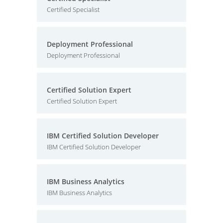
Certified Specialist
Deployment Professional
Deployment Professional
Certified Solution Expert
Certified Solution Expert
IBM Certified Solution Developer
IBM Certified Solution Developer
IBM Business Analytics
IBM Business Analytics