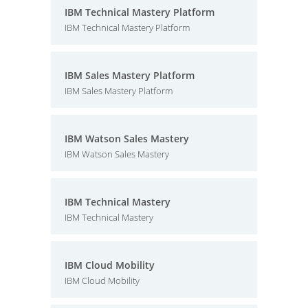
IBM Technical Mastery Platform
IBM Technical Mastery Platform
IBM Sales Mastery Platform
IBM Sales Mastery Platform
IBM Watson Sales Mastery
IBM Watson Sales Mastery
IBM Technical Mastery
IBM Technical Mastery
IBM Cloud Mobility
IBM Cloud Mobility