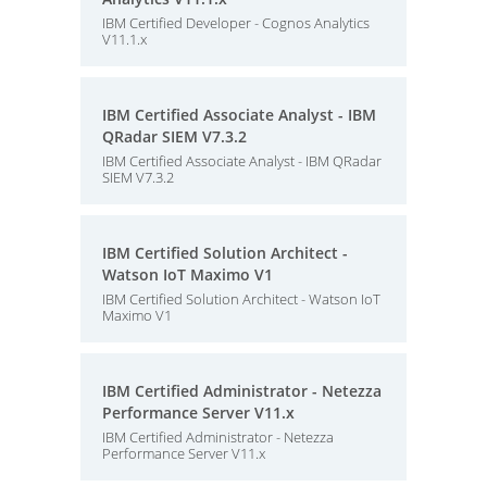
IBM Certified Developer - Cognos Analytics
V11.1.x
IBM Certified Associate Analyst - IBM
QRadar SIEM V7.3.2
IBM Certified Associate Analyst - IBM QRadar
SIEM V7.3.2
IBM Certified Solution Architect -
Watson IoT Maximo V1
IBM Certified Solution Architect - Watson IoT
Maximo V1
IBM Certified Administrator - Netezza
Performance Server V11.x
IBM Certified Administrator - Netezza
Performance Server V11.x