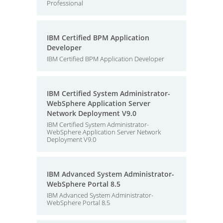
Professional
IBM Certified BPM Application
Developer
IBM Certified BPM Application Developer
IBM Certified System Administrator-
WebSphere Application Server
Network Deployment V9.0
IBM Certified System Administrator-
WebSphere Application Server Network
Deployment V9.0
IBM Advanced System Administrator-
WebSphere Portal 8.5
IBM Advanced System Administrator-
WebSphere Portal 8.5