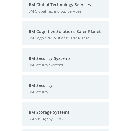
IBM Global Technology Services
IBM Global Technology Services
IBM Cognitive Solutions Safer Planet
IBM Cognitive Solutions Safer Planet
IBM Security Systems
IBM Security Systems
IBM Security
IBM Security
IBM Storage Systems
IBM Storage Systems