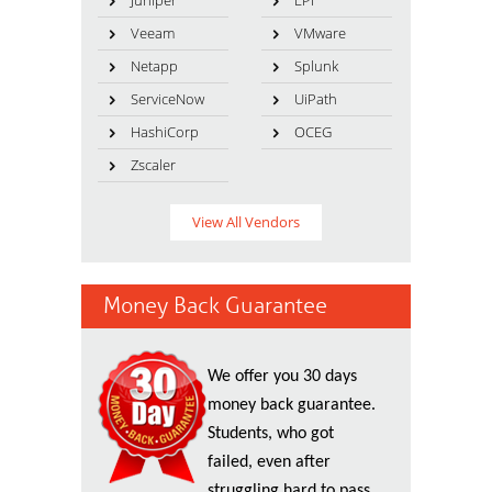
Juniper
LPI
Veeam
VMware
Netapp
Splunk
ServiceNow
UiPath
HashiCorp
OCEG
Zscaler
View All Vendors
Money Back Guarantee
We offer you 30 days
money back guarantee.
Students, who got
failed, even after
struggling hard to pass