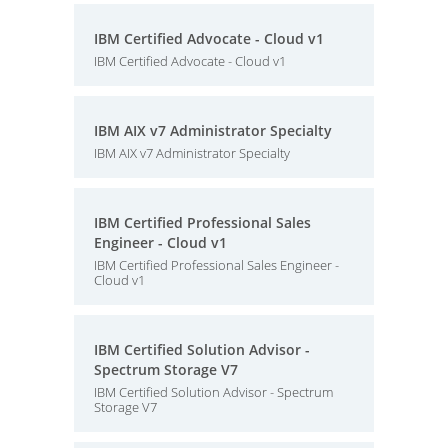
IBM Certified Advocate - Cloud v1
IBM Certified Advocate - Cloud v1
IBM AIX v7 Administrator Specialty
IBM AIX v7 Administrator Specialty
IBM Certified Professional Sales
Engineer - Cloud v1
IBM Certified Professional Sales Engineer -
Cloud v1
IBM Certified Solution Advisor -
Spectrum Storage V7
IBM Certified Solution Advisor - Spectrum
Storage V7