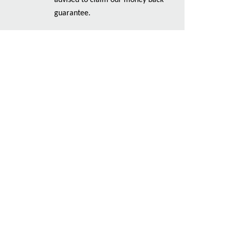
advised to claim our money back
guarantee.