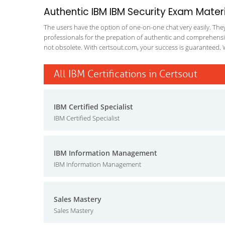
Authentic IBM IBM Security Exam Materi
The users have the option of one-on-one chat very easily. They a
professionals for the prepation of authentic and comprehensiv
not obsolete. With certsout.com, your success is guaranteed. 
All IBM Certifications in Certsout
IBM Certified Specialist
IBM Certified Specialist
IBM Information Management
IBM Information Management
Sales Mastery
Sales Mastery