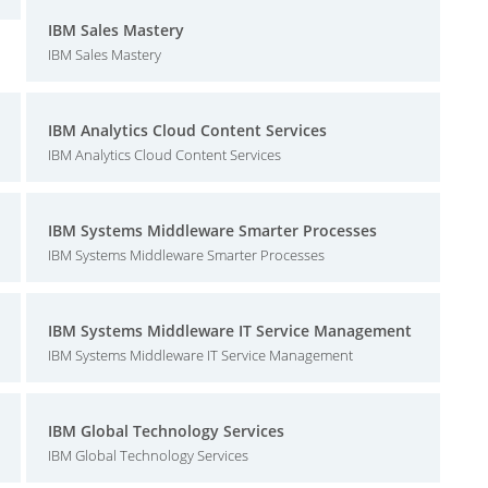
IBM Sales Mastery
IBM Sales Mastery
IBM Analytics Cloud Content Services
IBM Analytics Cloud Content Services
IBM Systems Middleware Smarter Processes
IBM Systems Middleware Smarter Processes
IBM Systems Middleware IT Service Management
IBM Systems Middleware IT Service Management
IBM Global Technology Services
IBM Global Technology Services