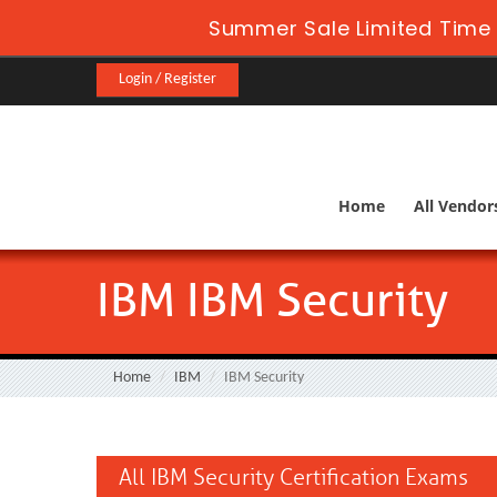
Summer Sale Limited Time 
Login / Register
Home
All Vendor
IBM IBM Security
Home
IBM
IBM Security
All IBM Security Certification Exams