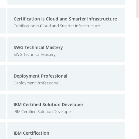
Certification is Cloud and Smarter Infrastructure
Certification is Cloud and Smarter Infrastructure
SWG Technical Mastery
SWG Technical Mastery
Deployment Professional
Deployment Professional
IBM Certified Solution Developer
IBM Certified Solution Developer
IBM Certification