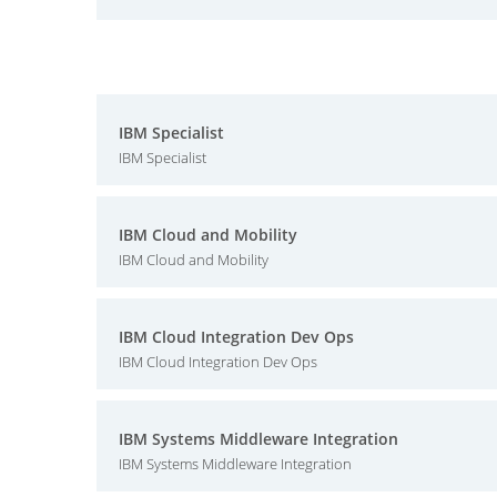
IBM Specialist
IBM Specialist
IBM Cloud and Mobility
IBM Cloud and Mobility
IBM Cloud Integration Dev Ops
IBM Cloud Integration Dev Ops
IBM Systems Middleware Integration
IBM Systems Middleware Integration