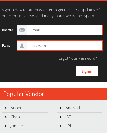
Signup now to our newsletter to get the latest updates of
our products, news and many more. We do not spam.
Name
Pass
Forgot Your Password?
Popular Vendor
Adobe
Android
Cisco
ISC
Juniper
LPI