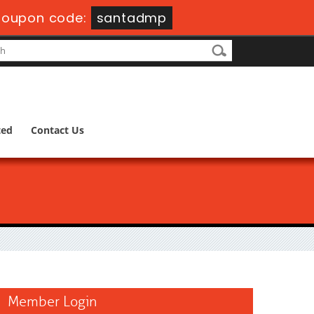
oupon code:
santadmp
ted
Contact Us
Member Login