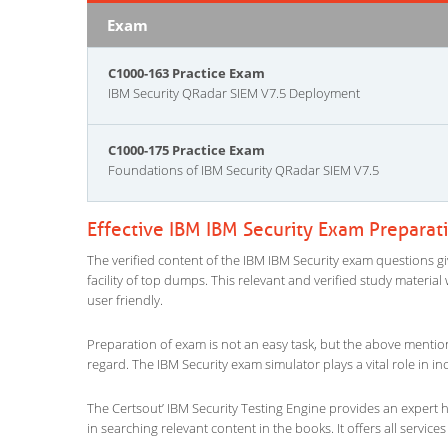
Exam
C1000-163 Practice Exam
IBM Security QRadar SIEM V7.5 Deployment
C1000-175 Practice Exam
Foundations of IBM Security QRadar SIEM V7.5
Effective IBM IBM Security Exam Preparat
The verified content of the IBM IBM Security exam questions giv
facility of top dumps. This relevant and verified study materia
user friendly.
Preparation of exam is not an easy task, but the above mentio
regard. The IBM Security exam simulator plays a vital role in 
The Certsout’ IBM Security Testing Engine provides an expert he
in searching relevant content in the books. It offers all services 