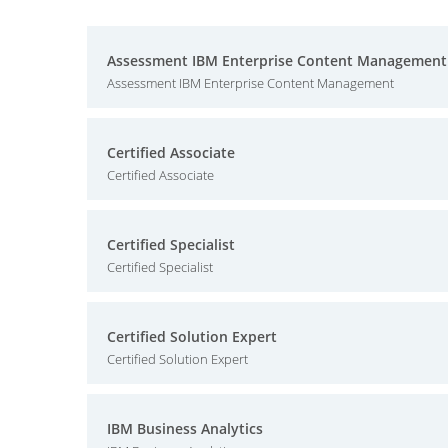
Assessment IBM Enterprise Content Management
Assessment IBM Enterprise Content Management
Certified Associate
Certified Associate
Certified Specialist
Certified Specialist
Certified Solution Expert
Certified Solution Expert
IBM Business Analytics