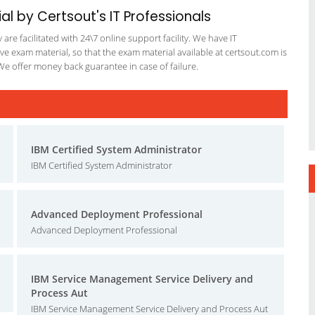
al by Certsout's IT Professionals
re facilitated with 24\7 online support facility. We have IT
e exam material, so that the exam material available at certsout.com is
We offer money back guarantee in case of failure.
IBM Certified System Administrator
IBM Certified System Administrator
Advanced Deployment Professional
Advanced Deployment Professional
IBM Service Management Service Delivery and
Process Aut
IBM Service Management Service Delivery and Process Aut