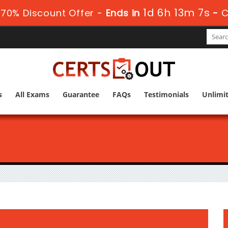
1d 6h 13m 5s
70% Discount Offer -
Ends in
-
C
s
All Exams
Guarantee
FAQs
Testimonials
Unlimi