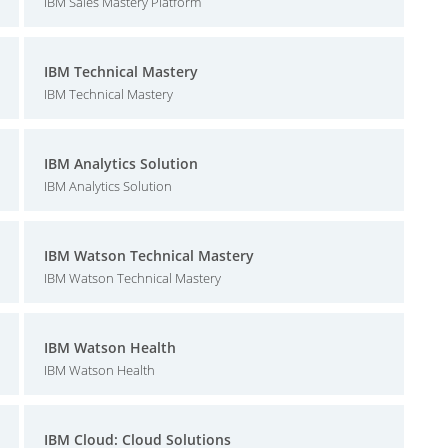
IBM Sales Mastery Platform
IBM Technical Mastery
IBM Technical Mastery
IBM Analytics Solution
IBM Analytics Solution
IBM Watson Technical Mastery
IBM Watson Technical Mastery
IBM Watson Health
IBM Watson Health
IBM Cloud: Cloud Solutions