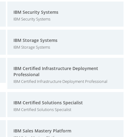
IBM Security Systems
IBM Security Systems
IBM Storage Systems
IBM Storage Systems
IBM Certified Infrastructure Deployment
Professional
IBM Certified Infrastructure Deployment Professional
IBM Certified Solutions Specialist
IBM Certified Solutions Specialist
IBM Sales Mastery Platform