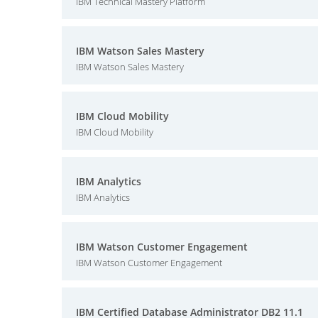
IBM Technical Mastery Platform
IBM Watson Sales Mastery
IBM Watson Sales Mastery
IBM Cloud Mobility
IBM Cloud Mobility
IBM Analytics
IBM Analytics
IBM Watson Customer Engagement
IBM Watson Customer Engagement
IBM Certified Database Administrator DB2 11.1