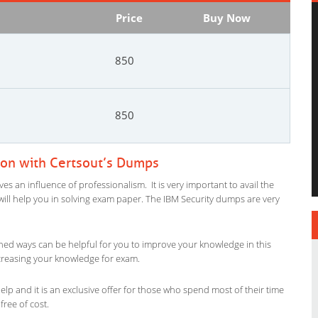
Price
Buy Now
850
850
ion with Certsout’s Dumps
es an influence of professionalism. It is very important to avail the
l will help you in solving exam paper. The IBM Security dumps are very
ned ways can be helpful for you to improve your knowledge in this
increasing your knowledge for exam.
lp and it is an exclusive offer for those who spend most of their time
free of cost.