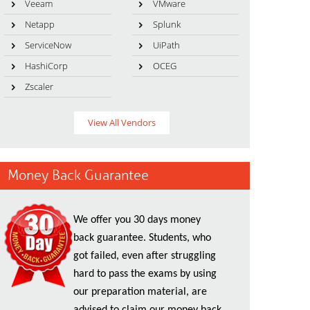
Veeam
VMware
Netapp
Splunk
ServiceNow
UiPath
HashiCorp
OCEG
Zscaler
View All Vendors
Money Back Guarantee
We offer you 30 days money
back guarantee. Students, who
got failed, even after struggling
hard to pass the exams by using
our preparation material, are