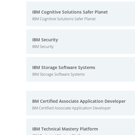
IBM Cognitive Solutions Safer Planet
IBM Cognitive Solutions Safer Planet
IBM Security
IBM Security
IBM Storage Software Systems
IBM Storage Software Systems
BM Certified Associate Application Developer
BM Certified Associate Application Developer
IBM Technical Mastery Platform