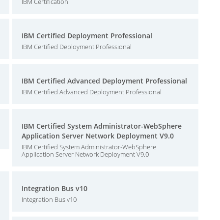
IBM Certification
IBM Certified Deployment Professional
IBM Certified Deployment Professional
IBM Certified Advanced Deployment Professional
IBM Certified Advanced Deployment Professional
IBM Certified System Administrator-WebSphere
Application Server Network Deployment V9.0
IBM Certified System Administrator-WebSphere
Application Server Network Deployment V9.0
Integration Bus v10
Integration Bus v10