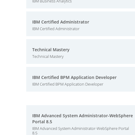
IBM Business Analytics
IBM Certified Administrator
IBM Certified Administrator
Technical Mastery
Technical Mastery
IBM Certified BPM Application Developer
IBM Certified BPM Application Developer
IBM Advanced System Administrator-WebSphere
Portal 8.5
IBM Advanced System Administrator-WebSphere Portal
8.5