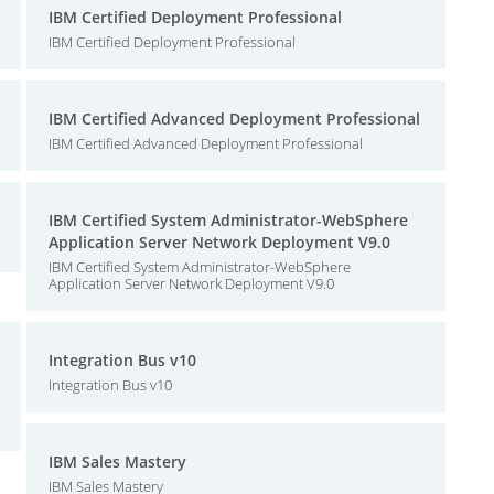
IBM Certified Deployment Professional
IBM Certified Deployment Professional
IBM Certified Advanced Deployment Professional
IBM Certified Advanced Deployment Professional
IBM Certified System Administrator-WebSphere
Application Server Network Deployment V9.0
IBM Certified System Administrator-WebSphere
Application Server Network Deployment V9.0
Integration Bus v10
Integration Bus v10
IBM Sales Mastery
IBM Sales Mastery