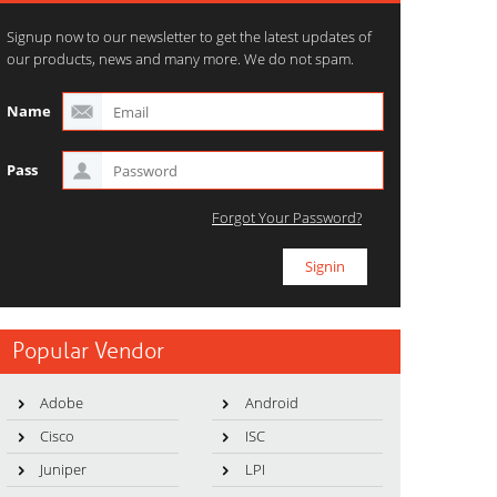
Signup now to our newsletter to get the latest updates of
our products, news and many more. We do not spam.
Name
Pass
Forgot Your Password?
Popular Vendor
Adobe
Android
Cisco
ISC
Juniper
LPI