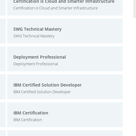
Certification is Cloud and Smarter Infrastructure
Certification is Cloud and Smarter Infrastructure
SWG Technical Mastery
SWG Technical Mastery
Deployment Professional
Deployment Professional
IBM Certified Solution Developer
IBM Certified Solution Developer
IBM Certification
IBM Certification