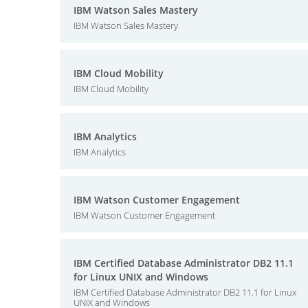
IBM Watson Sales Mastery
IBM Watson Sales Mastery
IBM Cloud Mobility
IBM Cloud Mobility
IBM Analytics
IBM Analytics
IBM Watson Customer Engagement
IBM Watson Customer Engagement
IBM Certified Database Administrator DB2 11.1
for Linux UNIX and Windows
IBM Certified Database Administrator DB2 11.1 for Linux
UNIX and Windows