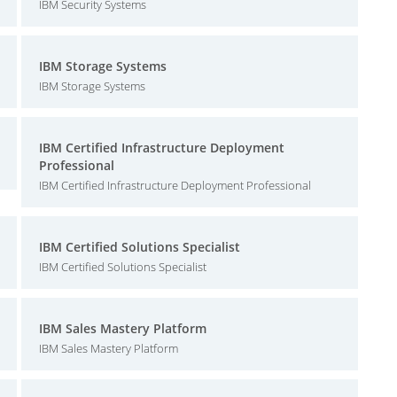
IBM Security Systems
IBM Storage Systems
IBM Storage Systems
IBM Certified Infrastructure Deployment
Professional
IBM Certified Infrastructure Deployment Professional
IBM Certified Solutions Specialist
IBM Certified Solutions Specialist
IBM Sales Mastery Platform
IBM Sales Mastery Platform