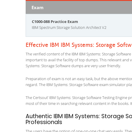
Exam
C1000-088 Practice Exam
IBM Spectrum Storage Solution Architect V2
Effective IBM IBM Systems: Storage Soft
The verified content of the IBM IBM Systems: Storage Software 
important to avail the facility of top dumps. This relevant and 
Systems: Storage Software dumps are very user friendly.
Preparation of exam is not an easy task, but the above mentio
regard. The IBM Systems: Storage Software exam simulator play
The Certsout’ IBM Systems: Storage Software Testing Engine pro
most of their time in searching relevant content in the books. It 
Authentic IBM IBM Systems: Storage So
Professionals
The users have the option of one-on-one chat very easily. They a