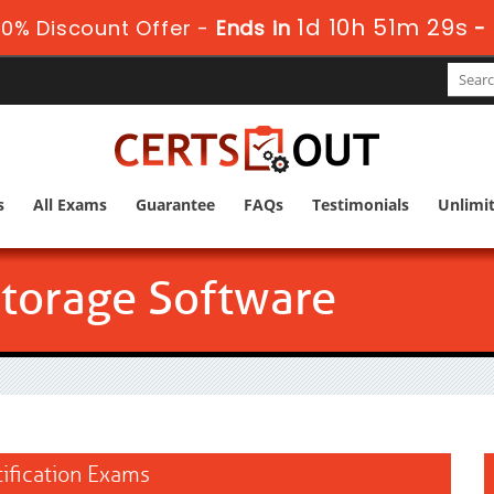
1d 10h 51m 27s
0% Discount Offer -
Ends in
-
s
All Exams
Guarantee
FAQs
Testimonials
Unlimi
Storage Software
tification Exams