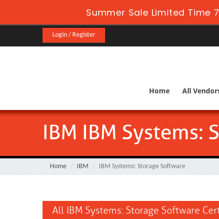
Summer Sale Limited Time 7
Login / Register
Home
All Vendor
IBM IBM Systems: 
Home
IBM
IBM Systems: Storage Software
All IBM Systems: Storage Software Cer