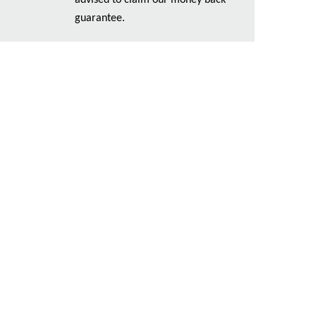
advised to claim our money back
guarantee.