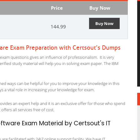
Price
Buy Now
Buy Now
144.99
ware Exam Preparation with Certsout’s Dumps
exam questions gives an influence of professionalism. It is very
verified study material will help you in solving exam paper. The IBM
ned ways can be helpful for you to improve your knowledge in this
s a vital role in increasing your knowledge for exam.
vides an expert help and it is an exclusive offer for those who spend
offers all services free of cost.
ftware Exam Material by Certsout's IT
re facilitated with 24\7 online support facility. We have IT