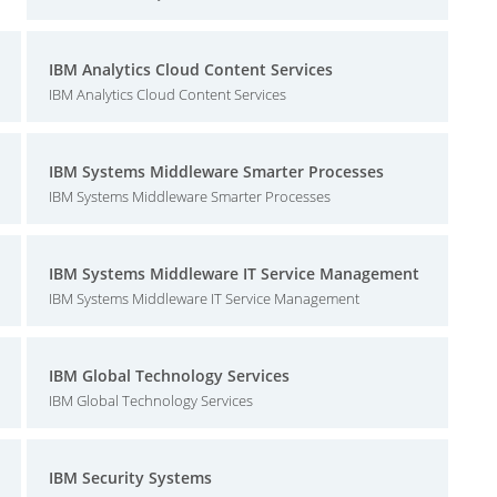
IBM Analytics Cloud Content Services
IBM Analytics Cloud Content Services
IBM Systems Middleware Smarter Processes
IBM Systems Middleware Smarter Processes
IBM Systems Middleware IT Service Management
IBM Systems Middleware IT Service Management
IBM Global Technology Services
IBM Global Technology Services
IBM Security Systems