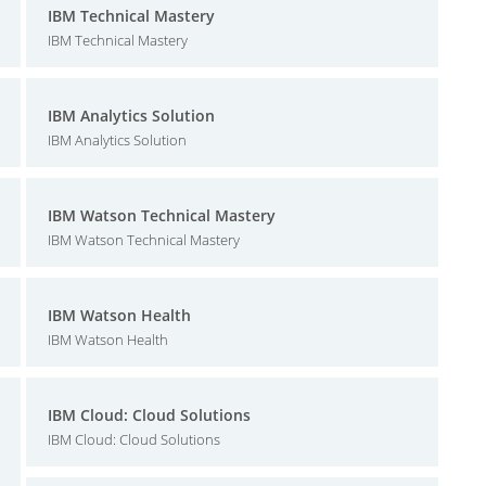
IBM Technical Mastery
IBM Technical Mastery
IBM Analytics Solution
IBM Analytics Solution
IBM Watson Technical Mastery
IBM Watson Technical Mastery
IBM Watson Health
IBM Watson Health
IBM Cloud: Cloud Solutions
IBM Cloud: Cloud Solutions