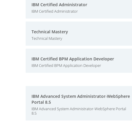
IBM Certified Administrator
IBM Certified Administrator
Technical Mastery
Technical Mastery
IBM Certified BPM Application Developer
IBM Certified BPM Application Developer
IBM Advanced System Administrator-WebSphere
Portal 8.5
IBM Advanced System Administrator-WebSphere Portal
8.5