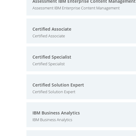
Assessment IBM Enterprise Content Management
Assessment IBM Enterprise Content Management
Certified Associate
Certified Associate
Certified Specialist
Certified Specialist
Certified Solution Expert
Certified Solution Expert
IBM Business Analytics
IBM Business Analytics