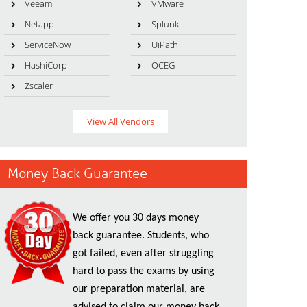
Veeam
VMware
Netapp
Splunk
ServiceNow
UiPath
HashiCorp
OCEG
Zscaler
View All Vendors
Money Back Guarantee
We offer you 30 days money
back guarantee. Students, who
got failed, even after struggling
hard to pass the exams by using
our preparation material, are