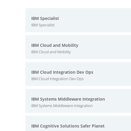
IBM Specialist
IBM Specialist
IBM Cloud and Mobility
IBM Cloud and Mobility
IBM Cloud Integration Dev Ops
IBM Cloud Integration Dev Ops
IBM Systems Middleware Integration
IBM Systems Middleware Integration
IBM Cognitive Solutions Safer Planet