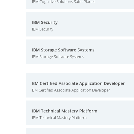
IBM Cognitive Solutions Safer Planet
IBM Security
IBM Security
IBM Storage Software Systems
IBM Storage Software Systems
BM Certified Associate Application Developer
BM Certified Associate Application Developer
IBM Technical Mastery Platform
IBM Technical Mastery Platform