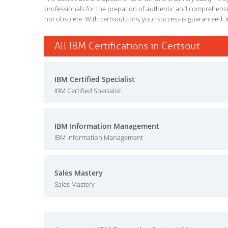
professionals for the prepation of authentic and comprehensiv
not obsolete. With certsout.com, your success is guaranteed. 
All IBM Certifications in Certsout
IBM Certified Specialist
IBM Certified Specialist
IBM Information Management
IBM Information Management
Sales Mastery
Sales Mastery