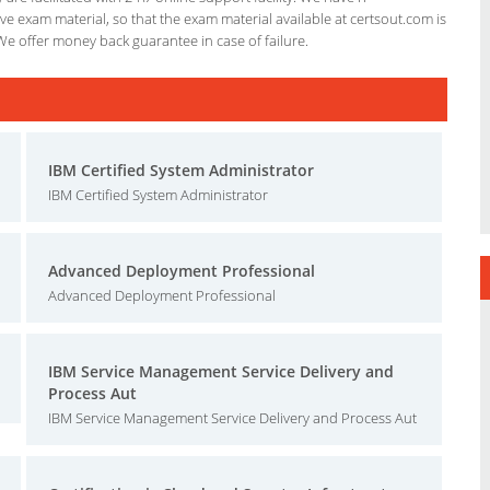
e exam material, so that the exam material available at certsout.com is
We offer money back guarantee in case of failure.
IBM Certified System Administrator
IBM Certified System Administrator
Advanced Deployment Professional
Advanced Deployment Professional
IBM Service Management Service Delivery and
Process Aut
IBM Service Management Service Delivery and Process Aut