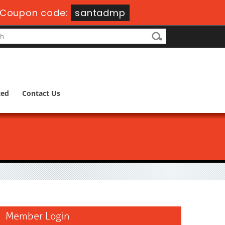
Coupon code:
santadmp
ted
Contact Us
Member Login