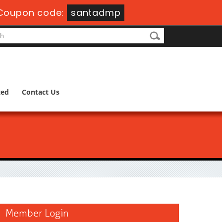
Coupon code:
santadmp
ted
Contact Us
Member Login