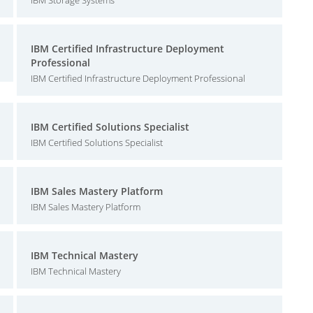
IBM Storage Systems
IBM Certified Infrastructure Deployment
Professional
IBM Certified Infrastructure Deployment Professional
IBM Certified Solutions Specialist
IBM Certified Solutions Specialist
IBM Sales Mastery Platform
IBM Sales Mastery Platform
IBM Technical Mastery
IBM Technical Mastery