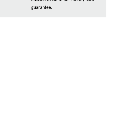
advised to claim our money back
guarantee.