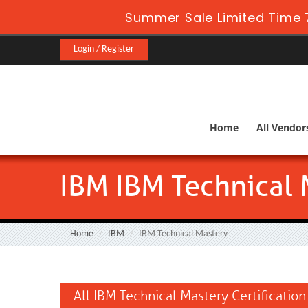
Summer Sale Limited Time 
Login / Register
Home
All Vendor
IBM IBM Technical 
Home
IBM
IBM Technical Mastery
All IBM Technical Mastery Certificatio