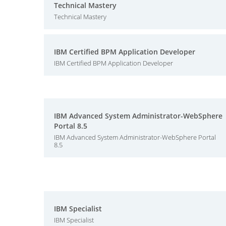
Technical Mastery
Technical Mastery
IBM Certified BPM Application Developer
IBM Certified BPM Application Developer
IBM Advanced System Administrator-WebSphere
Portal 8.5
IBM Advanced System Administrator-WebSphere Portal
8.5
IBM Specialist
IBM Specialist