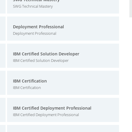
SWG Technical Mastery
Deployment Professional
Deployment Professional
IBM Certified Solution Developer
IBM Certified Solution Developer
IBM Certification
IBM Certification
IBM Certified Deployment Professional
IBM Certified Deployment Professional