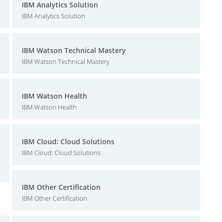
IBM Analytics Solution
IBM Analytics Solution
IBM Watson Technical Mastery
IBM Watson Technical Mastery
IBM Watson Health
IBM Watson Health
IBM Cloud: Cloud Solutions
IBM Cloud: Cloud Solutions
IBM Other Certification
IBM Other Certification