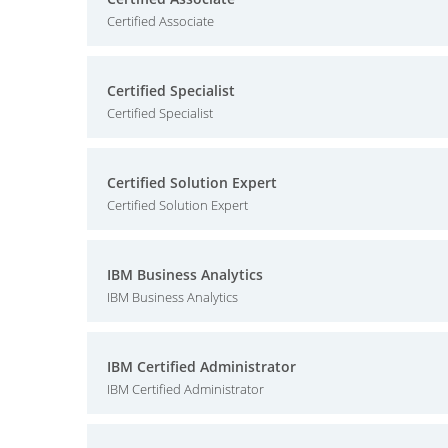
Certified Associate
Certified Specialist
Certified Specialist
Certified Solution Expert
Certified Solution Expert
IBM Business Analytics
IBM Business Analytics
IBM Certified Administrator
IBM Certified Administrator