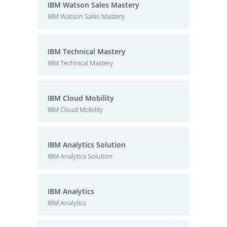
IBM Watson Sales Mastery
IBM Watson Sales Mastery
IBM Technical Mastery
IBM Technical Mastery
IBM Cloud Mobility
IBM Cloud Mobility
IBM Analytics Solution
IBM Analytics Solution
IBM Analytics
IBM Analytics