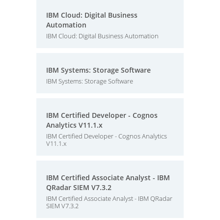
IBM Cloud: Digital Business
Automation
IBM Cloud: Digital Business Automation
IBM Systems: Storage Software
IBM Systems: Storage Software
IBM Certified Developer - Cognos
Analytics V11.1.x
IBM Certified Developer - Cognos Analytics
V11.1.x
IBM Certified Associate Analyst - IBM
QRadar SIEM V7.3.2
IBM Certified Associate Analyst - IBM QRadar
SIEM V7.3.2