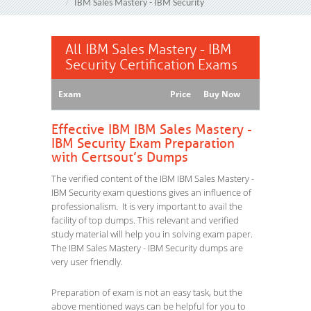
IBM Sales Mastery - IBM Security
All IBM Sales Mastery - IBM
Security Certification Exams
Exam
Price
Buy Now
Effective IBM IBM Sales Mastery -
IBM Security Exam Preparation
with Certsout’s Dumps
The verified content of the IBM IBM Sales Mastery -
IBM Security exam questions gives an influence of
professionalism. It is very important to avail the
facility of top dumps. This relevant and verified
study material will help you in solving exam paper.
The IBM Sales Mastery - IBM Security dumps are
very user friendly.
Preparation of exam is not an easy task, but the
above mentioned ways can be helpful for you to