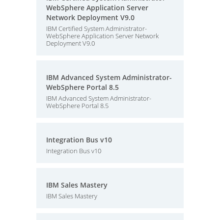
WebSphere Application Server
Network Deployment V9.0
IBM Certified System Administrator-
WebSphere Application Server Network
Deployment V9.0
IBM Advanced System Administrator-
WebSphere Portal 8.5
IBM Advanced System Administrator-
WebSphere Portal 8.5
Integration Bus v10
Integration Bus v10
IBM Sales Mastery
IBM Sales Mastery