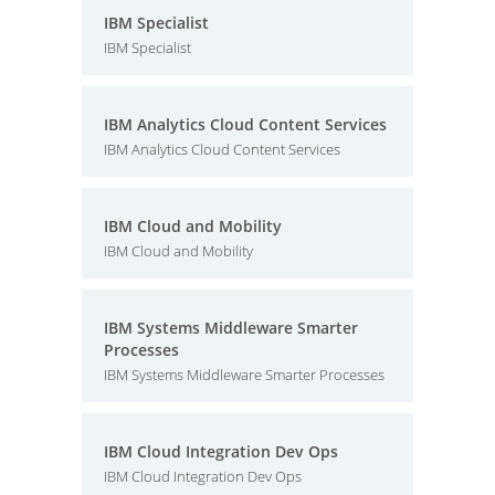
IBM Specialist
IBM Specialist
IBM Analytics Cloud Content Services
IBM Analytics Cloud Content Services
IBM Cloud and Mobility
IBM Cloud and Mobility
IBM Systems Middleware Smarter
Processes
IBM Systems Middleware Smarter Processes
IBM Cloud Integration Dev Ops
IBM Cloud Integration Dev Ops