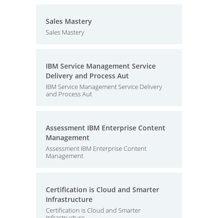
Sales Mastery
Sales Mastery
IBM Service Management Service
Delivery and Process Aut
IBM Service Management Service Delivery
and Process Aut
Assessment IBM Enterprise Content
Management
Assessment IBM Enterprise Content
Management
Certification is Cloud and Smarter
Infrastructure
Certification is Cloud and Smarter
Infrastructure