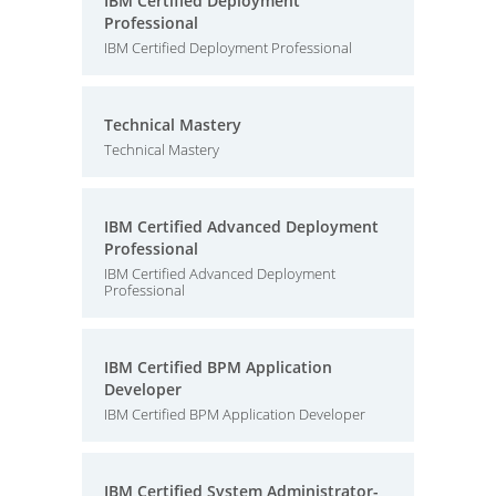
IBM Certified Deployment
Professional
IBM Certified Deployment Professional
Technical Mastery
Technical Mastery
IBM Certified Advanced Deployment
Professional
IBM Certified Advanced Deployment
Professional
IBM Certified BPM Application
Developer
IBM Certified BPM Application Developer
IBM Certified System Administrator-