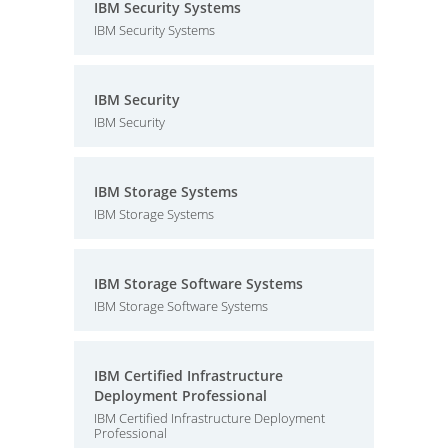
IBM Security Systems
IBM Security Systems
IBM Security
IBM Security
IBM Storage Systems
IBM Storage Systems
IBM Storage Software Systems
IBM Storage Software Systems
IBM Certified Infrastructure
Deployment Professional
IBM Certified Infrastructure Deployment
Professional