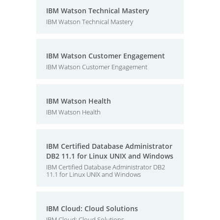
IBM Watson Technical Mastery
IBM Watson Technical Mastery
IBM Watson Customer Engagement
IBM Watson Customer Engagement
IBM Watson Health
IBM Watson Health
IBM Certified Database Administrator
DB2 11.1 for Linux UNIX and Windows
IBM Certified Database Administrator DB2
11.1 for Linux UNIX and Windows
IBM Cloud: Cloud Solutions
IBM Cloud: Cloud Solutions