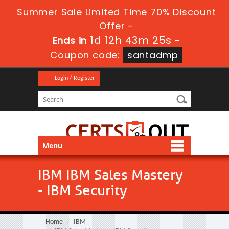
Summer Sale Limited Time 70% Discount
Offer -
1d 12h 43m 24s
Ends in
-
Coupon code:
santadmp
Login / Register
Menu
IBM IBM Sales Mastery
- IBM Security
Home
IBM