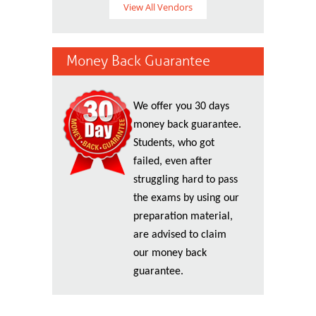
View All Vendors
Money Back Guarantee
We offer you 30 days
money back guarantee.
Students, who got
failed, even after
struggling hard to pass
the exams by using our
preparation material,
are advised to claim
our money back
guarantee.