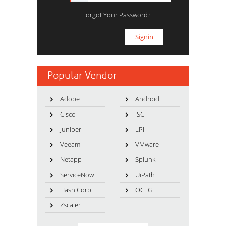
Forgot Your Password?
Popular Vendor
Adobe
Android
Cisco
ISC
Juniper
LPI
Veeam
VMware
Netapp
Splunk
ServiceNow
UiPath
HashiCorp
OCEG
Zscaler