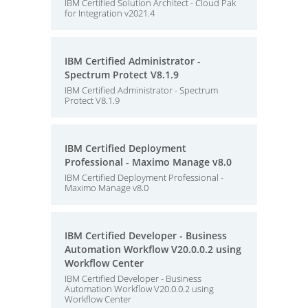
IBM Certified Solution Architect - Cloud Pak
for Integration v2021.4
IBM Certified Administrator -
Spectrum Protect V8.1.9
IBM Certified Administrator - Spectrum
Protect V8.1.9
IBM Certified Deployment
Professional - Maximo Manage v8.0
IBM Certified Deployment Professional -
Maximo Manage v8.0
IBM Certified Developer - Business
Automation Workflow V20.0.0.2 using
Workflow Center
IBM Certified Developer - Business
Automation Workflow V20.0.0.2 using
Workflow Center