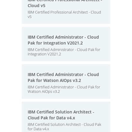
Cloud v5
IBM Certified Professional Architect - Cloud
v5
IBM Certified Administrator - Cloud
Pak for Integration V2021.2
IBM Certified Administrator - Cloud Pak for
Integration V2021.2
IBM Certified Administrator - Cloud
Pak for Watson AIOps v3.2
IBM Certified Administrator - Cloud Pak for
Watson AIOps v3.2
IBM Certified Solution Architect -
Cloud Pak for Data v4.x
IBM Certified Solution Architect - Cloud Pak
for Data v4.x