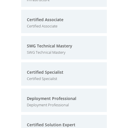
Certified Associate
Certified Associate
SWG Technical Mastery
SWG Technical Mastery
Certified Specialist
Certified Specialist
Deployment Professional
Deployment Professional
Certified Solution Expert