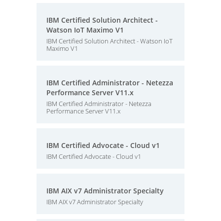
IBM Certified Solution Architect -
Watson IoT Maximo V1
IBM Certified Solution Architect - Watson IoT
Maximo V1
IBM Certified Administrator - Netezza
Performance Server V11.x
IBM Certified Administrator - Netezza
Performance Server V11.x
IBM Certified Advocate - Cloud v1
IBM Certified Advocate - Cloud v1
IBM AIX v7 Administrator Specialty
IBM AIX v7 Administrator Specialty