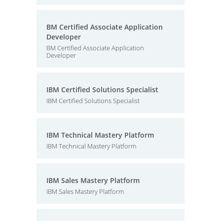
BM Certified Associate Application
Developer
BM Certified Associate Application
Developer
IBM Certified Solutions Specialist
IBM Certified Solutions Specialist
IBM Technical Mastery Platform
IBM Technical Mastery Platform
IBM Sales Mastery Platform
IBM Sales Mastery Platform