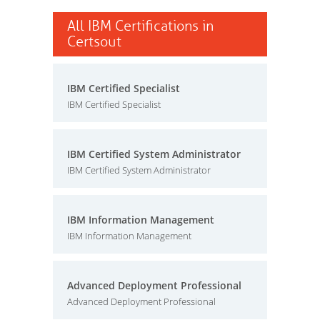
All IBM Certifications in
Certsout
IBM Certified Specialist
IBM Certified Specialist
IBM Certified System Administrator
IBM Certified System Administrator
IBM Information Management
IBM Information Management
Advanced Deployment Professional
Advanced Deployment Professional