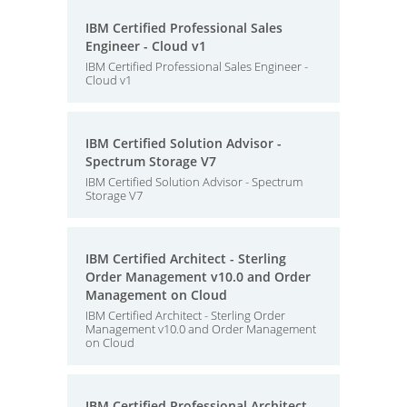
IBM Certified Professional Sales
Engineer - Cloud v1
IBM Certified Professional Sales Engineer -
Cloud v1
IBM Certified Solution Advisor -
Spectrum Storage V7
IBM Certified Solution Advisor - Spectrum
Storage V7
IBM Certified Architect - Sterling
Order Management v10.0 and Order
Management on Cloud
IBM Certified Architect - Sterling Order
Management v10.0 and Order Management
on Cloud
IBM Certified Professional Architect -