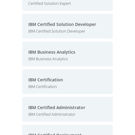
Certified Solution Expert
IBM Certified Solution Developer
IBM Certified Solution Developer
IBM Business Analytics
IBM Business Analytics
IBM Certification
IBM Certification
IBM Certified Administrator
IBM Certified Administrator