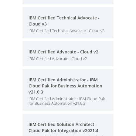
IBM Certified Technical Advocate -
Cloud v3
IBM Certified Technical Advocate - Cloud v3
IBM Certified Advocate - Cloud v2
IBM Certified Advocate - Cloud v2
IBM Certified Administrator - IBM
Cloud Pak for Business Automation
v21.0.3
IBM Certified Administrator - IBM Cloud Pak
for Business Automation v21.0.3
IBM Certified Solution Architect -
Cloud Pak for Integration v2021.4