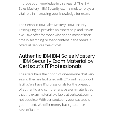
improve your knowledge in this regard. The IBM
Sales Mastery - IBM Security exam simulator plays a
vital role in increasing your knowledge for exam.
The Certsout’ IBM Sales Mastery - IBM Security
Testing Engine provides an expert help and it is an
exclusive offer for those who spend most of their
time in searching relevant content in the books. It
offers all services free of cost.
Authentic IBM IBM Sales Mastery
- IBM Security Exam Material by
Certsout's IT Professionals
The users have the option of one-on-one chat very
easily. They are facilitated with 24\7 online support
facility. We have IT professionals for the prepation
of authentic and comprehensive exam material, so
that the exam material available at certsout.com is
not obsolete. With certsout.com, your success is
guaranteed. We offer money back guarantee in
case of failure.