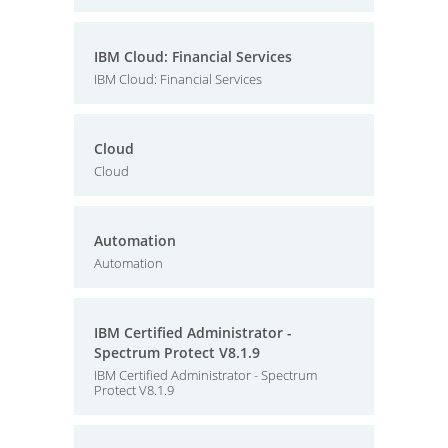
IBM Cloud: Financial Services
IBM Cloud: Financial Services
Cloud
Cloud
Automation
Automation
IBM Certified Administrator -
Spectrum Protect V8.1.9
IBM Certified Administrator - Spectrum
Protect V8.1.9