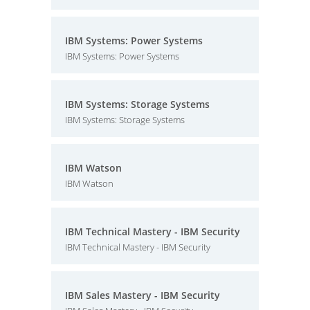
IBM Systems: Power Systems
IBM Systems: Power Systems
IBM Systems: Storage Systems
IBM Systems: Storage Systems
IBM Watson
IBM Watson
IBM Technical Mastery - IBM Security
IBM Technical Mastery - IBM Security
IBM Sales Mastery - IBM Security