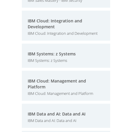
IBM Sales Mastery - IBM Security
IBM Cloud: Integration and
Development
IBM Cloud: Integration and Development
IBM Systems: z Systems
IBM Systems: z Systems
IBM Cloud: Management and
Platform
IBM Cloud: Management and Platform
IBM Data and AI: Data and AI
IBM Data and AI: Data and AI