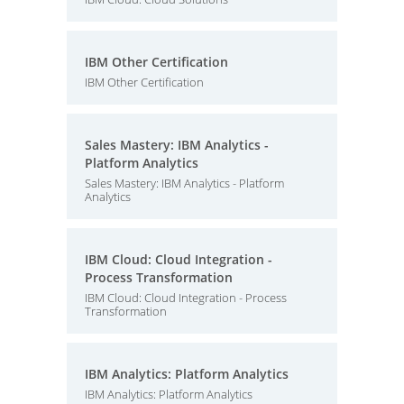
IBM Other Certification
IBM Other Certification
Sales Mastery: IBM Analytics -
Platform Analytics
Sales Mastery: IBM Analytics - Platform
Analytics
IBM Cloud: Cloud Integration -
Process Transformation
IBM Cloud: Cloud Integration - Process
Transformation
IBM Analytics: Platform Analytics
IBM Analytics: Platform Analytics