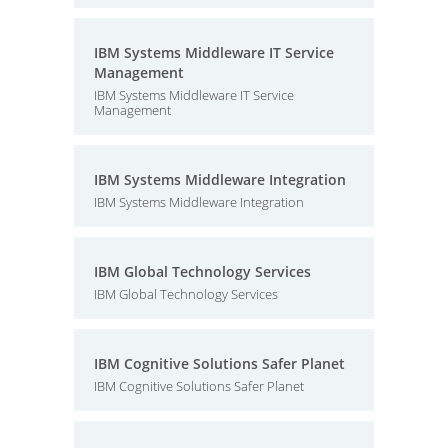
IBM Systems Middleware IT Service
Management
IBM Systems Middleware IT Service
Management
IBM Systems Middleware Integration
IBM Systems Middleware Integration
IBM Global Technology Services
IBM Global Technology Services
IBM Cognitive Solutions Safer Planet
IBM Cognitive Solutions Safer Planet