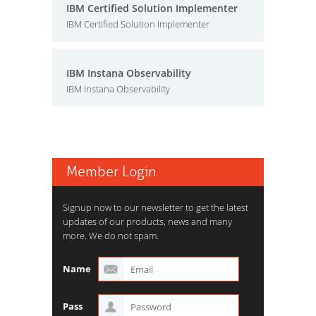
IBM Certified Solution Implementer
IBM Certified Solution Implementer
IBM Instana Observability
IBM Instana Observability
Member Login
Signup now to our newsletter to get the latest
updates of our products, news and many
more. We do not spam.
Name
Pass