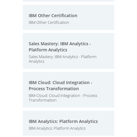
IBM Other Certification
IBM Other Certification
Sales Mastery: IBM Analytics -
Platform Analytics
Sales Mastery: IBM Analytics - Platform
Analytics
IBM Cloud: Cloud Integration -
Process Transformation
IBM Cloud: Cloud Integration - Process
Transformation
IBM Analytics: Platform Analytics
IBM Analytics: Platform Analytics