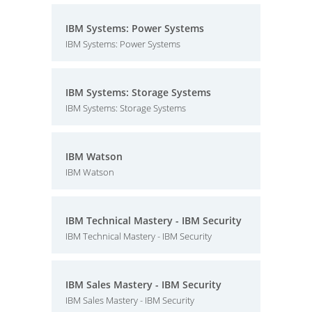
IBM Systems: Power Systems
IBM Systems: Power Systems
IBM Systems: Storage Systems
IBM Systems: Storage Systems
IBM Watson
IBM Watson
IBM Technical Mastery - IBM Security
IBM Technical Mastery - IBM Security
IBM Sales Mastery - IBM Security
IBM Sales Mastery - IBM Security