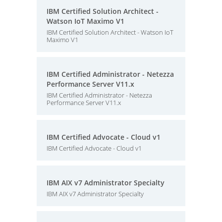
IBM Certified Solution Architect -
Watson IoT Maximo V1
IBM Certified Solution Architect - Watson IoT
Maximo V1
IBM Certified Administrator - Netezza
Performance Server V11.x
IBM Certified Administrator - Netezza
Performance Server V11.x
IBM Certified Advocate - Cloud v1
IBM Certified Advocate - Cloud v1
IBM AIX v7 Administrator Specialty
IBM AIX v7 Administrator Specialty