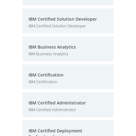
IBM Certified Solution Developer
IBM Certified Solution Developer
IBM Business Analytics
IBM Business Analytics
IBM Certification
IBM Certification
IBM Certified Administrator
IBM Certified Administrator
IBM Certified Deployment