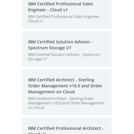
IBM Certified Professional Sales
Engineer - Cloud v1
IBM Certified Professional Sales Engineer -
Cloud v1
IBM Certified Solution Advisor -
Spectrum Storage V7
IBM Certified Solution Advisor - Spectrum
Storage V7
IBM Certified Architect - Sterling
Order Management v10.0 and Order
Management on Cloud
IBM Certified Architect - Sterling Order
Management v10.0 and Order Management
on Cloud
IBM Certified Professional Architect -