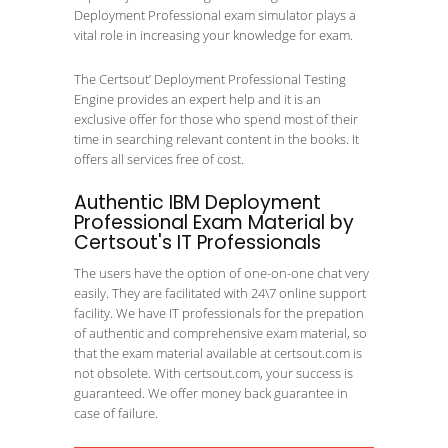
Deployment Professional exam simulator plays a
vital role in increasing your knowledge for exam.
The Certsout’ Deployment Professional Testing
Engine provides an expert help and it is an
exclusive offer for those who spend most of their
time in searching relevant content in the books. It
offers all services free of cost.
Authentic IBM Deployment
Professional Exam Material by
Certsout's IT Professionals
The users have the option of one-on-one chat very
easily. They are facilitated with 24\7 online support
facility. We have IT professionals for the prepation
of authentic and comprehensive exam material, so
that the exam material available at certsout.com is
not obsolete. With certsout.com, your success is
guaranteed. We offer money back guarantee in
case of failure.