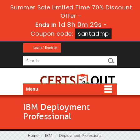
Summer Sale Limited Time 70% Discount
Offer -
1d 8h 0m 28s
Ends in
-
Coupon code:
santadmp
Login / Register
Menu
IBM Deployment
Professional
Home
IBM
Deployment Professional