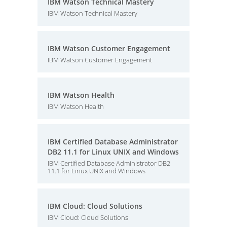
IBM Watson Technical Mastery
IBM Watson Technical Mastery
IBM Watson Customer Engagement
IBM Watson Customer Engagement
IBM Watson Health
IBM Watson Health
IBM Certified Database Administrator
DB2 11.1 for Linux UNIX and Windows
IBM Certified Database Administrator DB2
11.1 for Linux UNIX and Windows
IBM Cloud: Cloud Solutions
IBM Cloud: Cloud Solutions