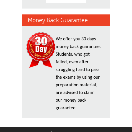
Money Back Guarantee
We offer you 30 days
money back guarantee.
Students, who got
failed, even after
struggling hard to pass
the exams by using our
preparation material,
are advised to claim
our money back
guarantee.