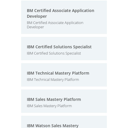
BM Certified Associate Application
Developer
BM Certified Associate Application
Developer
IBM Certified Solutions Specialist
IBM Certified Solutions Specialist
IBM Technical Mastery Platform
IBM Technical Mastery Platform
IBM Sales Mastery Platform
IBM Sales Mastery Platform
IBM Watson Sales Mastery