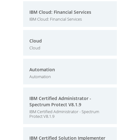
IBM Cloud: Financial Services
IBM Cloud: Financial Services
Cloud
Cloud
Automation
Automation
IBM Certified Administrator -
Spectrum Protect V8.1.9
IBM Certified Administrator - Spectrum
Protect V8.1.9
IBM Certified Solution Implementer