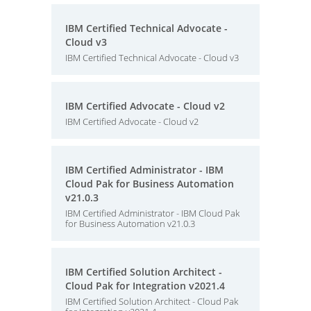
IBM Certified Technical Advocate -
Cloud v3
IBM Certified Technical Advocate - Cloud v3
IBM Certified Advocate - Cloud v2
IBM Certified Advocate - Cloud v2
IBM Certified Administrator - IBM
Cloud Pak for Business Automation
v21.0.3
IBM Certified Administrator - IBM Cloud Pak
for Business Automation v21.0.3
IBM Certified Solution Architect -
Cloud Pak for Integration v2021.4
IBM Certified Solution Architect - Cloud Pak