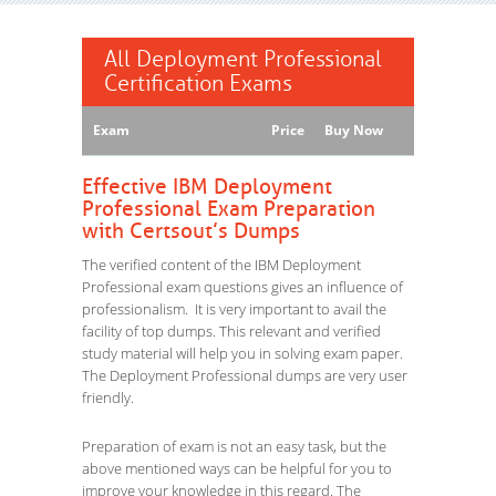
All Deployment Professional
Certification Exams
Exam
Price
Buy Now
Effective IBM Deployment
Professional Exam Preparation
with Certsout’s Dumps
The verified content of the IBM Deployment
Professional exam questions gives an influence of
professionalism. It is very important to avail the
facility of top dumps. This relevant and verified
study material will help you in solving exam paper.
The Deployment Professional dumps are very user
friendly.
Preparation of exam is not an easy task, but the
above mentioned ways can be helpful for you to
improve your knowledge in this regard. The