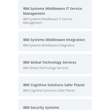
IBM Systems Middleware IT Service
Management
IBM Systems Middleware IT Service
Management
IBM Systems Middleware Integration
IBM Systems Middleware Integration
IBM Global Technology Services
IBM Global Technology Services
IBM Cognitive Solutions Safer Planet
IBM Cognitive Solutions Safer Planet
IBM Security Systems