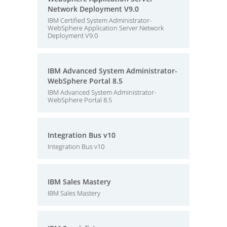
Network Deployment V9.0
IBM Certified System Administrator-
WebSphere Application Server Network
Deployment V9.0
IBM Advanced System Administrator-
WebSphere Portal 8.5
IBM Advanced System Administrator-
WebSphere Portal 8.5
Integration Bus v10
Integration Bus v10
IBM Sales Mastery
IBM Sales Mastery