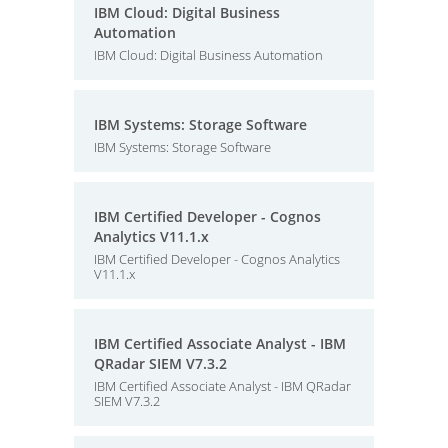
IBM Cloud: Digital Business
Automation
IBM Cloud: Digital Business Automation
IBM Systems: Storage Software
IBM Systems: Storage Software
IBM Certified Developer - Cognos
Analytics V11.1.x
IBM Certified Developer - Cognos Analytics
V11.1.x
IBM Certified Associate Analyst - IBM
QRadar SIEM V7.3.2
IBM Certified Associate Analyst - IBM QRadar
SIEM V7.3.2