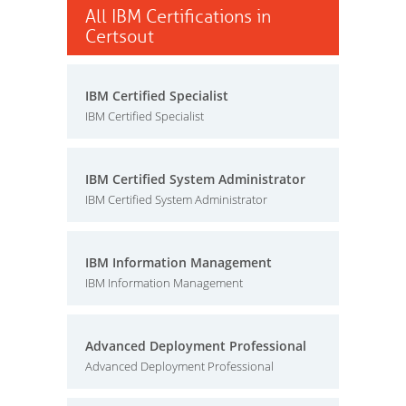
All IBM Certifications in
Certsout
IBM Certified Specialist
IBM Certified Specialist
IBM Certified System Administrator
IBM Certified System Administrator
IBM Information Management
IBM Information Management
Advanced Deployment Professional
Advanced Deployment Professional