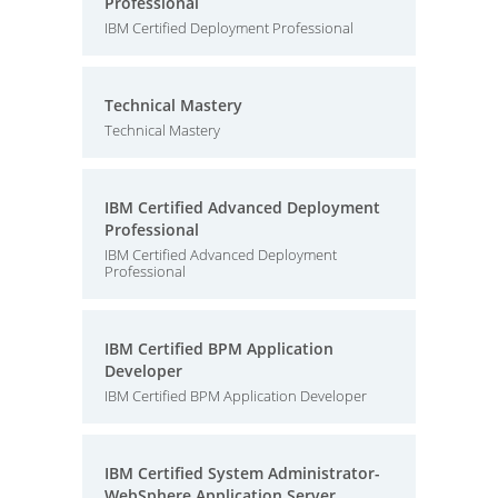
Professional
IBM Certified Deployment Professional
Technical Mastery
Technical Mastery
IBM Certified Advanced Deployment
Professional
IBM Certified Advanced Deployment
Professional
IBM Certified BPM Application
Developer
IBM Certified BPM Application Developer
IBM Certified System Administrator-
WebSphere Application Server