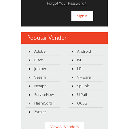
Forgot Your Password?
Popular Vendor
Adobe
Android
Cisco
ISC
Juniper
LPI
Veeam
VMware
Netapp
Splunk
ServiceNow
UiPath
HashiCorp
OCEG
Zscaler
View All Vendors