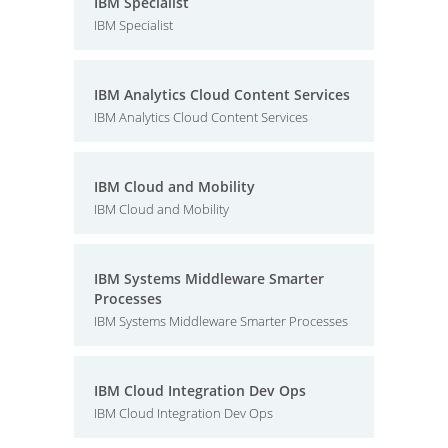
IBM Specialist
IBM Specialist
IBM Analytics Cloud Content Services
IBM Analytics Cloud Content Services
IBM Cloud and Mobility
IBM Cloud and Mobility
IBM Systems Middleware Smarter
Processes
IBM Systems Middleware Smarter Processes
IBM Cloud Integration Dev Ops
IBM Cloud Integration Dev Ops