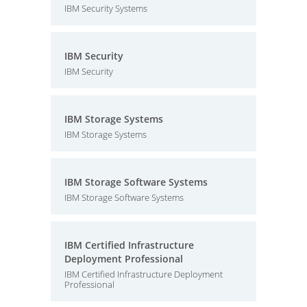
IBM Security Systems
IBM Security
IBM Security
IBM Storage Systems
IBM Storage Systems
IBM Storage Software Systems
IBM Storage Software Systems
IBM Certified Infrastructure
Deployment Professional
IBM Certified Infrastructure Deployment
Professional