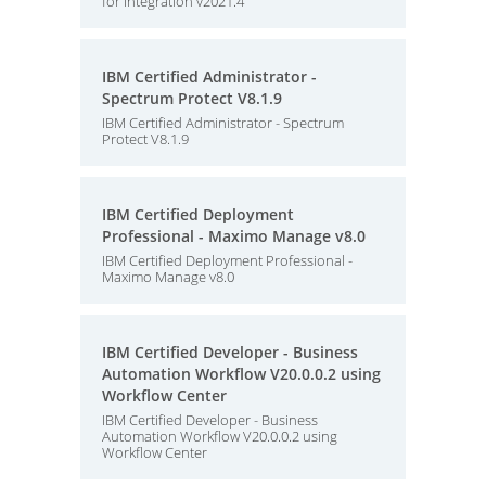
for Integration v2021.4
IBM Certified Administrator -
Spectrum Protect V8.1.9
IBM Certified Administrator - Spectrum
Protect V8.1.9
IBM Certified Deployment
Professional - Maximo Manage v8.0
IBM Certified Deployment Professional -
Maximo Manage v8.0
IBM Certified Developer - Business
Automation Workflow V20.0.0.2 using
Workflow Center
IBM Certified Developer - Business
Automation Workflow V20.0.0.2 using
Workflow Center