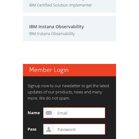
IBM Certified Solution Implementer
IBM Instana Observability
IBM Instana Observability
Member Login
Signup now to our newsletter to get the latest
updates of our products, news and many
more. We do not spam.
Name
Pass