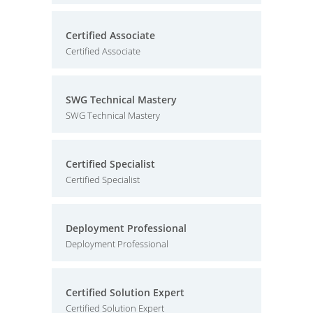
Certified Associate
Certified Associate
SWG Technical Mastery
SWG Technical Mastery
Certified Specialist
Certified Specialist
Deployment Professional
Deployment Professional
Certified Solution Expert
Certified Solution Expert