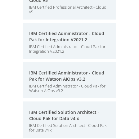
Cloud v5
IBM Certified Professional Architect - Cloud
v5
IBM Certified Administrator - Cloud
Pak for Integration V2021.2
IBM Certified Administrator - Cloud Pak for
Integration V2021.2
IBM Certified Administrator - Cloud
Pak for Watson AIOps v3.2
IBM Certified Administrator - Cloud Pak for
Watson AIOps v3.2
IBM Certified Solution Architect -
Cloud Pak for Data v4.x
IBM Certified Solution Architect - Cloud Pak
for Data v4.x