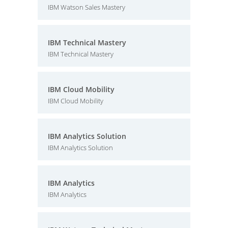
IBM Watson Sales Mastery
IBM Technical Mastery
IBM Technical Mastery
IBM Cloud Mobility
IBM Cloud Mobility
IBM Analytics Solution
IBM Analytics Solution
IBM Analytics
IBM Analytics