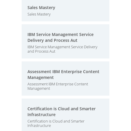
Sales Mastery
Sales Mastery
IBM Service Management Service
Delivery and Process Aut
IBM Service Management Service Delivery
and Process Aut
Assessment IBM Enterprise Content
Management
Assessment IBM Enterprise Content
Management
Certification is Cloud and Smarter
Infrastructure
Certification is Cloud and Smarter
Infrastructure