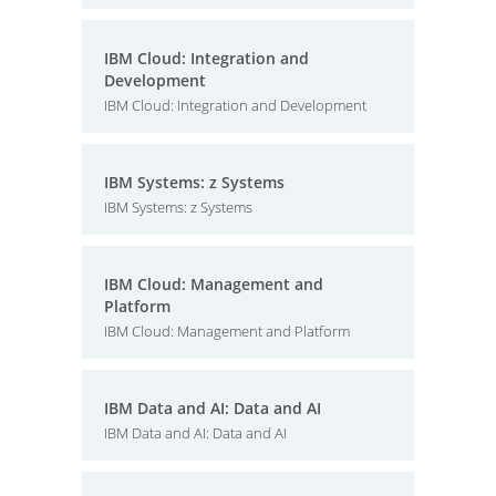
IBM Cloud: Integration and
Development
IBM Cloud: Integration and Development
IBM Systems: z Systems
IBM Systems: z Systems
IBM Cloud: Management and
Platform
IBM Cloud: Management and Platform
IBM Data and AI: Data and AI
IBM Data and AI: Data and AI