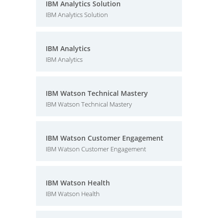
IBM Analytics Solution
IBM Analytics Solution
IBM Analytics
IBM Analytics
IBM Watson Technical Mastery
IBM Watson Technical Mastery
IBM Watson Customer Engagement
IBM Watson Customer Engagement
IBM Watson Health
IBM Watson Health