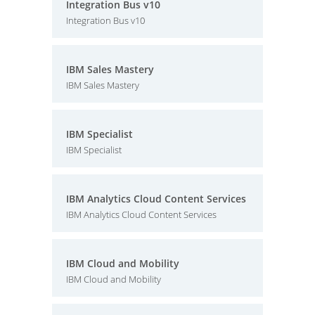
Integration Bus v10
Integration Bus v10
IBM Sales Mastery
IBM Sales Mastery
IBM Specialist
IBM Specialist
IBM Analytics Cloud Content Services
IBM Analytics Cloud Content Services
IBM Cloud and Mobility
IBM Cloud and Mobility