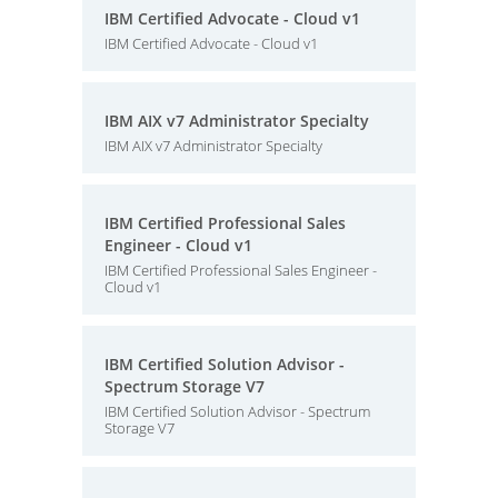
IBM Certified Advocate - Cloud v1
IBM Certified Advocate - Cloud v1
IBM AIX v7 Administrator Specialty
IBM AIX v7 Administrator Specialty
IBM Certified Professional Sales
Engineer - Cloud v1
IBM Certified Professional Sales Engineer -
Cloud v1
IBM Certified Solution Advisor -
Spectrum Storage V7
IBM Certified Solution Advisor - Spectrum
Storage V7