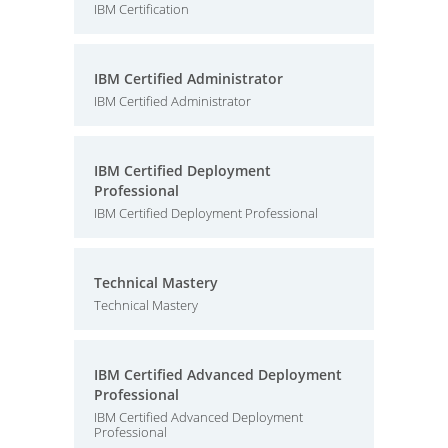
IBM Certification
IBM Certified Administrator
IBM Certified Administrator
IBM Certified Deployment
Professional
IBM Certified Deployment Professional
Technical Mastery
Technical Mastery
IBM Certified Advanced Deployment
Professional
IBM Certified Advanced Deployment
Professional