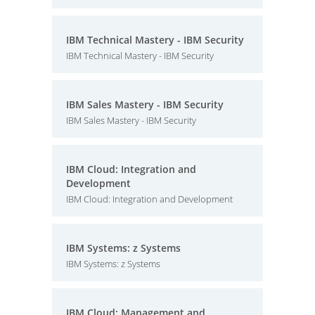
IBM Technical Mastery - IBM Security
IBM Technical Mastery - IBM Security
IBM Sales Mastery - IBM Security
IBM Sales Mastery - IBM Security
IBM Cloud: Integration and
Development
IBM Cloud: Integration and Development
IBM Systems: z Systems
IBM Systems: z Systems
IBM Cloud: Management and