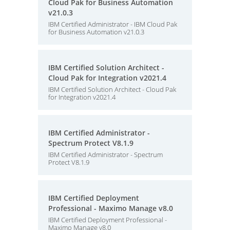
Cloud Pak for Business Automation
v21.0.3
IBM Certified Administrator - IBM Cloud Pak
for Business Automation v21.0.3
IBM Certified Solution Architect -
Cloud Pak for Integration v2021.4
IBM Certified Solution Architect - Cloud Pak
for Integration v2021.4
IBM Certified Administrator -
Spectrum Protect V8.1.9
IBM Certified Administrator - Spectrum
Protect V8.1.9
IBM Certified Deployment
Professional - Maximo Manage v8.0
IBM Certified Deployment Professional -
Maximo Manage v8.0