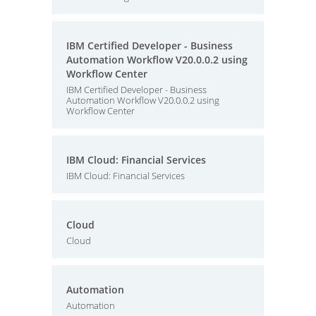
IBM Certified Developer - Business
Automation Workflow V20.0.0.2 using
Workflow Center
IBM Certified Developer - Business
Automation Workflow V20.0.0.2 using
Workflow Center
IBM Cloud: Financial Services
IBM Cloud: Financial Services
Cloud
Cloud
Automation
Automation