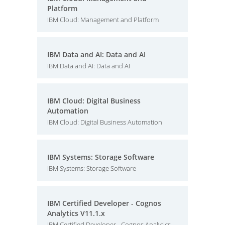
Platform
IBM Cloud: Management and Platform
IBM Data and AI: Data and AI
IBM Data and AI: Data and AI
IBM Cloud: Digital Business
Automation
IBM Cloud: Digital Business Automation
IBM Systems: Storage Software
IBM Systems: Storage Software
IBM Certified Developer - Cognos
Analytics V11.1.x
IBM Certified Developer - Cognos Analytics