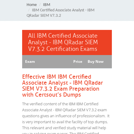
Home
IBM
IBM Certified Associate Analyst - IBM
QRadar SIEM V7.3.2
All IBM Certified Associate
Analyst - IBM QRadar SIEM
V7.3.2 Certification Exams
Exam
Price
Buy Now
Effective IBM IBM Certified
Associate Analyst - IBM QRadar
SIEM V7.3.2 Exam Preparation
with Certsout’s Dumps
The verified content of the IBM IBM Certified
Associate Analyst - IBM QRadar SIEM V7.3.2 exam
questions gives an influence of professionalism. It
is very important to avail the facility of top dumps.
This relevant and verified study material will help
you in solving exam paper. The IBM Certified