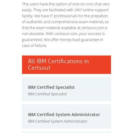
The users have the option of one-on-one chat very
easily. They are facilitated with 24\7 online support
facility. We have IT professionals for the prepation
of authentic and comprehensive exam material, so
that the exam material available at certsout.com is
not obsolete. With certsout.com, your success is
guaranteed. We offer money back guarantee in
case of failure.
All IBM Certifications in
Certsout
IBM Certified Specialist
IBM Certified Specialist
IBM Certified System Administrator
IBM Certified System Administrator