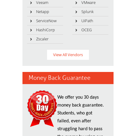
Veeam
VMware
Netapp
Splunk
ServiceNow
UiPath
HashiCorp
OCEG
Zscaler
View All Vendors
Money Back Guarantee
We offer you 30 days
money back guarantee.
Students, who got
failed, even after
struggling hard to pass