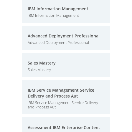
IBM Information Management
IBM Information Management
Advanced Deployment Professional
Advanced Deployment Professional
Sales Mastery
Sales Mastery
IBM Service Management Service
Delivery and Process Aut
IBM Service Management Service Delivery
and Process Aut
Assessment IBM Enterprise Content