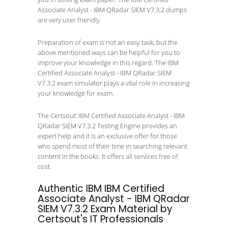
Associate Analyst - IBM QRadar SIEM V7.3.2 dumps
are very user friendly.
Preparation of exam is not an easy task, but the
above mentioned ways can be helpful for you to
improve your knowledge in this regard. The IBM
Certified Associate Analyst - IBM QRadar SIEM
V7.3.2 exam simulator plays a vital role in increasing
your knowledge for exam.
The Certsout’ IBM Certified Associate Analyst - IBM
QRadar SIEM V7.3.2 Testing Engine provides an
expert help and it is an exclusive offer for those
who spend most of their time in searching relevant
content in the books. It offers all services free of
cost.
Authentic IBM IBM Certified
Associate Analyst - IBM QRadar
SIEM V7.3.2 Exam Material by
Certsout's IT Professionals