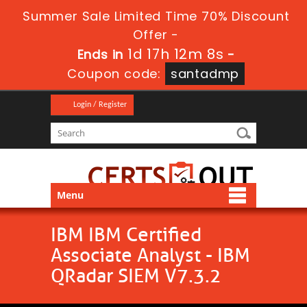
Summer Sale Limited Time 70% Discount
Offer -
1d 17h 12m 8s
Ends in
-
Coupon code:
santadmp
Login / Register
Menu
IBM IBM Certified
Associate Analyst - IBM
QRadar SIEM V7.3.2