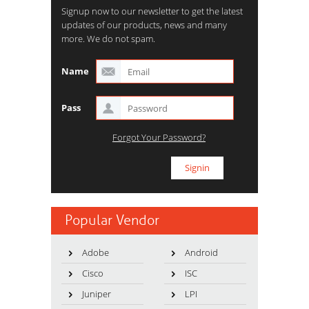
Signup now to our newsletter to get the latest
updates of our products, news and many
more. We do not spam.
Name
Pass
Forgot Your Password?
Popular Vendor
Adobe
Android
Cisco
ISC
Juniper
LPI