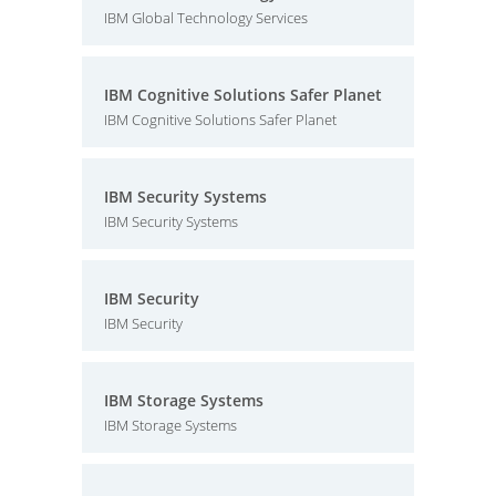
IBM Global Technology Services
IBM Cognitive Solutions Safer Planet
IBM Cognitive Solutions Safer Planet
IBM Security Systems
IBM Security Systems
IBM Security
IBM Security
IBM Storage Systems
IBM Storage Systems