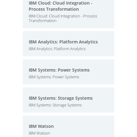
IBM Cloud: Cloud Integration -
Process Transformation
IBM Cloud: Cloud Integration - Process
Transformation
IBM Analytics: Platform Analytics
IBM Analytics: Platform Analytics
IBM Systems: Power Systems
IBM Systems: Power Systems
IBM Systems: Storage Systems
IBM Systems: Storage Systems
IBM Watson
IBM Watson