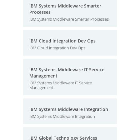
IBM Systems Middleware Smarter
Processes
IBM Systems Middleware Smarter Processes
IBM Cloud Integration Dev Ops
IBM Cloud Integration Dev Ops
IBM Systems Middleware IT Service
Management
IBM Systems Middleware IT Service
Management
IBM Systems Middleware Integration
IBM Systems Middleware Integration
IBM Global Technology Services