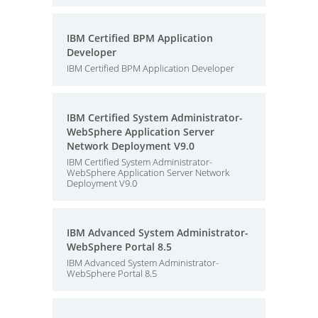
IBM Certified BPM Application
Developer
IBM Certified BPM Application Developer
IBM Certified System Administrator-
WebSphere Application Server
Network Deployment V9.0
IBM Certified System Administrator-
WebSphere Application Server Network
Deployment V9.0
IBM Advanced System Administrator-
WebSphere Portal 8.5
IBM Advanced System Administrator-
WebSphere Portal 8.5