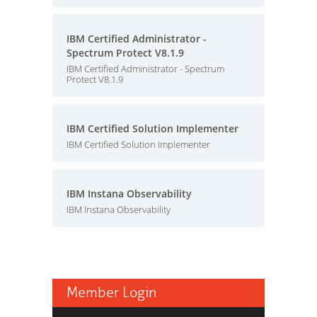
IBM Certified Administrator -
Spectrum Protect V8.1.9
IBM Certified Administrator - Spectrum
Protect V8.1.9
IBM Certified Solution Implementer
IBM Certified Solution Implementer
IBM Instana Observability
IBM Instana Observability
Member Login