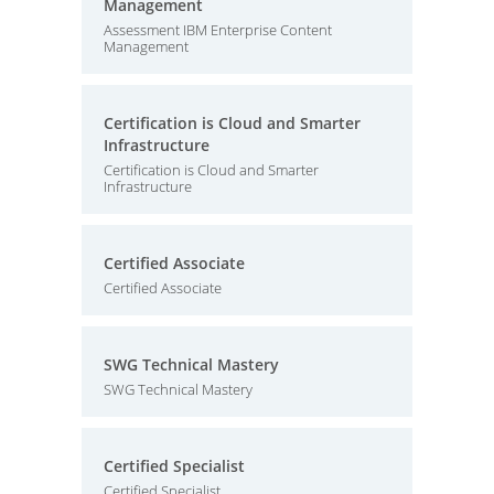
Management
Assessment IBM Enterprise Content
Management
Certification is Cloud and Smarter
Infrastructure
Certification is Cloud and Smarter
Infrastructure
Certified Associate
Certified Associate
SWG Technical Mastery
SWG Technical Mastery
Certified Specialist
Certified Specialist