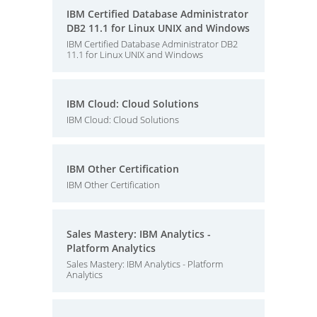
IBM Certified Database Administrator
DB2 11.1 for Linux UNIX and Windows
IBM Certified Database Administrator DB2
11.1 for Linux UNIX and Windows
IBM Cloud: Cloud Solutions
IBM Cloud: Cloud Solutions
IBM Other Certification
IBM Other Certification
Sales Mastery: IBM Analytics -
Platform Analytics
Sales Mastery: IBM Analytics - Platform
Analytics