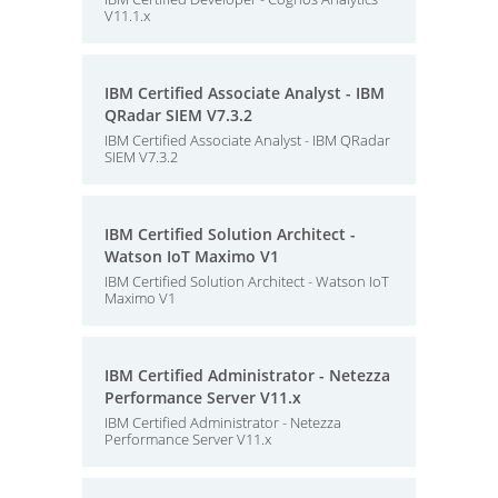
V11.1.x
IBM Certified Associate Analyst - IBM
QRadar SIEM V7.3.2
IBM Certified Associate Analyst - IBM QRadar
SIEM V7.3.2
IBM Certified Solution Architect -
Watson IoT Maximo V1
IBM Certified Solution Architect - Watson IoT
Maximo V1
IBM Certified Administrator - Netezza
Performance Server V11.x
IBM Certified Administrator - Netezza
Performance Server V11.x