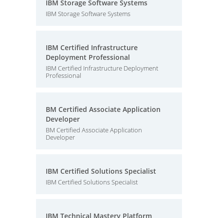
IBM Storage Software Systems
IBM Storage Software Systems
IBM Certified Infrastructure
Deployment Professional
IBM Certified Infrastructure Deployment
Professional
BM Certified Associate Application
Developer
BM Certified Associate Application
Developer
IBM Certified Solutions Specialist
IBM Certified Solutions Specialist
IBM Technical Mastery Platform