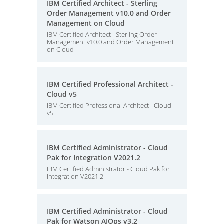
IBM Certified Architect - Sterling
Order Management v10.0 and Order
Management on Cloud
IBM Certified Architect - Sterling Order
Management v10.0 and Order Management
on Cloud
IBM Certified Professional Architect -
Cloud v5
IBM Certified Professional Architect - Cloud
v5
IBM Certified Administrator - Cloud
Pak for Integration V2021.2
IBM Certified Administrator - Cloud Pak for
Integration V2021.2
IBM Certified Administrator - Cloud
Pak for Watson AIOps v3.2