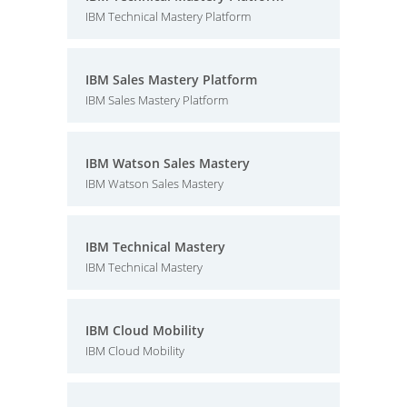
IBM Technical Mastery Platform
IBM Sales Mastery Platform
IBM Sales Mastery Platform
IBM Watson Sales Mastery
IBM Watson Sales Mastery
IBM Technical Mastery
IBM Technical Mastery
IBM Cloud Mobility
IBM Cloud Mobility