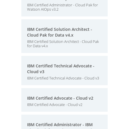
IBM Certified Administrator - Cloud Pak for
Watson AIOps v3.2
IBM Certified Solution Architect -
Cloud Pak for Data v4.x
IBM Certified Solution Architect - Cloud Pak
for Data v4.x
IBM Certified Technical Advocate -
Cloud v3
IBM Certified Technical Advocate - Cloud v3
IBM Certified Advocate - Cloud v2
IBM Certified Advocate - Cloud v2
IBM Certified Administrator - IBM