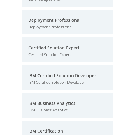
Deployment Professional
Deployment Professional
Certified Solution Expert
Certified Solution Expert
IBM Certified Solution Developer
IBM Certified Solution Developer
IBM Business Analytics
IBM Business Analytics
IBM Certification