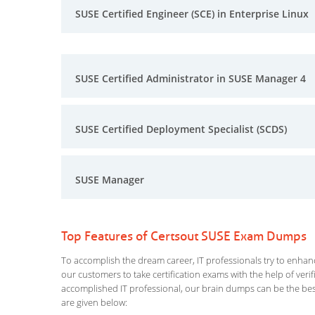
SUSE Certified Engineer (SCE) in Enterprise Linux
SUSE Certified Administrator in SUSE Manager 4
SUSE Certified Deployment Specialist (SCDS)
SUSE Manager
Top Features of Certsout SUSE Exam Dumps
To accomplish the dream career, IT professionals try to enhance
our customers to take certification exams with the help of ver
accomplished IT professional, our brain dumps can be the best
are given below: