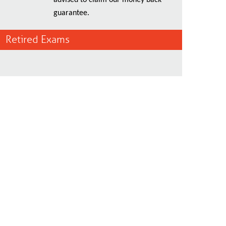
advised to claim our money back
guarantee.
Retired Exams