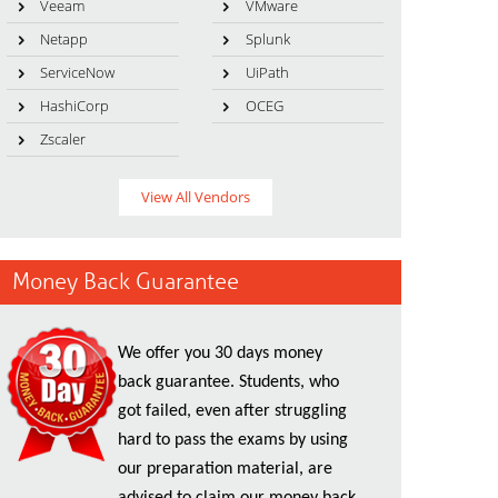
Veeam
VMware
Netapp
Splunk
ServiceNow
UiPath
HashiCorp
OCEG
Zscaler
View All Vendors
Money Back Guarantee
We offer you 30 days money
back guarantee. Students, who
got failed, even after struggling
hard to pass the exams by using
our preparation material, are