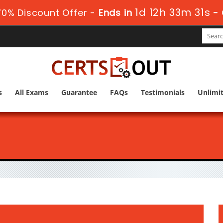
1d 12h 33m 29s
0% Discount Offer -
Ends in
-
s
All Exams
Guarantee
FAQs
Testimonials
Unlimi