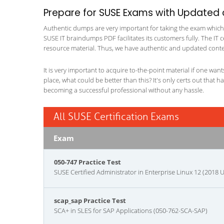
Prepare for SUSE Exams with Updated
Authentic dumps are very important for taking the exam which ma
SUSE IT braindumps PDF facilitates its customers fully. The IT c
resource material. Thus, we have authentic and updated content
It is very important to acquire to-the-point material if one wan
place, what could be better than this? It's only certs out that 
becoming a successful professional without any hassle.
All SUSE Certification Exams
Exam
050-747 Practice Test
SUSE Certified Administrator in Enterprise Linux 12 (2018 
scap_sap Practice Test
SCA+ in SLES for SAP Applications (050-762-SCA-SAP)