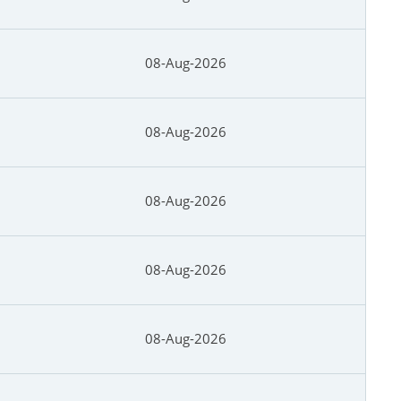
08-Aug-2026
08-Aug-2026
08-Aug-2026
08-Aug-2026
08-Aug-2026