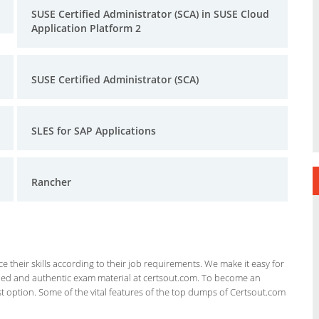
SUSE Certified Administrator (SCA) in SUSE Cloud
Application Platform 2
SUSE Certified Administrator (SCA)
SLES for SAP Applications
Rancher
 their skills according to their job requirements. We make it easy for
ified and authentic exam material at certsout.com. To become an
 option. Some of the vital features of the top dumps of Certsout.com