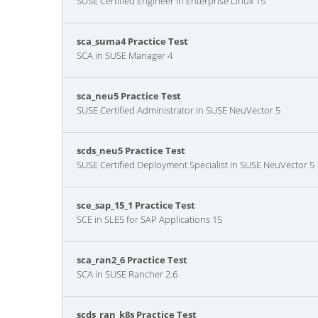
SUSE Certified Engineer in Enterprise Linux 15
sca_suma4 Practice Test
SCA in SUSE Manager 4
sca_neu5 Practice Test
SUSE Certified Administrator in SUSE NeuVector 5
scds_neu5 Practice Test
SUSE Certified Deployment Specialist in SUSE NeuVector 5
sce_sap_15_1 Practice Test
SCE in SLES for SAP Applications 15
sca_ran2_6 Practice Test
SCA in SUSE Rancher 2.6
scds_ran_k8s Practice Test