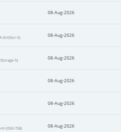
08-Aug-2026
08-Aug-2026
A-EntStor-5)
08-Aug-2026
tStorage-5)
08-Aug-2026
08-Aug-2026
08-Aug-2026
orm (050-758)