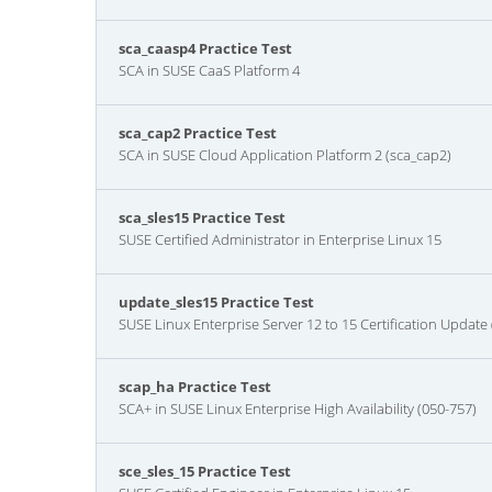
sca_caasp4 Practice Test
SCA in SUSE CaaS Platform 4
sca_cap2 Practice Test
SCA in SUSE Cloud Application Platform 2 (sca_cap2)
sca_sles15 Practice Test
SUSE Certified Administrator in Enterprise Linux 15
update_sles15 Practice Test
SUSE Linux Enterprise Server 12 to 15 Certification Update
scap_ha Practice Test
SCA+ in SUSE Linux Enterprise High Availability (050-757)
sce_sles_15 Practice Test