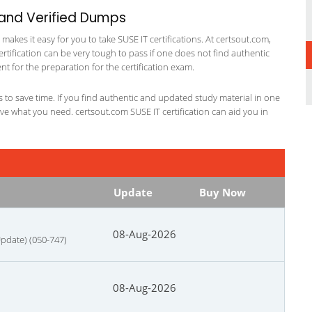
 and Verified Dumps
kes it easy for you to take SUSE IT certifications. At certsout.com,
ertification can be very tough to pass if one does not find authentic
 for the preparation for the certification exam.
ts to save time. If you find authentic and updated study material in one
have what you need. certsout.com SUSE IT certification can aid you in
Update
Buy Now
08-Aug-2026
Update) (050-747)
08-Aug-2026