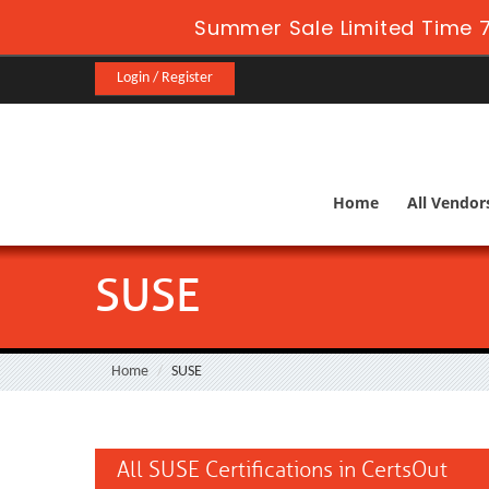
Summer Sale Limited Time 7
Login / Register
Home
All Vendor
SUSE
Home
SUSE
All SUSE Certifications in CertsOut