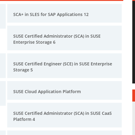
SCA+ in SLES for SAP Applications 12
SUSE Certified Administrator (SCA) in SUSE
Enterprise Storage 6
SUSE Certified Engineer (SCE) in SUSE Enterprise
Storage 5
SUSE Cloud Application Platform
SUSE Certified Administrator (SCA) in SUSE CaaS
Platform 4