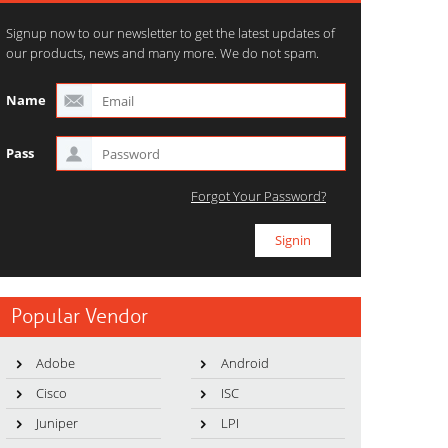
Signup now to our newsletter to get the latest updates of
our products, news and many more. We do not spam.
Name
Pass
Forgot Your Password?
Popular Vendor
Adobe
Android
Cisco
ISC
Juniper
LPI