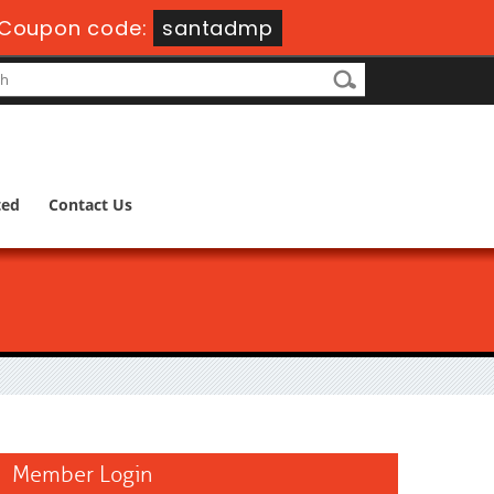
Coupon code:
santadmp
ted
Contact Us
Member Login