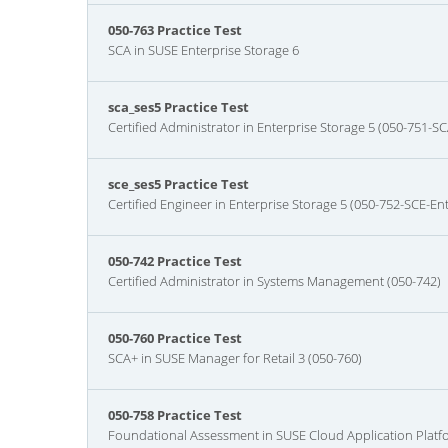
050-763 Practice Test
SCA in SUSE Enterprise Storage 6
sca_ses5 Practice Test
Certified Administrator in Enterprise Storage 5 (050-751-SC
sce_ses5 Practice Test
Certified Engineer in Enterprise Storage 5 (050-752-SCE-En
050-742 Practice Test
Certified Administrator in Systems Management (050-742)
050-760 Practice Test
SCA+ in SUSE Manager for Retail 3 (050-760)
050-758 Practice Test
Foundational Assessment in SUSE Cloud Application Platf