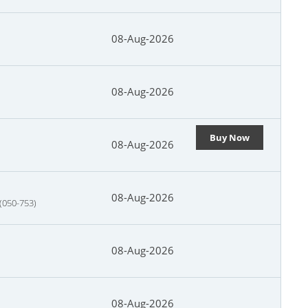
08-Aug-2026
08-Aug-2026
Buy Now
08-Aug-2026
08-Aug-2026
 (050-753)
08-Aug-2026
08-Aug-2026