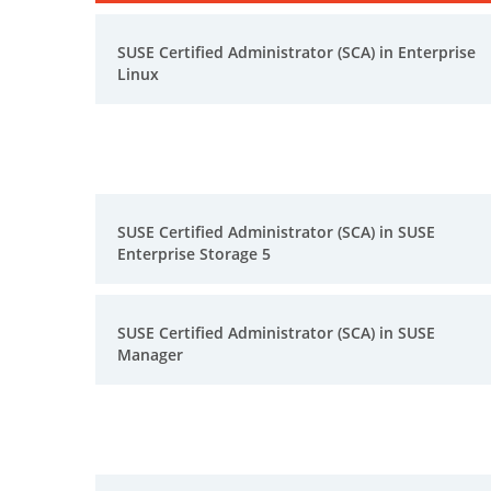
SUSE Certified Administrator (SCA) in Enterprise
Linux
SUSE Certified Administrator (SCA) in SUSE
Enterprise Storage 5
SUSE Certified Administrator (SCA) in SUSE
Manager