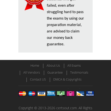
failed, even after
struggling hard to pass
the exams by using our
preparation material,
are advised to claim
our money back
guarantee.
Home
About Us
All Exams
All Vendors
Guarantee
Testimonials
Contact US
DMCA & Copyrights
Copyright © 2013-2026 certsout.com. All Rights