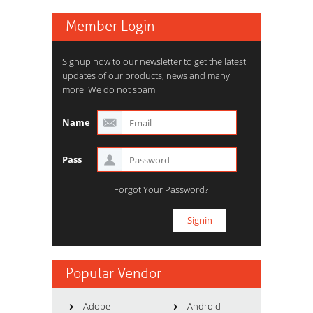
Member Login
Signup now to our newsletter to get the latest
updates of our products, news and many
more. We do not spam.
Name
Pass
Forgot Your Password?
Popular Vendor
Adobe
Android