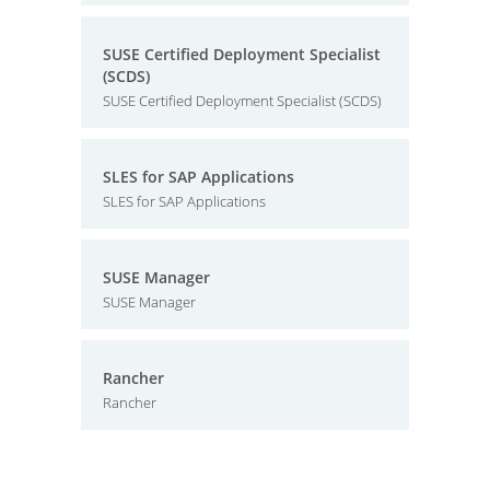
SUSE Certified Deployment Specialist
(SCDS)
SUSE Certified Deployment Specialist (SCDS)
SLES for SAP Applications
SLES for SAP Applications
SUSE Manager
SUSE Manager
Rancher
Rancher