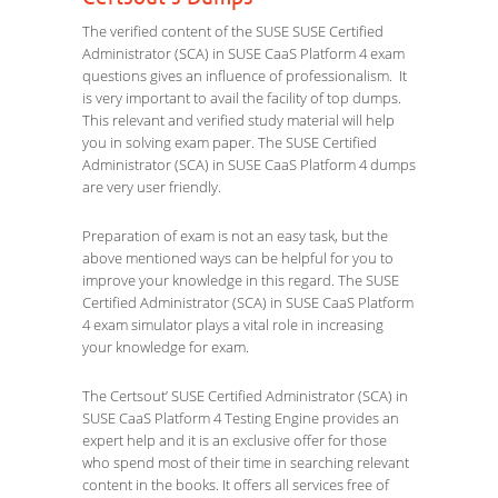
The verified content of the SUSE SUSE Certified
Administrator (SCA) in SUSE CaaS Platform 4 exam
questions gives an influence of professionalism. It
is very important to avail the facility of top dumps.
This relevant and verified study material will help
you in solving exam paper. The SUSE Certified
Administrator (SCA) in SUSE CaaS Platform 4 dumps
are very user friendly.
Preparation of exam is not an easy task, but the
above mentioned ways can be helpful for you to
improve your knowledge in this regard. The SUSE
Certified Administrator (SCA) in SUSE CaaS Platform
4 exam simulator plays a vital role in increasing
your knowledge for exam.
The Certsout’ SUSE Certified Administrator (SCA) in
SUSE CaaS Platform 4 Testing Engine provides an
expert help and it is an exclusive offer for those
who spend most of their time in searching relevant
content in the books. It offers all services free of