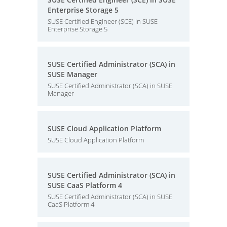
Enterprise Storage 5
SUSE Certified Engineer (SCE) in SUSE
Enterprise Storage 5
SUSE Certified Administrator (SCA) in
SUSE Manager
SUSE Certified Administrator (SCA) in SUSE
Manager
SUSE Cloud Application Platform
SUSE Cloud Application Platform
SUSE Certified Administrator (SCA) in
SUSE CaaS Platform 4
SUSE Certified Administrator (SCA) in SUSE
CaaS Platform 4