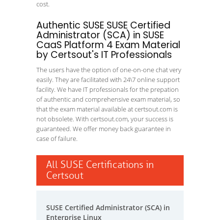
cost.
Authentic SUSE SUSE Certified
Administrator (SCA) in SUSE
CaaS Platform 4 Exam Material
by Certsout's IT Professionals
The users have the option of one-on-one chat very
easily. They are facilitated with 24\7 online support
facility. We have IT professionals for the prepation
of authentic and comprehensive exam material, so
that the exam material available at certsout.com is
not obsolete. With certsout.com, your success is
guaranteed. We offer money back guarantee in
case of failure.
All SUSE Certifications in
Certsout
SUSE Certified Administrator (SCA) in
Enterprise Linux