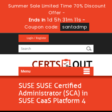
Summer Sale Limited Time 70% Discount
Offer -
1d 5h 31m 10s
Ends in
-
Coupon code:
santadmp
Login / Register
Menu
SUSE SUSE Certified
Administrator (SCA) in
SUSE CaaS Platform 4