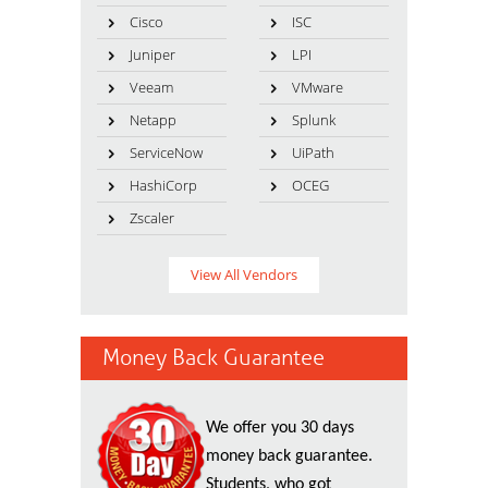
Cisco
ISC
Juniper
LPI
Veeam
VMware
Netapp
Splunk
ServiceNow
UiPath
HashiCorp
OCEG
Zscaler
View All Vendors
Money Back Guarantee
We offer you 30 days
money back guarantee.
Students, who got