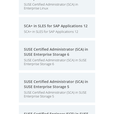
SUSE Certified Administrator (SCA) in
Enterprise Linux
SCA+ in SLES for SAP Applications 12
SCA+ in SLES for SAP Applications 12
SUSE Certified Administrator (SCA) in
SUSE Enterprise Storage 6
SUSE Certified Administrator (SCA) in SUSE
Enterprise Storage 6
SUSE Certified Administrator (SCA) in
SUSE Enterprise Storage 5
SUSE Certified Administrator (SCA) in SUSE
Enterprise Storage 5
SUSE Certified Engineer (SCE) in SUSE