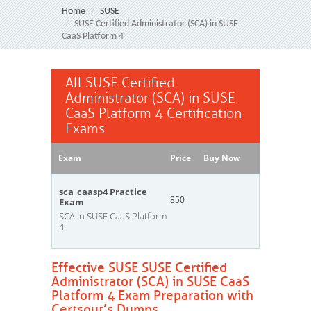
Home
SUSE
SUSE Certified Administrator (SCA) in SUSE
CaaS Platform 4
All SUSE Certified
Administrator (SCA) in SUSE
CaaS Platform 4 Certification
Exams
Exam
Price
Buy Now
sca_caasp4 Practice
850
Exam
SCA in SUSE CaaS Platform
4
Effective SUSE SUSE Certified
Administrator (SCA) in SUSE CaaS
Platform 4 Exam Preparation with
Certsout’s Dumps