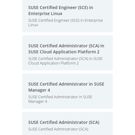
SUSE Certified Engineer (SCE) in
Enterprise Linux
SUSE Certified Engineer (SCE) in Enterprise
Linux
SUSE Certified Administrator (SCA) in
SUSE Cloud Application Platform 2
SUSE Certified Administrator (SCA) in SUSE
Cloud Application Platform 2
SUSE Certified Administrator in SUSE
Manager 4
SUSE Certified Administrator in SUSE
Manager 4
SUSE Certified Administrator (SCA)
SUSE Certified Administrator (SCA)