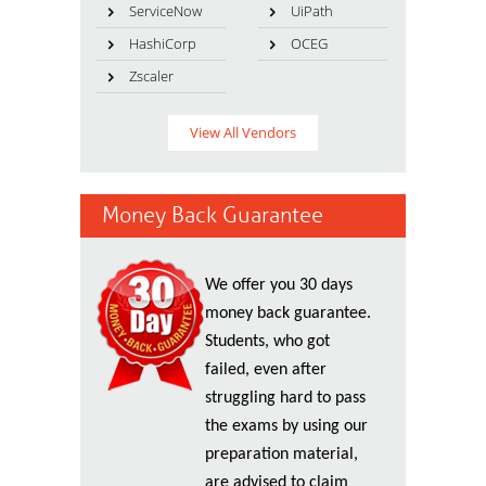
ServiceNow
UiPath
HashiCorp
OCEG
Zscaler
View All Vendors
Money Back Guarantee
We offer you 30 days
money back guarantee.
Students, who got
failed, even after
struggling hard to pass
the exams by using our
preparation material,
are advised to claim