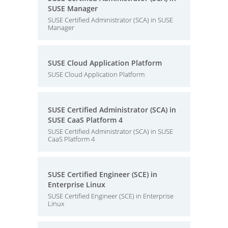
SUSE Manager
SUSE Certified Administrator (SCA) in SUSE
Manager
SUSE Cloud Application Platform
SUSE Cloud Application Platform
SUSE Certified Administrator (SCA) in
SUSE CaaS Platform 4
SUSE Certified Administrator (SCA) in SUSE
CaaS Platform 4
SUSE Certified Engineer (SCE) in
Enterprise Linux
SUSE Certified Engineer (SCE) in Enterprise
Linux