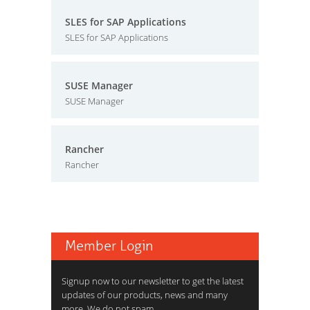
SLES for SAP Applications
SLES for SAP Applications
SUSE Manager
SUSE Manager
Rancher
Rancher
Member Login
Signup now to our newsletter to get the latest
updates of our products, news and many
more. We do not spam.