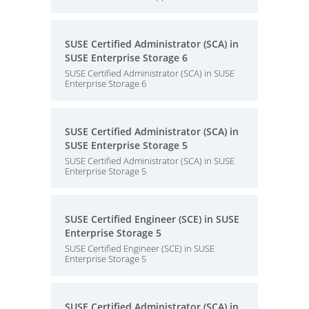
SUSE Certified Administrator (SCA) in
SUSE Enterprise Storage 6
SUSE Certified Administrator (SCA) in SUSE
Enterprise Storage 6
SUSE Certified Administrator (SCA) in
SUSE Enterprise Storage 5
SUSE Certified Administrator (SCA) in SUSE
Enterprise Storage 5
SUSE Certified Engineer (SCE) in SUSE
Enterprise Storage 5
SUSE Certified Engineer (SCE) in SUSE
Enterprise Storage 5
SUSE Certified Administrator (SCA) in