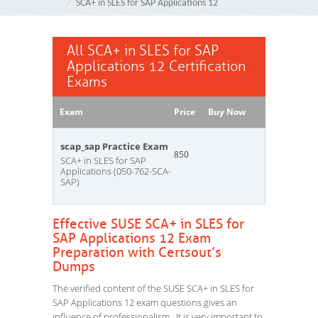
SCA+ in SLES for SAP Applications 12
All SCA+ in SLES for SAP
Applications 12 Certification
Exams
Exam
Price
Buy Now
scap_sap Practice Exam
850
SCA+ in SLES for SAP
Applications (050-762-SCA-
SAP)
Effective SUSE SCA+ in SLES for
SAP Applications 12 Exam
Preparation with Certsout’s
Dumps
The verified content of the SUSE SCA+ in SLES for
SAP Applications 12 exam questions gives an
influence of professionalism. It is very important to