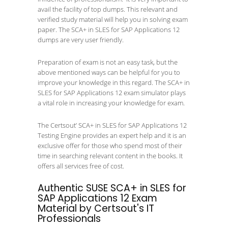
avail the facility of top dumps. This relevant and
verified study material will help you in solving exam
paper. The SCA+ in SLES for SAP Applications 12
dumps are very user friendly.
Preparation of exam is not an easy task, but the
above mentioned ways can be helpful for you to
improve your knowledge in this regard. The SCA+ in
SLES for SAP Applications 12 exam simulator plays
a vital role in increasing your knowledge for exam.
The Certsout’ SCA+ in SLES for SAP Applications 12
Testing Engine provides an expert help and it is an
exclusive offer for those who spend most of their
time in searching relevant content in the books. It
offers all services free of cost.
Authentic SUSE SCA+ in SLES for
SAP Applications 12 Exam
Material by Certsout's IT
Professionals