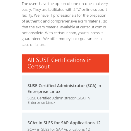
The users have the option of one-on-one chat very
easily. They are facilitated with 24\7 online support
facility. We have IT professionals for the prepation
of authentic and comprehensive exam material, so
that the exam material available at certsout.com is
not obsolete. With certsout.com, your success is
guaranteed. We offer money back guarantee in
case of failure.
All SUSE Certifications in
Certsout
SUSE Certified Administrator (SCA) in
Enterprise Linux
SUSE Certified Administrator (SCA) in
Enterprise Linux
SCA+ in SLES for SAP Applications 12
SCA+ in SLES for SAP Applications 12