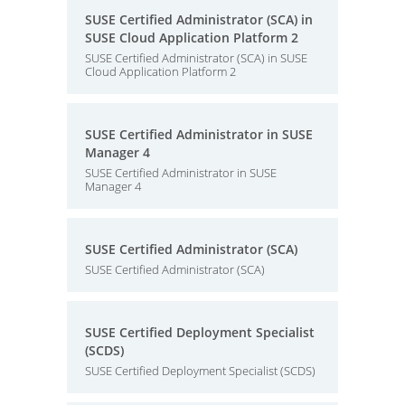
SUSE Certified Administrator (SCA) in
SUSE Cloud Application Platform 2
SUSE Certified Administrator (SCA) in SUSE
Cloud Application Platform 2
SUSE Certified Administrator in SUSE
Manager 4
SUSE Certified Administrator in SUSE
Manager 4
SUSE Certified Administrator (SCA)
SUSE Certified Administrator (SCA)
SUSE Certified Deployment Specialist
(SCDS)
SUSE Certified Deployment Specialist (SCDS)