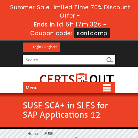
Summer Sale Limited Time 70% Discount
Offer -
1d 5h 17m 31s
Ends in
-
Coupon code:
santadmp
Login / Register
Menu
SUSE SCA+ in SLES for
SAP Applications 12
Home
SUSE