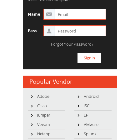
Name
Pass
Forgot Your Password?
Popular Vendor
Adobe
Android
Cisco
ISC
Juniper
LPI
Veeam
VMware
Netapp
Splunk