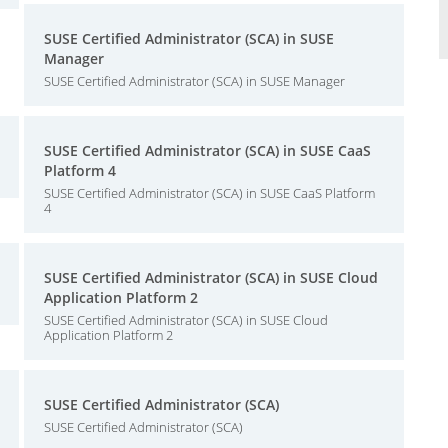
SUSE Certified Administrator (SCA) in SUSE
Manager
SUSE Certified Administrator (SCA) in SUSE Manager
SUSE Certified Administrator (SCA) in SUSE CaaS
Platform 4
SUSE Certified Administrator (SCA) in SUSE CaaS Platform
4
SUSE Certified Administrator (SCA) in SUSE Cloud
Application Platform 2
SUSE Certified Administrator (SCA) in SUSE Cloud
Application Platform 2
SUSE Certified Administrator (SCA)
SUSE Certified Administrator (SCA)