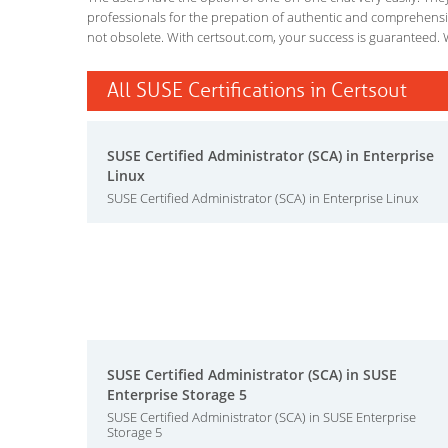
professionals for the prepation of authentic and comprehensiv
not obsolete. With certsout.com, your success is guaranteed. 
All SUSE Certifications in Certsout
SUSE Certified Administrator (SCA) in Enterprise
Linux
SUSE Certified Administrator (SCA) in Enterprise Linux
SUSE Certified Administrator (SCA) in SUSE
Enterprise Storage 5
SUSE Certified Administrator (SCA) in SUSE Enterprise
Storage 5