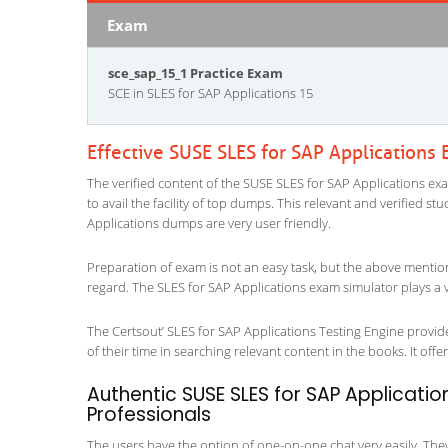
Exam
sce_sap_15_1 Practice Exam
SCE in SLES for SAP Applications 15
Effective SUSE SLES for SAP Applications
The verified content of the SUSE SLES for SAP Applications exa
to avail the facility of top dumps. This relevant and verified s
Applications dumps are very user friendly.
Preparation of exam is not an easy task, but the above mentio
regard. The SLES for SAP Applications exam simulator plays a v
The Certsout’ SLES for SAP Applications Testing Engine provide
of their time in searching relevant content in the books. It offers
Authentic SUSE SLES for SAP Applicatio
Professionals
The users have the option of one-on-one chat very easily. They a