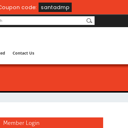
Coupon code:
santadmp
ted
Contact Us
Member Login