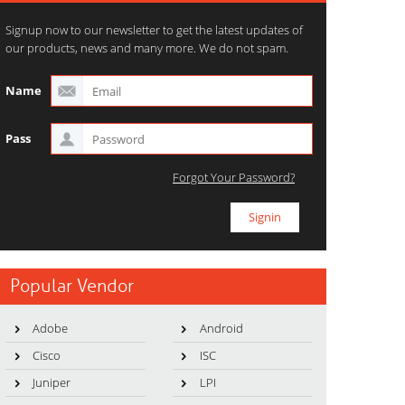
Signup now to our newsletter to get the latest updates of
our products, news and many more. We do not spam.
Name
Pass
Forgot Your Password?
Popular Vendor
Adobe
Android
Cisco
ISC
Juniper
LPI