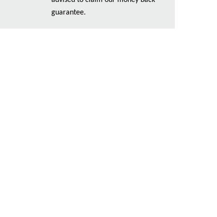
advised to claim our money back
guarantee.