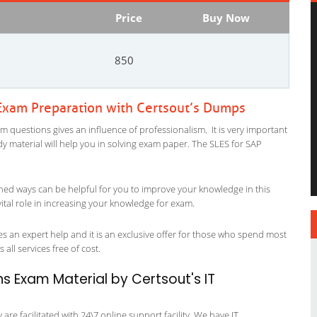
Price
Buy Now
850
 Exam Preparation with Certsout’s Dumps
m questions gives an influence of professionalism. It is very important
tudy material will help you in solving exam paper. The SLES for SAP
ned ways can be helpful for you to improve your knowledge in this
ital role in increasing your knowledge for exam.
s an expert help and it is an exclusive offer for those who spend most
 all services free of cost.
ns Exam Material by Certsout's IT
re facilitated with 24\7 online support facility. We have IT