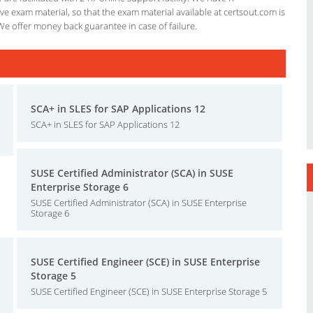
e exam material, so that the exam material available at certsout.com is
We offer money back guarantee in case of failure.
SCA+ in SLES for SAP Applications 12
SCA+ in SLES for SAP Applications 12
SUSE Certified Administrator (SCA) in SUSE
Enterprise Storage 6
SUSE Certified Administrator (SCA) in SUSE Enterprise
Storage 6
SUSE Certified Engineer (SCE) in SUSE Enterprise
Storage 5
SUSE Certified Engineer (SCE) in SUSE Enterprise Storage 5