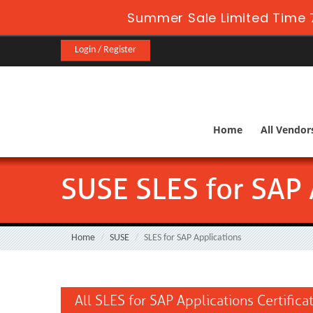
Summer Sale Limited Time 
Login / Register
Home
All Vendor
SUSE SLES for SAP 
Home
SUSE
SLES for SAP Applications
All SLES for SAP Applications Certific