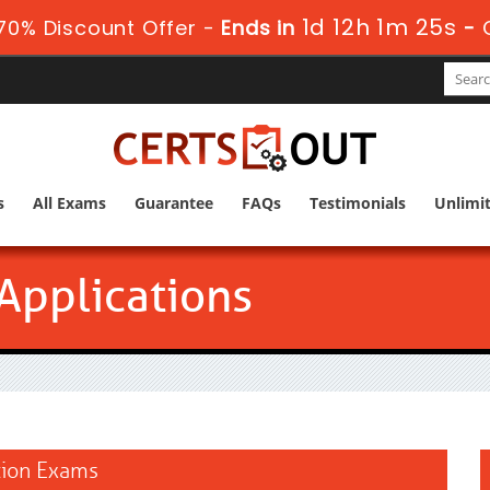
1d 12h 1m 24s
70% Discount Offer -
Ends in
-
s
All Exams
Guarantee
FAQs
Testimonials
Unlimi
Applications
ation Exams