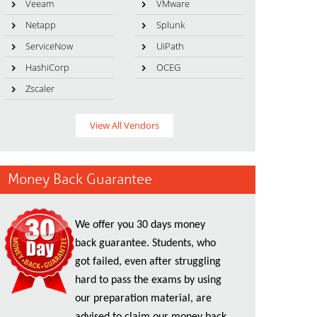
Veeam
VMware
Netapp
Splunk
ServiceNow
UiPath
HashiCorp
OCEG
Zscaler
View All Vendors
Money Back Guarantee
We offer you 30 days money
back guarantee. Students, who
got failed, even after struggling
hard to pass the exams by using
our preparation material, are