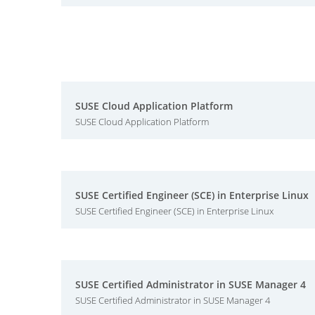
SUSE Cloud Application Platform
SUSE Cloud Application Platform
SUSE Certified Engineer (SCE) in Enterprise Linux
SUSE Certified Engineer (SCE) in Enterprise Linux
SUSE Certified Administrator in SUSE Manager 4
SUSE Certified Administrator in SUSE Manager 4