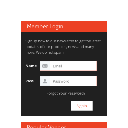
Member Login
Signup now to our newsletter to get the latest
updates of our products, news and many
more. We do not spam.
Name
Pass
Forgot Your Password?
Popular Vendor