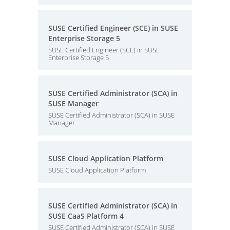
SUSE Certified Engineer (SCE) in SUSE
Enterprise Storage 5
SUSE Certified Engineer (SCE) in SUSE
Enterprise Storage 5
SUSE Certified Administrator (SCA) in
SUSE Manager
SUSE Certified Administrator (SCA) in SUSE
Manager
SUSE Cloud Application Platform
SUSE Cloud Application Platform
SUSE Certified Administrator (SCA) in
SUSE CaaS Platform 4
SUSE Certified Administrator (SCA) in SUSE