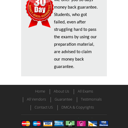
We offer you 30 days
money back guarantee.
Students, who got
failed, even after
struggling hard to pass
the exams by using our
preparation material,
are advised to claim
our money back
guarantee.
Home
About Us
All Exams
All Vendors
Guarantee
Testimonials
Contact US
DMCA & Copyrights