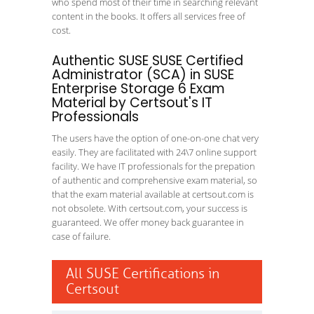
who spend most of their time in searching relevant
content in the books. It offers all services free of
cost.
Authentic SUSE SUSE Certified
Administrator (SCA) in SUSE
Enterprise Storage 6 Exam
Material by Certsout's IT
Professionals
The users have the option of one-on-one chat very
easily. They are facilitated with 24\7 online support
facility. We have IT professionals for the prepation
of authentic and comprehensive exam material, so
that the exam material available at certsout.com is
not obsolete. With certsout.com, your success is
guaranteed. We offer money back guarantee in
case of failure.
All SUSE Certifications in
Certsout