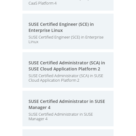
CaaS Platform 4
SUSE Certified Engineer (SCE) in
Enterprise Linux
SUSE Certified Engineer (SCE) in Enterprise
Linux
SUSE Certified Administrator (SCA) in
SUSE Cloud Application Platform 2
SUSE Certified Administrator (SCA) in SUSE
Cloud Application Platform 2
SUSE Certified Administrator in SUSE
Manager 4
SUSE Certified Administrator in SUSE
Manager 4