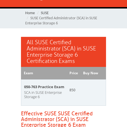
Home
SUSE
SUSE Certified Administrator (SCA) in SUSE
Enterprise Storage 6
All SUSE Certified
Administrator (SCA) in SUSE
Enterprise Storage 6
Certification Exams
Exam
Price
Buy Now
050-763 Practice Exam
850
SCA in SUSE Enterprise
Storage 6
Effective SUSE SUSE Certified
Administrator (SCA) in SUSE
Enterprise Storage 6 Exam