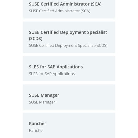
SUSE Certified Administrator (SCA)
SUSE Certified Administrator (SCA)
SUSE Certified Deployment Specialist
(SCDS)
SUSE Certified Deployment Specialist (SCDS)
SLES for SAP Applications
SLES for SAP Applications
SUSE Manager
SUSE Manager
Rancher
Rancher