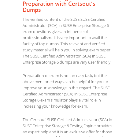
Preparation with Certsout’s
Dumps
The verified content of the SUSE SUSE Certified
Administrator (SCA) in SUSE Enterprise Storage 6
exam questions gives an influence of
professionalism. It is very important to avail the
facility of top dumps. This relevant and verified
study material will help you in solving exam paper.
The SUSE Certified Administrator (SCA) in SUSE
Enterprise Storage 6 dumps are very user friendly.
Preparation of exam is not an easy task, but the
above mentioned ways can be helpful for you to
improve your knowledge in this regard. The SUSE
Certified Administrator (SCA) in SUSE Enterprise
Storage 6 exam simulator plays a vital role in
increasing your knowledge for exam.
The Certsout’ SUSE Certified Administrator (SCA) in
SUSE Enterprise Storage 6 Testing Engine provides
an expert help and it is an exclusive offer for those