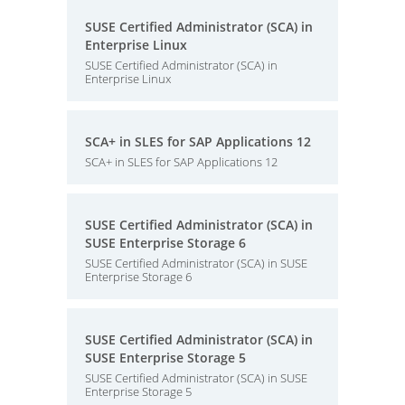
SUSE Certified Administrator (SCA) in
Enterprise Linux
SUSE Certified Administrator (SCA) in
Enterprise Linux
SCA+ in SLES for SAP Applications 12
SCA+ in SLES for SAP Applications 12
SUSE Certified Administrator (SCA) in
SUSE Enterprise Storage 6
SUSE Certified Administrator (SCA) in SUSE
Enterprise Storage 6
SUSE Certified Administrator (SCA) in
SUSE Enterprise Storage 5
SUSE Certified Administrator (SCA) in SUSE
Enterprise Storage 5