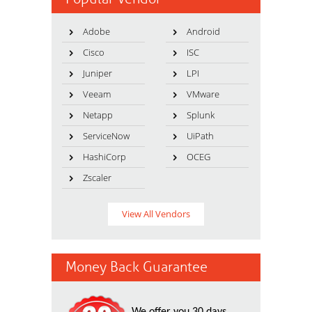
Adobe
Android
Cisco
ISC
Juniper
LPI
Veeam
VMware
Netapp
Splunk
ServiceNow
UiPath
HashiCorp
OCEG
Zscaler
View All Vendors
Money Back Guarantee