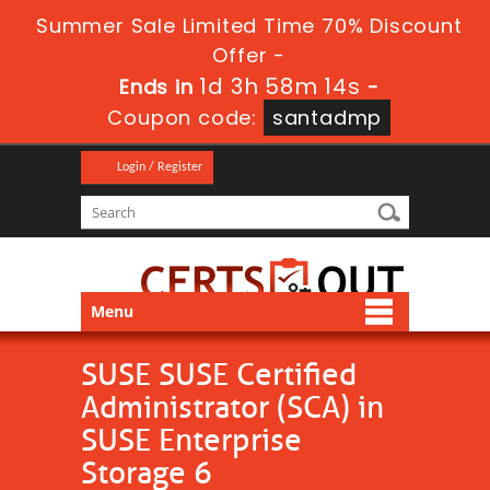
Summer Sale Limited Time 70% Discount
Offer -
1d 3h 58m 12s
Ends in
-
Coupon code:
santadmp
Login / Register
Menu
SUSE SUSE Certified
Administrator (SCA) in
SUSE Enterprise
Storage 6