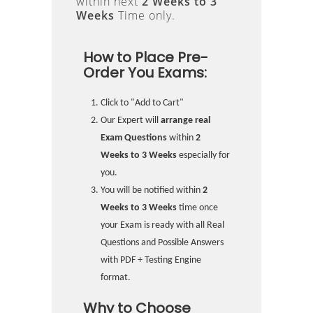
within next
2 Weeks to 3
Weeks
Time only.
How to Place Pre-
Order You Exams:
Click to "Add to Cart"
Our Expert will
arrange real
Exam Questions
within
2
Weeks to 3 Weeks
especially for
you.
You will be notified within
2
Weeks to 3 Weeks
time once
your Exam is ready with all Real
Questions and Possible Answers
with PDF + Testing Engine
format.
Why to Choose