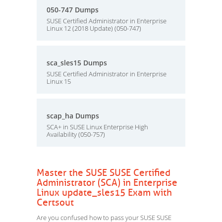
050-747 Dumps
SUSE Certified Administrator in Enterprise
Linux 12 (2018 Update) (050-747)
sca_sles15 Dumps
SUSE Certified Administrator in Enterprise
Linux 15
scap_ha Dumps
SCA+ in SUSE Linux Enterprise High
Availability (050-757)
Master the SUSE SUSE Certified
Administrator (SCA) in Enterprise
Linux update_sles15 Exam with
Certsout
Are you confused how to pass your SUSE SUSE