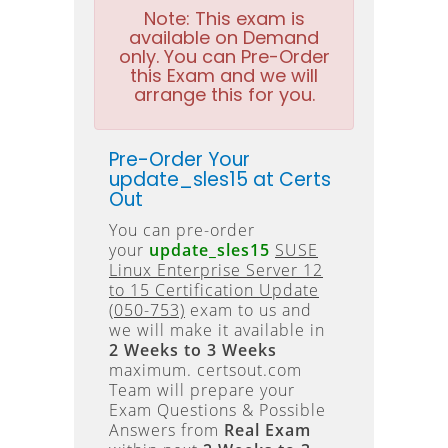
Note:
This exam is
available on Demand
only. You can Pre-Order
this Exam and we will
arrange this for you.
Pre-Order Your
update_sles15 at Certs
Out
You can pre-order
your
update_sles15
SUSE
Linux Enterprise Server 12
to 15 Certification Update
(050-753)
exam to us and
we will make it available in
2 Weeks to 3 Weeks
maximum. certsout.com
Team will prepare your
Exam Questions & Possible
Answers from
Real Exam