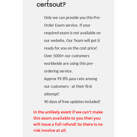
certsout?
Only we can provide you this Pre-
Order Exam service. If your
required exam is not available on
our website, Our Team will get it
ready for you on the cost price!
Over 5000+ our customers
worldwide are using this pre-
ordering service.
Approx 99.8% pass rate among
our customers - at their first
attempt!
90 days of free updates included!
In the unlikely event if we can't make
this exam available to you then you
will issue a full refund! So there is no
risk involve at all.