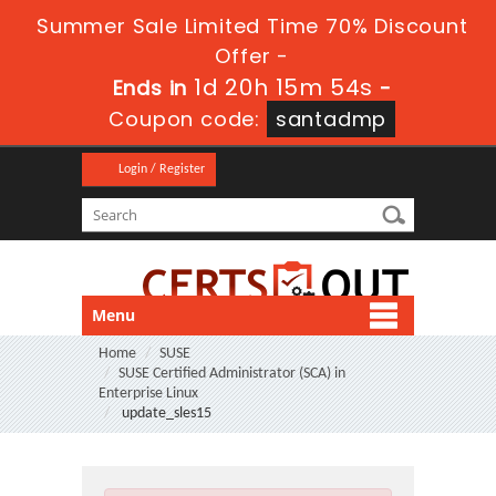
Summer Sale Limited Time 70% Discount
Offer -
1d 20h 15m 52s
Ends in
-
Coupon code:
santadmp
Login / Register
Menu
Home
SUSE
SUSE Certified Administrator (SCA) in
Enterprise Linux
update_sles15