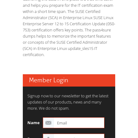
and helps you prepare for the IT certification exam
within a short time span. The SUSE Certified
Administrator (SCA) in Enterprise Linux SUSE Linux
Enterprise Server 12 to 15 Certification Update (050-
753) certification offers key points. The pass4sure
dumps helps to memorize the important features
or concepts of the SUSE Certified Administrator
(SCA) in Enterprise Linux update_sles15 IT
certification.
Member Login
Signup now to our newsletter to get the latest
updates of our products, news and many
more. We do not spam.
Name