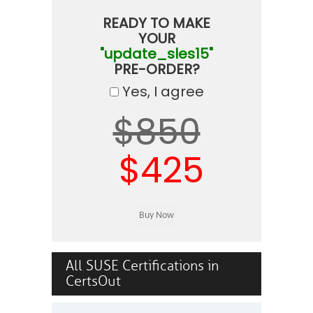
READY TO MAKE
YOUR
"update_sles15"
PRE-ORDER?
Yes, I agree
$850
$425
All SUSE Certifications in
CertsOut