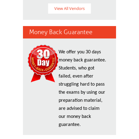
View All Vendors
Money Back Guarantee
We offer you 30 days
money back guarantee.
Students, who got
failed, even after
struggling hard to pass
the exams by using our
preparation material,
are advised to claim
our money back
guarantee.