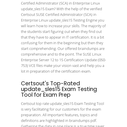
Certified Administrator (SCA) in Enterprise Linux
update_sles15 Exam? With the help of the verified
Certsout SUSE Certified Administrator (SCA) in
Enterprise Linux update_sles15 Testing Engine you
will learn how to increase your skills. The majority of
the students start figuring out when they find out
that they have to appear in IT certification. It is a bit
confusing for them in the beginning but then they
start comprehending. Our offered braindumps are
comprehensive and to the point. The SUSE Linux
Enterprise Server 12 to 15 Certification Update (050-
753) VCE files make your vision vast and help you a
lot in preparation of the certification exam.
Certsout's Top-Rated
update_sles15 Exam Testing
Tool for Exam Prep
Certsout top rate update_sles15 Exam Testing Tool
is very facilitating for our customers for the exam
preparation. All important features, topics and
definitions are highlighted in braindumps pdf.
Gathering the data in one place is a true time saver