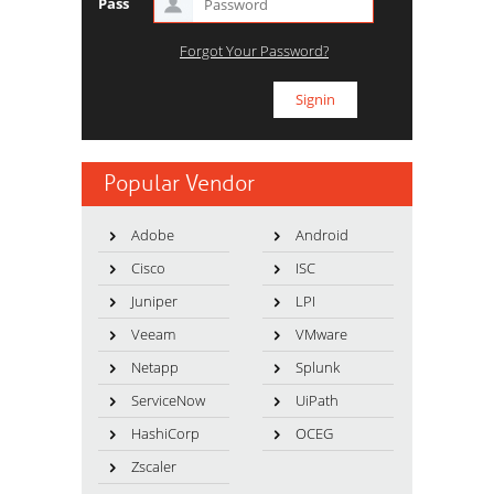
Pass
Forgot Your Password?
Popular Vendor
Adobe
Android
Cisco
ISC
Juniper
LPI
Veeam
VMware
Netapp
Splunk
ServiceNow
UiPath
HashiCorp
OCEG
Zscaler