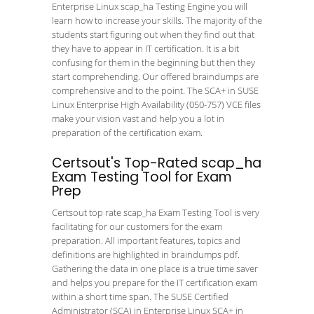
Enterprise Linux scap_ha Testing Engine you will
learn how to increase your skills. The majority of the
students start figuring out when they find out that
they have to appear in IT certification. It is a bit
confusing for them in the beginning but then they
start comprehending. Our offered braindumps are
comprehensive and to the point. The SCA+ in SUSE
Linux Enterprise High Availability (050-757) VCE files
make your vision vast and help you a lot in
preparation of the certification exam.
Certsout's Top-Rated scap_ha
Exam Testing Tool for Exam
Prep
Certsout top rate scap_ha Exam Testing Tool is very
facilitating for our customers for the exam
preparation. All important features, topics and
definitions are highlighted in braindumps pdf.
Gathering the data in one place is a true time saver
and helps you prepare for the IT certification exam
within a short time span. The SUSE Certified
Administrator (SCA) in Enterprise Linux SCA+ in