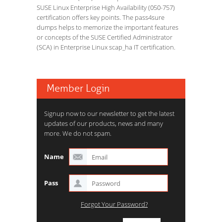
SUSE Linux Enterprise High Availability (050-757)
certification offers key points. The pass4sure
dumps helps to memorize the important features
or concepts of the SUSE Certified Administrator
(SCA) in Enterprise Linux scap_ha IT certification.
Member Login
Signup now to our newsletter to get the latest
updates of our products, news and many
more. We do not spam.
Name
Pass
Forgot Your Password?