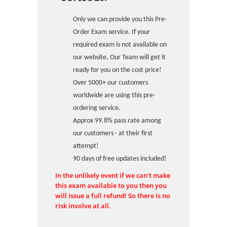
Only we can provide you this Pre-
Order Exam service. If your
required exam is not available on
our website, Our Team will get it
ready for you on the cost price!
Over 5000+ our customers
worldwide are using this pre-
ordering service.
Approx 99.8% pass rate among
our customers - at their first
attempt!
90 days of free updates included!
In the unlikely event if we can't make
this exam available to you then you
will issue a full refund! So there is no
risk involve at all.