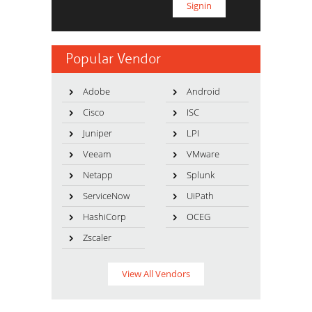
Popular Vendor
Adobe
Android
Cisco
ISC
Juniper
LPI
Veeam
VMware
Netapp
Splunk
ServiceNow
UiPath
HashiCorp
OCEG
Zscaler
View All Vendors