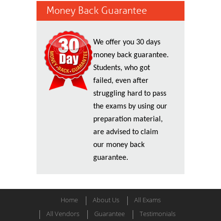
Money Back Guarantee
We offer you 30 days
money back guarantee.
Students, who got
failed, even after
struggling hard to pass
the exams by using our
preparation material,
are advised to claim
our money back
guarantee.
Home
About Us
All Exams
All Vendors
Guarantee
Testimonials