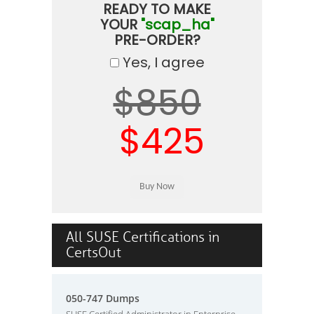
READY TO MAKE
YOUR
"scap_ha"
PRE-ORDER?
Yes, I agree
$850
$425
All SUSE Certifications in
CertsOut
050-747 Dumps