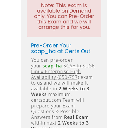
Note:
This exam is
available on Demand
only. You can Pre-Order
this Exam and we will
arrange this for you.
Pre-Order Your
scap_ha at Certs Out
You can pre-order
your
scap_ha
SCA+ in SUSE
Linux Enterprise High
Availability (050-757)
exam
to us and we will make it
available in
2 Weeks to 3
Weeks
maximum.
certsout.com Team will
prepare your Exam
Questions & Possible
Answers from
Real Exam
within next
2 Weeks to 3