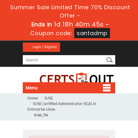
Summer Sale Limited Time 70% Discount
Offer -
1d 18h 40m 44s
Ends in
-
Coupon code:
santadmp
Login / Register
Menu
Home
SUSE
SUSE Certified Administrator (SCA) in
Enterprise Linux
scap_ha