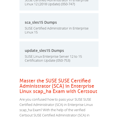
SUSE Certified Administrator in Enterprise
Linux 12 (2018 Update) (050-747)
sca_sles15 Dumps
SUSE Certified Administrator in Enterprise
Linux 15
update_sles15 Dumps
SUSE Linux Enterprise Server 12 to 15
Certification Update (050-753)
Master the SUSE SUSE Certified
Administrator (SCA) in Enterprise
Linux scap_ha Exam with Certsout
Are you confused how to pass your SUSE SUSE
Certified Administrator (SCA) in Enterprise Linux
scap_ha Exam? With the help of the verified
Certsout SUSE Certified Administrator (SCA) in