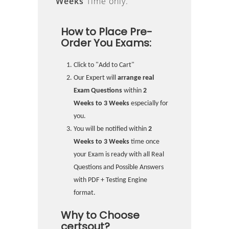
Weeks
Time only.
How to Place Pre-
Order You Exams:
Click to "Add to Cart"
Our Expert will
arrange real
Exam Questions
within
2
Weeks to 3 Weeks
especially for
you.
You will be notified within
2
Weeks to 3 Weeks
time once
your Exam is ready with all Real
Questions and Possible Answers
with PDF + Testing Engine
format.
Why to Choose
certsout?