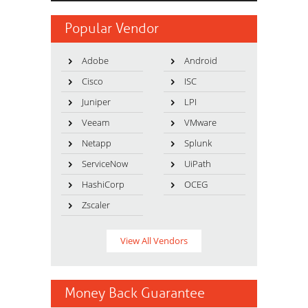
Popular Vendor
Adobe
Android
Cisco
ISC
Juniper
LPI
Veeam
VMware
Netapp
Splunk
ServiceNow
UiPath
HashiCorp
OCEG
Zscaler
View All Vendors
Money Back Guarantee