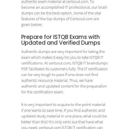
authentic exam material at certsout.com. To
become an accomplished IT professional, our brain
dumps can be the best option. Some of the vital
features of the top dumps of Certsout.com are
given below:
Prepare for ISTQB Exams with
Updated and Verified Dumps
Authentic dumps are very important for taking the
exam which makes it easy for you to take ISTQB IT
certifications. At certsout.com, ISTQB IT braindumps
PDF facilitates its customers fully. The IT certification
can be very tough to pass if one does not find
authentic resource material. Thus, we have
authentic and updated content for the preparation
for the certification exam.
It is very important to acquire to-the-point material
if one wants to save time. If you find authentic and
updated study material in one place, what could be
better than this? It's only certs out that have what
you need. certsout.com ISTQB IT certification can