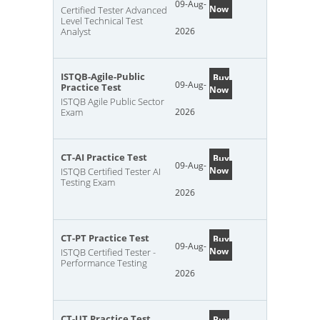
09-Aug-
Now
Certified Tester Advanced
Level Technical Test
Analyst
2026
ISTQB-Agile-Public
Buy
09-Aug-
Practice Test
Now
ISTQB Agile Public Sector
Exam
2026
CT-AI Practice Test
Buy
09-Aug-
Now
ISTQB Certified Tester AI
Testing Exam
2026
CT-PT Practice Test
Buy
09-Aug-
Now
ISTQB Certified Tester -
Performance Testing
2026
CT-UT Practice Test
Buy