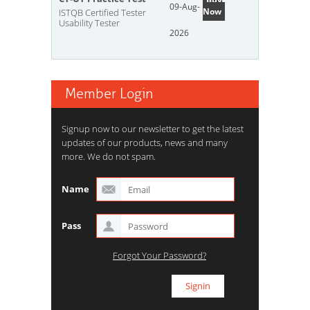
09-Aug-
Now
ISTQB Certified Tester
Usability Tester
2026
Member Login
Signup now to our newsletter to get the latest
updates of our products, news and many
more. We do not spam.
Name
Pass
Forgot Your Password?