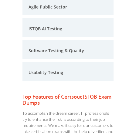
Agile Public Sector
ISTQB AI Testing
Software Testing & Quality
Usability Testing
Top Features of Certsout ISTQB Exam
Dumps
To accomplish the dream career, IT professionals
try to enhance their skills according to their job
requirements. We make it easy for our customers to
take certification exams with the help of verified and