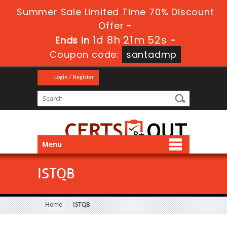
Summer Sale Limited Time 70% Discount
Offer -
1d 8h 21m 51s
Ends in
-
Coupon code:
santadmp
Login / Register
Menu
ISTQB
Home
ISTQB