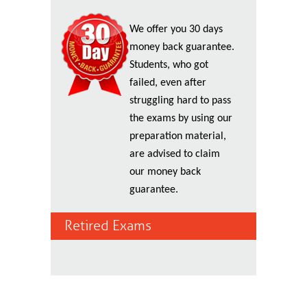
We offer you 30 days
money back guarantee.
Students, who got
failed, even after
struggling hard to pass
the exams by using our
preparation material,
are advised to claim
our money back
guarantee.
Retired Exams