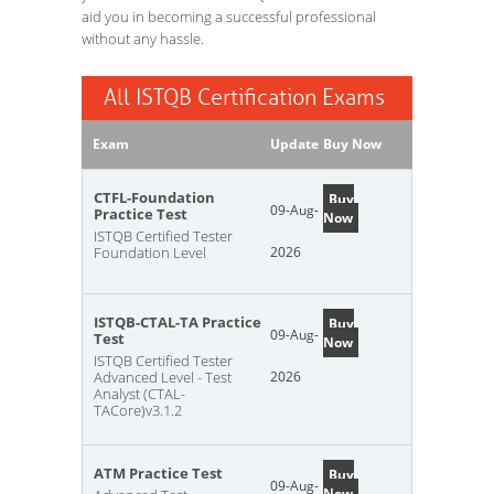
aid you in becoming a successful professional
without any hassle.
All ISTQB Certification Exams
Exam
Update
Buy Now
CTFL-Foundation
Buy
09-Aug-
Practice Test
Now
ISTQB Certified Tester
Foundation Level
2026
ISTQB-CTAL-TA Practice
Buy
09-Aug-
Test
Now
ISTQB Certified Tester
Advanced Level - Test
2026
Analyst (CTAL-
TACore)v3.1.2
ATM Practice Test
Buy
09-Aug-
Now