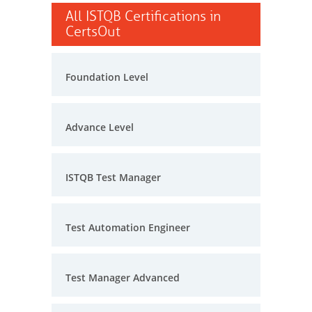
All ISTQB Certifications in
CertsOut
Foundation Level
Advance Level
ISTQB Test Manager
Test Automation Engineer
Test Manager Advanced