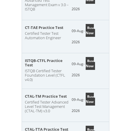
Advanced Test
Management Exam v 3.0 –
ISTQB
2026
CT-TAE Practice Test
Buy
09-Aug-
Now
Certified Tester Test
Automation Engineer
2026
ISTQB-CTFL Practice
Buy
09-Aug-
Test
Now
ISTQB Certified Tester
Foundation Level (CTFL
2026
v4.0)
CTAL-TM Practice Test
Buy
09-Aug-
Now
Certified Tester Advanced
Level Test Management
(CTAL-TM) v3.0
2026
CTAL-TTA Practice Test
Buy