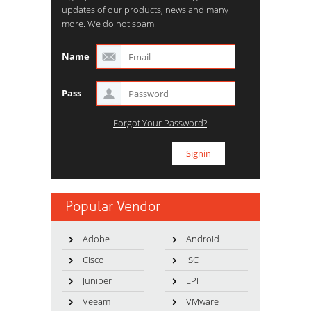
updates of our products, news and many
more. We do not spam.
Name
Pass
Forgot Your Password?
Popular Vendor
Adobe
Android
Cisco
ISC
Juniper
LPI
Veeam
VMware