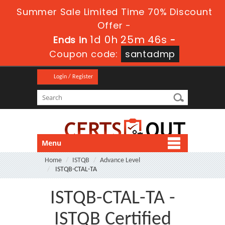
Summer Sale Limited Time 70% Discount
Offer -
1d 0h 25m 46s
Ends in
-
Coupon code:
santadmp
Login / Register
Menu
Home
ISTQB
Advance Level
ISTQB-CTAL-TA
ISTQB-CTAL-TA -
ISTQB Certified