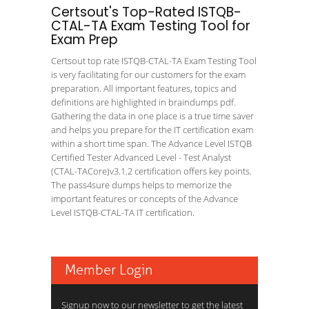
Certsout's Top-Rated ISTQB-
CTAL-TA Exam Testing Tool for
Exam Prep
Certsout top rate ISTQB-CTAL-TA Exam Testing Tool
is very facilitating for our customers for the exam
preparation. All important features, topics and
definitions are highlighted in braindumps pdf.
Gathering the data in one place is a true time saver
and helps you prepare for the IT certification exam
within a short time span. The Advance Level ISTQB
Certified Tester Advanced Level - Test Analyst
(CTAL-TACore)v3.1.2 certification offers key points.
The pass4sure dumps helps to memorize the
important features or concepts of the Advance
Level ISTQB-CTAL-TA IT certification.
Member Login
Signup now to our newsletter to get the latest