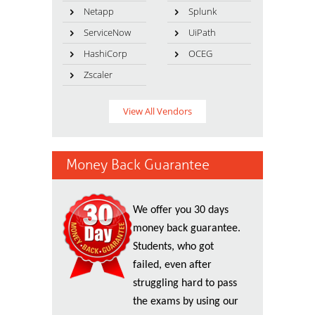
Netapp
Splunk
ServiceNow
UiPath
HashiCorp
OCEG
Zscaler
View All Vendors
Money Back Guarantee
We offer you 30 days
money back guarantee.
Students, who got
failed, even after
struggling hard to pass
the exams by using our