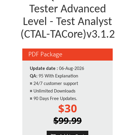
Tester Advanced
Level - Test Analyst
(CTAL-TACore)v3.1.2
PDF Package
Update date :
06-Aug-2026
QA:
95 With Explanation
¤
24/7 customer support
¤
Unlimited Downloads
¤
90 Days Free Updates.
$30
$99.99