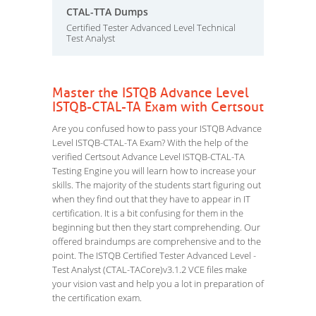
CTAL-TTA Dumps
Certified Tester Advanced Level Technical
Test Analyst
Master the ISTQB Advance Level
ISTQB-CTAL-TA Exam with Certsout
Are you confused how to pass your ISTQB Advance
Level ISTQB-CTAL-TA Exam? With the help of the
verified Certsout Advance Level ISTQB-CTAL-TA
Testing Engine you will learn how to increase your
skills. The majority of the students start figuring out
when they find out that they have to appear in IT
certification. It is a bit confusing for them in the
beginning but then they start comprehending. Our
offered braindumps are comprehensive and to the
point. The ISTQB Certified Tester Advanced Level -
Test Analyst (CTAL-TACore)v3.1.2 VCE files make
your vision vast and help you a lot in preparation of
the certification exam.