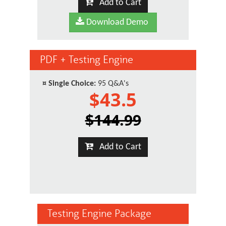
Add to Cart
Download Demo
PDF + Testing Engine
¤
Single Choice:
95 Q&A's
$43.5
$144.99
Add to Cart
Testing Engine Package