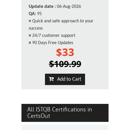
Update date :
06-Aug-2026
QA:
95
¤
Quick and safe approach to your
success
¤
24/7 customer support
¤
90 Days Free Updates
$33
$109.99
Add to Cart
All ISTQB Certifications in
CertsOut