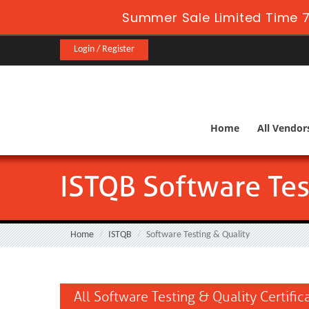
Summer Sale Limited Time 7
Login / Register
Home
All Vendor
ISTQB Software Tes
Home
ISTQB
Software Testing & Quality
All Software Testing & Quality Certifi