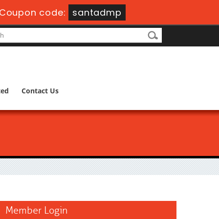
Coupon code:
santadmp
ted
Contact Us
Member Login