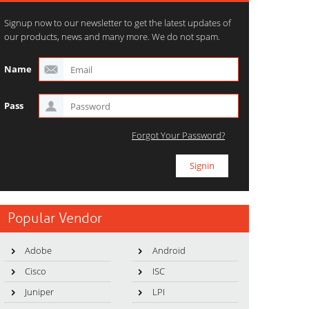
Signup now to our newsletter to get the latest updates of
our products, news and many more. We do not spam.
Name
Pass
Forgot Your Password?
Popular Vendor
Adobe
Android
Cisco
ISC
Juniper
LPI