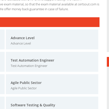
e exam material, so that the exam material available at certsout.com is
We offer money back guarantee in case of failure.
Advance Level
Advance Level
Test Automation Engineer
Test Automation Engineer
Agile Public Sector
Agile Public Sector
Software Testing & Quality