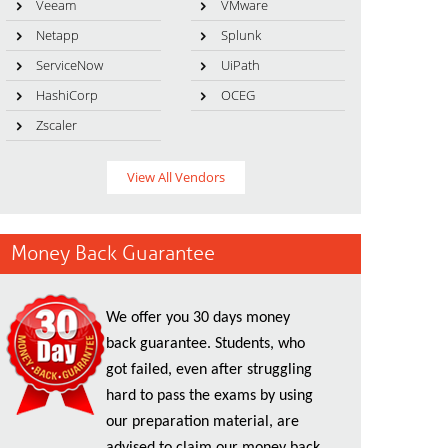
Veeam
VMware
Netapp
Splunk
ServiceNow
UiPath
HashiCorp
OCEG
Zscaler
View All Vendors
Money Back Guarantee
We offer you 30 days money
back guarantee. Students, who
got failed, even after struggling
hard to pass the exams by using
our preparation material, are