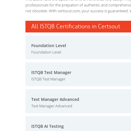
professionals for the prepation of authentic and comprehensiv
not obsolete. With certsout.com, your success is guaranteed. 
All ISTQB Certifications in Certsout
Foundation Level
Foundation Level
ISTQB Test Manager
ISTQB Test Manager
Test Manager Advanced
Test Manager Advanced
ISTQB AI Testing