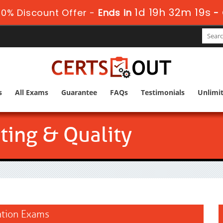
1d 19h 32m 18s
0% Discount Offer -
Ends in
-
s
All Exams
Guarantee
FAQs
Testimonials
Unlimi
ting & Quality
cation Exams