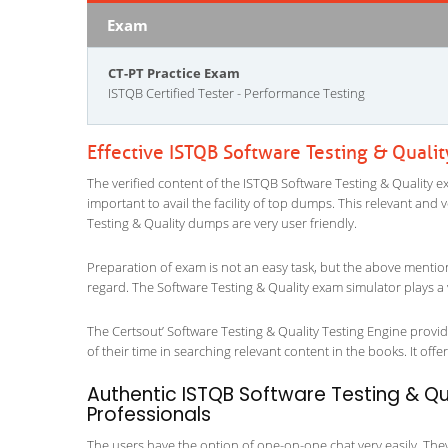
Exam
CT-PT Practice Exam
ISTQB Certified Tester - Performance Testing
Effective ISTQB Software Testing & Quali
The verified content of the ISTQB Software Testing & Quality ex
important to avail the facility of top dumps. This relevant and 
Testing & Quality dumps are very user friendly.
Preparation of exam is not an easy task, but the above mentio
regard. The Software Testing & Quality exam simulator plays a 
The Certsout’ Software Testing & Quality Testing Engine provid
of their time in searching relevant content in the books. It offers
Authentic ISTQB Software Testing & Qua
Professionals
The users have the option of one-on-one chat very easily. They a