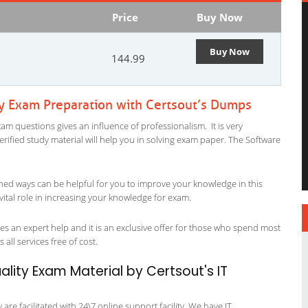
Price
Buy Now
Buy Now
144.99
ty Exam Preparation with Certsout’s Dumps
am questions gives an influence of professionalism. It is very
verified study material will help you in solving exam paper. The Software
ned ways can be helpful for you to improve your knowledge in this
vital role in increasing your knowledge for exam.
es an expert help and it is an exclusive offer for those who spend most
 all services free of cost.
lity Exam Material by Certsout's IT
re facilitated with 24\7 online support facility. We have IT