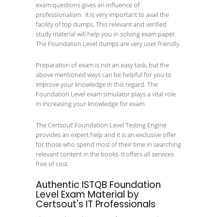
exam questions gives an influence of
professionalism. It is very important to avail the
facility of top dumps. This relevant and verified
study material will help you in solving exam paper.
The Foundation Level dumps are very user friendly.
Preparation of exam is not an easy task, but the
above mentioned ways can be helpful for you to
improve your knowledge in this regard. The
Foundation Level exam simulator plays a vital role
in increasing your knowledge for exam.
The Certsout’ Foundation Level Testing Engine
provides an expert help and it is an exclusive offer
for those who spend most of their time in searching
relevant content in the books. It offers all services
free of cost.
Authentic ISTQB Foundation
Level Exam Material by
Certsout's IT Professionals