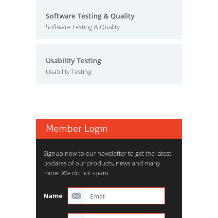
Software Testing & Quality
Software Testing & Quality
Usability Testing
Usability Testing
Member Login
Signup now to our newsletter to get the latest
updates of our products, news and many
more. We do not spam.
Name