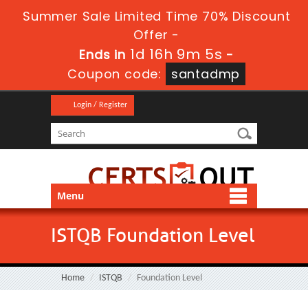
Summer Sale Limited Time 70% Discount
Offer -
1d 16h 9m 5s
Ends in
-
Coupon code:
santadmp
Login / Register
Menu
ISTQB Foundation Level
Home
ISTQB
Foundation Level