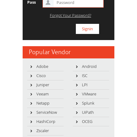
Pass
Forgot Your Password?
Popular Vendor
Adobe
Android
Cisco
ISC
Juniper
LPI
Veeam
VMware
Netapp
Splunk
ServiceNow
UiPath
HashiCorp
OCEG
Zscaler