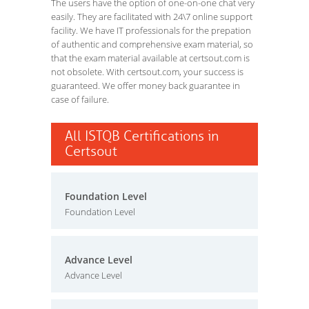
The users have the option of one-on-one chat very
easily. They are facilitated with 24\7 online support
facility. We have IT professionals for the prepation
of authentic and comprehensive exam material, so
that the exam material available at certsout.com is
not obsolete. With certsout.com, your success is
guaranteed. We offer money back guarantee in
case of failure.
All ISTQB Certifications in
Certsout
Foundation Level
Foundation Level
Advance Level
Advance Level