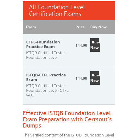
All Foundation Level
Certification Exams
Exam
Price
Buy Now
CTFL-Foundation
Buy
144.99
Practice Exam
Now
ISTQB Certified Tester
Foundation Level
ISTQB-CTFL Practice
Buy
144.99
Exam
Now
ISTQB Certified Tester
Foundation Level (CTFL
v4.0)
Effective ISTQB Foundation Level
Exam Preparation with Certsout’s
Dumps
The verified content of the ISTQB Foundation Level