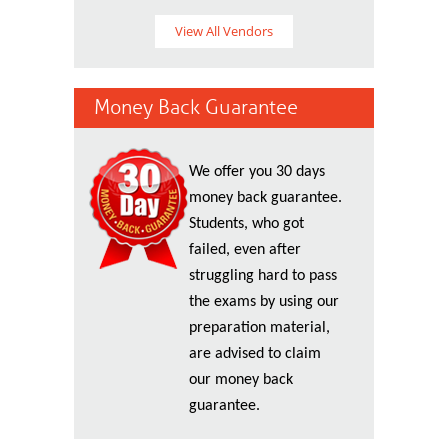
View All Vendors
Money Back Guarantee
We offer you 30 days
money back guarantee.
Students, who got
failed, even after
struggling hard to pass
the exams by using our
preparation material,
are advised to claim
our money back
guarantee.