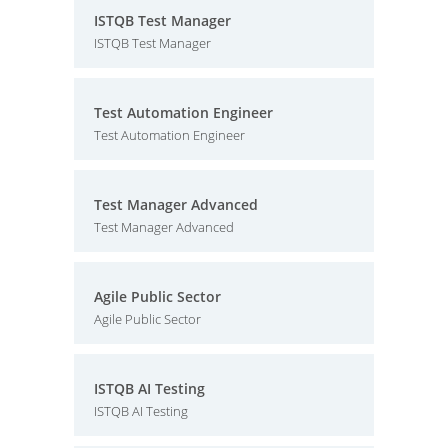
ISTQB Test Manager
ISTQB Test Manager
Test Automation Engineer
Test Automation Engineer
Test Manager Advanced
Test Manager Advanced
Agile Public Sector
Agile Public Sector
ISTQB AI Testing
ISTQB AI Testing