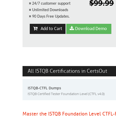
$99.99
¤
24/7 customer support
¤
Unlimited Downloads
¤
90 Days Free Updates.
Add to Cart
Download Demo
All ISTQB Certifications in CertsOut
ISTQB-CTFL Dumps
ISTQB Certified Tester Foundation Level (CTFL v4.0)
Master the ISTQB Foundation Level CTFL-