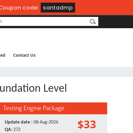
Coupon code:
santadmp
ted
Contact Us
oundation Level
Testing Engine Package
$33
Update date :
08-Aug-2026
QA:
272