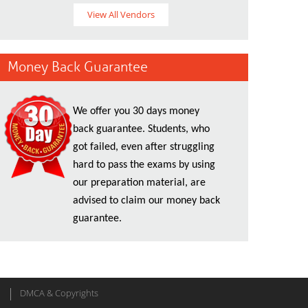
View All Vendors
Money Back Guarantee
We offer you 30 days money
back guarantee. Students, who
got failed, even after struggling
hard to pass the exams by using
our preparation material, are
advised to claim our money back
guarantee.
DMCA & Copyrights