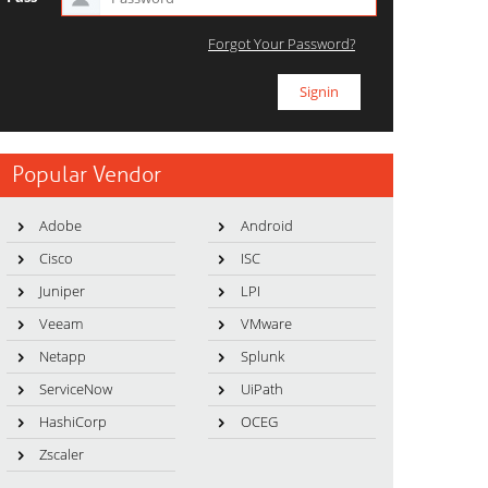
Forgot Your Password?
Popular Vendor
Adobe
Android
Cisco
ISC
Juniper
LPI
Veeam
VMware
Netapp
Splunk
ServiceNow
UiPath
HashiCorp
OCEG
Zscaler