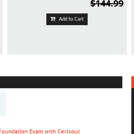
$144.99
Add to Cart
Foundation Exam with Certsout