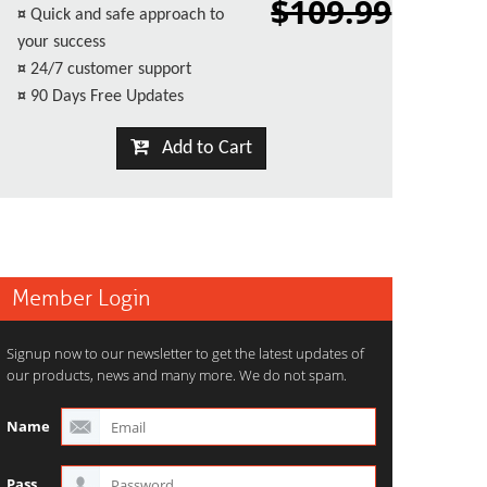
$109.99
¤
Quick and safe approach to
your success
¤
24/7 customer support
¤
90 Days Free Updates
Add to Cart
Member Login
Signup now to our newsletter to get the latest updates of
our products, news and many more. We do not spam.
Name
Pass