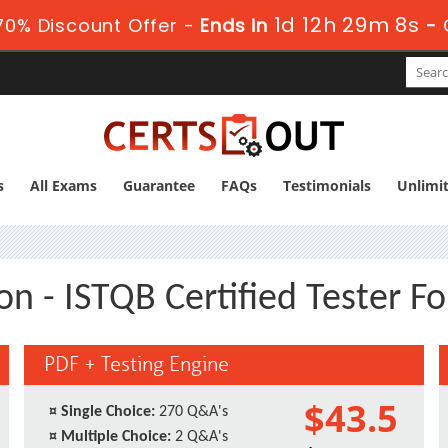
1d 12h 29m 7s
0% Discount Offer -
Ends in
-
s
All Exams
Guarantee
FAQs
Testimonials
Unlimi
n - ISTQB Certified Tester F
PDF + Testing Engine
$43.5
¤
Single Choice:
270 Q&A's
¤
Multiple Choice:
2 Q&A's