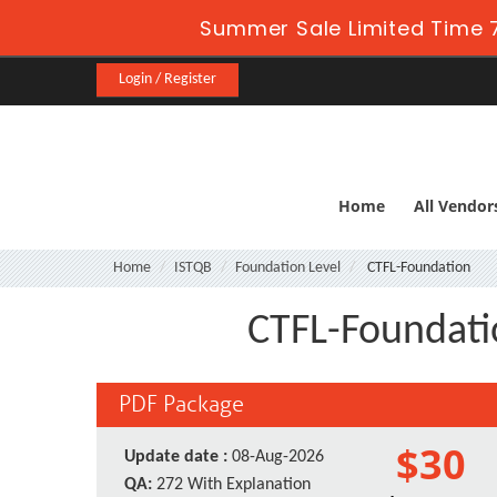
Summer Sale Limited Time 7
Login / Register
Home
All Vendor
Home
ISTQB
Foundation Level
CTFL-Foundation
CTFL-Foundatio
PDF Package
$30
Update date :
08-Aug-2026
QA:
272 With Explanation