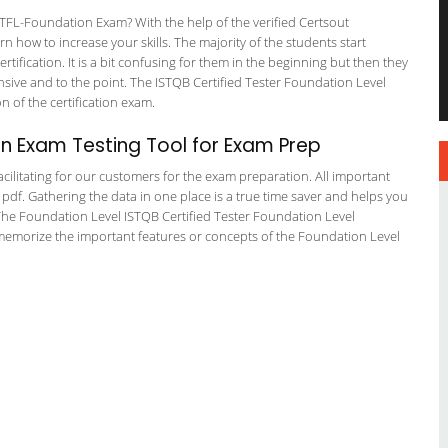
FL-Foundation Exam? With the help of the verified Certsout
 how to increase your skills. The majority of the students start
rtification. It is a bit confusing for them in the beginning but then they
ve and to the point. The ISTQB Certified Tester Foundation Level
on of the certification exam.
n Exam Testing Tool for Exam Prep
cilitating for our customers for the exam preparation. All important
 pdf. Gathering the data in one place is a true time saver and helps you
. The Foundation Level ISTQB Certified Tester Foundation Level
 memorize the important features or concepts of the Foundation Level