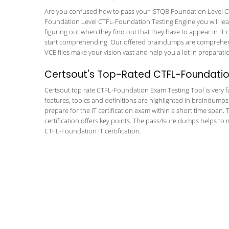
Are you confused how to pass your ISTQB Foundation Level CT
Foundation Level CTFL-Foundation Testing Engine you will learn
figuring out when they find out that they have to appear in IT ce
start comprehending. Our offered braindumps are comprehensi
VCE files make your vision vast and help you a lot in preparati
Certsout's Top-Rated CTFL-Foundatio
Certsout top rate CTFL-Foundation Exam Testing Tool is very fa
features, topics and definitions are highlighted in braindumps
prepare for the IT certification exam within a short time span
certification offers key points. The pass4sure dumps helps to
CTFL-Foundation IT certification.