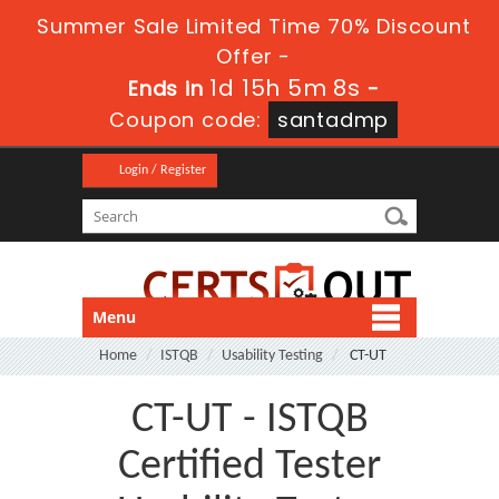
Summer Sale Limited Time 70% Discount
Offer -
1d 15h 5m 8s
Ends in
-
Coupon code:
santadmp
Login / Register
Menu
Home
ISTQB
Usability Testing
CT-UT
CT-UT - ISTQB
Certified Tester