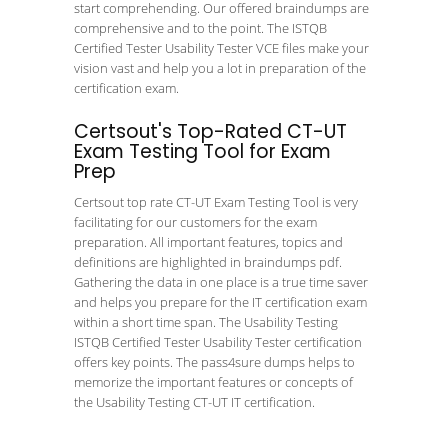
start comprehending. Our offered braindumps are
comprehensive and to the point. The ISTQB
Certified Tester Usability Tester VCE files make your
vision vast and help you a lot in preparation of the
certification exam.
Certsout's Top-Rated CT-UT
Exam Testing Tool for Exam
Prep
Certsout top rate CT-UT Exam Testing Tool is very
facilitating for our customers for the exam
preparation. All important features, topics and
definitions are highlighted in braindumps pdf.
Gathering the data in one place is a true time saver
and helps you prepare for the IT certification exam
within a short time span. The Usability Testing
ISTQB Certified Tester Usability Tester certification
offers key points. The pass4sure dumps helps to
memorize the important features or concepts of
the Usability Testing CT-UT IT certification.