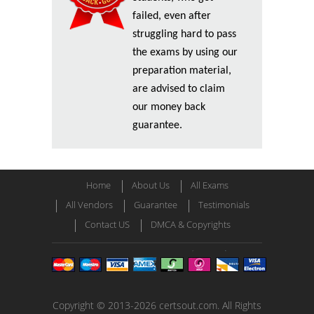
failed, even after
struggling hard to pass
the exams by using our
preparation material,
are advised to claim
our money back
guarantee.
Home
About Us
All Exams
All Vendors
Guarantee
Testimonials
Contact US
DMCA & Copyrights
Copyright © 2013-2026 certsout.com. All Rights