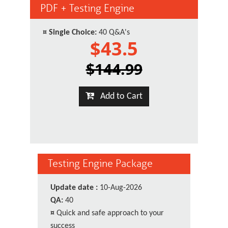
PDF + Testing Engine
¤
Single Choice:
40 Q&A's
$43.5
$144.99
Add to Cart
Testing Engine Package
Update date :
10-Aug-2026
QA:
40
¤
Quick and safe approach to your
success