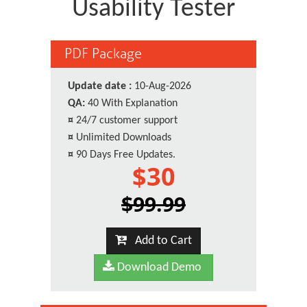
Usability Tester
PDF Package
Update date :
10-Aug-2026
QA:
40 With Explanation
¤
24/7 customer support
¤
Unlimited Downloads
¤
90 Days Free Updates.
$30
$99.99
Add to Cart
Download Demo