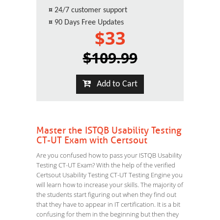
¤
24/7 customer support
¤
90 Days Free Updates
$33
$109.99
Add to Cart
Master the ISTQB Usability Testing
CT-UT Exam with Certsout
Are you confused how to pass your ISTQB Usability
Testing CT-UT Exam? With the help of the verified
Certsout Usability Testing CT-UT Testing Engine you
will learn how to increase your skills. The majority of
the students start figuring out when they find out
that they have to appear in IT certification. It is a bit
confusing for them in the beginning but then they