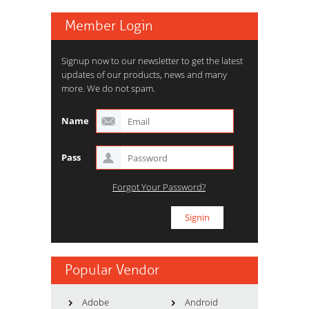
Member Login
Signup now to our newsletter to get the latest
updates of our products, news and many
more. We do not spam.
Name
Pass
Forgot Your Password?
Popular Vendor
Adobe
Android