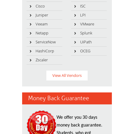
Cisco
ISC
Juniper
LPI
Veeam
VMware
Netapp
Splunk
ServiceNow
UiPath
HashiCorp
OCEG
Zscaler
View All Vendors
Money Back Guarantee
We offer you 30 days
money back guarantee.
Students, who got