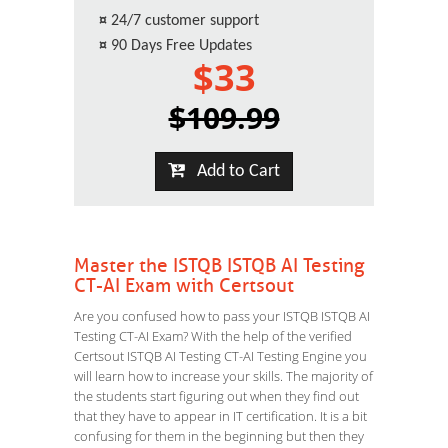
¤
24/7 customer support
¤
90 Days Free Updates
$33
$109.99
Add to Cart
Master the ISTQB ISTQB AI Testing
CT-AI Exam with Certsout
Are you confused how to pass your ISTQB ISTQB AI
Testing CT-AI Exam? With the help of the verified
Certsout ISTQB AI Testing CT-AI Testing Engine you
will learn how to increase your skills. The majority of
the students start figuring out when they find out
that they have to appear in IT certification. It is a bit
confusing for them in the beginning but then they