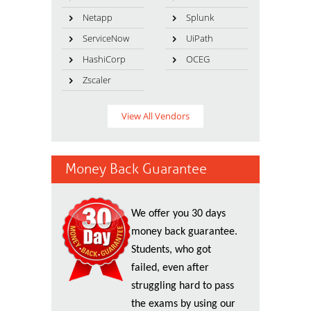
Netapp
Splunk
ServiceNow
UiPath
HashiCorp
OCEG
Zscaler
View All Vendors
Money Back Guarantee
We offer you 30 days
money back guarantee.
Students, who got
failed, even after
struggling hard to pass
the exams by using our