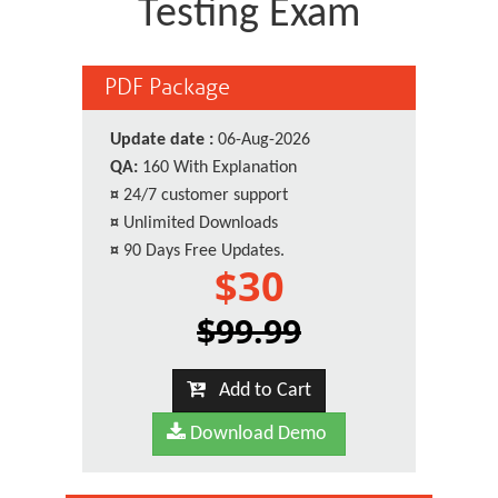
Testing Exam
PDF Package
Update date :
06-Aug-2026
QA:
160 With Explanation
¤
24/7 customer support
¤
Unlimited Downloads
¤
90 Days Free Updates.
$30
$99.99
Add to Cart
Download Demo