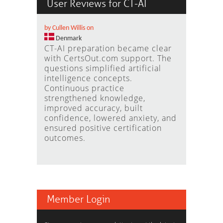
User Reviews for CT-AI
by Cullen Willis on
Denmark
CT-AI preparation became clear
with CertsOut.com support. The
questions simplified artificial
intelligence concepts.
Continuous practice
strengthened knowledge,
improved accuracy, built
confidence, lowered anxiety, and
ensured positive certification
outcomes.
Member Login