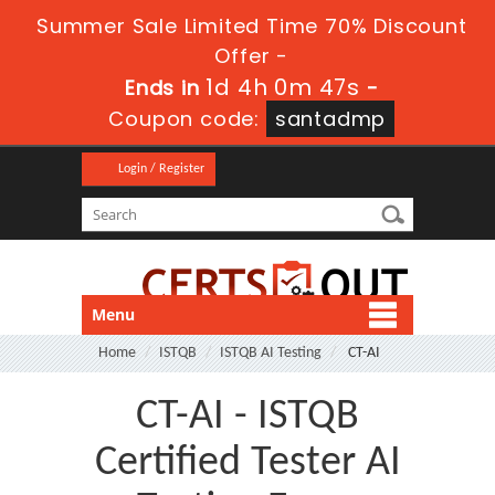
Summer Sale Limited Time 70% Discount
Offer -
1d 4h 0m 47s
Ends in
-
Coupon code:
santadmp
Login / Register
Menu
Home
ISTQB
ISTQB AI Testing
CT-AI
CT-AI - ISTQB
Certified Tester AI