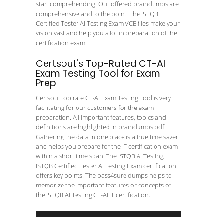
start comprehending. Our offered braindumps are
comprehensive and to the point. The ISTQB
Certified Tester AI Testing Exam VCE files make your
vision vast and help you a lot in preparation of the
certification exam.
Certsout's Top-Rated CT-AI
Exam Testing Tool for Exam
Prep
Certsout top rate CT-AI Exam Testing Tool is very
facilitating for our customers for the exam
preparation. All important features, topics and
definitions are highlighted in braindumps pdf.
Gathering the data in one place is a true time saver
and helps you prepare for the IT certification exam
within a short time span. The ISTQB AI Testing
ISTQB Certified Tester AI Testing Exam certification
offers key points. The pass4sure dumps helps to
memorize the important features or concepts of
the ISTQB AI Testing CT-AI IT certification.