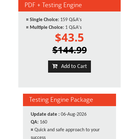
PDF + Testing Engine
¤
Single Choice:
159 Q&A's
¤
Multiple Choice:
1 Q&A's
$43.5
$144.99
Add to Cart
Testing Engine Package
Update date :
06-Aug-2026
QA:
160
¤
Quick and safe approach to your
success