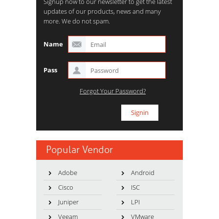
Signup now to our newsletter to get the latest
updates of our products, news and many
more. We do not spam.
Name
Pass
Forgot Your Password?
Popular Vendor
Adobe
Android
Cisco
ISC
Juniper
LPI
Veeam
VMware