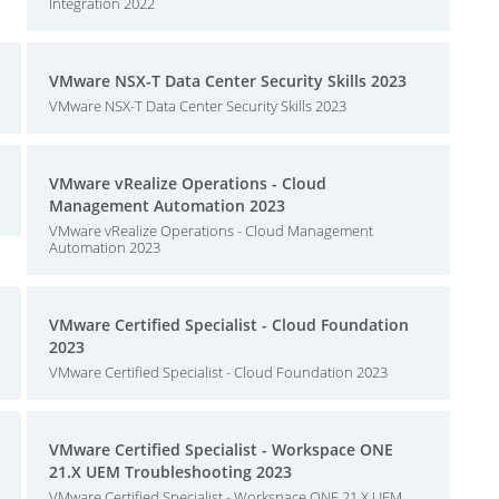
Integration 2022
VMware NSX-T Data Center Security Skills 2023
VMware NSX-T Data Center Security Skills 2023
VMware vRealize Operations - Cloud
Management Automation 2023
VMware vRealize Operations - Cloud Management
Automation 2023
VMware Certified Specialist - Cloud Foundation
2023
VMware Certified Specialist - Cloud Foundation 2023
VMware Certified Specialist - Workspace ONE
21.X UEM Troubleshooting 2023
VMware Certified Specialist - Workspace ONE 21.X UEM