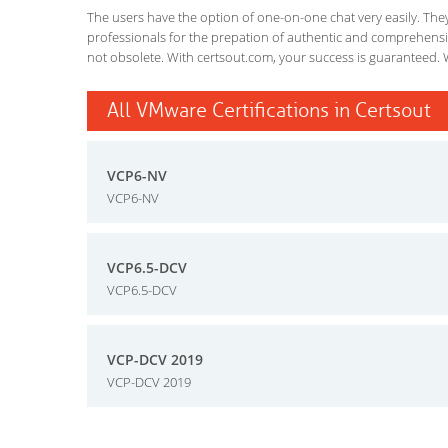
The users have the option of one-on-one chat very easily. They a
professionals for the prepation of authentic and comprehensiv
not obsolete. With certsout.com, your success is guaranteed. 
All VMware Certifications in Certsout
VCP6-NV
VCP6-NV
VCP6.5-DCV
VCP6.5-DCV
VCP-DCV 2019
VCP-DCV 2019