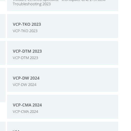
Troubleshooting 2023
VCP-TKO 2023
VCP-TKO 2023
VCP-DTM 2023
VCP-DTM 2023
VCP-DW 2024
VCP-DW 2024
VCP-CMA 2024
VCP-CMA 2024