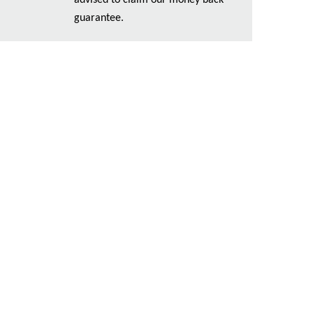
advised to claim our money back
guarantee.