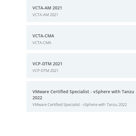
VCTA-AM 2021
VCTA-AM 2021
VCTA-CMA
VCTA-CMA
VCP-DTM 2021
VCP-DTM 2021
VMware Certified Specialist - vSphere with Tanzu
2022
VMware Certified Specialist - vSphere with Tanzu 2022