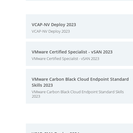
VCAP-NV Deploy 2023
VCAP-NV Deploy 2023
VMware Certified Specialist - vSAN 2023
VMware Certified Specialist - vSAN 2023
VMware Carbon Black Cloud Endpoint Standard
Skills 2023
VMware Carbon Black Cloud Endpoint Standard Skills
2023