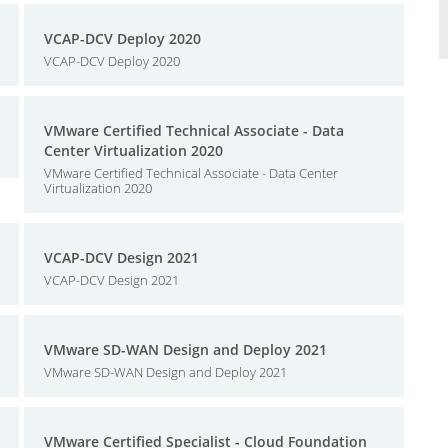
VCAP-DCV Deploy 2020
VCAP-DCV Deploy 2020
VMware Certified Technical Associate - Data
Center Virtualization 2020
VMware Certified Technical Associate - Data Center
Virtualization 2020
VCAP-DCV Design 2021
VCAP-DCV Design 2021
VMware SD-WAN Design and Deploy 2021
VMware SD-WAN Design and Deploy 2021
VMware Certified Specialist - Cloud Foundation