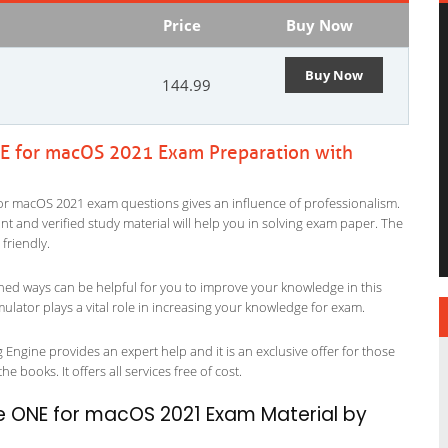
Price
Buy Now
Buy Now
144.99
 for macOS 2021 Exam Preparation with
r macOS 2021 exam questions gives an influence of professionalism.
evant and verified study material will help you in solving exam paper. The
riendly.
ned ways can be helpful for you to improve your knowledge in this
tor plays a vital role in increasing your knowledge for exam.
gine provides an expert help and it is an exclusive offer for those
 books. It offers all services free of cost.
ONE for macOS 2021 Exam Material by