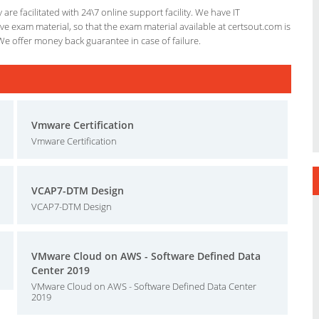
re facilitated with 24\7 online support facility. We have IT
e exam material, so that the exam material available at certsout.com is
We offer money back guarantee in case of failure.
Vmware Certification
Vmware Certification
VCAP7-DTM Design
VCAP7-DTM Design
VMware Cloud on AWS - Software Defined Data
Center 2019
VMware Cloud on AWS - Software Defined Data Center
2019