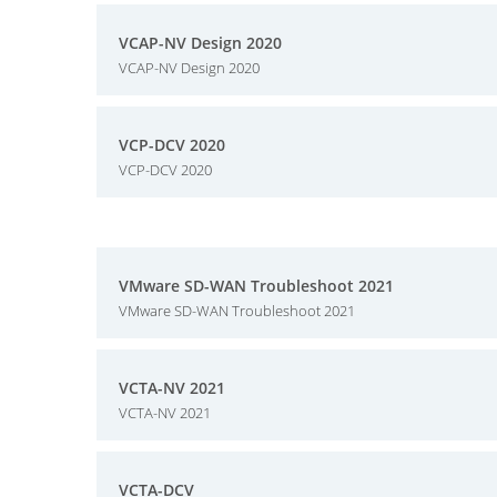
VCAP-NV Design 2020
VCAP-NV Design 2020
VCP-DCV 2020
VCP-DCV 2020
VMware SD-WAN Troubleshoot 2021
VMware SD-WAN Troubleshoot 2021
VCTA-NV 2021
VCTA-NV 2021
VCTA-DCV