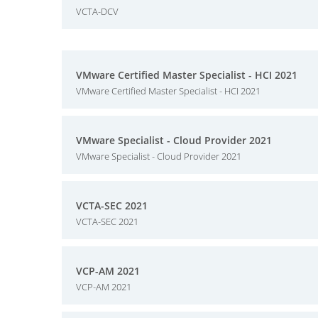
VCTA-DCV
VMware Certified Master Specialist - HCI 2021
VMware Certified Master Specialist - HCI 2021
VMware Specialist - Cloud Provider 2021
VMware Specialist - Cloud Provider 2021
VCTA-SEC 2021
VCTA-SEC 2021
VCP-AM 2021
VCP-AM 2021