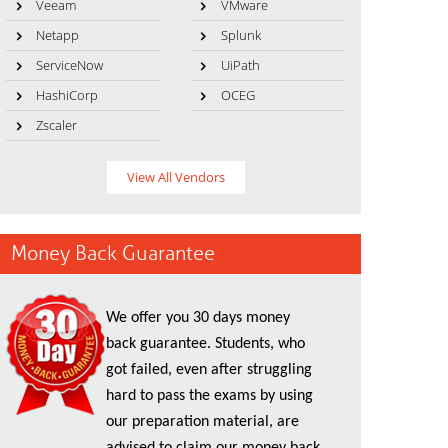
Veeam
VMware
Netapp
Splunk
ServiceNow
UiPath
HashiCorp
OCEG
Zscaler
View All Vendors
Money Back Guarantee
We offer you 30 days money
back guarantee. Students, who
got failed, even after struggling
hard to pass the exams by using
our preparation material, are