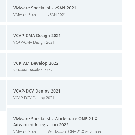
VMware Specialist - vSAN 2021
VMware Specialist - vSAN 2021
VCAP-CMA Design 2021
VCAP-CMA Design 2021
VCP-AM Develop 2022
VCP-AM Develop 2022
VCAP-DCV Deploy 2021
VCAP-DCV Deploy 2021
VMware Specialist - Workspace ONE 21.X
Advanced Integration 2022
VMware Specialist - Workspace ONE 21.X Advanced