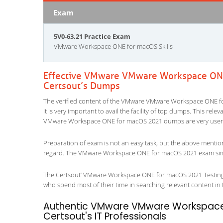
Exam
5V0-63.21 Practice Exam
VMware Workspace ONE for macOS Skills
Effective VMware VMware Workspace ONE
Certsout’s Dumps
The verified content of the VMware VMware Workspace ONE fo
It is very important to avail the facility of top dumps. This rel
VMware Workspace ONE for macOS 2021 dumps are very user f
Preparation of exam is not an easy task, but the above mentio
regard. The VMware Workspace ONE for macOS 2021 exam simula
The Certsout’ VMware Workspace ONE for macOS 2021 Testing En
who spend most of their time in searching relevant content in the
Authentic VMware VMware Workspace 
Certsout's IT Professionals