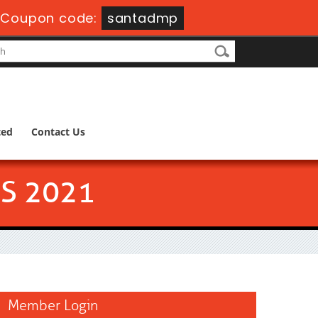
-
Coupon code:
santadmp
ted
Contact Us
S 2021
Member Login