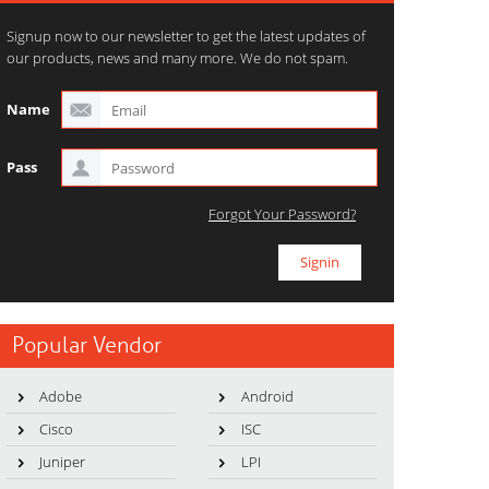
Signup now to our newsletter to get the latest updates of
our products, news and many more. We do not spam.
Name
Pass
Forgot Your Password?
Popular Vendor
Adobe
Android
Cisco
ISC
Juniper
LPI