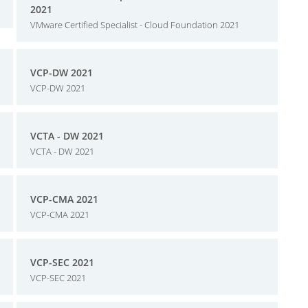
2021
VMware Certified Specialist - Cloud Foundation 2021
VCP-DW 2021
VCP-DW 2021
VCTA - DW 2021
VCTA - DW 2021
VCP-CMA 2021
VCP-CMA 2021
VCP-SEC 2021
VCP-SEC 2021