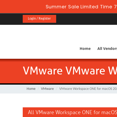
Summer Sale Limited Time 7
Login / Register
Home
All Vendor
VMware VMware Wo
Home
VMware
VMware Workspace ONE for macOS 20
All VMware Workspace ONE for macOS 