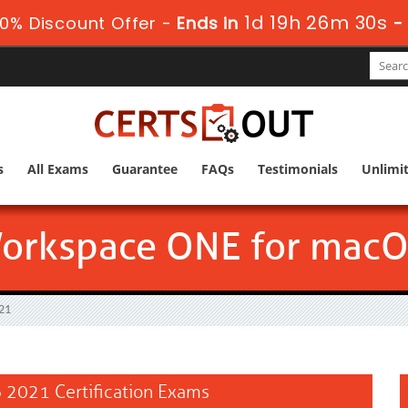
1d 19h 26m 29s
0% Discount Offer -
Ends in
s
All Exams
Guarantee
FAQs
Testimonials
Unlimi
rkspace ONE for macO
21
2021 Certification Exams