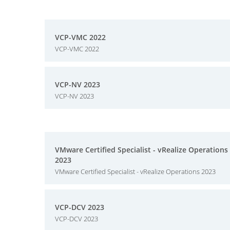
VCP-VMC 2022
VCP-VMC 2022
VCP-NV 2023
VCP-NV 2023
VMware Certified Specialist - vRealize Operations
2023
VMware Certified Specialist - vRealize Operations 2023
VCP-DCV 2023
VCP-DCV 2023