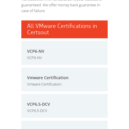
guaranteed. We offer money back guarantee in
case of failure.
All VMware Certifications in
Certsout
VCP6-NV
VCP6-NV
Vmware Certification
Vmware Certification
VCP6.5-DCV
VCP6.5-DCV