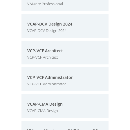
VMware Professional
VCAP-DCV Design 2024
VCAP-DCV Design 2024
VCP-VCF Architect
VCP-VCF Architect
VCP-VCF Administrator
VCP-VCF Administrator
VCAP-CMA Design
VCAP-CMA Design