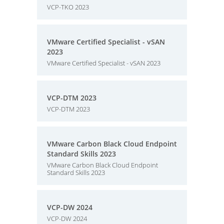
VCP-TKO 2023
VMware Certified Specialist - vSAN
2023
VMware Certified Specialist - vSAN 2023
VCP-DTM 2023
VCP-DTM 2023
VMware Carbon Black Cloud Endpoint
Standard Skills 2023
VMware Carbon Black Cloud Endpoint
Standard Skills 2023
VCP-DW 2024
VCP-DW 2024