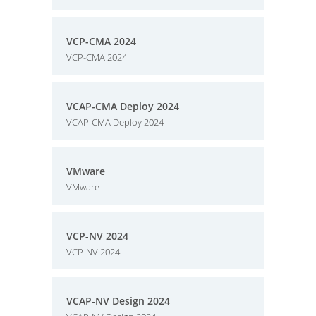
VCP-CMA 2024
VCP-CMA 2024
VCAP-CMA Deploy 2024
VCAP-CMA Deploy 2024
VMware
VMware
VCP-NV 2024
VCP-NV 2024
VCAP-NV Design 2024