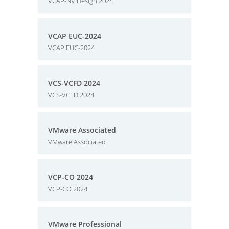
VCAP-NV Design 2024
VCAP EUC-2024
VCAP EUC-2024
VCS-VCFD 2024
VCS-VCFD 2024
VMware Associated
VMware Associated
VCP-CO 2024
VCP-CO 2024
VMware Professional