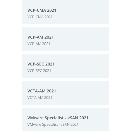
VCP-CMA 2021
VCP-CMA 2021
VCP-AM 2021
VCP-AM 2021
VCP-SEC 2021
VCP-SEC 2021
VCTA-AM 2021
VCTA-AM 2021
VMware Specialist - vSAN 2021
VMware Specialist - vSAN 2021