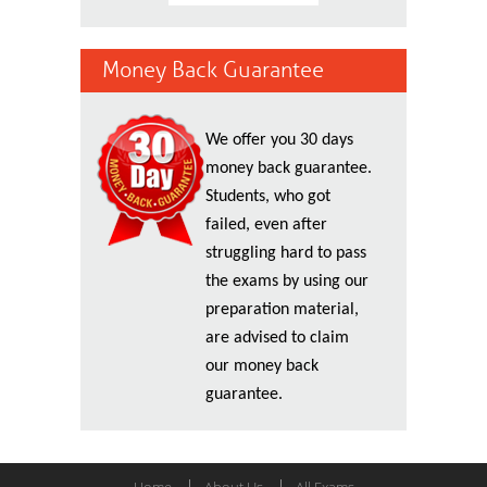
Money Back Guarantee
We offer you 30 days
money back guarantee.
Students, who got
failed, even after
struggling hard to pass
the exams by using our
preparation material,
are advised to claim
our money back
guarantee.