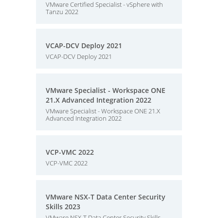
VMware Certified Specialist - vSphere with
Tanzu 2022
VCAP-DCV Deploy 2021
VCAP-DCV Deploy 2021
VMware Specialist - Workspace ONE
21.X Advanced Integration 2022
VMware Specialist - Workspace ONE 21.X
Advanced Integration 2022
VCP-VMC 2022
VCP-VMC 2022
VMware NSX-T Data Center Security
Skills 2023
VMware NSX-T Data Center Security Skills