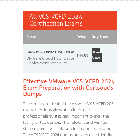
All VCS-VCFD 2024
Certification Exams
Exam
Price
Buy Now
5V0-31.23 Practice Exam
Buy
144.99
Now
VMware Cloud Foundation
Deployment Specialist
Effective VMware VCS-VCFD 2024
Exam Preparation with Certsout’s
Dumps
The verified content of the VMware VCS-VCFD 2024
exam questions gives an influence of
professionalism. It is very important to avail the
facility of top dumps. This relevant and verified
study material will help you in solving exam paper.
The VCS-VCFD 2024 dumps are very user friendly.