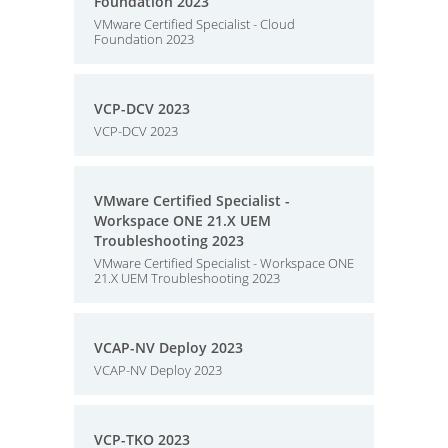
Foundation 2023
VMware Certified Specialist - Cloud
Foundation 2023
VCP-DCV 2023
VCP-DCV 2023
VMware Certified Specialist -
Workspace ONE 21.X UEM
Troubleshooting 2023
VMware Certified Specialist - Workspace ONE
21.X UEM Troubleshooting 2023
VCAP-NV Deploy 2023
VCAP-NV Deploy 2023
VCP-TKO 2023