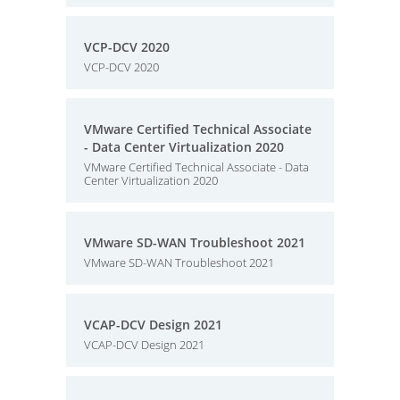
VCP-DCV 2020
VCP-DCV 2020
VMware Certified Technical Associate
- Data Center Virtualization 2020
VMware Certified Technical Associate - Data
Center Virtualization 2020
VMware SD-WAN Troubleshoot 2021
VMware SD-WAN Troubleshoot 2021
VCAP-DCV Design 2021
VCAP-DCV Design 2021