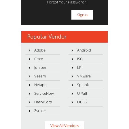
Forgot Your Password?
Popular Vendor
Adobe
Android
Cisco
ISC
Juniper
LPI
Veeam
VMware
Netapp
Splunk
ServiceNow
UiPath
HashiCorp
OCEG
Zscaler
View All Vendors