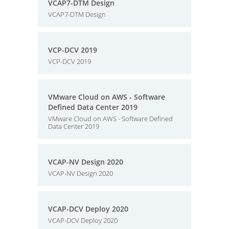
VCAP7-DTM Design
VCAP7-DTM Design
VCP-DCV 2019
VCP-DCV 2019
VMware Cloud on AWS - Software
Defined Data Center 2019
VMware Cloud on AWS - Software Defined
Data Center 2019
VCAP-NV Design 2020
VCAP-NV Design 2020
VCAP-DCV Deploy 2020
VCAP-DCV Deploy 2020