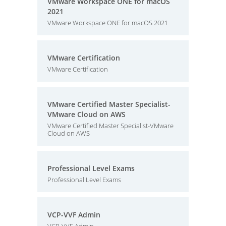
VMware Workspace ONE for macOS
2021
VMware Workspace ONE for macOS 2021
VMware Certification
VMware Certification
VMware Certified Master Specialist-
VMware Cloud on AWS
VMware Certified Master Specialist-VMware
Cloud on AWS
Professional Level Exams
Professional Level Exams
VCP-VVF Admin