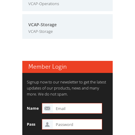
VCAP-Operations
VCAP-Storage
VCAP-Storage
Member Login
Signup now to our newsletter to get the latest
updates of our products, news and many
more. We do not spam.
Name
Pass