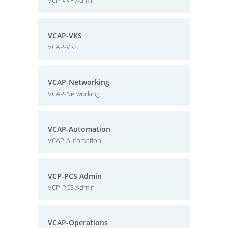
VCP-VVF Admin
VCAP-VKS
VCAP-VKS
VCAP-Networking
VCAP-Networking
VCAP-Automation
VCAP-Automation
VCP-PCS Admin
VCP-PCS Admin
VCAP-Operations