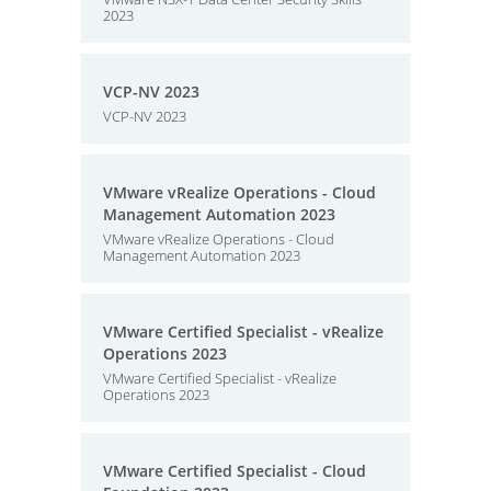
2023
VCP-NV 2023
VCP-NV 2023
VMware vRealize Operations - Cloud
Management Automation 2023
VMware vRealize Operations - Cloud
Management Automation 2023
VMware Certified Specialist - vRealize
Operations 2023
VMware Certified Specialist - vRealize
Operations 2023
VMware Certified Specialist - Cloud