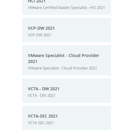
HCI 2021
VMware Certified Master Specialist - HCI 2021
VCP-DW 2021
VCP-DW 2021
VMware Specialist - Cloud Provider
2021
VMware Specialist - Cloud Provider 2021
VCTA - DW 2021
VCTA - DW 2021
VCTA-SEC 2021
VCTA-SEC 2021