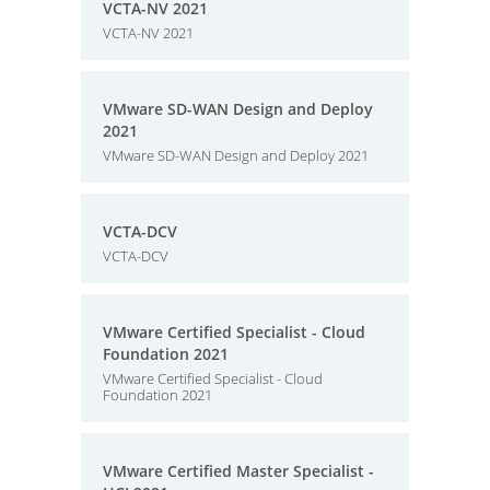
VCTA-NV 2021
VCTA-NV 2021
VMware SD-WAN Design and Deploy
2021
VMware SD-WAN Design and Deploy 2021
VCTA-DCV
VCTA-DCV
VMware Certified Specialist - Cloud
Foundation 2021
VMware Certified Specialist - Cloud
Foundation 2021
VMware Certified Master Specialist -