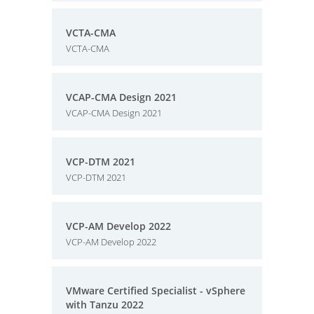
VCTA-CMA
VCTA-CMA
VCAP-CMA Design 2021
VCAP-CMA Design 2021
VCP-DTM 2021
VCP-DTM 2021
VCP-AM Develop 2022
VCP-AM Develop 2022
VMware Certified Specialist - vSphere
with Tanzu 2022