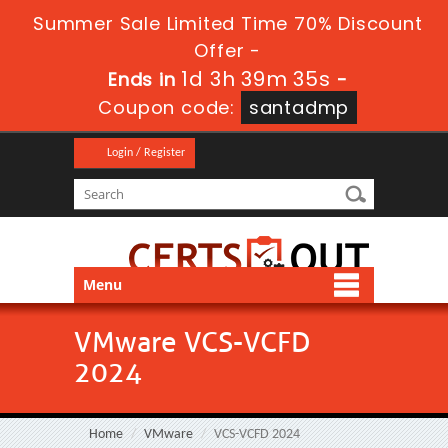
Summer Sale Limited Time 70% Discount
Offer -
1d 3h 39m 34s
Ends in
-
Coupon code:
santadmp
Login / Register
Menu
VMware VCS-VCFD
2024
Home
VMware
VCS-VCFD 2024