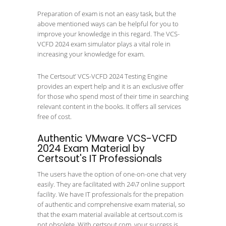
Preparation of exam is not an easy task, but the
above mentioned ways can be helpful for you to
improve your knowledge in this regard. The VCS-
VCFD 2024 exam simulator plays a vital role in
increasing your knowledge for exam.
The Certsout’ VCS-VCFD 2024 Testing Engine
provides an expert help and it is an exclusive offer
for those who spend most of their time in searching
relevant content in the books. It offers all services
free of cost.
Authentic VMware VCS-VCFD
2024 Exam Material by
Certsout's IT Professionals
The users have the option of one-on-one chat very
easily. They are facilitated with 24\7 online support
facility. We have IT professionals for the prepation
of authentic and comprehensive exam material, so
that the exam material available at certsout.com is
not obsolete. With certsout.com, your success is