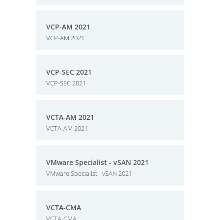
VCP-AM 2021
VCP-AM 2021
VCP-SEC 2021
VCP-SEC 2021
VCTA-AM 2021
VCTA-AM 2021
VMware Specialist - vSAN 2021
VMware Specialist - vSAN 2021
VCTA-CMA
VCTA-CMA