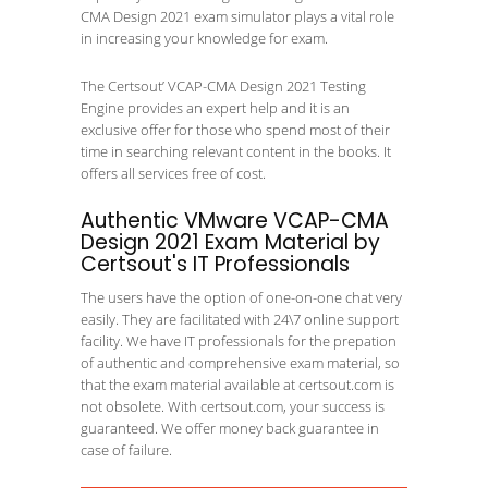
CMA Design 2021 exam simulator plays a vital role
in increasing your knowledge for exam.
The Certsout’ VCAP-CMA Design 2021 Testing
Engine provides an expert help and it is an
exclusive offer for those who spend most of their
time in searching relevant content in the books. It
offers all services free of cost.
Authentic VMware VCAP-CMA
Design 2021 Exam Material by
Certsout's IT Professionals
The users have the option of one-on-one chat very
easily. They are facilitated with 24\7 online support
facility. We have IT professionals for the prepation
of authentic and comprehensive exam material, so
that the exam material available at certsout.com is
not obsolete. With certsout.com, your success is
guaranteed. We offer money back guarantee in
case of failure.