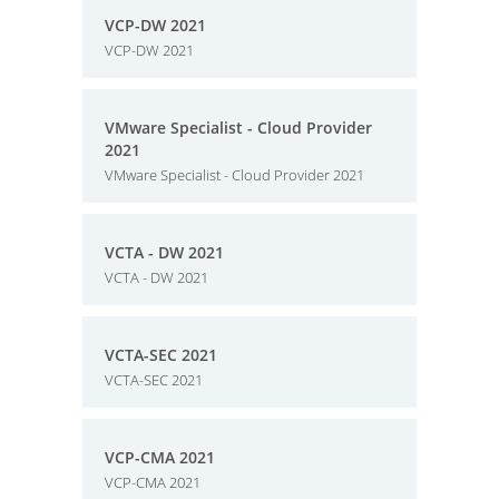
VCP-DW 2021
VCP-DW 2021
VMware Specialist - Cloud Provider
2021
VMware Specialist - Cloud Provider 2021
VCTA - DW 2021
VCTA - DW 2021
VCTA-SEC 2021
VCTA-SEC 2021
VCP-CMA 2021
VCP-CMA 2021