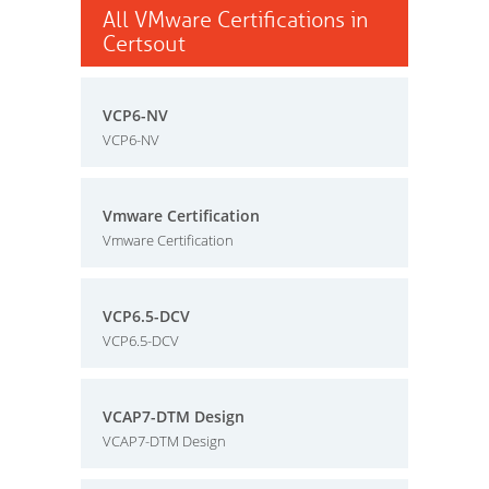
All VMware Certifications in
Certsout
VCP6-NV
VCP6-NV
Vmware Certification
Vmware Certification
VCP6.5-DCV
VCP6.5-DCV
VCAP7-DTM Design
VCAP7-DTM Design