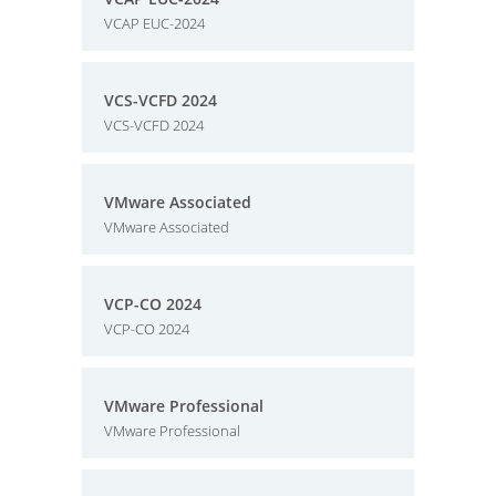
VCAP EUC-2024
VCS-VCFD 2024
VCS-VCFD 2024
VMware Associated
VMware Associated
VCP-CO 2024
VCP-CO 2024
VMware Professional
VMware Professional