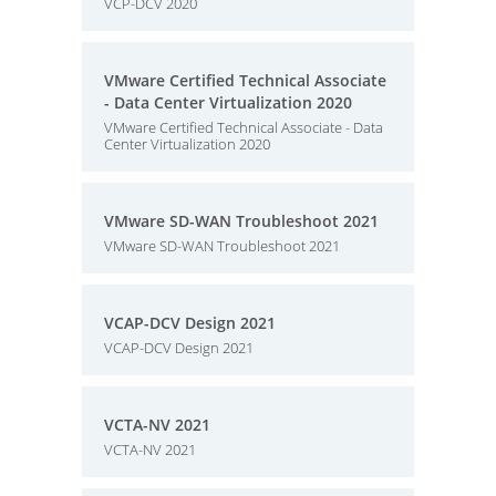
VCP-DCV 2020
VMware Certified Technical Associate
- Data Center Virtualization 2020
VMware Certified Technical Associate - Data
Center Virtualization 2020
VMware SD-WAN Troubleshoot 2021
VMware SD-WAN Troubleshoot 2021
VCAP-DCV Design 2021
VCAP-DCV Design 2021
VCTA-NV 2021
VCTA-NV 2021