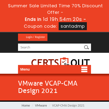
Summer Sale Limited Time 70% Discount
Offer -
1d 19h 54m 19s
Ends in
-
Coupon code:
santadmp
Login / Register
Menu
VMware VCAP-CMA
Design 2021
Home
VMware
VCAP-CMA Design 2021