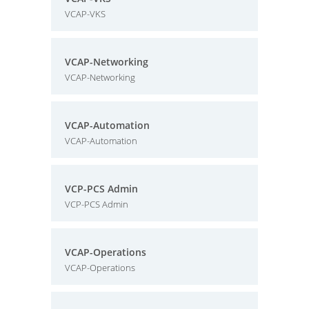
VCAP-VKS
VCAP-Networking
VCAP-Networking
VCAP-Automation
VCAP-Automation
VCP-PCS Admin
VCP-PCS Admin
VCAP-Operations
VCAP-Operations