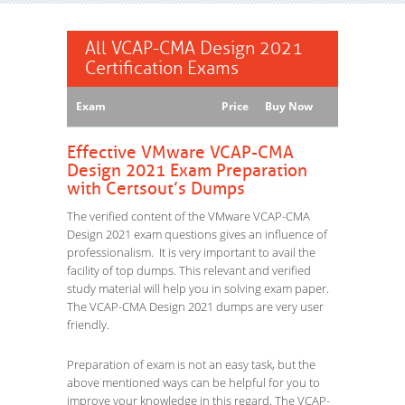
All VCAP-CMA Design 2021
Certification Exams
Exam
Price
Buy Now
Effective VMware VCAP-CMA
Design 2021 Exam Preparation
with Certsout’s Dumps
The verified content of the VMware VCAP-CMA
Design 2021 exam questions gives an influence of
professionalism. It is very important to avail the
facility of top dumps. This relevant and verified
study material will help you in solving exam paper.
The VCAP-CMA Design 2021 dumps are very user
friendly.
Preparation of exam is not an easy task, but the
above mentioned ways can be helpful for you to
improve your knowledge in this regard. The VCAP-