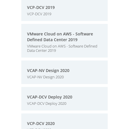
VCP-DCV 2019
VCP-DCV 2019
VMware Cloud on AWS - Software
Defined Data Center 2019
VMware Cloud on AWS - Software Defined
Data Center 2019
VCAP-NV Design 2020
VCAP-NV Design 2020
VCAP-DCV Deploy 2020
VCAP-DCV Deploy 2020
VCP-DCV 2020