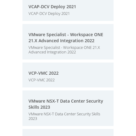
VCAP-DCV Deploy 2021
VCAP-DCV Deploy 2021
VMware Specialist - Workspace ONE
21.X Advanced Integration 2022
VMware Specialist - Workspace ONE 21.X
Advanced Integration 2022
VCP-VMC 2022
VCP-VMC 2022
VMware NSX-T Data Center Security
Skills 2023
VMware NSX-T Data Center Security Skills
2023