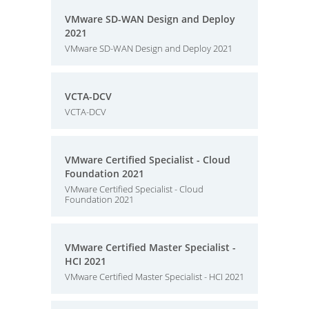
VMware SD-WAN Design and Deploy
2021
VMware SD-WAN Design and Deploy 2021
VCTA-DCV
VCTA-DCV
VMware Certified Specialist - Cloud
Foundation 2021
VMware Certified Specialist - Cloud
Foundation 2021
VMware Certified Master Specialist -
HCI 2021
VMware Certified Master Specialist - HCI 2021