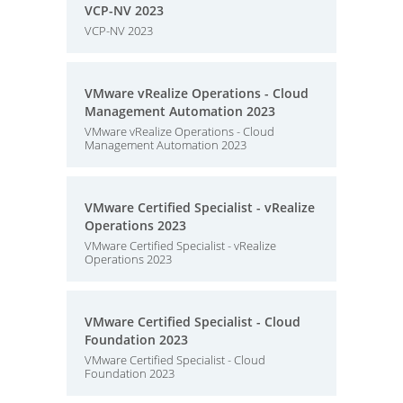
VCP-NV 2023
VCP-NV 2023
VMware vRealize Operations - Cloud
Management Automation 2023
VMware vRealize Operations - Cloud
Management Automation 2023
VMware Certified Specialist - vRealize
Operations 2023
VMware Certified Specialist - vRealize
Operations 2023
VMware Certified Specialist - Cloud
Foundation 2023
VMware Certified Specialist - Cloud
Foundation 2023