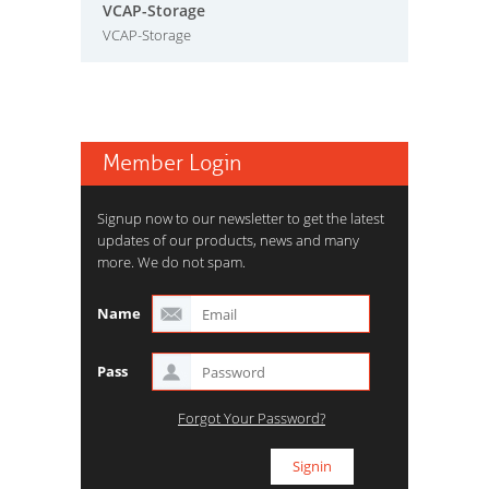
VCAP-Storage
VCAP-Storage
Member Login
Signup now to our newsletter to get the latest
updates of our products, news and many
more. We do not spam.
Name
Pass
Forgot Your Password?