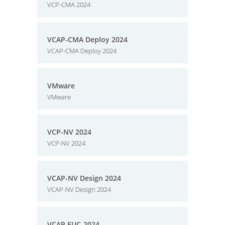
VCP-CMA 2024
VCAP-CMA Deploy 2024
VCAP-CMA Deploy 2024
VMware
VMware
VCP-NV 2024
VCP-NV 2024
VCAP-NV Design 2024
VCAP-NV Design 2024
VCAP EUC-2024