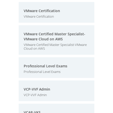
VMware Certification
VMware Certification
VMware Certified Master Specialist-
VMware Cloud on AWS
VMware Certified Master Specialist-VMware
Cloud on AWS
Professional Level Exams
Professional Level Exams
VCP-VVF Admin
VCP-VVF Admin
VCAP-VKS