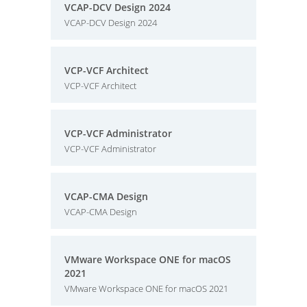
VCAP-DCV Design 2024
VCAP-DCV Design 2024
VCP-VCF Architect
VCP-VCF Architect
VCP-VCF Administrator
VCP-VCF Administrator
VCAP-CMA Design
VCAP-CMA Design
VMware Workspace ONE for macOS
2021
VMware Workspace ONE for macOS 2021