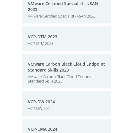
VMware Certified Specialist - vSAN
2023
VMware Certified Specialist - vSAN 2023
VCP-DTM 2023
VCP-DTM 2023
VMware Carbon Black Cloud Endpoint
Standard Skills 2023
VMware Carbon Black Cloud Endpoint
Standard Skills 2023
VCP-DW 2024
VCP-DW 2024
VCP-CMA 2024