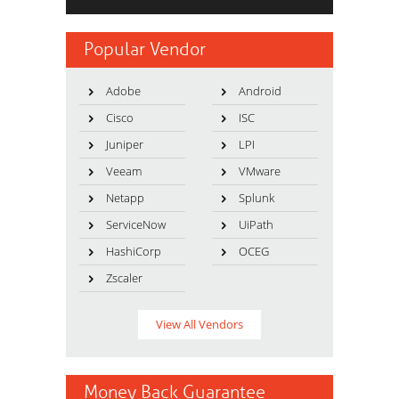
Popular Vendor
Adobe
Android
Cisco
ISC
Juniper
LPI
Veeam
VMware
Netapp
Splunk
ServiceNow
UiPath
HashiCorp
OCEG
Zscaler
View All Vendors
Money Back Guarantee