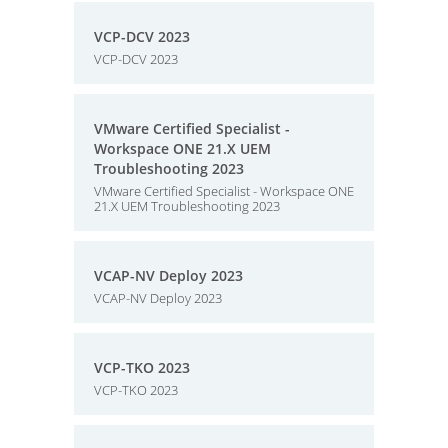
VCP-DCV 2023
VCP-DCV 2023
VMware Certified Specialist -
Workspace ONE 21.X UEM
Troubleshooting 2023
VMware Certified Specialist - Workspace ONE
21.X UEM Troubleshooting 2023
VCAP-NV Deploy 2023
VCAP-NV Deploy 2023
VCP-TKO 2023
VCP-TKO 2023