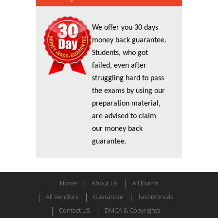
We offer you 30 days
money back guarantee.
Students, who got
failed, even after
struggling hard to pass
the exams by using our
preparation material,
are advised to claim
our money back
guarantee.
Home
About Us
All Exams
All Vendors
Guarantee
Testimonials
Contact US
DMCA & Copyrights