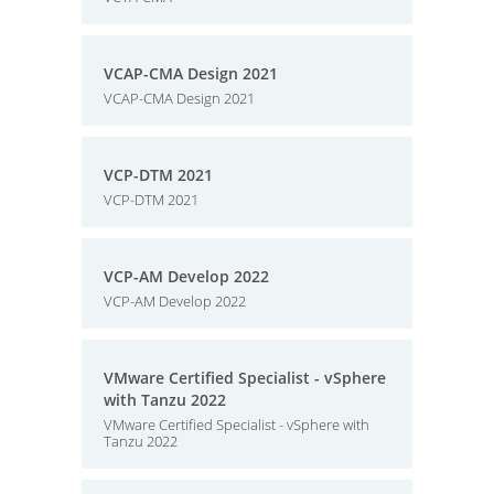
VCAP-CMA Design 2021
VCAP-CMA Design 2021
VCP-DTM 2021
VCP-DTM 2021
VCP-AM Develop 2022
VCP-AM Develop 2022
VMware Certified Specialist - vSphere
with Tanzu 2022
VMware Certified Specialist - vSphere with
Tanzu 2022