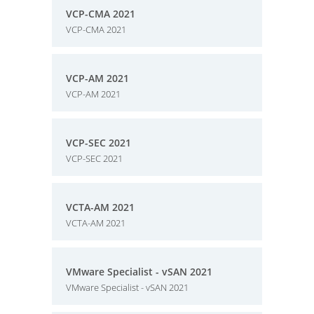
VCP-CMA 2021
VCP-CMA 2021
VCP-AM 2021
VCP-AM 2021
VCP-SEC 2021
VCP-SEC 2021
VCTA-AM 2021
VCTA-AM 2021
VMware Specialist - vSAN 2021
VMware Specialist - vSAN 2021