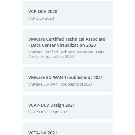
VCP-DCV 2020
VCP-DCV 2020
VMware Certified Technical Associate
- Data Center Virtualization 2020
VMware Certified Technical Associate - Data
Center Virtualization 2020
VMware SD-WAN Troubleshoot 2021
VMware SD-WAN Troubleshoot 2021
VCAP-DCV Design 2021
VCAP-DCV Design 2021
VCTA-NV 2021