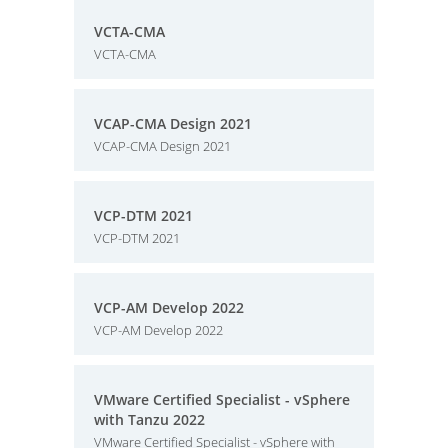
VCTA-CMA
VCTA-CMA
VCAP-CMA Design 2021
VCAP-CMA Design 2021
VCP-DTM 2021
VCP-DTM 2021
VCP-AM Develop 2022
VCP-AM Develop 2022
VMware Certified Specialist - vSphere
with Tanzu 2022
VMware Certified Specialist - vSphere with