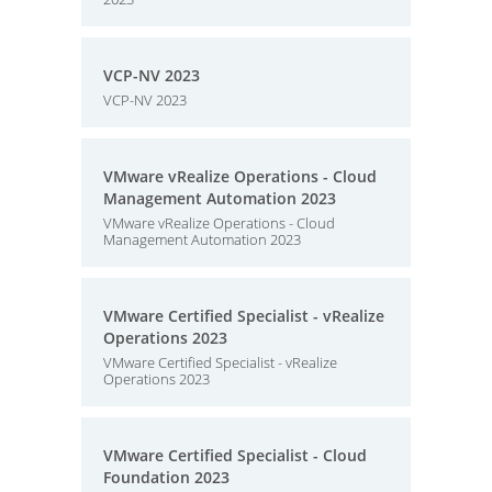
VCP-NV 2023
VCP-NV 2023
VMware vRealize Operations - Cloud
Management Automation 2023
VMware vRealize Operations - Cloud
Management Automation 2023
VMware Certified Specialist - vRealize
Operations 2023
VMware Certified Specialist - vRealize
Operations 2023
VMware Certified Specialist - Cloud
Foundation 2023