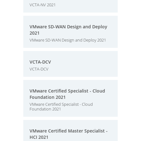
VCTA-NV 2021
VMware SD-WAN Design and Deploy
2021
VMware SD-WAN Design and Deploy 2021
VCTA-DCV
VCTA-DCV
VMware Certified Specialist - Cloud
Foundation 2021
VMware Certified Specialist - Cloud
Foundation 2021
VMware Certified Master Specialist -
HCI 2021