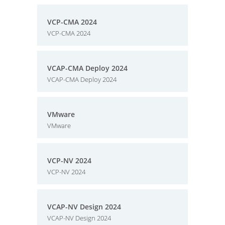
VCP-CMA 2024
VCP-CMA 2024
VCAP-CMA Deploy 2024
VCAP-CMA Deploy 2024
VMware
VMware
VCP-NV 2024
VCP-NV 2024
VCAP-NV Design 2024
VCAP-NV Design 2024