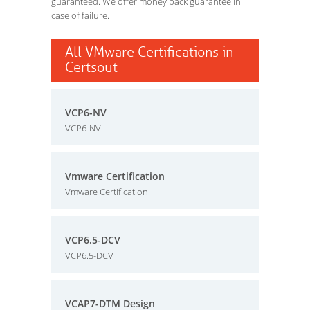
guaranteed. We offer money back guarantee in
case of failure.
All VMware Certifications in
Certsout
VCP6-NV
VCP6-NV
Vmware Certification
Vmware Certification
VCP6.5-DCV
VCP6.5-DCV
VCAP7-DTM Design