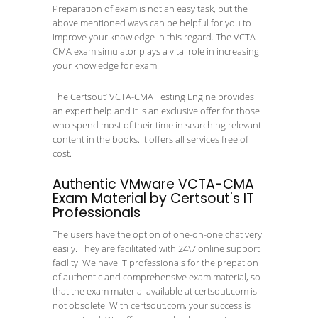
Preparation of exam is not an easy task, but the
above mentioned ways can be helpful for you to
improve your knowledge in this regard. The VCTA-
CMA exam simulator plays a vital role in increasing
your knowledge for exam.
The Certsout’ VCTA-CMA Testing Engine provides
an expert help and it is an exclusive offer for those
who spend most of their time in searching relevant
content in the books. It offers all services free of
cost.
Authentic VMware VCTA-CMA
Exam Material by Certsout's IT
Professionals
The users have the option of one-on-one chat very
easily. They are facilitated with 24\7 online support
facility. We have IT professionals for the prepation
of authentic and comprehensive exam material, so
that the exam material available at certsout.com is
not obsolete. With certsout.com, your success is