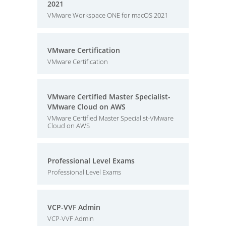
2021
VMware Workspace ONE for macOS 2021
VMware Certification
VMware Certification
VMware Certified Master Specialist-
VMware Cloud on AWS
VMware Certified Master Specialist-VMware
Cloud on AWS
Professional Level Exams
Professional Level Exams
VCP-VVF Admin
VCP-VVF Admin