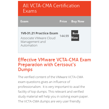
All VCTA-CMA Certification
Exams
Exam
Price
Buy Now
1V0-31.21 Practice Exam
Buy
144.99
Now
Associate VMware Cloud
Management and
Automation
Effective VMware VCTA-CMA Exam
Preparation with Certsout’s
Dumps
The verified content of the VMware VCTA-CMA
exam questions gives an influence of
professionalism. It is very important to avail the
facility of top dumps. This relevant and verified
study material will help you in solving exam paper.
The VCTA-CMA dumps are very user friendly.