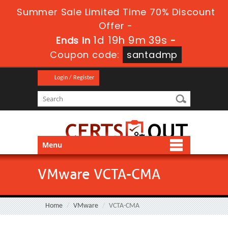
Summer Sale Limited Time 70% Discount
Offer -
1d 19h 9m 38s
Ends in
-
Coupon code:
santadmp
Login / Register
Menu
VMware VCTA-CMA
Home
VMware
VCTA-CMA