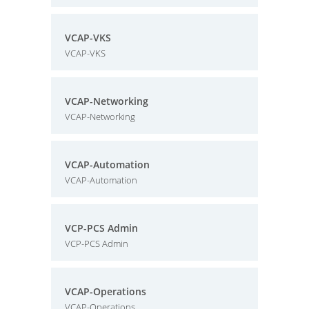
VCAP-VKS
VCAP-VKS
VCAP-Networking
VCAP-Networking
VCAP-Automation
VCAP-Automation
VCP-PCS Admin
VCP-PCS Admin
VCAP-Operations
VCAP-Operations