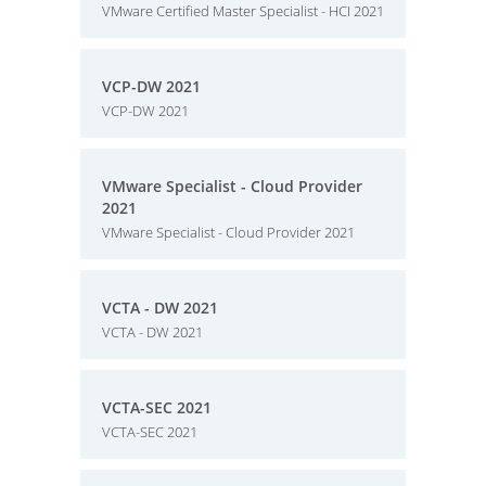
VMware Certified Master Specialist - HCI 2021
VCP-DW 2021
VCP-DW 2021
VMware Specialist - Cloud Provider
2021
VMware Specialist - Cloud Provider 2021
VCTA - DW 2021
VCTA - DW 2021
VCTA-SEC 2021
VCTA-SEC 2021