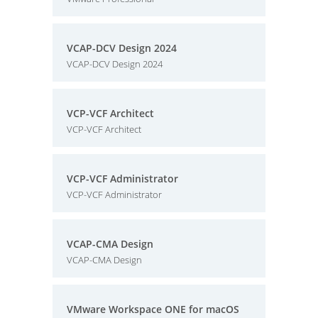
VCAP-DCV Design 2024
VCAP-DCV Design 2024
VCP-VCF Architect
VCP-VCF Architect
VCP-VCF Administrator
VCP-VCF Administrator
VCAP-CMA Design
VCAP-CMA Design
VMware Workspace ONE for macOS