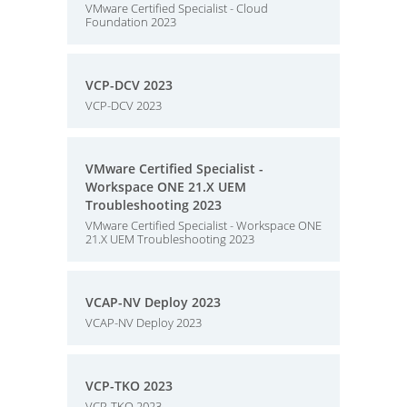
VMware Certified Specialist - Cloud
Foundation 2023
VCP-DCV 2023
VCP-DCV 2023
VMware Certified Specialist -
Workspace ONE 21.X UEM
Troubleshooting 2023
VMware Certified Specialist - Workspace ONE
21.X UEM Troubleshooting 2023
VCAP-NV Deploy 2023
VCAP-NV Deploy 2023
VCP-TKO 2023
VCP-TKO 2023