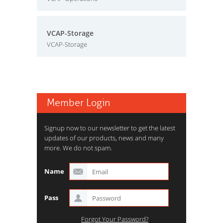
VCAP-Storage
VCAP-Storage
Member Login
Signup now to our newsletter to get the latest
updates of our products, news and many
more. We do not spam.
Name
Pass
Forgot Your Password?