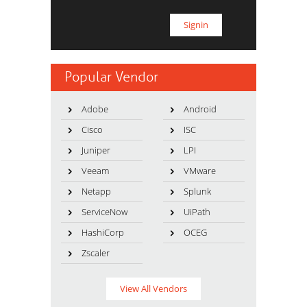
Popular Vendor
Adobe
Android
Cisco
ISC
Juniper
LPI
Veeam
VMware
Netapp
Splunk
ServiceNow
UiPath
HashiCorp
OCEG
Zscaler
View All Vendors