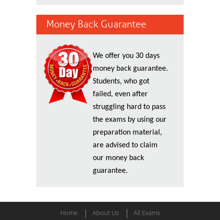
Money Back Guarantee
We offer you 30 days
money back guarantee.
Students, who got
failed, even after
struggling hard to pass
the exams by using our
preparation material,
are advised to claim
our money back
guarantee.
Home
About Us
All Exams