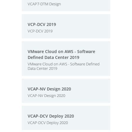
VCAP7-DTM Design
VCP-DCV 2019
VCP-DCV 2019
VMware Cloud on AWS - Software
Defined Data Center 2019
VMware Cloud on AWS - Software Defined
Data Center 2019
VCAP-NV Design 2020
VCAP-NV Design 2020
VCAP-DCV Deploy 2020
VCAP-DCV Deploy 2020