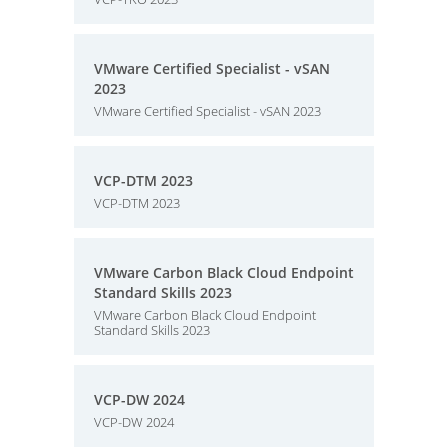
VMware Certified Specialist - vSAN
2023
VMware Certified Specialist - vSAN 2023
VCP-DTM 2023
VCP-DTM 2023
VMware Carbon Black Cloud Endpoint
Standard Skills 2023
VMware Carbon Black Cloud Endpoint
Standard Skills 2023
VCP-DW 2024
VCP-DW 2024