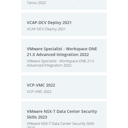
Tanzu 2022
VCAP-DCV Deploy 2021
VCAP-DCV Deploy 2021
VMware Specialist - Workspace ONE
21.X Advanced Integration 2022
VMware Specialist - Workspace ONE 21.X
Advanced Integration 2022
VCP-VMC 2022
VCP-VMC 2022
VMware NSX-T Data Center Security
Skills 2023
VMware NSX-T Data Center Security Skills
2023