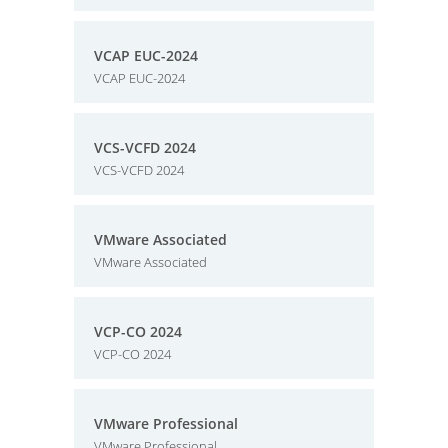
VCAP EUC-2024
VCAP EUC-2024
VCS-VCFD 2024
VCS-VCFD 2024
VMware Associated
VMware Associated
VCP-CO 2024
VCP-CO 2024
VMware Professional
VMware Professional