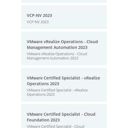
VCP-NV 2023
VCP-NV 2023
VMware vRealize Operations - Cloud
Management Automation 2023
VMware vRealize Operations - Cloud
Management Automation 2023
VMware Certified Specialist - vRealize
Operations 2023
VMware Certified Specialist - vRealize
Operations 2023
VMware Certified Specialist - Cloud
Foundation 2023
VMware Certified Specialist - Cloud