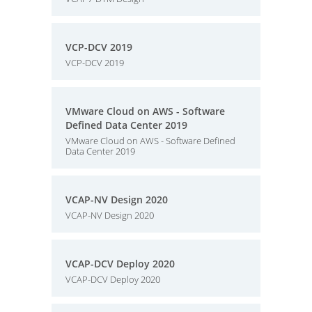
VCP-DCV 2019
VCP-DCV 2019
VMware Cloud on AWS - Software
Defined Data Center 2019
VMware Cloud on AWS - Software Defined
Data Center 2019
VCAP-NV Design 2020
VCAP-NV Design 2020
VCAP-DCV Deploy 2020
VCAP-DCV Deploy 2020