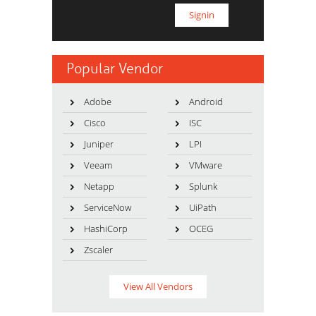
Popular Vendor
Adobe
Android
Cisco
ISC
Juniper
LPI
Veeam
VMware
Netapp
Splunk
ServiceNow
UiPath
HashiCorp
OCEG
Zscaler
View All Vendors