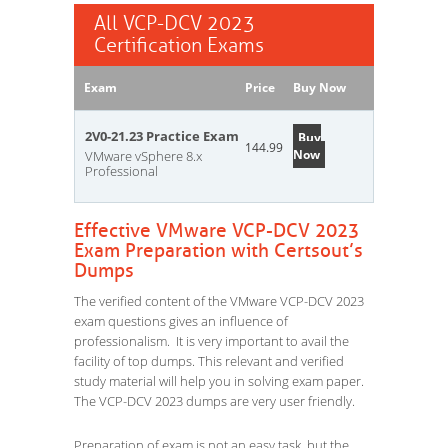
All VCP-DCV 2023
Certification Exams
Exam
Price
Buy Now
2V0-21.23 Practice Exam
Buy
144.99
Now
VMware vSphere 8.x
Professional
Effective VMware VCP-DCV 2023
Exam Preparation with Certsout’s
Dumps
The verified content of the VMware VCP-DCV 2023
exam questions gives an influence of
professionalism. It is very important to avail the
facility of top dumps. This relevant and verified
study material will help you in solving exam paper.
The VCP-DCV 2023 dumps are very user friendly.
Preparation of exam is not an easy task, but the