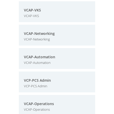
VCAP-VKS
VCAP-VKS
VCAP-Networking
VCAP-Networking
VCAP-Automation
VCAP-Automation
VCP-PCS Admin
VCP-PCS Admin
VCAP-Operations
VCAP-Operations