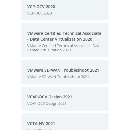
VCP-DCV 2020
VCP-DCV 2020
VMware Certified Technical Associate
- Data Center Virtualization 2020
VMware Certified Technical Associate - Data
Center Virtualization 2020
VMware SD-WAN Troubleshoot 2021
VMware SD-WAN Troubleshoot 2021
VCAP-DCV Design 2021
VCAP-DCV Design 2021
VCTA-NV 2021