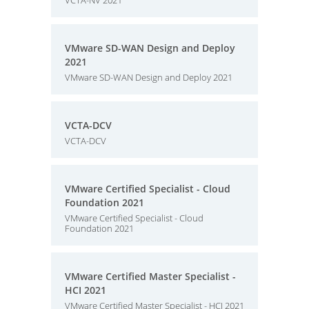
VCTA-NV 2021
VMware SD-WAN Design and Deploy
2021
VMware SD-WAN Design and Deploy 2021
VCTA-DCV
VCTA-DCV
VMware Certified Specialist - Cloud
Foundation 2021
VMware Certified Specialist - Cloud
Foundation 2021
VMware Certified Master Specialist -
HCI 2021
VMware Certified Master Specialist - HCI 2021