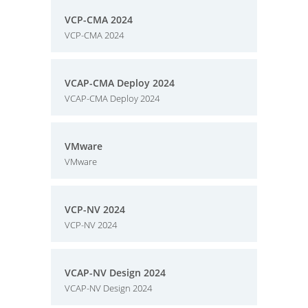
VCP-CMA 2024
VCP-CMA 2024
VCAP-CMA Deploy 2024
VCAP-CMA Deploy 2024
VMware
VMware
VCP-NV 2024
VCP-NV 2024
VCAP-NV Design 2024
VCAP-NV Design 2024