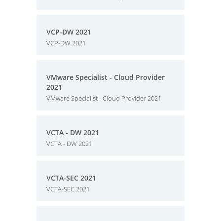
VCP-DW 2021
VCP-DW 2021
VMware Specialist - Cloud Provider
2021
VMware Specialist - Cloud Provider 2021
VCTA - DW 2021
VCTA - DW 2021
VCTA-SEC 2021
VCTA-SEC 2021