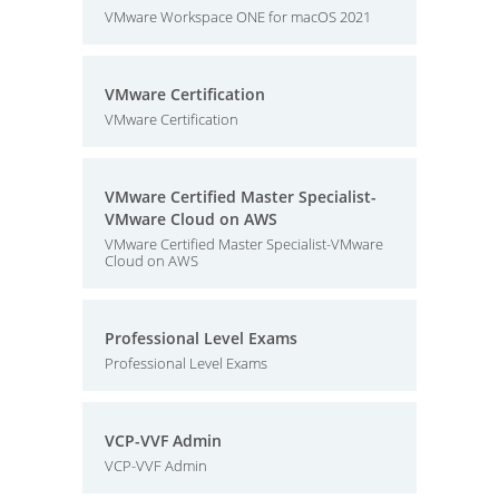
VMware Workspace ONE for macOS 2021
VMware Certification
VMware Certification
VMware Certified Master Specialist-
VMware Cloud on AWS
VMware Certified Master Specialist-VMware
Cloud on AWS
Professional Level Exams
Professional Level Exams
VCP-VVF Admin
VCP-VVF Admin