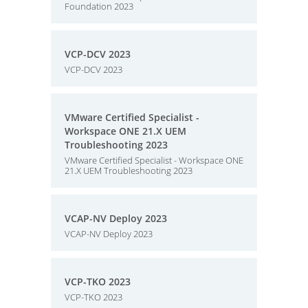
Foundation 2023
VCP-DCV 2023
VCP-DCV 2023
VMware Certified Specialist -
Workspace ONE 21.X UEM
Troubleshooting 2023
VMware Certified Specialist - Workspace ONE
21.X UEM Troubleshooting 2023
VCAP-NV Deploy 2023
VCAP-NV Deploy 2023
VCP-TKO 2023
VCP-TKO 2023