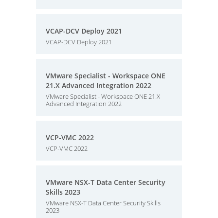
VCAP-DCV Deploy 2021
VCAP-DCV Deploy 2021
VMware Specialist - Workspace ONE
21.X Advanced Integration 2022
VMware Specialist - Workspace ONE 21.X
Advanced Integration 2022
VCP-VMC 2022
VCP-VMC 2022
VMware NSX-T Data Center Security
Skills 2023
VMware NSX-T Data Center Security Skills
2023