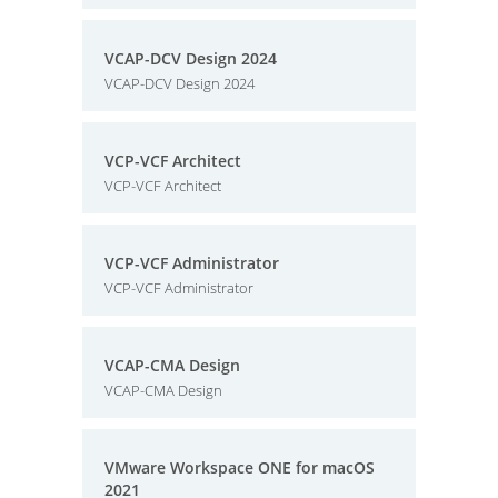
VCAP-DCV Design 2024
VCAP-DCV Design 2024
VCP-VCF Architect
VCP-VCF Architect
VCP-VCF Administrator
VCP-VCF Administrator
VCAP-CMA Design
VCAP-CMA Design
VMware Workspace ONE for macOS
2021