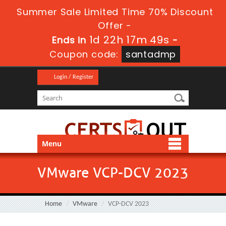
Summer Sale Limited Time 70% Discount
Offer -
1d 22h 17m 48s
Ends in
-
Coupon code:
santadmp
Login / Register
Menu
VMware VCP-DCV 2023
Home
VMware
VCP-DCV 2023