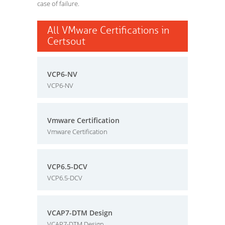
case of failure.
All VMware Certifications in
Certsout
VCP6-NV
VCP6-NV
Vmware Certification
Vmware Certification
VCP6.5-DCV
VCP6.5-DCV
VCAP7-DTM Design
VCAP7-DTM Design