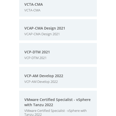
VCTA-CMA
VCTA-CMA
VCAP-CMA Design 2021
VCAP-CMA Design 2021
VCP-DTM 2021
VCP-DTM 2021
VCP-AM Develop 2022
VCP-AM Develop 2022
VMware Certified Specialist - vSphere
with Tanzu 2022
VMware Certified Specialist - vSphere with
Tanzu 2022