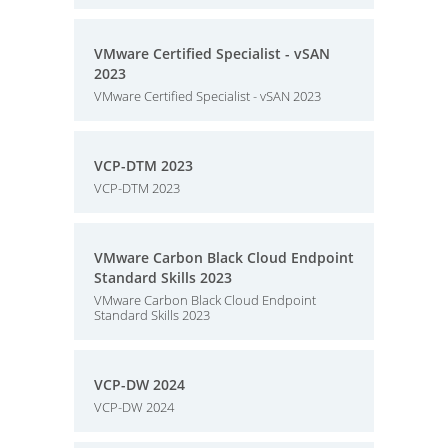
VMware Certified Specialist - vSAN
2023
VMware Certified Specialist - vSAN 2023
VCP-DTM 2023
VCP-DTM 2023
VMware Carbon Black Cloud Endpoint
Standard Skills 2023
VMware Carbon Black Cloud Endpoint
Standard Skills 2023
VCP-DW 2024
VCP-DW 2024