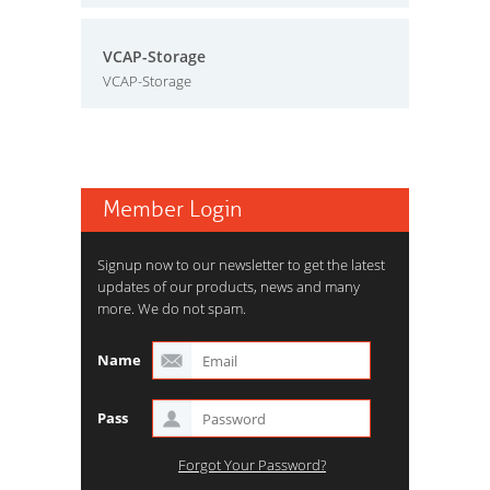
VCAP-Storage
VCAP-Storage
Member Login
Signup now to our newsletter to get the latest
updates of our products, news and many
more. We do not spam.
Name
Pass
Forgot Your Password?