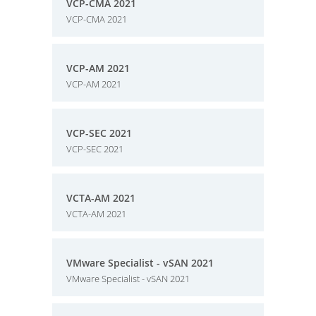
VCP-CMA 2021
VCP-CMA 2021
VCP-AM 2021
VCP-AM 2021
VCP-SEC 2021
VCP-SEC 2021
VCTA-AM 2021
VCTA-AM 2021
VMware Specialist - vSAN 2021
VMware Specialist - vSAN 2021