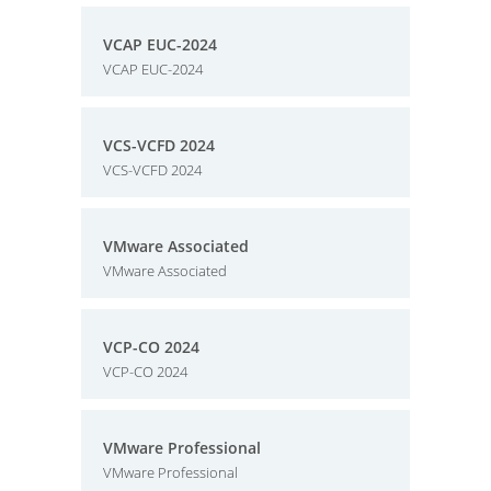
VCAP EUC-2024
VCAP EUC-2024
VCS-VCFD 2024
VCS-VCFD 2024
VMware Associated
VMware Associated
VCP-CO 2024
VCP-CO 2024
VMware Professional
VMware Professional