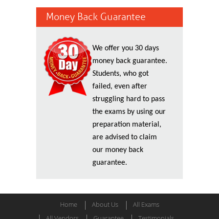
Money Back Guarantee
We offer you 30 days
money back guarantee.
Students, who got
failed, even after
struggling hard to pass
the exams by using our
preparation material,
are advised to claim
our money back
guarantee.
Home
About Us
All Exams
All Vendors
Guarantee
Testimonials