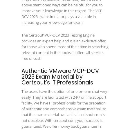
above mentioned ways can be helpful for you to
improve your knowledge in this regard. The VCP-
DCV 2023 exam simulator plays a vital role in
increasing your knowledge for exam.
The Certsout’ VCP-DCV 2023 Testing Engine
provides an expert help and it is an exclusive offer
for those who spend most of their time in searching
relevant content in the books. It offers all services
free of cost.
Authentic VMware VCP-DCV
2023 Exam Material by
Certsout's IT Professionals
The users have the option of one-on-one chat very
easily. They are facilitated with 24\7 online support
facility. We have IT professionals for the prepation
of authentic and comprehensive exam material, so
that the exam material available at certsout.com is
not obsolete. With certsout.com, your success is
guaranteed. We offer money back guarantee in