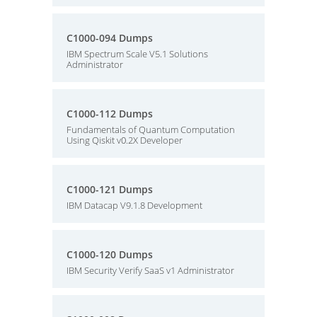
C1000-094 Dumps
IBM Spectrum Scale V5.1 Solutions
Administrator
C1000-112 Dumps
Fundamentals of Quantum Computation
Using Qiskit v0.2X Developer
C1000-121 Dumps
IBM Datacap V9.1.8 Development
C1000-120 Dumps
IBM Security Verify SaaS v1 Administrator