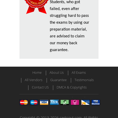
Students, who got
failed, even after
struggling hard to pass
the exams by using our
preparation material,
are advised to claim
our money back
guarantee.
Home
About Us
All Exams
All Vendors
Guarantee
Testimonials
Contact US
DMCA & Copyrights
Copyright © 2013-2026 certsout.com. All Rights