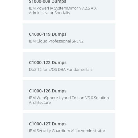
S1000-008 Dumps
IBM PowerHA SystemMirror V7.2.5 AIX
Administrator Specialty
C1000-119 Dumps
IBM Cloud Professional SRE v2
C1000-122 Dumps
Db2 12 for z/OS DBA Fundamentals
C1000-126 Dumps
IBM WebSphere Hybrid Edition V5.0 Solution
Architecture
C1000-127 Dumps
IBM Security Guardium v11.x Administrator