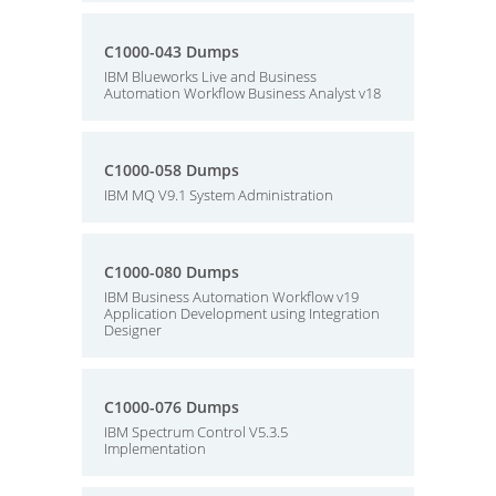
C1000-043 Dumps
IBM Blueworks Live and Business
Automation Workflow Business Analyst v18
C1000-058 Dumps
IBM MQ V9.1 System Administration
C1000-080 Dumps
IBM Business Automation Workflow v19
Application Development using Integration
Designer
C1000-076 Dumps
IBM Spectrum Control V5.3.5
Implementation