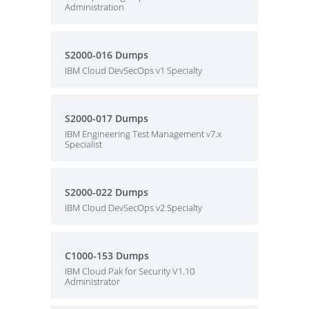
Administration
S2000-016 Dumps
IBM Cloud DevSecOps v1 Specialty
S2000-017 Dumps
IBM Engineering Test Management v7.x
Specialist
S2000-022 Dumps
IBM Cloud DevSecOps v2 Specialty
C1000-153 Dumps
IBM Cloud Pak for Security V1.10
Administrator