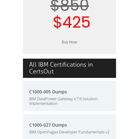
$850
$425
All IBM Certifications in
CertsOut
C1000-005 Dumps
IBM DataPower Gateway V7.6 Solution
Implementation
C1000-027 Dumps
IBM OpenPages Developer Fundamentals v2