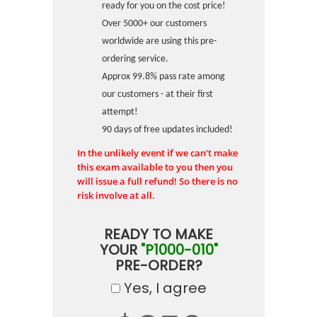
ready for you on the cost price!
Over 5000+ our customers
worldwide are using this pre-
ordering service.
Approx 99.8% pass rate among
our customers - at their first
attempt!
90 days of free updates included!
In the unlikely event if we can't make
this exam available to you then you
will issue a full refund! So there is no
risk involve at all.
READY TO MAKE
YOUR
"P1000-010"
PRE-ORDER?
Yes, I agree