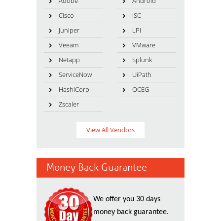
Adobe
Android
Cisco
ISC
Juniper
LPI
Veeam
VMware
Netapp
Splunk
ServiceNow
UiPath
HashiCorp
OCEG
Zscaler
View All Vendors
Money Back Guarantee
We offer you 30 days
money back guarantee.