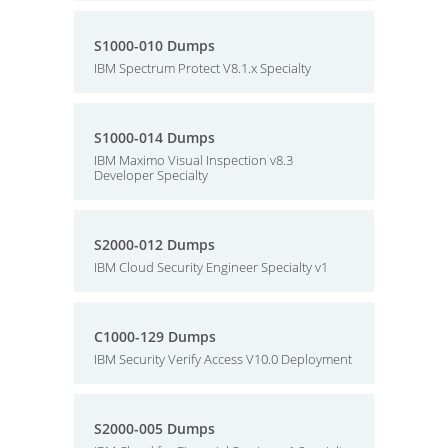
S1000-010 Dumps
IBM Spectrum Protect V8.1.x Specialty
S1000-014 Dumps
IBM Maximo Visual Inspection v8.3
Developer Specialty
S2000-012 Dumps
IBM Cloud Security Engineer Specialty v1
C1000-129 Dumps
IBM Security Verify Access V10.0 Deployment
S2000-005 Dumps