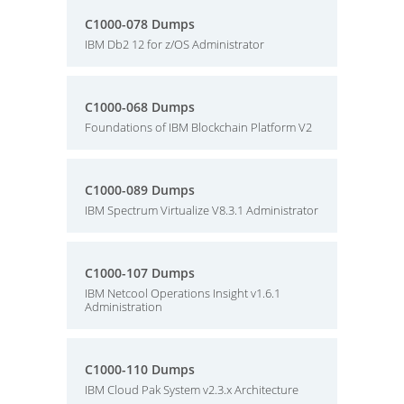
C1000-078 Dumps
IBM Db2 12 for z/OS Administrator
C1000-068 Dumps
Foundations of IBM Blockchain Platform V2
C1000-089 Dumps
IBM Spectrum Virtualize V8.3.1 Administrator
C1000-107 Dumps
IBM Netcool Operations Insight v1.6.1
Administration
C1000-110 Dumps
IBM Cloud Pak System v2.3.x Architecture