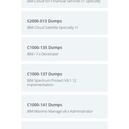
IBM Cloud for Financial Services v1 Specialty
S2000-013 Dumps
IBM Cloud Satellite Specialty v1
C1000-135 Dumps
IBM i 7.x Developer
C1000-137 Dumps
IBM Spectrum Protect V8.1.12
Implementation
C1000-141 Dumps
IBM Maximo Manage v8.x Administrator