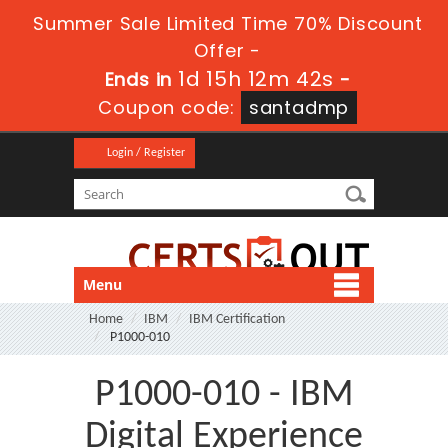
Summer Sale Limited Time 70% Discount
Offer -
1d 15h 12m 41s
Ends in
-
Coupon code:
santadmp
Login / Register
Menu
Home
IBM
IBM Certification
P1000-010
P1000-010 - IBM
Digital Experience