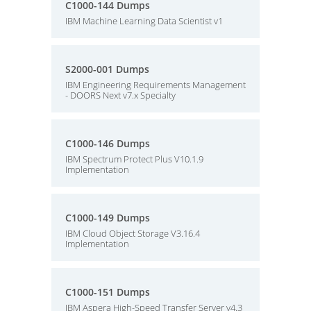
C1000-144 Dumps
IBM Machine Learning Data Scientist v1
S2000-001 Dumps
IBM Engineering Requirements Management
- DOORS Next v7.x Specialty
C1000-146 Dumps
IBM Spectrum Protect Plus V10.1.9
Implementation
C1000-149 Dumps
IBM Cloud Object Storage V3.16.4
Implementation
C1000-151 Dumps
IBM Aspera High-Speed Transfer Server v4.3