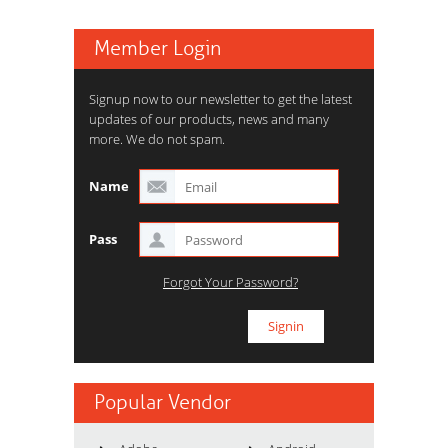
Member Login
Signup now to our newsletter to get the latest
updates of our products, news and many
more. We do not spam.
Name
Pass
Forgot Your Password?
Popular Vendor