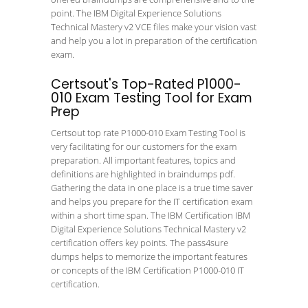
point. The IBM Digital Experience Solutions
Technical Mastery v2 VCE files make your vision vast
and help you a lot in preparation of the certification
exam.
Certsout's Top-Rated P1000-
010 Exam Testing Tool for Exam
Prep
Certsout top rate P1000-010 Exam Testing Tool is
very facilitating for our customers for the exam
preparation. All important features, topics and
definitions are highlighted in braindumps pdf.
Gathering the data in one place is a true time saver
and helps you prepare for the IT certification exam
within a short time span. The IBM Certification IBM
Digital Experience Solutions Technical Mastery v2
certification offers key points. The pass4sure
dumps helps to memorize the important features
or concepts of the IBM Certification P1000-010 IT
certification.