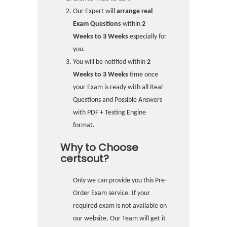
Our Expert will
arrange real
Exam Questions
within
2
Weeks to 3 Weeks
especially for
you.
You will be notified within
2
Weeks to 3 Weeks
time once
your Exam is ready with all Real
Questions and Possible Answers
with PDF + Testing Engine
format.
Why to Choose
certsout?
Only we can provide you this Pre-
Order Exam service. If your
required exam is not available on
our website, Our Team will get it