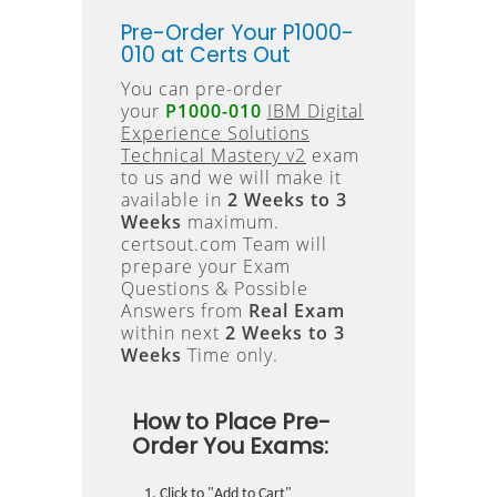
Pre-Order Your P1000-
010 at Certs Out
You can pre-order
your
P1000-010
IBM Digital
Experience Solutions
Technical Mastery v2
exam
to us and we will make it
available in
2 Weeks to 3
Weeks
maximum.
certsout.com Team will
prepare your Exam
Questions & Possible
Answers from
Real Exam
within next
2 Weeks to 3
Weeks
Time only.
How to Place Pre-
Order You Exams:
Click to "Add to Cart"