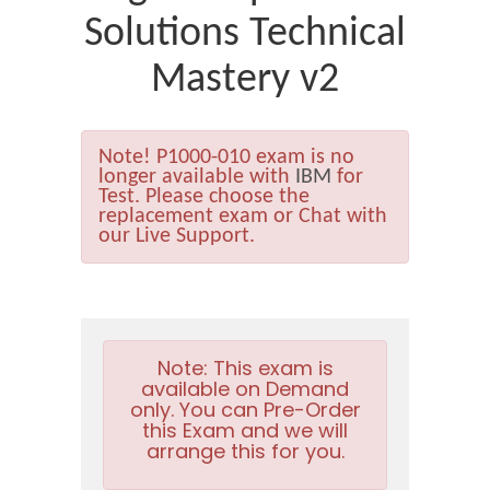
Solutions Technical
Mastery v2
Note!
P1000-010 exam is no
longer available with
IBM
for
Test. Please choose the
replacement exam or Chat with
our Live Support.
Note:
This exam is
available on Demand
only. You can Pre-Order
this Exam and we will
arrange this for you.