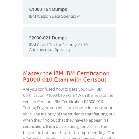
C1000-154 Dumps
IBM Watson Data Scientist v1
S2000-021 Dumps
IBM Cloud Pak for Security V1.10
Administrator Specialty
Master the IBM IBM Certification
P1000-010 Exam with Certsout
Are you confused how to pass your IBM IBM
Certification P1000-010 Exam? With the help of the
verified Certsout IBM Certification P1000-010
Testing Engine you will learn how to increase your
skills. The majority of the students start figuring out
when they find out that they have to appear in IT
certification. It is a bit confusing for them in the
beginning but then they start comprehending. Our
offered braindumps are comprehensive and to the