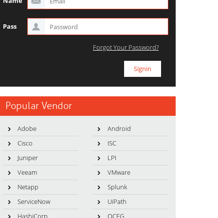
Name
Pass
Forgot Your Password?
Popular Vendor
Adobe
Android
Cisco
ISC
Juniper
LPI
Veeam
VMware
Netapp
Splunk
ServiceNow
UiPath
HashiCorp
OCEG