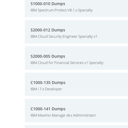
S1000-010 Dumps
IBM Spectrum Protect V8.1.x Specialty
S2000-012 Dumps
IBM Cloud Security Engineer Specialty v1
S2000-005 Dumps
IBM Cloud for Financial Services v1 Specialty
C1000-135 Dumps
IBM i 7.x Developer
C1000-141 Dumps
IBM Maximo Manage v8.x Administrator