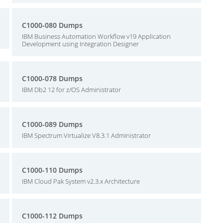
C1000-080 Dumps
IBM Business Automation Workflow v19 Application
Development using Integration Designer
C1000-078 Dumps
IBM Db2 12 for z/OS Administrator
C1000-089 Dumps
IBM Spectrum Virtualize V8.3.1 Administrator
C1000-110 Dumps
IBM Cloud Pak System v2.3.x Architecture
C1000-112 Dumps