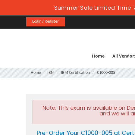
Summer Sale Limited Time 7
Login / Register
Home
All Vendor
Home
IBM
IBM Certification
C1000-005
Note:
This exam is available on D
and we will a
Pre-Order Your C1000-005 at Cert