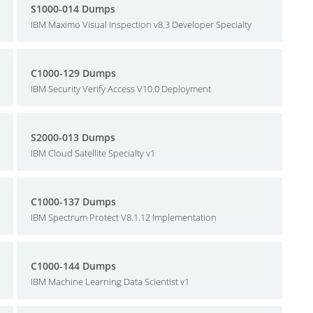
S1000-014 Dumps
IBM Maximo Visual Inspection v8.3 Developer Specialty
C1000-129 Dumps
IBM Security Verify Access V10.0 Deployment
S2000-013 Dumps
IBM Cloud Satellite Specialty v1
C1000-137 Dumps
IBM Spectrum Protect V8.1.12 Implementation
C1000-144 Dumps
IBM Machine Learning Data Scientist v1