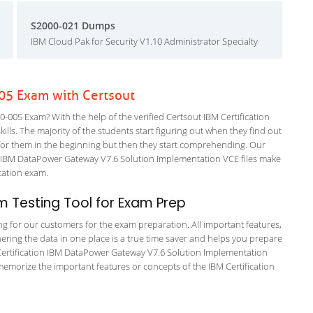
S2000-021 Dumps
IBM Cloud Pak for Security V1.10 Administrator Specialty
005 Exam with Certsout
-005 Exam? With the help of the verified Certsout IBM Certification
ills. The majority of the students start figuring out when they find out
ing for them in the beginning but then they start comprehending. Our
 IBM DataPower Gateway V7.6 Solution Implementation VCE files make
fication exam.
 Testing Tool for Exam Prep
ing for our customers for the exam preparation. All important features,
ering the data in one place is a true time saver and helps you prepare
M Certification IBM DataPower Gateway V7.6 Solution Implementation
memorize the important features or concepts of the IBM Certification