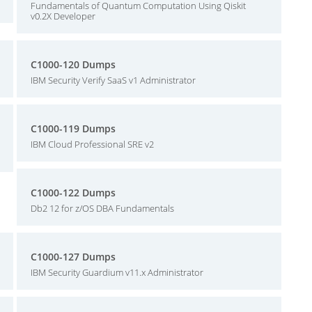
Fundamentals of Quantum Computation Using Qiskit
v0.2X Developer
C1000-120 Dumps
IBM Security Verify SaaS v1 Administrator
C1000-119 Dumps
IBM Cloud Professional SRE v2
C1000-122 Dumps
Db2 12 for z/OS DBA Fundamentals
C1000-127 Dumps
IBM Security Guardium v11.x Administrator