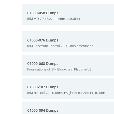
C1000-058 Dumps
IBM MQ V9.1 System Administration
C1000-076 Dumps
IBM Spectrum Control V5.3.5 Implementation
C1000-068 Dumps
Foundations of IBM Blockchain Platform V2
C1000-107 Dumps
IBM Netcool Operations Insight v1.6.1 Administration
C1000-094 Dumps