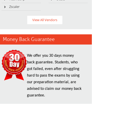
Zscaler
View All Vendors
Money Back Guarantee
We offer you 30 days money
back guarantee. Students, who
got failed, even after struggling
hard to pass the exams by using
our preparation material, are
advised to claim our money back
guarantee.