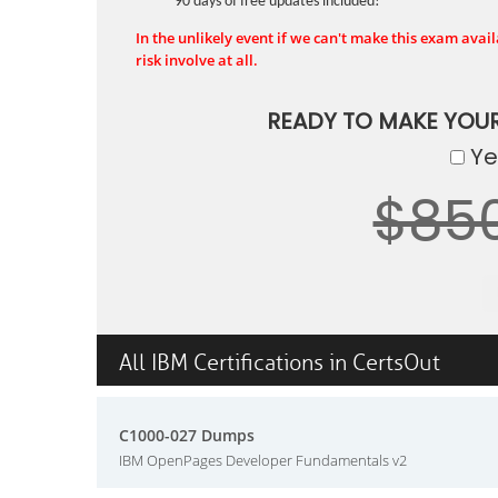
90 days of free updates included!
In the unlikely event if we can't make this exam availa
risk involve at all.
READY TO MAKE YOU
Yes
$85
All IBM Certifications in CertsOut
C1000-027 Dumps
IBM OpenPages Developer Fundamentals v2