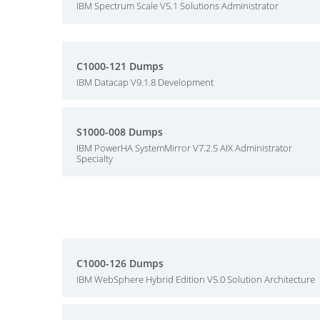
IBM Spectrum Scale V5.1 Solutions Administrator
C1000-121 Dumps
IBM Datacap V9.1.8 Development
S1000-008 Dumps
IBM PowerHA SystemMirror V7.2.5 AIX Administrator
Specialty
C1000-126 Dumps
IBM WebSphere Hybrid Edition V5.0 Solution Architecture