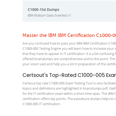
C1000-154 Dumps
IBM Watson Data Scientist v1
Master the IBM IBM Certification C1000-
Are you confused how to pass your IBM IBM Certification C1000
C1000-005 Testing Engine you will learn how to increase your sk
that they have to appear in IT certification. It is a bit confus
offered braindumps are comprehensive and to the point. The
your vision vast and help you a lot in preparation of the certi
Certsout's Top-Rated C1000-005 Exam
Certsout top rate C1000-005 Exam Testing Tool is very facilitat
topics and definitions are highlighted in braindumps pdf. Gath
for the IT certification exam within a short time span. The IB
certification offers key points. The pass4sure dumps helps to 
C1000-005 IT certification.