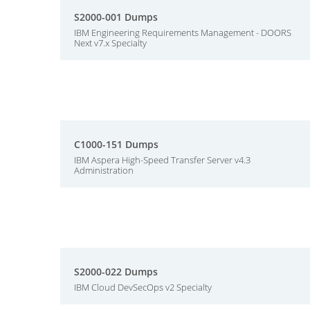
S2000-001 Dumps
IBM Engineering Requirements Management - DOORS
Next v7.x Specialty
C1000-151 Dumps
IBM Aspera High-Speed Transfer Server v4.3
Administration
S2000-022 Dumps
IBM Cloud DevSecOps v2 Specialty