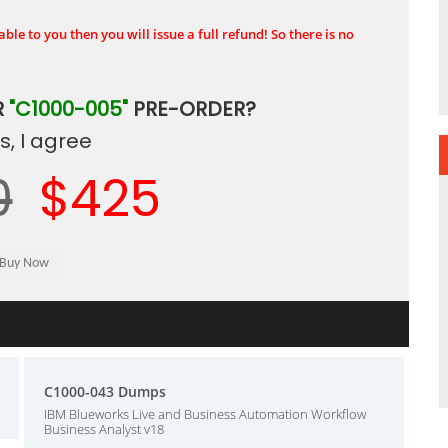
ble to you then you will issue a full refund! So there is no
R
"C1000-005"
PRE-ORDER?
, I agree
0
$425
C1000-043 Dumps
IBM Blueworks Live and Business Automation Workflow
Business Analyst v18