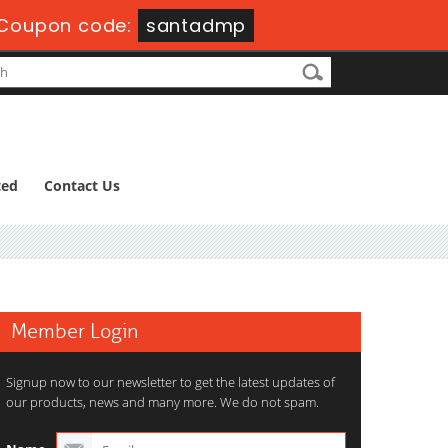
Coupon code:
santadmp
ted
Contact Us
Member Login
Signup now to our newsletter to get the latest updates of
our products, news and many more. We do not spam.