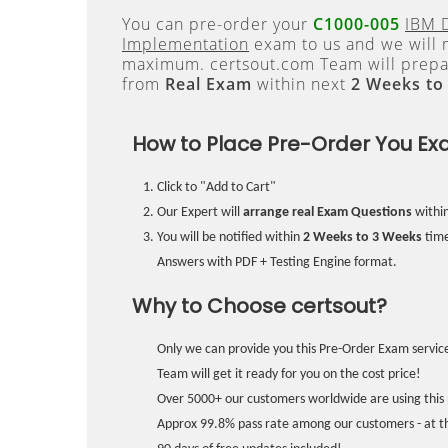
You can pre-order your
C1000-005
IBM 
Implementation
exam to us and we will m
maximum. certsout.com Team will prepa
from
Real Exam
within next
2 Weeks to
How to Place Pre-Order You Ex
Click to "Add to Cart"
Our Expert will
arrange real Exam Questions
withi
You will be notified within
2 Weeks to 3 Weeks
time
Answers with PDF + Testing Engine format.
Why to Choose certsout?
Only we can provide you this Pre-Order Exam service
Team will get it ready for you on the cost price!
Over 5000+ our customers worldwide are using this 
Approx 99.8% pass rate among our customers - at the