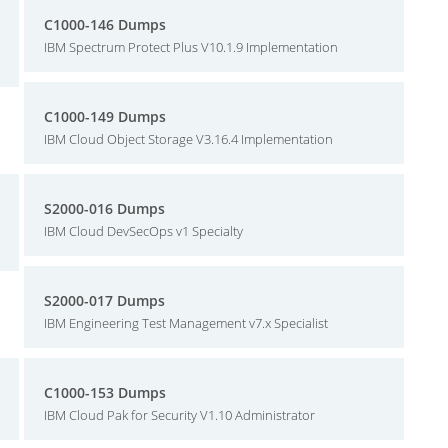
C1000-146 Dumps
IBM Spectrum Protect Plus V10.1.9 Implementation
C1000-149 Dumps
IBM Cloud Object Storage V3.16.4 Implementation
S2000-016 Dumps
IBM Cloud DevSecOps v1 Specialty
S2000-017 Dumps
IBM Engineering Test Management v7.x Specialist
C1000-153 Dumps
IBM Cloud Pak for Security V1.10 Administrator