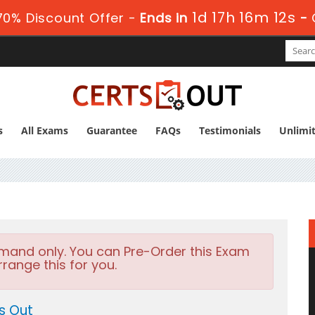
1d 17h 16m 10s
0% Discount Offer -
Ends in
-
s
All Exams
Guarantee
FAQs
Testimonials
Unlimi
emand only. You can Pre-Order this Exam
rrange this for you.
s Out