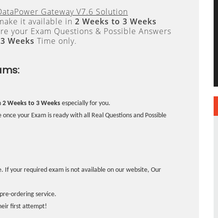
DataPower Gateway V7.6 Solution
ake it available in
2 Weeks to 3 Weeks
re your Exam Questions & Possible Answers
 3 Weeks
Time only.
ams:
n
2 Weeks to 3 Weeks
especially for you.
 once your Exam is ready with all Real Questions and Possible
. If your required exam is not available on our website, Our
pre-ordering service.
ir first attempt!