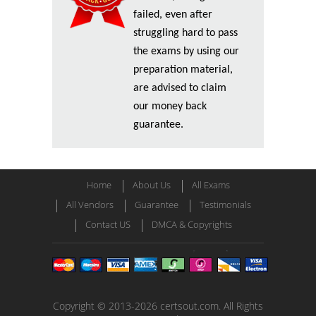
failed, even after
struggling hard to pass
the exams by using our
preparation material,
are advised to claim
our money back
guarantee.
Home
About Us
All Exams
All Vendors
Guarantee
Testimonials
Contact US
DMCA & Copyrights
Copyright © 2013-2026 certsout.com. All Rights