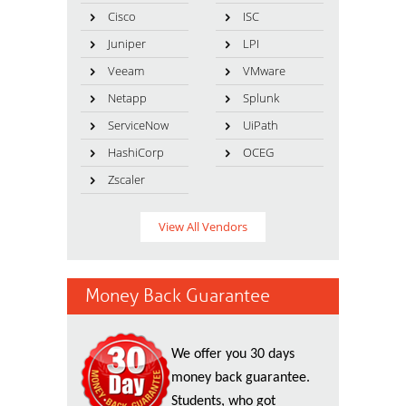
Cisco
ISC
Juniper
LPI
Veeam
VMware
Netapp
Splunk
ServiceNow
UiPath
HashiCorp
OCEG
Zscaler
View All Vendors
Money Back Guarantee
We offer you 30 days
money back guarantee.
Students, who got