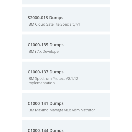
S2000-013 Dumps
IBM Cloud Satellite Specialty v1
C1000-135 Dumps
IBM i 7.x Developer
C1000-137 Dumps
IBM Spectrum Protect V8.1.12
Implementation
C1000-141 Dumps
IBM Maximo Manage v8.x Administrator
C1000-144 Dumps