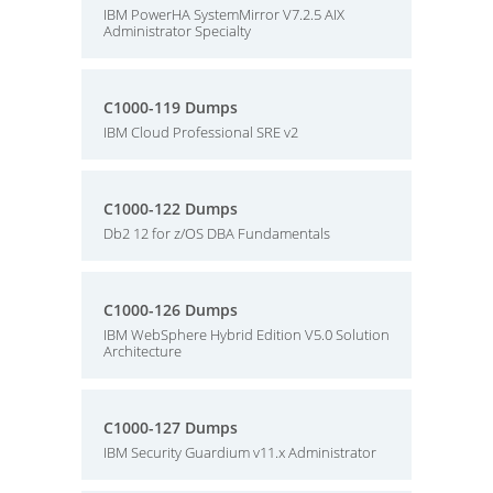
IBM PowerHA SystemMirror V7.2.5 AIX
Administrator Specialty
C1000-119 Dumps
IBM Cloud Professional SRE v2
C1000-122 Dumps
Db2 12 for z/OS DBA Fundamentals
C1000-126 Dumps
IBM WebSphere Hybrid Edition V5.0 Solution
Architecture
C1000-127 Dumps
IBM Security Guardium v11.x Administrator