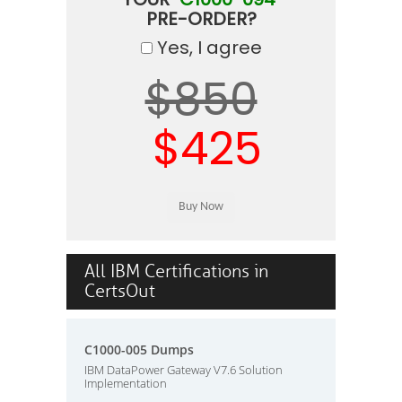
PRE-ORDER?
Yes, I agree
$850
$425
All IBM Certifications in
CertsOut
C1000-005 Dumps
IBM DataPower Gateway V7.6 Solution
Implementation