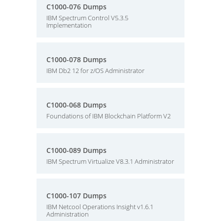
C1000-076 Dumps
IBM Spectrum Control V5.3.5
Implementation
C1000-078 Dumps
IBM Db2 12 for z/OS Administrator
C1000-068 Dumps
Foundations of IBM Blockchain Platform V2
C1000-089 Dumps
IBM Spectrum Virtualize V8.3.1 Administrator
C1000-107 Dumps
IBM Netcool Operations Insight v1.6.1
Administration