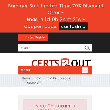
Summer Sale Limited Time 70% Discount
Offer -
1d 0h 24m 21s
Ends in
-
Coupon code:
santadmp
Login / Register
Menu
Home
IBM
IBM Certification
C1000-094
Note:
This exam is