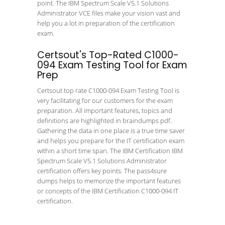
point. The IBM Spectrum Scale V5.1 Solutions
Administrator VCE files make your vision vast and
help you a lot in preparation of the certification
exam.
Certsout's Top-Rated C1000-
094 Exam Testing Tool for Exam
Prep
Certsout top rate C1000-094 Exam Testing Tool is
very facilitating for our customers for the exam
preparation. All important features, topics and
definitions are highlighted in braindumps pdf.
Gathering the data in one place is a true time saver
and helps you prepare for the IT certification exam
within a short time span. The IBM Certification IBM
Spectrum Scale V5.1 Solutions Administrator
certification offers key points. The pass4sure
dumps helps to memorize the important features
or concepts of the IBM Certification C1000-094 IT
certification.