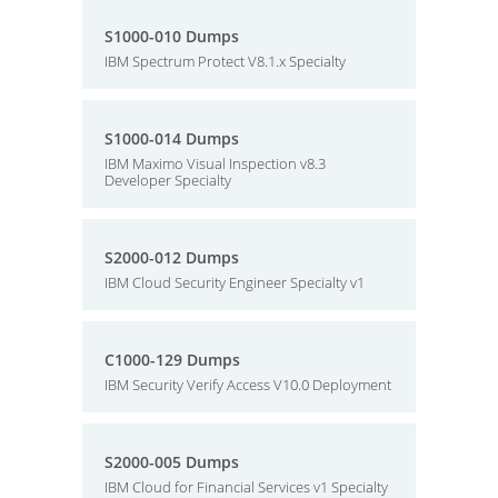
S1000-010 Dumps
IBM Spectrum Protect V8.1.x Specialty
S1000-014 Dumps
IBM Maximo Visual Inspection v8.3
Developer Specialty
S2000-012 Dumps
IBM Cloud Security Engineer Specialty v1
C1000-129 Dumps
IBM Security Verify Access V10.0 Deployment
S2000-005 Dumps
IBM Cloud for Financial Services v1 Specialty