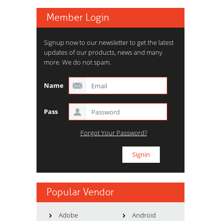
Member Login
Signup now to our newsletter to get the latest
updates of our products, news and many
more. We do not spam.
Name
Pass
Forgot Your Password?
Popular Vendor
Adobe
Android