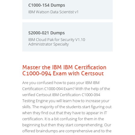
C1000-154 Dumps
IBM Watson Data Scientist v1
S2000-021 Dumps
IBM Cloud Pak for Security V1.10
Administrator Specialty
Master the IBM IBM Certification
C1000-094 Exam with Certsout
Are you confused how to pass your IBM IBM
Certification C1000-094 Exam? With the help of the
verified Certsout IBM Certification C1000-094
Testing Engine you will learn how to increase your
skills. The majority of the students start figuring out
when they find out that they have to appear in IT
certification. It is a bit confusing for them in the
beginning but then they start comprehending. Our
offered braindumps are comprehensive and to the