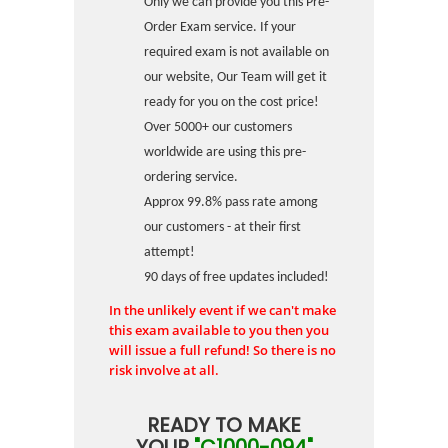
Only we can provide you this Pre-
Order Exam service. If your
required exam is not available on
our website, Our Team will get it
ready for you on the cost price!
Over 5000+ our customers
worldwide are using this pre-
ordering service.
Approx 99.8% pass rate among
our customers - at their first
attempt!
90 days of free updates included!
In the unlikely event if we can't make
this exam available to you then you
will issue a full refund! So there is no
risk involve at all.
READY TO MAKE
YOUR
"C1000-094"