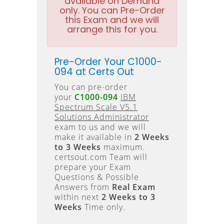
available on Demand
only. You can Pre-Order
this Exam and we will
arrange this for you.
Pre-Order Your C1000-
094 at Certs Out
You can pre-order
your
C1000-094
IBM
Spectrum Scale V5.1
Solutions Administrator
exam to us and we will
make it available in
2 Weeks
to 3 Weeks
maximum.
certsout.com Team will
prepare your Exam
Questions & Possible
Answers from
Real Exam
within next
2 Weeks to 3
Weeks
Time only.