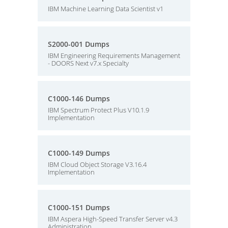
IBM Machine Learning Data Scientist v1
S2000-001 Dumps
IBM Engineering Requirements Management
- DOORS Next v7.x Specialty
C1000-146 Dumps
IBM Spectrum Protect Plus V10.1.9
Implementation
C1000-149 Dumps
IBM Cloud Object Storage V3.16.4
Implementation
C1000-151 Dumps
IBM Aspera High-Speed Transfer Server v4.3
Administration