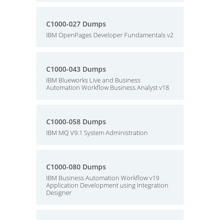
C1000-027 Dumps
IBM OpenPages Developer Fundamentals v2
C1000-043 Dumps
IBM Blueworks Live and Business
Automation Workflow Business Analyst v18
C1000-058 Dumps
IBM MQ V9.1 System Administration
C1000-080 Dumps
IBM Business Automation Workflow v19
Application Development using Integration
Designer