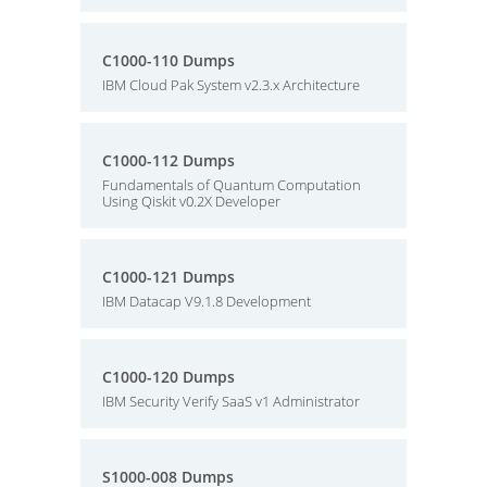
C1000-110 Dumps
IBM Cloud Pak System v2.3.x Architecture
C1000-112 Dumps
Fundamentals of Quantum Computation
Using Qiskit v0.2X Developer
C1000-121 Dumps
IBM Datacap V9.1.8 Development
C1000-120 Dumps
IBM Security Verify SaaS v1 Administrator
S1000-008 Dumps