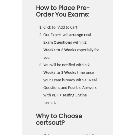
How to Place Pre-
Order You Exams:
Click to "Add to Cart"
Our Expert will
arrange real
Exam Questions
within
2
Weeks to 3 Weeks
especially for
you.
You will be notified within
2
Weeks to 3 Weeks
time once
your Exam is ready with all Real
Questions and Possible Answers
with PDF + Testing Engine
format.
Why to Choose
certsout?