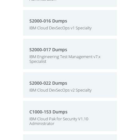
S2000-016 Dumps
IBM Cloud DevSecOps v1 Specialty
S2000-017 Dumps
IBM Engineering Test Management v7.x
Specialist
S2000-022 Dumps
IBM Cloud DevSecOps v2 Specialty
C1000-153 Dumps
IBM Cloud Pak for Security V1.10
Administrator