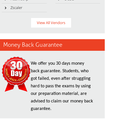
Zscaler
View All Vendors
Money Back Guarantee
We offer you 30 days money
back guarantee. Students, who
got failed, even after struggling
hard to pass the exams by using
our preparation material, are
advised to claim our money back
guarantee.