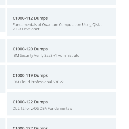
C1000-112 Dumps
Fundamentals of Quantum Computation Using Qiskit
v0.2X Developer
C1000-120 Dumps
IBM Security Verify SaaS v1 Administrator
C1000-119 Dumps
IBM Cloud Professional SRE v2
C1000-122 Dumps
Db2 12 for z/OS DBA Fundamentals
C1000-127 Dumps