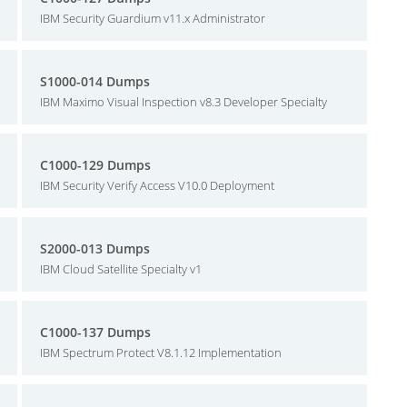
IBM Security Guardium v11.x Administrator
S1000-014 Dumps
IBM Maximo Visual Inspection v8.3 Developer Specialty
C1000-129 Dumps
IBM Security Verify Access V10.0 Deployment
S2000-013 Dumps
IBM Cloud Satellite Specialty v1
C1000-137 Dumps
IBM Spectrum Protect V8.1.12 Implementation