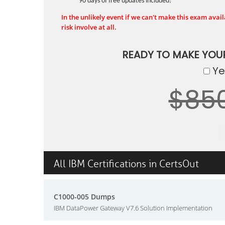
90 days of free updates included!
In the unlikely event if we can't make this exam availa
risk involve at all.
READY TO MAKE YOU
Yes
$85
All IBM Certifications in CertsOut
C1000-005 Dumps
IBM DataPower Gateway V7.6 Solution Implementation