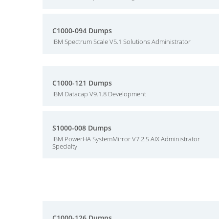
C1000-094 Dumps
IBM Spectrum Scale V5.1 Solutions Administrator
C1000-121 Dumps
IBM Datacap V9.1.8 Development
S1000-008 Dumps
IBM PowerHA SystemMirror V7.2.5 AIX Administrator
Specialty
C1000-126 Dumps