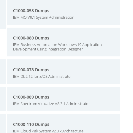
C1000-058 Dumps
IBM MQ V9.1 System Administration
C1000-080 Dumps
IBM Business Automation Workflow v19 Application
Development using Integration Designer
C1000-078 Dumps
IBM Db2 12 for z/OS Administrator
C1000-089 Dumps
IBM Spectrum Virtualize V8.3.1 Administrator
C1000-110 Dumps
IBM Cloud Pak System v2.3.x Architecture