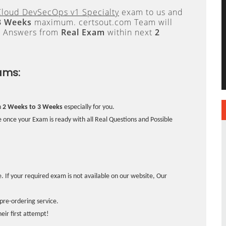
loud DevSecOps v1 Specialty
exam to us and
3 Weeks
maximum. certsout.com Team will
e Answers from
Real Exam
within next
2
ams:
n
2 Weeks to 3 Weeks
especially for you.
 once your Exam is ready with all Real Questions and Possible
. If your required exam is not available on our website, Our
pre-ordering service.
ir first attempt!