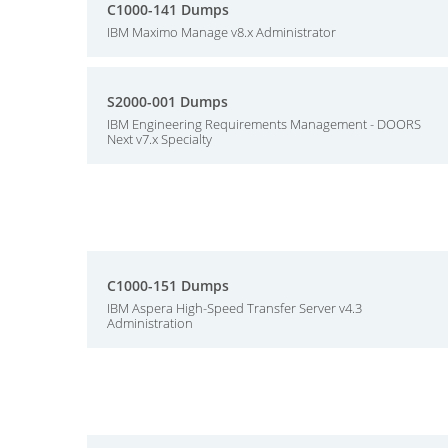
C1000-141 Dumps
IBM Maximo Manage v8.x Administrator
S2000-001 Dumps
IBM Engineering Requirements Management - DOORS
Next v7.x Specialty
C1000-151 Dumps
IBM Aspera High-Speed Transfer Server v4.3
Administration