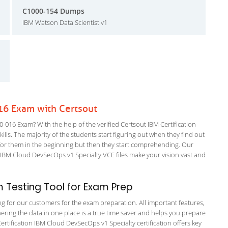
C1000-154 Dumps
IBM Watson Data Scientist v1
016 Exam with Certsout
-016 Exam? With the help of the verified Certsout IBM Certification
ills. The majority of the students start figuring out when they find out
ing for them in the beginning but then they start comprehending. Our
IBM Cloud DevSecOps v1 Specialty VCE files make your vision vast and
 Testing Tool for Exam Prep
ing for our customers for the exam preparation. All important features,
ering the data in one place is a true time saver and helps you prepare
Certification IBM Cloud DevSecOps v1 Specialty certification offers key