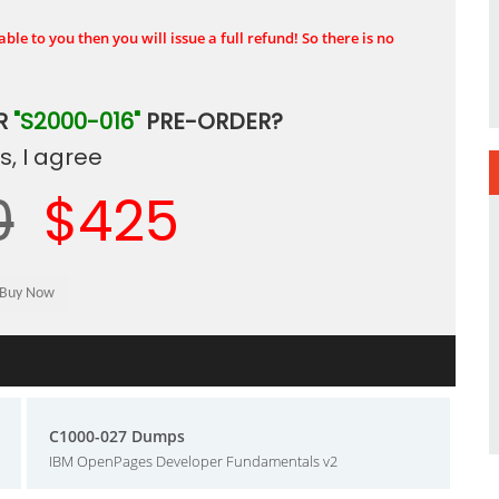
ble to you then you will issue a full refund! So there is no
R
"S2000-016"
PRE-ORDER?
, I agree
0
$425
C1000-027 Dumps
IBM OpenPages Developer Fundamentals v2