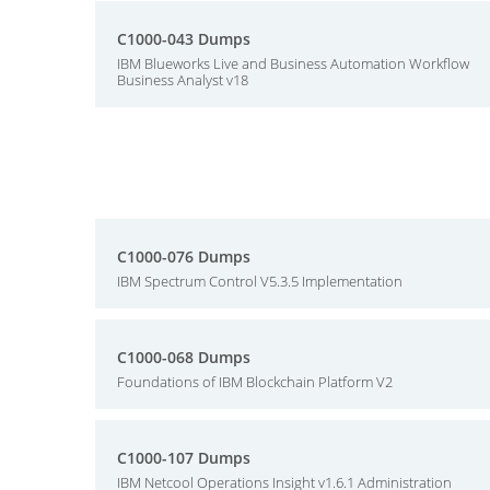
C1000-043 Dumps
IBM Blueworks Live and Business Automation Workflow
Business Analyst v18
C1000-076 Dumps
IBM Spectrum Control V5.3.5 Implementation
C1000-068 Dumps
Foundations of IBM Blockchain Platform V2
C1000-107 Dumps
IBM Netcool Operations Insight v1.6.1 Administration