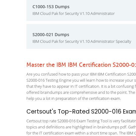
C1000-153 Dumps
IBM Cloud Pak for Security V1.10 Administrator
S2000-021 Dumps
IBM Cloud Pak for Security V1.10 Administrator Specialty
Master the IBM IBM Certification S2000-
Are you confused how to pass your IBM IBM Certification S2000
S2000-016 Testing Engine you will learn how to increase your sk
that they have to appear in IT certification. It is a bit confus
offered braindumps are comprehensive and to the point. The 
help you a lot in preparation of the certification exam.
Certsout's Top-Rated S2000-016 Exam
Certsout top rate S2000-016 Exam Testing Tool is very facilitat
topics and definitions are highlighted in braindumps pdf. Gath
for the IT certification exam within a short time span. The IBM 