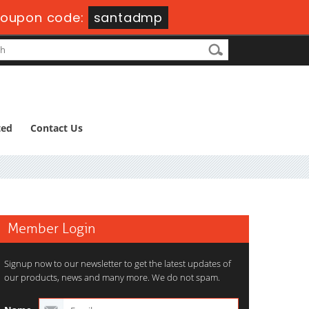
oupon code:
santadmp
ted
Contact Us
Member Login
Signup now to our newsletter to get the latest updates of
our products, news and many more. We do not spam.