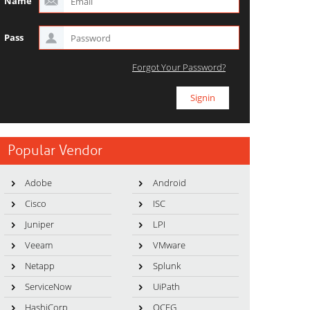
Name
Pass
Forgot Your Password?
Popular Vendor
Adobe
Android
Cisco
ISC
Juniper
LPI
Veeam
VMware
Netapp
Splunk
ServiceNow
UiPath
HashiCorp
OCEG