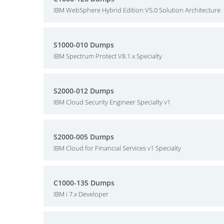
IBM WebSphere Hybrid Edition V5.0 Solution Architecture
S1000-010 Dumps
IBM Spectrum Protect V8.1.x Specialty
S2000-012 Dumps
IBM Cloud Security Engineer Specialty v1
S2000-005 Dumps
IBM Cloud for Financial Services v1 Specialty
C1000-135 Dumps
IBM i 7.x Developer