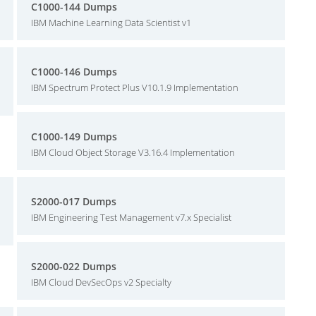
C1000-144 Dumps
IBM Machine Learning Data Scientist v1
C1000-146 Dumps
IBM Spectrum Protect Plus V10.1.9 Implementation
C1000-149 Dumps
IBM Cloud Object Storage V3.16.4 Implementation
S2000-017 Dumps
IBM Engineering Test Management v7.x Specialist
S2000-022 Dumps
IBM Cloud DevSecOps v2 Specialty