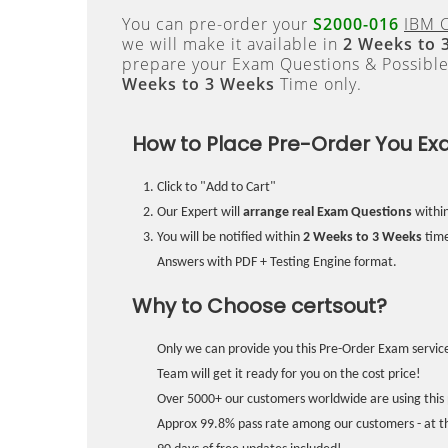
You can pre-order your
S2000-016
IBM C
we will make it available in
2 Weeks to 
prepare your Exam Questions & Possibl
Weeks to 3 Weeks
Time only.
How to Place Pre-Order You Ex
Click to "Add to Cart"
Our Expert will
arrange real Exam Questions
withi
You will be notified within
2 Weeks to 3 Weeks
time
Answers with PDF + Testing Engine format.
Why to Choose certsout?
Only we can provide you this Pre-Order Exam service
Team will get it ready for you on the cost price!
Over 5000+ our customers worldwide are using this 
Approx 99.8% pass rate among our customers - at the