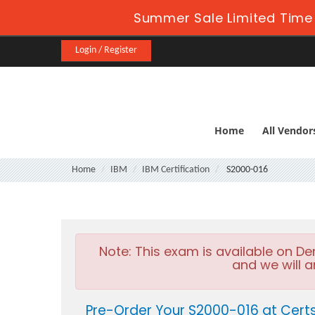
Summer Sale Limited Time 
Login / Register
Home
All Vendor
Home
IBM
IBM Certification
S2000-016
Note:
This exam is available on D
and we will a
Pre-Order Your S2000-016 at Cert