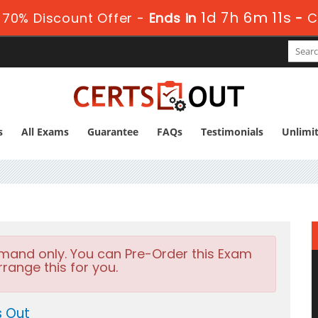
1d 7h 6m 10s
70% Discount Offer -
Ends in
-
C
s
All Exams
Guarantee
FAQs
Testimonials
Unlimi
emand only. You can Pre-Order this Exam
rrange this for you.
s Out