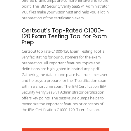
offered braindumps are comprehensive and to the
point. The IBM Security Verify SaaS v1 Administrator
VCE files make your vision vast and help you a lot in
preparation of the certification exam.
Certsout's Top-Rated C1000-
120 Exam Testing Tool for Exam
Prep
Certsout top rate C1000-120 Exam Testing Tool is
very facilitating for our customers for the exam
preparation. All important features, topics and
definitions are highlighted in braindumps pdf.
Gathering the data in one place is a true time saver
and helps you prepare for the IT certification exam
within a short time span. The IBM Certification IBM
Security Verify SaaS v1 Administrator certification
offers key points. The pass4sure dumps helps to
memorize the important features or concepts of
the IBM Certification C1000-120 IT certification.