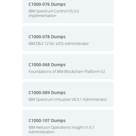
C1000-076 Dumps
IBM Spectrum Control V5.3.5
Implementation
C1000-078 Dumps
IBM Db2 12 for z/OS Administrator
C1000-068 Dumps
Foundations of IBM Blockchain Platform V2
C1000-089 Dumps
IBM Spectrum Virtualize V8.3.1 Administrator
C1000-107 Dumps
IBM Netcool Operations Insight v1.6.1
Administration