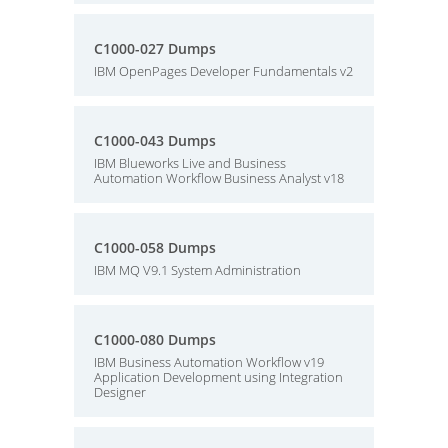
C1000-027 Dumps
IBM OpenPages Developer Fundamentals v2
C1000-043 Dumps
IBM Blueworks Live and Business
Automation Workflow Business Analyst v18
C1000-058 Dumps
IBM MQ V9.1 System Administration
C1000-080 Dumps
IBM Business Automation Workflow v19
Application Development using Integration
Designer