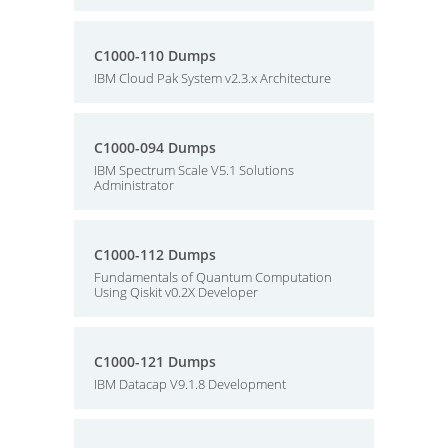
C1000-110 Dumps
IBM Cloud Pak System v2.3.x Architecture
C1000-094 Dumps
IBM Spectrum Scale V5.1 Solutions
Administrator
C1000-112 Dumps
Fundamentals of Quantum Computation
Using Qiskit v0.2X Developer
C1000-121 Dumps
IBM Datacap V9.1.8 Development