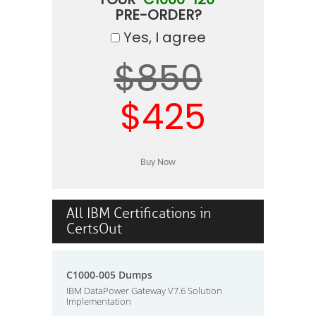
PRE-ORDER?
Yes, I agree
$850
$425
All IBM Certifications in
CertsOut
C1000-005 Dumps
IBM DataPower Gateway V7.6 Solution
Implementation