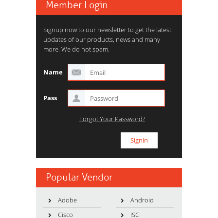
Member Login
Signup now to our newsletter to get the latest
updates of our products, news and many
more. We do not spam.
Name
Pass
Forgot Your Password?
Popular Vendor
Adobe
Android
Cisco
ISC