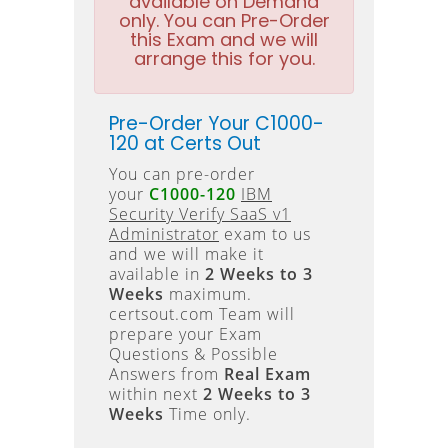
available on Demand
only. You can Pre-Order
this Exam and we will
arrange this for you.
Pre-Order Your C1000-
120 at Certs Out
You can pre-order
your
C1000-120
IBM
Security Verify SaaS v1
Administrator
exam to us
and we will make it
available in
2 Weeks to 3
Weeks
maximum.
certsout.com Team will
prepare your Exam
Questions & Possible
Answers from
Real Exam
within next
2 Weeks to 3
Weeks
Time only.