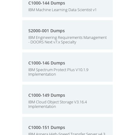
C1000-144 Dumps
IBM Machine Learning Data Scientist v1
S2000-001 Dumps
IBM Engineering Requirements Management
- DOORS Next v7.x Specialty
C1000-146 Dumps
IBM Spectrum Protect Plus V10.1.9
Implementation
C1000-149 Dumps
IBM Cloud Object Storage V3.16.4
Implementation
C1000-151 Dumps
IBM Aspera High-Speed Transfer Server v4.3