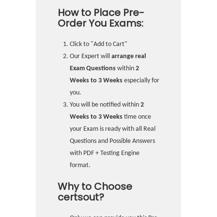
How to Place Pre-
Order You Exams:
Click to "Add to Cart"
Our Expert will
arrange real
Exam Questions
within
2
Weeks to 3 Weeks
especially for
you.
You will be notified within
2
Weeks to 3 Weeks
time once
your Exam is ready with all Real
Questions and Possible Answers
with PDF + Testing Engine
format.
Why to Choose
certsout?