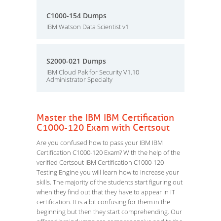
C1000-154 Dumps
IBM Watson Data Scientist v1
S2000-021 Dumps
IBM Cloud Pak for Security V1.10
Administrator Specialty
Master the IBM IBM Certification
C1000-120 Exam with Certsout
Are you confused how to pass your IBM IBM
Certification C1000-120 Exam? With the help of the
verified Certsout IBM Certification C1000-120
Testing Engine you will learn how to increase your
skills. The majority of the students start figuring out
when they find out that they have to appear in IT
certification. It is a bit confusing for them in the
beginning but then they start comprehending. Our