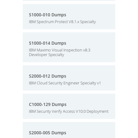
S1000-010 Dumps
IBM Spectrum Protect V8.1.x Specialty
S1000-014 Dumps
IBM Maximo Visual Inspection v8.3
Developer Specialty
S2000-012 Dumps
IBM Cloud Security Engineer Specialty v1
C1000-129 Dumps
IBM Security Verify Access V10.0 Deployment
S2000-005 Dumps