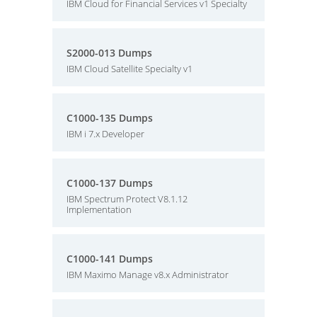
IBM Cloud for Financial Services v1 Specialty
S2000-013 Dumps
IBM Cloud Satellite Specialty v1
C1000-135 Dumps
IBM i 7.x Developer
C1000-137 Dumps
IBM Spectrum Protect V8.1.12
Implementation
C1000-141 Dumps
IBM Maximo Manage v8.x Administrator