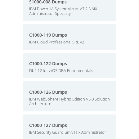
S1000-008 Dumps
IBM PowerHA SystemMirror V7.2.5 AIX
Administrator Specialty
C1000-119 Dumps
IBM Cloud Professional SRE v2
C1000-122 Dumps
Db2 12 for z/OS DBA Fundamentals
C1000-126 Dumps
IBM WebSphere Hybrid Edition V5.0 Solution
Architecture
C1000-127 Dumps
IBM Security Guardium v11.x Administrator