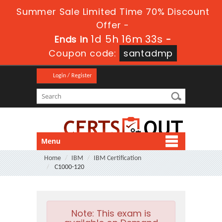
Summer Sale Limited Time 70% Discount
Offer -
1d 5h 16m 32s
Ends in
-
Coupon code:
santadmp
Login / Register
Menu
Home
IBM
IBM Certification
C1000-120
Note:
This exam is