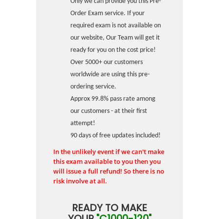
Only we can provide you this Pre-
Order Exam service. If your
required exam is not available on
our website, Our Team will get it
ready for you on the cost price!
Over 5000+ our customers
worldwide are using this pre-
ordering service.
Approx 99.8% pass rate among
our customers - at their first
attempt!
90 days of free updates included!
In the unlikely event if we can't make
this exam available to you then you
will issue a full refund! So there is no
risk involve at all.
READY TO MAKE
YOUR
"C1000-120"