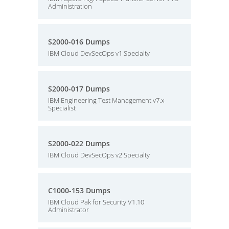
Administration
S2000-016 Dumps
IBM Cloud DevSecOps v1 Specialty
S2000-017 Dumps
IBM Engineering Test Management v7.x
Specialist
S2000-022 Dumps
IBM Cloud DevSecOps v2 Specialty
C1000-153 Dumps
IBM Cloud Pak for Security V1.10
Administrator