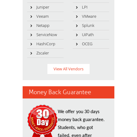
Juniper
LPI
Veeam
VMware
Netapp
Splunk
ServiceNow
UiPath
HashiCorp
OCEG
Zscaler
View All Vendors
Money Back Guarantee
We offer you 30 days
money back guarantee.
Students, who got
failed, even after