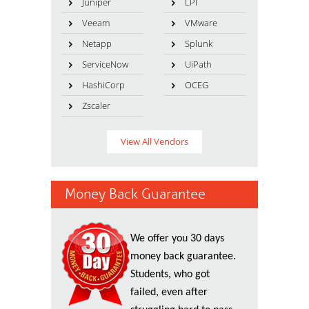
Juniper
LPI
Veeam
VMware
Netapp
Splunk
ServiceNow
UiPath
HashiCorp
OCEG
Zscaler
View All Vendors
Money Back Guarantee
We offer you 30 days
money back guarantee.
Students, who got
failed, even after