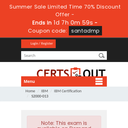
Summer Sale Limited Time 70% Discount
Offer -
1d 7h 0m 58s
Ends in
-
Coupon code:
santadmp
Login / Register
Menu
Home
IBM
IBM Certification
S2000-013
Note:
This exam is