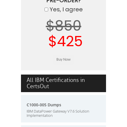
PRE-ORDER?
Yes, I agree
$850
$425
All IBM Certifications in
CertsOut
C1000-005 Dumps
IBM DataPower Gateway V7.6 Solution
Implementation