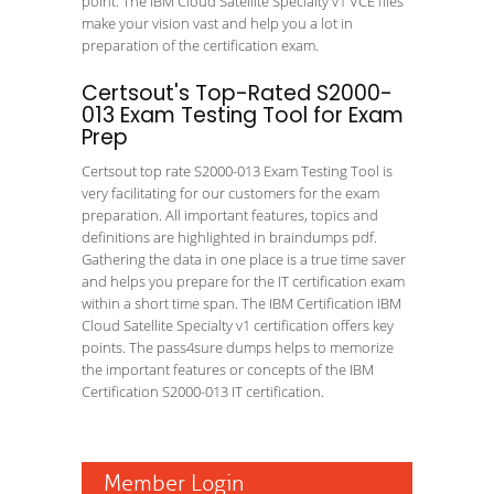
point. The IBM Cloud Satellite Specialty v1 VCE files
make your vision vast and help you a lot in
preparation of the certification exam.
Certsout's Top-Rated S2000-
013 Exam Testing Tool for Exam
Prep
Certsout top rate S2000-013 Exam Testing Tool is
very facilitating for our customers for the exam
preparation. All important features, topics and
definitions are highlighted in braindumps pdf.
Gathering the data in one place is a true time saver
and helps you prepare for the IT certification exam
within a short time span. The IBM Certification IBM
Cloud Satellite Specialty v1 certification offers key
points. The pass4sure dumps helps to memorize
the important features or concepts of the IBM
Certification S2000-013 IT certification.
Member Login