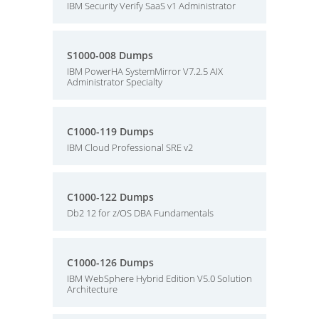
IBM Security Verify SaaS v1 Administrator
S1000-008 Dumps
IBM PowerHA SystemMirror V7.2.5 AIX
Administrator Specialty
C1000-119 Dumps
IBM Cloud Professional SRE v2
C1000-122 Dumps
Db2 12 for z/OS DBA Fundamentals
C1000-126 Dumps
IBM WebSphere Hybrid Edition V5.0 Solution
Architecture