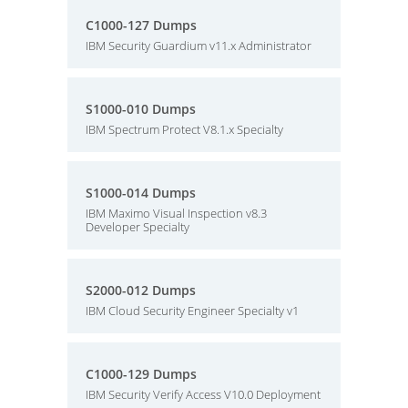
C1000-127 Dumps
IBM Security Guardium v11.x Administrator
S1000-010 Dumps
IBM Spectrum Protect V8.1.x Specialty
S1000-014 Dumps
IBM Maximo Visual Inspection v8.3
Developer Specialty
S2000-012 Dumps
IBM Cloud Security Engineer Specialty v1
C1000-129 Dumps
IBM Security Verify Access V10.0 Deployment