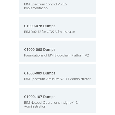
IBM Spectrum Control V5.3.5
Implementation
C1000-078 Dumps
IBM Db2 12 for z/OS Administrator
C1000-068 Dumps
Foundations of IBM Blockchain Platform V2
C1000-089 Dumps
IBM Spectrum Virtualize V8.3.1 Administrator
C1000-107 Dumps
IBM Netcool Operations Insight v1.6.1
Administration