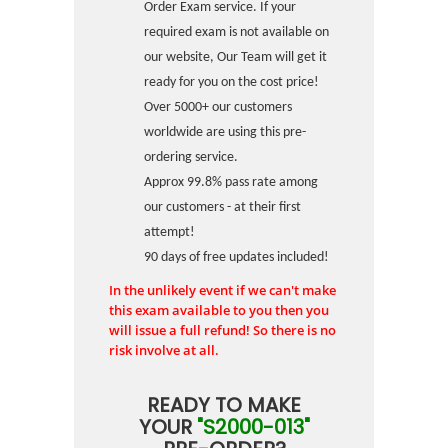
Order Exam service. If your
required exam is not available on
our website, Our Team will get it
ready for you on the cost price!
Over 5000+ our customers
worldwide are using this pre-
ordering service.
Approx 99.8% pass rate among
our customers - at their first
attempt!
90 days of free updates included!
In the unlikely event if we can't make
this exam available to you then you
will issue a full refund! So there is no
risk involve at all.
READY TO MAKE
YOUR
"S2000-013"