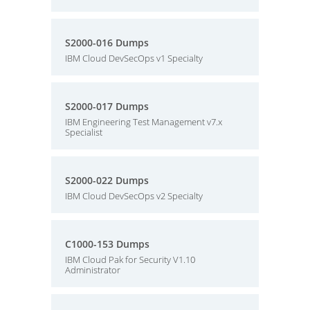
S2000-016 Dumps
IBM Cloud DevSecOps v1 Specialty
S2000-017 Dumps
IBM Engineering Test Management v7.x
Specialist
S2000-022 Dumps
IBM Cloud DevSecOps v2 Specialty
C1000-153 Dumps
IBM Cloud Pak for Security V1.10
Administrator