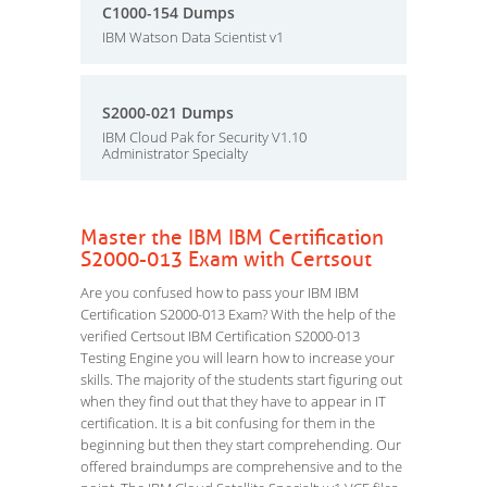
C1000-154 Dumps
IBM Watson Data Scientist v1
S2000-021 Dumps
IBM Cloud Pak for Security V1.10
Administrator Specialty
Master the IBM IBM Certification
S2000-013 Exam with Certsout
Are you confused how to pass your IBM IBM
Certification S2000-013 Exam? With the help of the
verified Certsout IBM Certification S2000-013
Testing Engine you will learn how to increase your
skills. The majority of the students start figuring out
when they find out that they have to appear in IT
certification. It is a bit confusing for them in the
beginning but then they start comprehending. Our
offered braindumps are comprehensive and to the