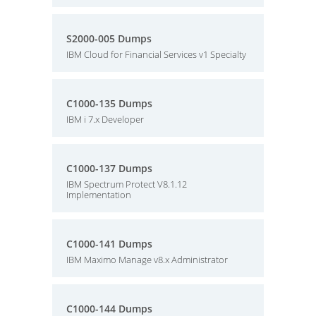
S2000-005 Dumps
IBM Cloud for Financial Services v1 Specialty
C1000-135 Dumps
IBM i 7.x Developer
C1000-137 Dumps
IBM Spectrum Protect V8.1.12
Implementation
C1000-141 Dumps
IBM Maximo Manage v8.x Administrator
C1000-144 Dumps