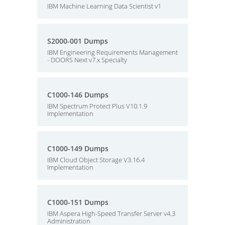
IBM Machine Learning Data Scientist v1
S2000-001 Dumps
IBM Engineering Requirements Management
- DOORS Next v7.x Specialty
C1000-146 Dumps
IBM Spectrum Protect Plus V10.1.9
Implementation
C1000-149 Dumps
IBM Cloud Object Storage V3.16.4
Implementation
C1000-151 Dumps
IBM Aspera High-Speed Transfer Server v4.3
Administration