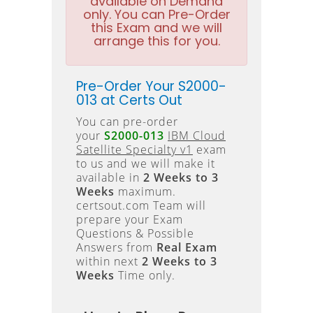
available on Demand
only. You can Pre-Order
this Exam and we will
arrange this for you.
Pre-Order Your S2000-
013 at Certs Out
You can pre-order
your
S2000-013
IBM Cloud
Satellite Specialty v1
exam
to us and we will make it
available in
2 Weeks to 3
Weeks
maximum.
certsout.com Team will
prepare your Exam
Questions & Possible
Answers from
Real Exam
within next
2 Weeks to 3
Weeks
Time only.