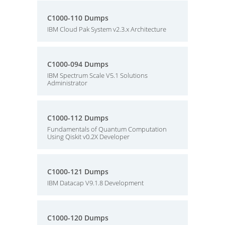
C1000-110 Dumps
IBM Cloud Pak System v2.3.x Architecture
C1000-094 Dumps
IBM Spectrum Scale V5.1 Solutions
Administrator
C1000-112 Dumps
Fundamentals of Quantum Computation
Using Qiskit v0.2X Developer
C1000-121 Dumps
IBM Datacap V9.1.8 Development
C1000-120 Dumps