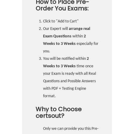
How to Place Pre-
Order You Exams:
Click to "Add to Cart"
Our Expert will
arrange real
Exam Questions
within
2
Weeks to 3 Weeks
especially for
you.
You will be notified within
2
Weeks to 3 Weeks
time once
your Exam is ready with all Real
Questions and Possible Answers
with PDF + Testing Engine
format.
Why to Choose
certsout?
Only we can provide you this Pre-