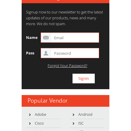
Signup now to our newsletter to get the latest
updates of our products, news and many
more. We do not spam.
Name
Pass
Forgot Your Password?
Popular Vendor
Adobe
Android
Cisco
ISC