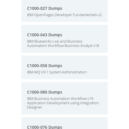
C1000-027 Dumps
IBM OpenPages Developer Fundamentals v2
C1000-043 Dumps
IBM Blueworks Live and Business
Automation Workflow Business Analyst v18
C1000-058 Dumps
IBM MQ V9.1 System Administration
C1000-080 Dumps
IBM Business Automation Workflow v19
Application Development using Integration
Designer
C1000-076 Dumps