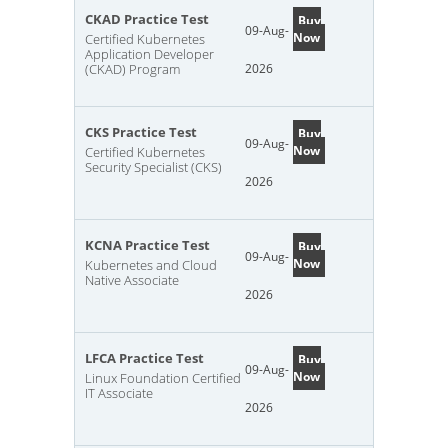
CKAD Practice Test
Buy
09-Aug-
Now
Certified Kubernetes
Application Developer
(CKAD) Program
2026
CKS Practice Test
Buy
09-Aug-
Now
Certified Kubernetes
Security Specialist (CKS)
2026
KCNA Practice Test
Buy
09-Aug-
Now
Kubernetes and Cloud
Native Associate
2026
LFCA Practice Test
Buy
09-Aug-
Now
Linux Foundation Certified
IT Associate
2026