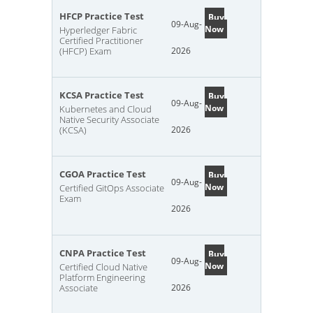
HFCP Practice Test
Buy
09-Aug-
Now
Hyperledger Fabric
Certified Practitioner
(HFCP) Exam
2026
KCSA Practice Test
Buy
09-Aug-
Now
Kubernetes and Cloud
Native Security Associate
(KCSA)
2026
CGOA Practice Test
Buy
09-Aug-
Now
Certified GitOps Associate
Exam
2026
CNPA Practice Test
Buy
09-Aug-
Now
Certified Cloud Native
Platform Engineering
Associate
2026