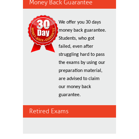
Money Back Guarantee
We offer you 30 days
money back guarantee.
Students, who got
failed, even after
struggling hard to pass
the exams by using our
preparation material,
are advised to claim
our money back
guarantee.
Retired Exams