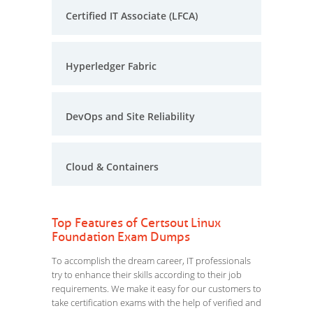
Certified IT Associate (LFCA)
Hyperledger Fabric
DevOps and Site Reliability
Cloud & Containers
Top Features of Certsout Linux
Foundation Exam Dumps
To accomplish the dream career, IT professionals
try to enhance their skills according to their job
requirements. We make it easy for our customers to
take certification exams with the help of verified and