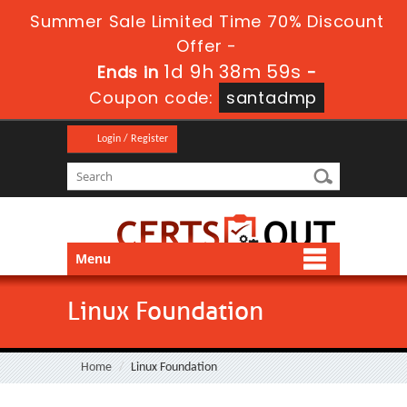
Summer Sale Limited Time 70% Discount
Offer -
1d 9h 38m 57s
Ends in
-
Coupon code:
santadmp
Login / Register
Menu
Linux Foundation
Home
Linux Foundation