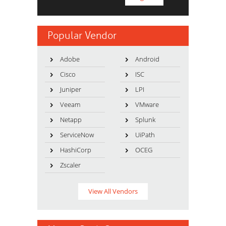
Popular Vendor
Adobe
Android
Cisco
ISC
Juniper
LPI
Veeam
VMware
Netapp
Splunk
ServiceNow
UiPath
HashiCorp
OCEG
Zscaler
View All Vendors