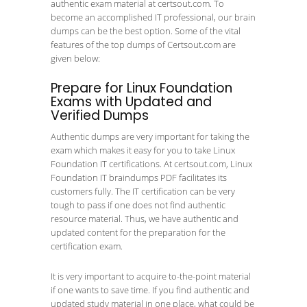
authentic exam material at certsout.com. To
become an accomplished IT professional, our brain
dumps can be the best option. Some of the vital
features of the top dumps of Certsout.com are
given below:
Prepare for Linux Foundation
Exams with Updated and
Verified Dumps
Authentic dumps are very important for taking the
exam which makes it easy for you to take Linux
Foundation IT certifications. At certsout.com, Linux
Foundation IT braindumps PDF facilitates its
customers fully. The IT certification can be very
tough to pass if one does not find authentic
resource material. Thus, we have authentic and
updated content for the preparation for the
certification exam.
It is very important to acquire to-the-point material
if one wants to save time. If you find authentic and
updated study material in one place, what could be