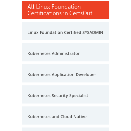
All Linux Foundation
Certifications in CertsOut
Linux Foundation Certified SYSADMIN
Kubernetes Administrator
Kubernetes Application Developer
Kubernetes Security Specialist
Kubernetes and Cloud Native