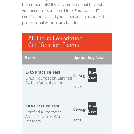
better than this? It's only certs out that have what
you need. certsout.com Linux Foundation IT
certification can aid you in becoming a successful
professional without any hassle.
All Linux Foundation
Certification Exams
Exam
Update
Buy Now
LFCS Practice Test
Buy
09-Aug-
Now
Linux Foundation Certified
System Administrator
2026
CKA Practice Test
Buy
09-Aug-
Now
Certified Kubernetes
Administrator (CKA)
Program
2026