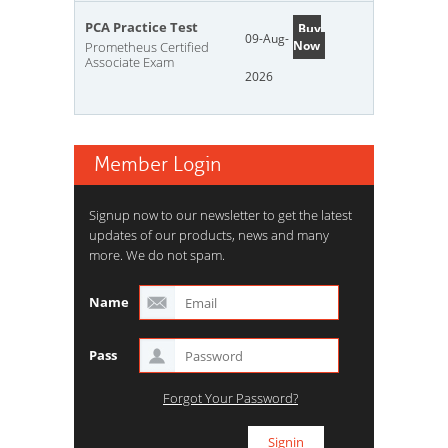
PCA Practice Test
Buy
09-Aug-
Now
Prometheus Certified
Associate Exam
2026
Member Login
Signup now to our newsletter to get the latest
updates of our products, news and many
more. We do not spam.
Name
Pass
Forgot Your Password?