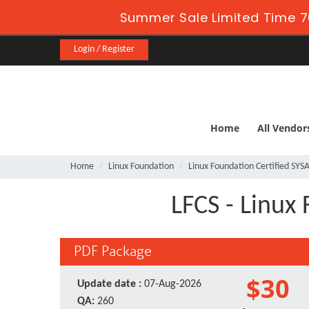
Summer Sale Limited Time 7
Login / Register
Home
All Vendor
Home
Linux Foundation
Linux Foundation Certified SY
LFCS - Linux
PDF Package
$30
Update date :
07-Aug-2026
QA:
260