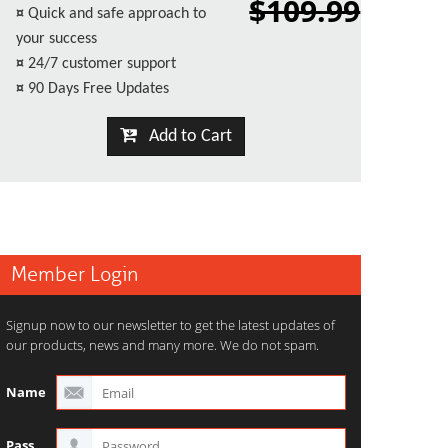
$109.99
¤
Quick and safe approach to
your success
¤
24/7 customer support
¤
90 Days Free Updates
Add to Cart
Member Login
Signup now to our newsletter to get the latest updates of
our products, news and many more. We do not spam.
Name
Pass