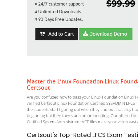
$99.99
¤
24/7 customer support
¤
Unlimited Downloads
¤
90 Days Free Updates.
Add to Cart
Download Demo
Master the Linux Foundation Linux Found
Certsout
Are you confused how to pass your Linux Foundation Linux F
verified Certsout Linux Foundation Certified SYSADMIN LFCS Tes
the students start figuring out when they find out that they have 
beginning but then they start comprehending. Our offered b
Certified System Administrator VCE files make your vision vast 
Certsout's Top-Rated LFCS Exam Testi