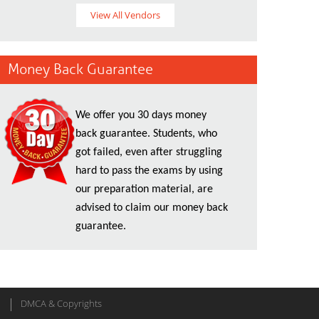
View All Vendors
Money Back Guarantee
We offer you 30 days money
back guarantee. Students, who
got failed, even after struggling
hard to pass the exams by using
our preparation material, are
advised to claim our money back
guarantee.
DMCA & Copyrights