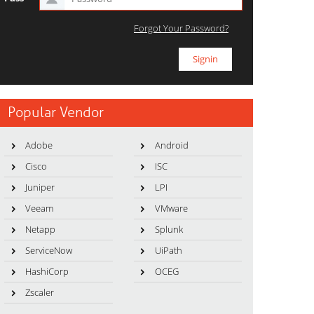
Forgot Your Password?
Popular Vendor
Adobe
Android
Cisco
ISC
Juniper
LPI
Veeam
VMware
Netapp
Splunk
ServiceNow
UiPath
HashiCorp
OCEG
Zscaler