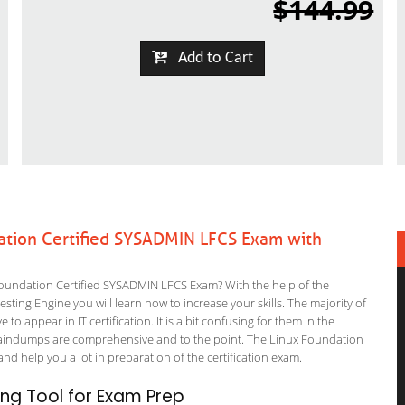
$144.99
Add to Cart
ation Certified SYSADMIN LFCS Exam with
oundation Certified SYSADMIN LFCS Exam? With the help of the
ting Engine you will learn how to increase your skills. The majority of
to appear in IT certification. It is a bit confusing for them in the
raindumps are comprehensive and to the point. The Linux Foundation
and help you a lot in preparation of the certification exam.
ng Tool for Exam Prep