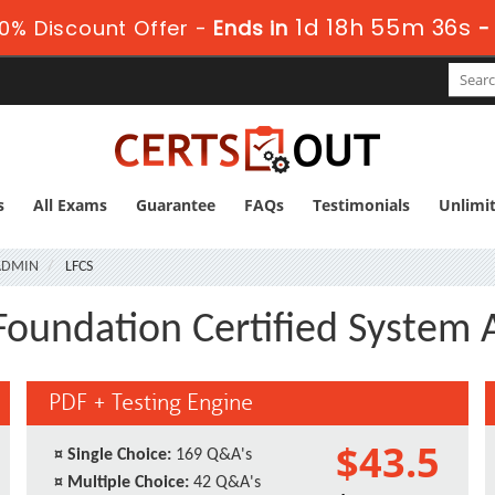
1d 18h 55m 35s
0% Discount Offer -
Ends in
s
All Exams
Guarantee
FAQs
Testimonials
Unlimi
SADMIN
LFCS
 Foundation Certified System 
PDF + Testing Engine
$43.5
¤
Single Choice:
169 Q&A's
¤
Multiple Choice:
42 Q&A's