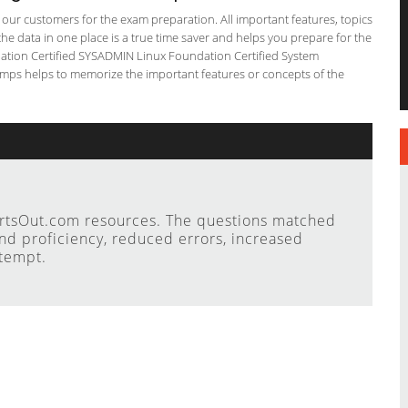
or our customers for the exam preparation. All important features, topics
he data in one place is a true time saver and helps you prepare for the
ndation Certified SYSADMIN Linux Foundation Certified System
dumps helps to memorize the important features or concepts of the
ertsOut.com resources. The questions matched
nd proficiency, reduced errors, increased
ttempt.