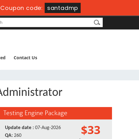
-
Coupon code:
santadmp
ted
Contact Us
Administrator
Testing Engine Package
$33
Update date :
07-Aug-2026
QA:
260