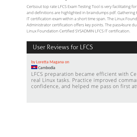
Certsout top rate LFCS Exam Testing Tool is very facilitating f
and definitions are highlighted in braindumps pdf. Gathering t
IT certification exam within a short time span. The Linux Fou
Administrator certification offers key points. The pass4sure 
Linux Foundation Certified SYSADMIN LFCS IT certification.
User Reviews for LFCS
by Loretta Magana on
Cambodia
LFCS preparation became efficient with C
real Linux tasks. Practice improved comma
confidence, and helped me pass on first a