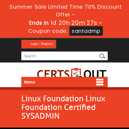
Summer Sale Limited Time 70% Discount
Offer -
1d 20h 20m 26s
Ends in
-
Coupon code:
santadmp
Login / Register
Menu
Linux Foundation Linux
Foundation Certified
SYSADMIN