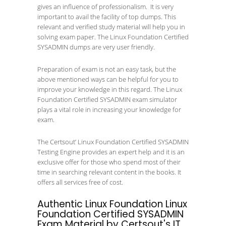
gives an influence of professionalism. It is very
important to avail the facility of top dumps. This
relevant and verified study material will help you in
solving exam paper. The Linux Foundation Certified
SYSADMIN dumps are very user friendly.
Preparation of exam is not an easy task, but the
above mentioned ways can be helpful for you to
improve your knowledge in this regard. The Linux
Foundation Certified SYSADMIN exam simulator
plays a vital role in increasing your knowledge for
exam.
The Certsout’ Linux Foundation Certified SYSADMIN
Testing Engine provides an expert help and it is an
exclusive offer for those who spend most of their
time in searching relevant content in the books. It
offers all services free of cost.
Authentic Linux Foundation Linux
Foundation Certified SYSADMIN
Exam Material by Certsout's IT