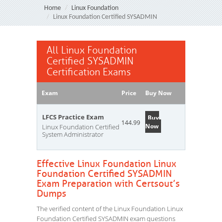
Home
Linux Foundation
Linux Foundation Certified SYSADMIN
All Linux Foundation
Certified SYSADMIN
Certification Exams
Exam
Price
Buy Now
LFCS Practice Exam
Buy
144.99
Now
Linux Foundation Certified
System Administrator
Effective Linux Foundation Linux
Foundation Certified SYSADMIN
Exam Preparation with Certsout’s
Dumps
The verified content of the Linux Foundation Linux
Foundation Certified SYSADMIN exam questions