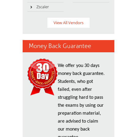
Zscaler
View All Vendors
Money Back Guarantee
We offer you 30 days
money back guarantee.
Students, who got
failed, even after
struggling hard to pass
the exams by using our
preparation material,
are advised to claim
our money back