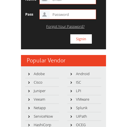
Pass
Forgot Your Password?
Popular Vendor
Adobe
Android
Cisco
ISC
Juniper
LPI
Veeam
VMware
Netapp
Splunk
ServiceNow
UiPath
HashiCorp
OCEG