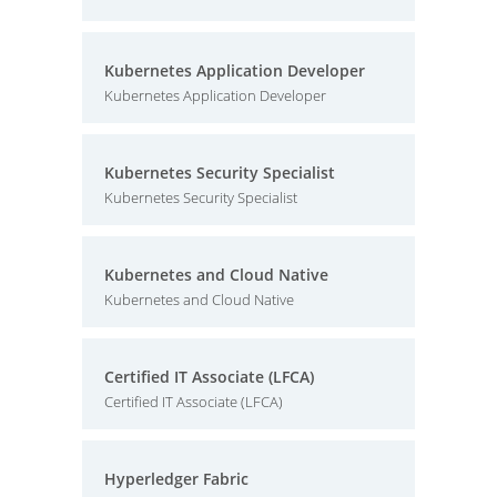
Kubernetes Application Developer
Kubernetes Application Developer
Kubernetes Security Specialist
Kubernetes Security Specialist
Kubernetes and Cloud Native
Kubernetes and Cloud Native
Certified IT Associate (LFCA)
Certified IT Associate (LFCA)
Hyperledger Fabric