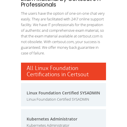
Professionals
The users have the option of one-on-one chat very
easily. They are facilitated with 24\7 online support
facility. We have IT professionals for the prepation
of authentic and comprehensive exam material, so
that the exam material available at certsout.com is
not obsolete. With certsout.com, your success is
guaranteed. We offer money back guarantee in
case of failure.
All Linux Foundation
Certifications in Certsout
Linux Foundation Certified SYSADMIN
Linux Foundation Certified SYSADMIN
Kubernetes Administrator
Kubernetes Administrator