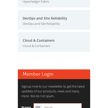
Hyperledger Fabric
DevOps and Site Reliability
DevOps and Site Reliability
Cloud & Containers
Cloud & Containers
Member Login
Signup now to our newsletter to get the latest
updates of our products, news and many
more. We do not spam.
Name