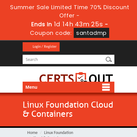
Summer Sale Limited Time 70% Discount
Offer -
1d 14h 43m 25s
Ends in
-
Coupon code:
santadmp
Login / Register
Menu
Linux Foundation Cloud
& Containers
Home
Linux Foundation