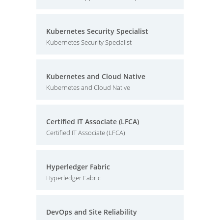
Kubernetes Security Specialist
Kubernetes Security Specialist
Kubernetes and Cloud Native
Kubernetes and Cloud Native
Certified IT Associate (LFCA)
Certified IT Associate (LFCA)
Hyperledger Fabric
Hyperledger Fabric
DevOps and Site Reliability