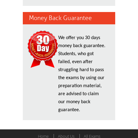
Money Back Guarantee
We offer you 30 days
money back guarantee.
Students, who got
failed, even after
struggling hard to pass
the exams by using our
preparation material,
are advised to claim
our money back
guarantee.
Home
About Us
All Exams