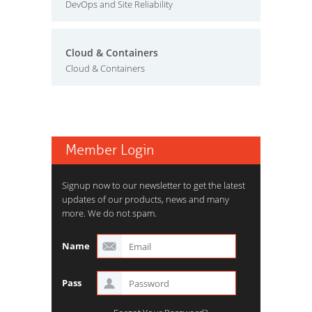
DevOps and Site Reliability
Cloud & Containers
Cloud & Containers
Member Login
Signup now to our newsletter to get the latest
updates of our products, news and many
more. We do not spam.
Name
Pass