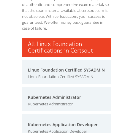
of authentic and comprehensive exam material, so
that the exam material available at certsout.com is
not obsolete. With certsout.com, your success is
guaranteed. We offer money back guarantee in
case of failure.
All Linux Foundation
Certifications in Certsout
Linux Foundation Certified SYSADMIN
Linux Foundation Certified SYSADMIN
Kubernetes Administrator
Kubernetes Administrator
Kubernetes Application Developer
Kubernetes Application Developer