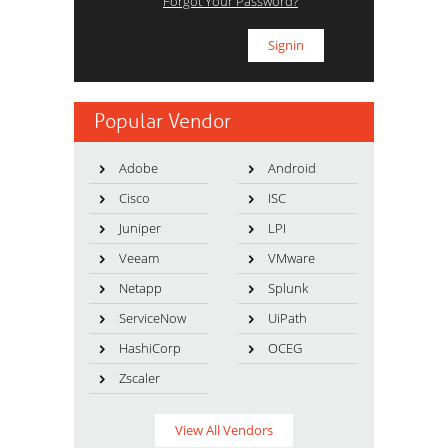
Forgot Your Password?
Popular Vendor
Adobe
Android
Cisco
ISC
Juniper
LPI
Veeam
VMware
Netapp
Splunk
ServiceNow
UiPath
HashiCorp
OCEG
Zscaler
View All Vendors