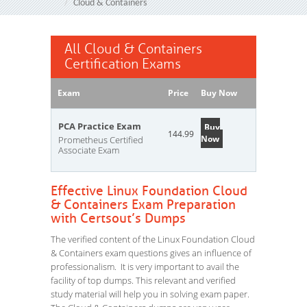
Cloud & Containers
All Cloud & Containers
Certification Exams
Exam
Price
Buy Now
PCA Practice Exam
Buy
144.99
Now
Prometheus Certified
Associate Exam
Effective Linux Foundation Cloud
& Containers Exam Preparation
with Certsout’s Dumps
The verified content of the Linux Foundation Cloud
& Containers exam questions gives an influence of
professionalism. It is very important to avail the
facility of top dumps. This relevant and verified
study material will help you in solving exam paper.