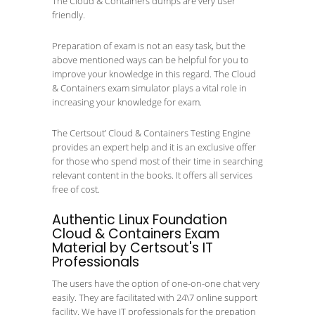
The Cloud & Containers dumps are very user
friendly.
Preparation of exam is not an easy task, but the
above mentioned ways can be helpful for you to
improve your knowledge in this regard. The Cloud
& Containers exam simulator plays a vital role in
increasing your knowledge for exam.
The Certsout’ Cloud & Containers Testing Engine
provides an expert help and it is an exclusive offer
for those who spend most of their time in searching
relevant content in the books. It offers all services
free of cost.
Authentic Linux Foundation
Cloud & Containers Exam
Material by Certsout's IT
Professionals
The users have the option of one-on-one chat very
easily. They are facilitated with 24\7 online support
facility. We have IT professionals for the prepation