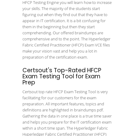
HFCP Testing Engine you will learn how to increase
your skills. The majority of the students start
figuring out when they find out that they have to
appear in IT certification. It is a bit confusing for
them in the beginning but then they start
comprehending. Our offered braindumps are
comprehensive and to the point. The Hyperledger
Fabric Certified Practitioner (HFCP) Exam VCE files
make your vision vast and help you a lot in
preparation of the certification exam.
Certsout's Top-Rated HFCP
Exam Testing Tool for Exam
Prep
Certsout top rate HFCP Exam Testing Tool is very
facilitating for our customers for the exam
preparation. All important features, topics and
definitions are highlighted in braindumps pdf.
Gathering the data in one place is a true time saver
and helps you prepare for the IT certification exam
within a short time span. The Hyperledger Fabric
Hyperledger Fabric Certified Practitioner (HFCP)