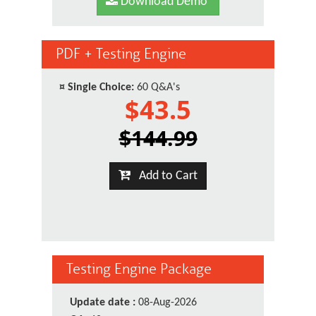
Download Demo
PDF + Testing Engine
¤
Single Choice:
60 Q&A's
$43.5
$144.99
Add to Cart
Testing Engine Package
Update date :
08-Aug-2026