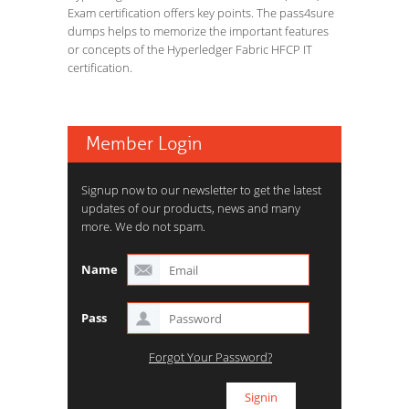
Exam certification offers key points. The pass4sure
dumps helps to memorize the important features
or concepts of the Hyperledger Fabric HFCP IT
certification.
Member Login
Signup now to our newsletter to get the latest
updates of our products, news and many
more. We do not spam.
Name
Pass
Forgot Your Password?