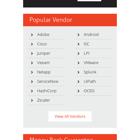
Popular Vendor
Adobe
Android
Cisco
ISC
Juniper
LPI
Veeam
VMware
Netapp
Splunk
ServiceNow
UiPath
HashiCorp
OCEG
Zscaler
View All Vendors