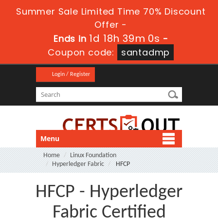
Summer Sale Limited Time 70% Discount
Offer -
1d 18h 39m 0s
Ends in
-
Coupon code:
santadmp
Login / Register
Menu
Home
Linux Foundation
Hyperledger Fabric
HFCP
HFCP - Hyperledger
Fabric Certified