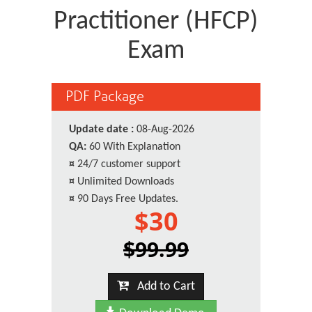
Practitioner (HFCP)
Exam
PDF Package
Update date :
08-Aug-2026
QA:
60 With Explanation
¤
24/7 customer support
¤
Unlimited Downloads
¤
90 Days Free Updates.
$30
$99.99
Add to Cart