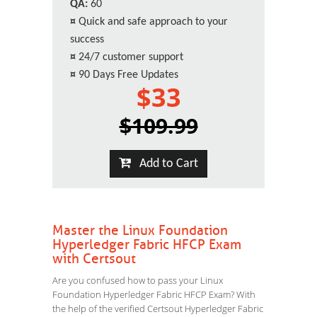
QA:
60
¤
Quick and safe approach to your
success
¤
24/7 customer support
¤
90 Days Free Updates
$33
$109.99
Add to Cart
Master the Linux Foundation
Hyperledger Fabric HFCP Exam
with Certsout
Are you confused how to pass your Linux
Foundation Hyperledger Fabric HFCP Exam? With
the help of the verified Certsout Hyperledger Fabric