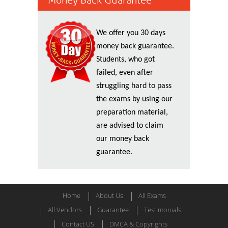
Money Back Guarantee
We offer you 30 days
money back guarantee.
Students, who got
failed, even after
struggling hard to pass
the exams by using our
preparation material,
are advised to claim
our money back
guarantee.
Home
About Us
All Exams
All Vendors
Guarantee
Testimonials
Contact US
DMCA & Copyrights