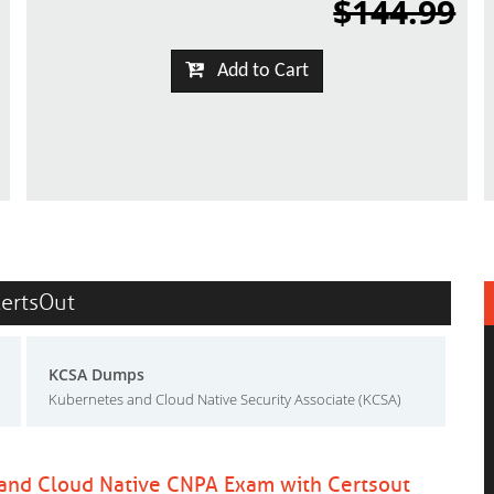
$144.99
Add to Cart
CertsOut
KCSA Dumps
Kubernetes and Cloud Native Security Associate (KCSA)
 and Cloud Native CNPA Exam with Certsout