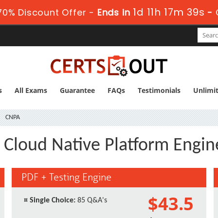
1d 11h 17m 39s
0% Discount Offer -
Ends in
-
s
All Exams
Guarantee
FAQs
Testimonials
Unlimi
CNPA
d Cloud Native Platform Engin
PDF + Testing Engine
$43.5
¤
Single Choice:
85 Q&A's