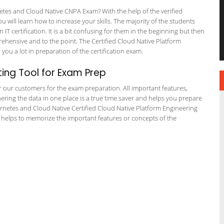
es and Cloud Native CNPA Exam? With the help of the verified
ill learn how to increase your skills. The majority of the students
 IT certification. It is a bit confusing for them in the beginning but then
hensive and to the point. The Certified Cloud Native Platform
you a lot in preparation of the certification exam.
ing Tool for Exam Prep
or our customers for the exam preparation. All important features,
ering the data in one place is a true time saver and helps you prepare
bernetes and Cloud Native Certified Cloud Native Platform Engineering
s helps to memorize the important features or concepts of the