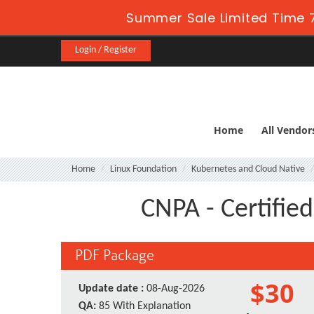
Summer Sale Limited Time 7
Login / Register
Home
All Vendor
Home
Linux Foundation
Kubernetes and Cloud Native
CNPA - Certifie
PDF Package
$30
Update date :
08-Aug-2026
QA:
85 With Explanation