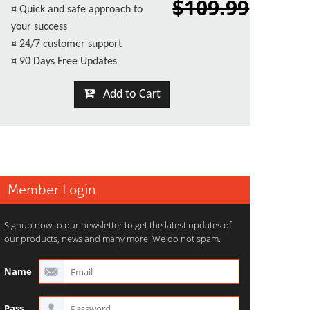
$109.99
¤
Quick and safe approach to
your success
¤
24/7 customer support
¤
90 Days Free Updates
Add to Cart
Member Login
Signup now to our newsletter to get the latest updates of
our products, news and many more. We do not spam.
Name
Pass