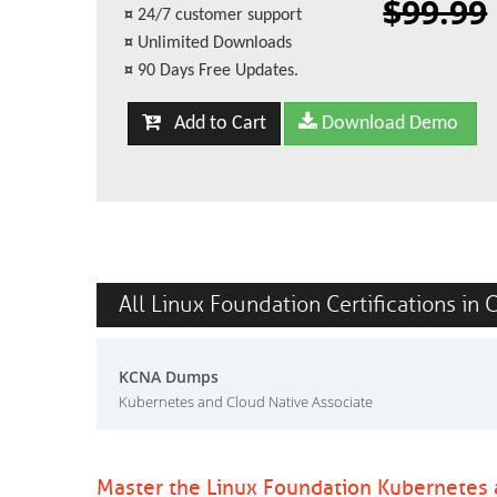
$99.99
¤
24/7 customer support
¤
Unlimited Downloads
¤
90 Days Free Updates.
Add to Cart
Download Demo
All Linux Foundation Certifications in 
KCNA Dumps
Kubernetes and Cloud Native Associate
Master the Linux Foundation Kubernetes