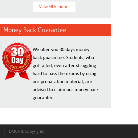
View All Vendors
Money Back Guarantee
We offer you 30 days money
back guarantee. Students, who
got failed, even after struggling
hard to pass the exams by using
our preparation material, are
advised to claim our money back
guarantee.
DMCA & Copyrights