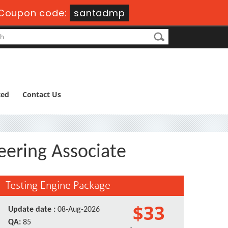
Coupon code:
santadmp
ted
Contact Us
eering Associate
Testing Engine Package
$33
Update date :
08-Aug-2026
QA:
85