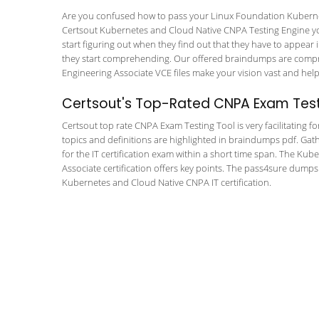
Are you confused how to pass your Linux Foundation Kubernet
Certsout Kubernetes and Cloud Native CNPA Testing Engine you w
start figuring out when they find out that they have to appear in
they start comprehending. Our offered braindumps are compre
Engineering Associate VCE files make your vision vast and help 
Certsout's Top-Rated CNPA Exam Test
Certsout top rate CNPA Exam Testing Tool is very facilitating f
topics and definitions are highlighted in braindumps pdf. Gath
for the IT certification exam within a short time span. The Ku
Associate certification offers key points. The pass4sure dump
Kubernetes and Cloud Native CNPA IT certification.