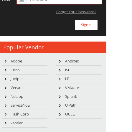
Forgot Your Password?
Popular Vendor
Adobe
Android
Cisco
ISC
Juniper
LPI
Veeam
VMware
Netapp
Splunk
ServiceNow
UiPath
HashiCorp
OCEG
Zscaler